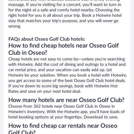
massage. If you’re visiting for a concert, you’ll want to turn in
for the night at a safe and comfy hotel nearby. Choosing the
right hotel for you is all about your trip. Book a Hotwire hotel
stay that matches your trip’s purpose, and you will never go
wrong.
FAQs about Osseo Golf Club hotels:
How to find cheap hotels near Osseo Golf
Club in Osseo?
Cheap hotels are not easy to come by—unless you’re searching
with Hotwire. Add the cost of dining and outings to a hotel and
car rental price, and your vacation can easily add up. Let
Hotwire be your solution. When you book a hotel with Hotwire,
you get access to some of the best Osseo Golf Club hotel deals.
If you’re down to score big savings, book with Hotwire Hot
Rates and save on your next hotel deal.
How many hotels are near Osseo Golf Club?
Choose from 362 hotels near Osseo Golf Club in Osseo in
Hotwire’s inventory. With the Hotwire app, you’ll have loads of
hotel booking options at your fingertips. Download to save.
How to find cheap car rentals near Osseo
Golf Club?