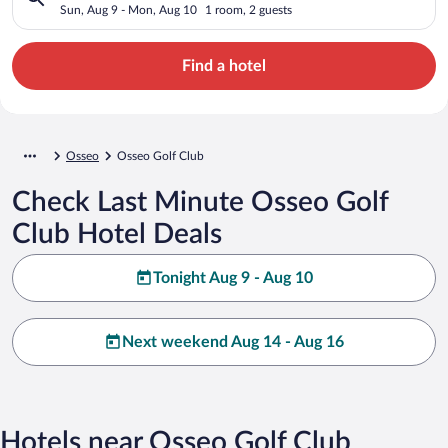
Sun, Aug 9 - Mon, Aug 10
1 room, 2 guests
Find a hotel
Osseo
Osseo Golf Club
Check Last Minute Osseo Golf
Club Hotel Deals
Tonight Aug 9 - Aug 10
Next weekend Aug 14 - Aug 16
Hotels near Osseo Golf Club