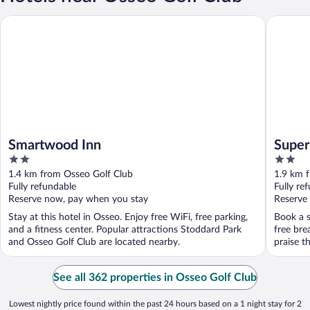
Smartwood Inn
Super 8
Smartwood Inn
Supe
2
2
out
out
1.4 km from Osseo Golf Club
1.9 km 
of
of
Fully refundable
Fully re
5
5
Reserve now, pay when you stay
Reserve
Stay at this hotel in Osseo. Enjoy free WiFi, free parking,
Book a s
and a fitness center. Popular attractions Stoddard Park
free bre
and Osseo Golf Club are located nearby.
praise th
See all 362 properties in Osseo Golf Club
Lowest nightly price found within the past 24 hours based on a 1 night stay for 2