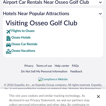
Airport Car Rentals Near Osseo Golf Club
Hotels Near Popular Attractions
Visiting Osseo Golf Club
Flights to Osseo
Osseo Hotels
Osseo Car Rentals
Osseo Vacations
Opens in a new window
Opens in a new window
Opens in a new window
Opens in a new window
Privacy
Terms of use
Help center
FAQs
Opens in a new window
Opens in a new window
Do Not Sell My Personal Information
Feedback
© 2026 Expedia, Inc., an Expedia Group company. All rights reserved. Expedia,
Inc. is not responsible for content on external sites. Hotwire, the Hotwire logo,
Hot Rate, and "4-star hotels. 2-star prices." are either registered trademarks or
This site uses cookies and similar tracking technology. As
trademarks of Expedia, Inc. in the US and/or other countries. Other logos or
product and company names mentioned herein may be the property of their
disclosed in our Privacy Statement, we and our partners may
respective owners. CST 2029030-50.
collect personal information and other data. By continuing to