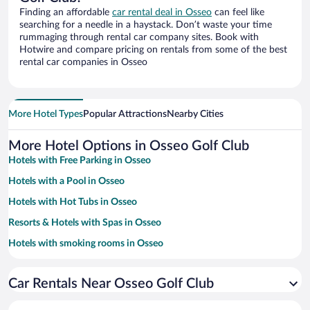
Finding an affordable
car rental deal in Osseo
can feel like
searching for a needle in a haystack. Don’t waste your time
rummaging through rental car company sites. Book with
Hotwire and compare pricing on rentals from some of the best
rental car companies in Osseo
More Hotel Types
Popular Attractions
Nearby Cities
More Hotel Options in Osseo Golf Club
Hotels with Free Parking in Osseo
Hotels with a Pool in Osseo
Hotels with Hot Tubs in Osseo
Resorts & Hotels with Spas in Osseo
Hotels with smoking rooms in Osseo
Hotels with an Indoor Pool in Osseo
Car Rentals Near Osseo Golf Club
Family Hotels in Osseo