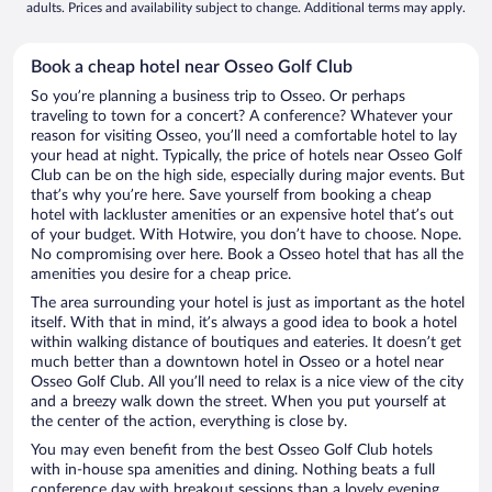
adults. Prices and availability subject to change. Additional terms may apply.
Book a cheap hotel near Osseo Golf Club
So you’re planning a business trip to Osseo. Or perhaps
traveling to town for a concert? A conference? Whatever your
reason for visiting Osseo, you’ll need a comfortable hotel to lay
your head at night. Typically, the price of hotels near Osseo Golf
Club can be on the high side, especially during major events. But
that’s why you’re here. Save yourself from booking a cheap
hotel with lackluster amenities or an expensive hotel that’s out
of your budget. With Hotwire, you don’t have to choose. Nope.
No compromising over here. Book a Osseo hotel that has all the
amenities you desire for a cheap price.
The area surrounding your hotel is just as important as the hotel
itself. With that in mind, it’s always a good idea to book a hotel
within walking distance of boutiques and eateries. It doesn’t get
much better than a downtown hotel in Osseo or a hotel near
Osseo Golf Club. All you’ll need to relax is a nice view of the city
and a breezy walk down the street. When you put yourself at
the center of the action, everything is close by.
You may even benefit from the best Osseo Golf Club hotels
with in-house spa amenities and dining. Nothing beats a full
conference day with breakout sessions than a lovely evening