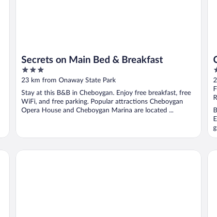
Secrets on Main Bed & Breakfast
3
2
out
o
23 km from Onaway State Park
2
of
o
F
Stay at this B&B in Cheboygan. Enjoy free breakfast, free
5
5
R
WiFi, and free parking. Popular attractions Cheboygan
Opera House and Cheboygan Marina are located ...
B
E
g
Driftwood Motel
Th