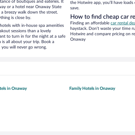
stance of boutiques and eateries. It
the Hotwire app, you’ll have loads
way or a hotel near Onaway State
save.
nd a breezy walk down the street.
How to find cheap car r
hing is close by.
Finding an affordable
car rental d
otels with in-house spa amenities
haystack. Don’t waste your time r
akout sessions than a lovely
Hotwire and compare pricing on re
ant to turn in for the night at a safe
Onaway
is all about your trip. Book a
 you will never go wrong.
tels in Onaway
Family Hotels in Onaway