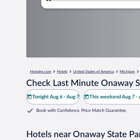
Where to?
Hotwire.com
Hotels
United States of America
Michigan
Check Last Minute Onaway St
Tonight Aug 6 - Aug 7
This weekend Aug 7 - 
Book with Confidence. Price Match Guarantee.
Hotels near Onaway State Pa