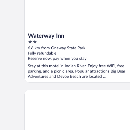
Waterway Inn
2
out
6.6 km from Onaway State Park
of
Fully refundable
5
Reserve now, pay when you stay
Stay at this motel in Indian River. Enjoy free WiFi, free
parking, and a picnic area. Popular attractions Big Bear
Adventures and Devoe Beach are located ...
The Monarch Motel