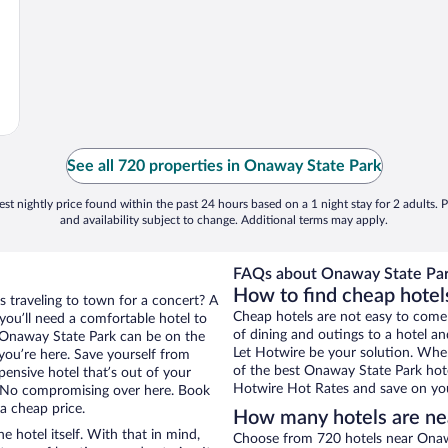
See all 720 properties in Onaway State Park
st nightly price found within the past 24 hours based on a 1 night stay for 2 adults. P
and availability subject to change. Additional terms may apply.
FAQs about Onaway State Par
How to find cheap hote
s traveling to town for a concert? A
Cheap hotels are not easy to come
ou’ll need a comfortable hotel to
of dining and outings to a hotel an
ar Onaway State Park can be on the
Let Hotwire be your solution. Whe
 you’re here. Save yourself from
of the best Onaway State Park hote
pensive hotel that’s out of your
Hotwire Hot Rates and save on you
 No compromising over here. Book
a cheap price.
How many hotels are ne
e hotel itself. With that in mind,
Choose from 720 hotels near Onaw