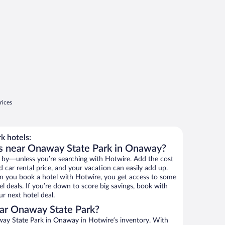
rices
k hotels:
ls near Onaway State Park in Onaway?
 by—unless you’re searching with Hotwire. Add the cost
d car rental price, and your vacation can easily add up.
n you book a hotel with Hotwire, you get access to some
l deals. If you’re down to score big savings, book with
r next hotel deal.
ar Onaway State Park?
ay State Park in Onaway in Hotwire’s inventory. With