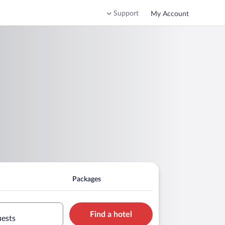
Support
My Account
Packages
Find a hotel
uests