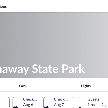
ions
naway State Park
Cars
Flights
Check-in
Check-out
Guests
n, United States of America
Aug 6
Aug 7
1 room, 2 g