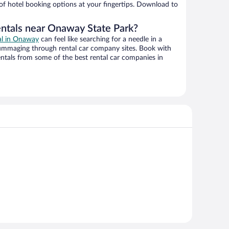
 of hotel booking options at your fingertips. Download to
entals near Onaway State Park?
eal in Onaway
can feel like searching for a needle in a
ummaging through rental car company sites. Book with
ntals from some of the best rental car companies in