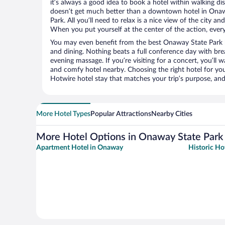
it’s always a good idea to book a hotel within walking di
doesn’t get much better than a downtown hotel in Ona
Park. All you’ll need to relax is a nice view of the city a
When you put yourself at the center of the action, everyt
You may even benefit from the best Onaway State Park h
and dining. Nothing beats a full conference day with bre
evening massage. If you’re visiting for a concert, you’ll w
and comfy hotel nearby. Choosing the right hotel for you 
Hotwire hotel stay that matches your trip’s purpose, and
More Hotel Types
Popular Attractions
Nearby Cities
More Hotel Options in Onaway State Park
Apartment Hotel in Onaway
Historic Ho