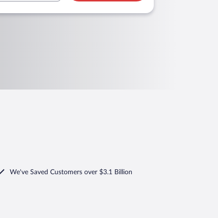
We've Saved Customers over $3.1 Billion