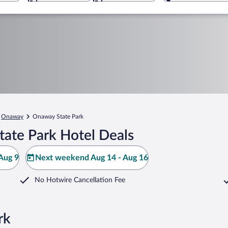
Onaway
Onaway State Park
ate Park Hotel Deals
Aug 9
Next weekend Aug 14 - Aug 16
No Hotwire Cancellation Fee
rk