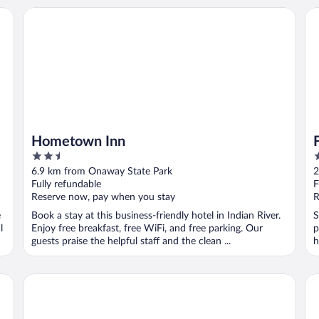
Hometown Inn
Fl
Hometown Inn
2.5
2
out
o
6.9 km from Onaway State Park
2
of
o
Fully refundable
F
5
5
Reserve now, pay when you stay
R
e
Book a stay at this business-friendly hotel in Indian River.
S
l
Enjoy free breakfast, free WiFi, and free parking. Our
p
guests praise the helpful staff and the clean ...
h
Secrets on Main Bed & Breakfast
Co