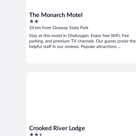
The Monarch Motel
2
out
24 km from Onaway State Park
of
Stay at this motel in Cheboygan. Enjoy free WiFi, free
5
parking, and premium TV channels. Our guests praise the
helpful staff in our reviews. Popular attractions ...
Crooked River Lodge
Crooked River Lodge
2.5