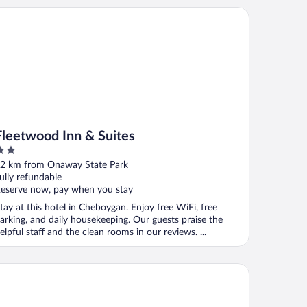
eetwood Inn & Suites
Fleetwood Inn & Suites
ut
2 km from Onaway State Park
f
ully refundable
eserve now, pay when you stay
tay at this hotel in Cheboygan. Enjoy free WiFi, free
arking, and daily housekeeping. Our guests praise the
elpful staff and the clean rooms in our reviews. ...
ntinental Inn