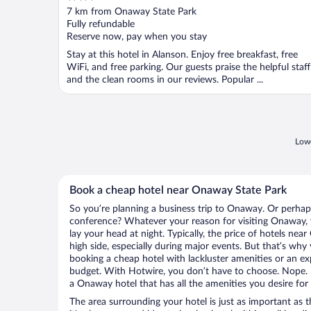
out
7 km from Onaway State Park
of
Fully refundable
5
Reserve now, pay when you stay
Stay at this hotel in Alanson. Enjoy free breakfast, free
WiFi, and free parking. Our guests praise the helpful staff
and the clean rooms in our reviews. Popular ...
Lowe
Book a cheap hotel near Onaway State Park
So you’re planning a business trip to Onaway. Or perhap
conference? Whatever your reason for visiting Onaway, y
lay your head at night. Typically, the price of hotels ne
high side, especially during major events. But that’s why
booking a cheap hotel with lackluster amenities or an ex
budget. With Hotwire, you don’t have to choose. Nope.
a Onaway hotel that has all the amenities you desire for 
The area surrounding your hotel is just as important as th