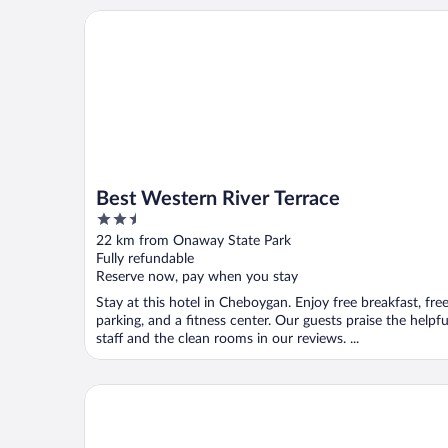
Best Western River Terrace
Best Western River Terrace
2.5
out
22 km from Onaway State Park
of
Fully refundable
5
Reserve now, pay when you stay
Stay at this hotel in Cheboygan. Enjoy free breakfast, fre
parking, and a fitness center. Our guests praise the helpfu
staff and the clean rooms in our reviews. ...
Waterway Inn