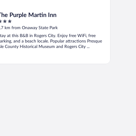
The Purple Martin Inn
ut
.7 km from Onaway State Park
f
tay at this B&B in Rogers City. Enjoy free WiFi, free
arking, and a beach locale. Popular attractions Presque
sle County Historical Museum and Rogers City ...