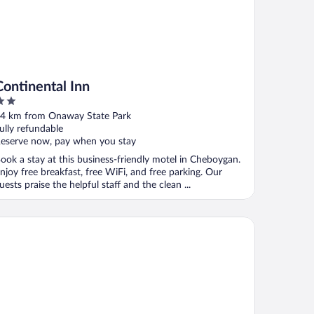
Continental Inn
ut
4 km from Onaway State Park
f
ully refundable
eserve now, pay when you stay
ook a stay at this business-friendly motel in Cheboygan.
njoy free breakfast, free WiFi, and free parking. Our
uests praise the helpful staff and the clean ...
e Purple Martin Inn