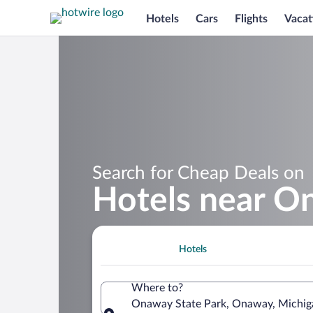
Hotels
Cars
Flights
Vacat
Search for Cheap Deals on
Hotels near O
Hotels
Where to?
Onaway State Park, Onaway, Michiga