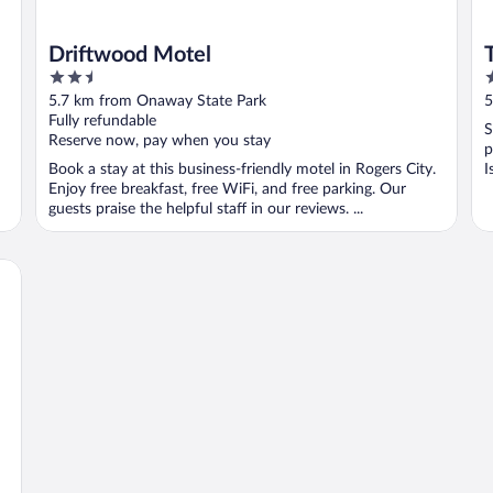
Driftwood Motel
2.5
3
out
o
5.7 km from Onaway State Park
5
of
o
Fully refundable
S
5
5
Reserve now, pay when you stay
p
Book a stay at this business-friendly motel in Rogers City.
I
Enjoy free breakfast, free WiFi, and free parking. Our
guests praise the helpful staff in our reviews. ...