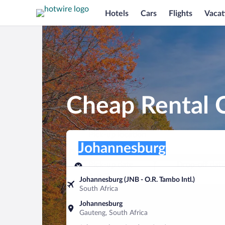
Hotels
Cars
Flights
Vacat
Cheap Rental 
Pick-up location
Pick-up location
Johannesburg
Pick-up location
Pick-up date
Drop-off dat
Aug 7
Aug 8
Johannesburg (JNB - O.R. Tambo Intl.)
South Africa
Find a car
Johannesburg
Gauteng, South Africa