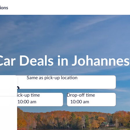
ions
Car Deals in Johanne
Same as pick-up location
Same as pick-up location
e
Pick-up time
Drop-off time