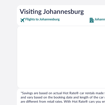
Visiting Johannesburg
Flights to Johannesburg
Johann
*Savings are based on actual Hot Rate® car rentals made fr
and vary based on the booking date and length of the car ren
are different from retail rates. With Hot Rate® cars you ent