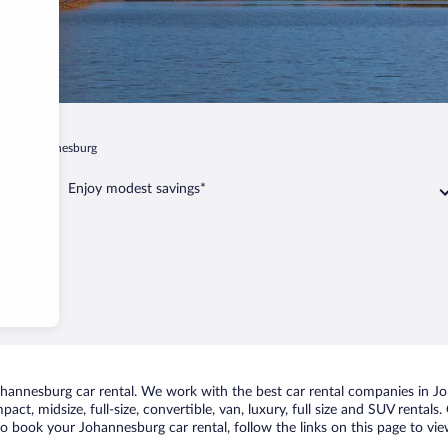
n
Johannesburg
Enjoy modest savings*
annesburg car rental. We work with the best car rental companies in Joh
act, midsize, full-size, convertible, van, luxury, full size and SUV rental
to book your Johannesburg car rental, follow the links on this page to vi