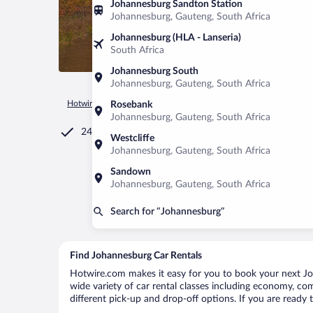
Johannesburg Sandton Station
Johannesburg, Gauteng, South Africa
Johannesburg (HLA - Lanseria)
South Africa
Johannesburg South
Johannesburg, Gauteng, South Africa
Hotwire.com
Car Rental
United States of America
Michiga
Rosebank
Johannesburg, Gauteng, South Africa
24/7 Customer Service
Westcliffe
Johannesburg, Gauteng, South Africa
Sandown
Johannesburg, Gauteng, South Africa
Search for “Johannesburg”
Find Johannesburg Car Rentals
Hotwire.com makes it easy for you to book your next Joh
wide variety of car rental classes including economy, comp
different pick-up and drop-off options. If you are ready 