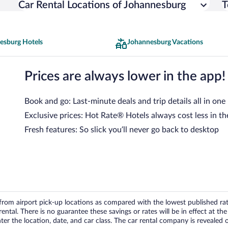
Car Rental Locations of Johannesburg
T
esburg Hotels
Johannesburg Vacations
Prices are always lower in the app!
Book and go: Last-minute deals and trip details all in one
Exclusive prices: Hot Rate® Hotels always cost less in th
Fresh features: So slick you’ll never go back to desktop
om airport pick-up locations as compared with the lowest published rates
tal. There is no guarantee these savings or rates will be in effect at the 
er the location, date, and car class. The car rental company is revealed on