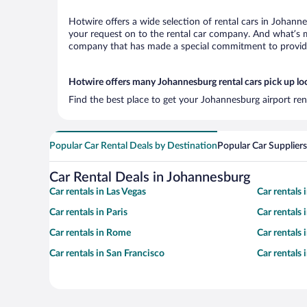
Hotwire offers a wide selection of rental cars in Johanne
your request on to the rental car company. And what’s mo
company that has made a special commitment to provide H
Hotwire offers many Johannesburg rental cars pick up lo
Find the best place to get your Johannesburg airport ren
Popular Car Rental Deals by Destination
Popular Car Suppliers
Car Rental Deals in Johannesburg
Car rentals in Las Vegas
Car rentals
Car rentals in Paris
Car rentals
Car rentals in Rome
Car rentals
Car rentals in San Francisco
Car rentals