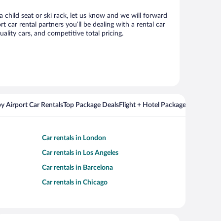
 child seat or ski rack, let us know and we will forward
ar rental partners you’ll be dealing with a rental car
ity cars, and competitive total pricing.
y Airport Car Rentals
Top Package Deals
Flight + Hotel Packages For Popul
Car rentals in London
Car rentals in Los Angeles
Car rentals in Barcelona
Car rentals in Chicago