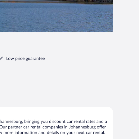
Low price guarantee
annesburg, bringing you discount car rental rates and a
s. Our partner car rental companies in Johannesburg offer
ew more information and details on your next car rental.