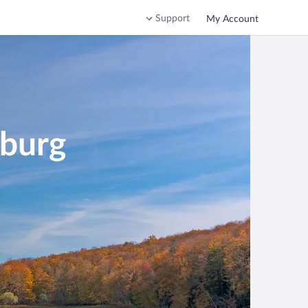
Support
My Account
sburg