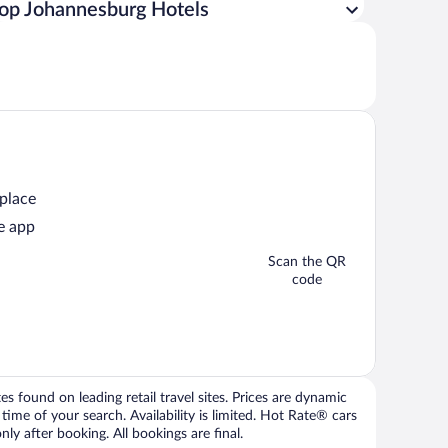
op Johannesburg Hotels
 place
e app
Scan the QR
code
 found on leading retail travel sites. Prices are dynamic
time of your search. Availability is limited. Hot Rate® cars
ly after booking. All bookings are final.