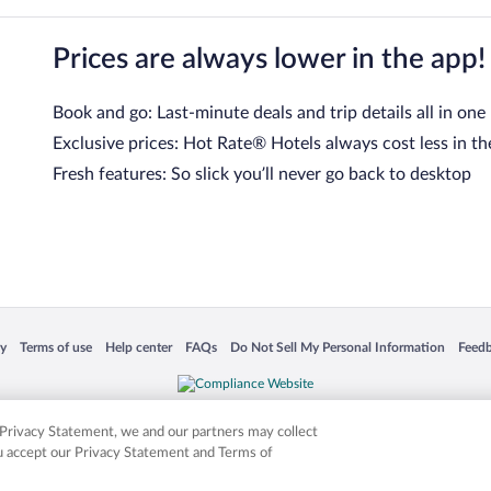
Prices are always lower in the app!
Book and go: Last-minute deals and trip details all in one
Exclusive prices: Hot Rate® Hotels always cost less in th
Fresh features: So slick you’ll never go back to desktop
 in a new window
Opens in a new window
Opens in a new window
Opens in a new window
Opens in a new window
Opens
cy
Terms of use
Help center
FAQs
Do Not Sell My Personal Information
Feed
is not responsible for content on external sites. Hotwire, the Hotwire logo, Hot Rate, a
ies. Other logos or product and company names mentioned herein may be the property
r Privacy Statement, we and our partners may collect
ou accept our Privacy Statement and Terms of