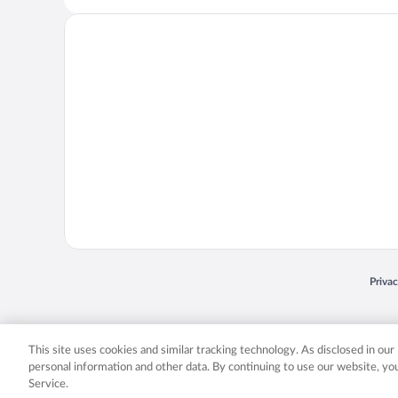
Opens
Priva
© 2026 Expedia, Inc., an Expedia Group company. All rights reserved. Expedia, Inc. 
Expedia, Inc. in the US and/or other countr
This site uses cookies and similar tracking technology. As disclosed in ou
personal information and other data. By continuing to use our website, y
Service.