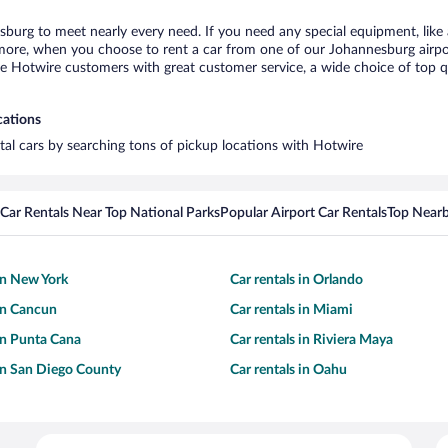
sburg to meet nearly every need. If you need any special equipment, like a
re, when you choose to rent a car from one of our Johannesburg airport c
otwire customers with great customer service, a wide choice of top qual
cations
tal cars by searching tons of pickup locations with Hotwire
Car Rentals Near Top National Parks
Popular Airport Car Rentals
Top Nearb
 in New York
Car rentals in Orlando
 in Cancun
Car rentals in Miami
 in Punta Cana
Car rentals in Riviera Maya
 in San Diego County
Car rentals in Oahu