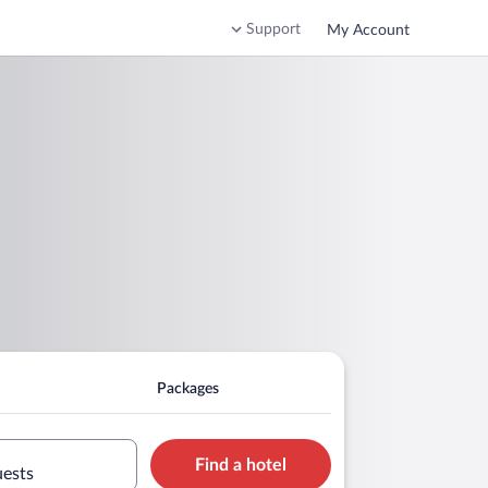
Support
My Account
Packages
Find a hotel
uests