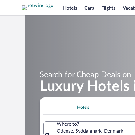
Hotels
Cars
Flights
Vacat
Search for Cheap Deals on
Luxury Hotels
Hotels
Where to?
Odense, Syddanmark, Denmark