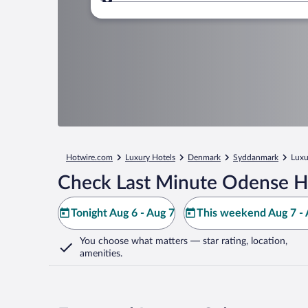
Where to?
Hotwire.com
Luxury Hotels
Denmark
Syddanmark
Luxu
Check Last Minute Odense H
Tonight Aug 6 - Aug 7
This weekend Aug 7 - 
You choose what matters
— star rating, location,
amenities
.