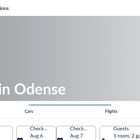
ions
 in Odense
Cars
Flights
Check-in
Check-out
Guests
Aug 6
Aug 7
1 room, 2 g