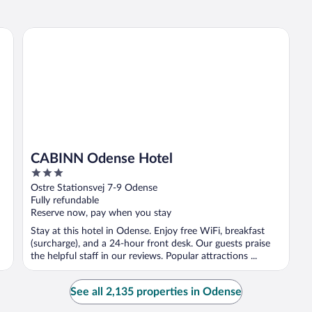
CABINN Odense Hotel
CABINN Odense Hotel
3
out
Ostre Stationsvej 7-9 Odense
of
Fully refundable
5
Reserve now, pay when you stay
Stay at this hotel in Odense. Enjoy free WiFi, breakfast
(surcharge), and a 24-hour front desk. Our guests praise
the helpful staff in our reviews. Popular attractions ...
See all 2,135 properties in Odense