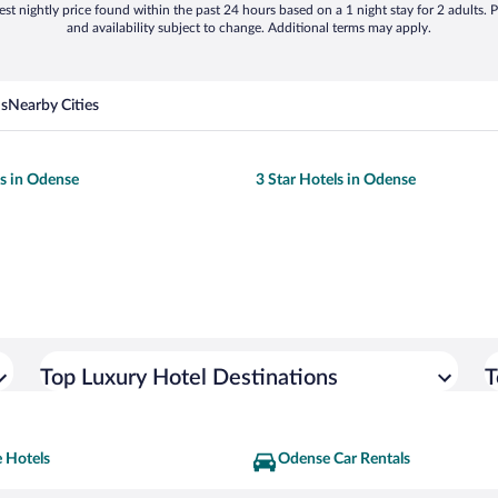
st nightly price found within the past 24 hours based on a 1 night stay for 2 adults. P
and availability subject to change. Additional terms may apply.
ns
Nearby Cities
ls in Odense
3 Star Hotels in Odense
Top Luxury Hotel Destinations
T
 Hotels
Odense Car Rentals