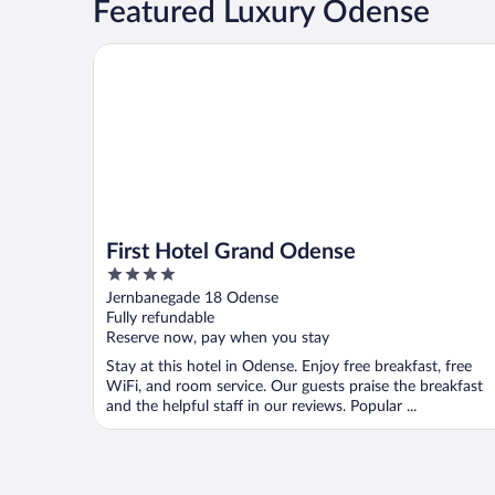
Featured Luxury Odense
First Hotel Grand Odense
First Hotel Grand Odense
4
out
Jernbanegade 18 Odense
of
Fully refundable
5
Reserve now, pay when you stay
Stay at this hotel in Odense. Enjoy free breakfast, free
WiFi, and room service. Our guests praise the breakfast
and the helpful staff in our reviews. Popular ...