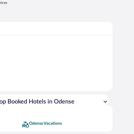
rices
op Booked Hotels in Odense
Odense Vacations