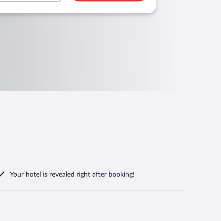
Your hotel is revealed right after booking!