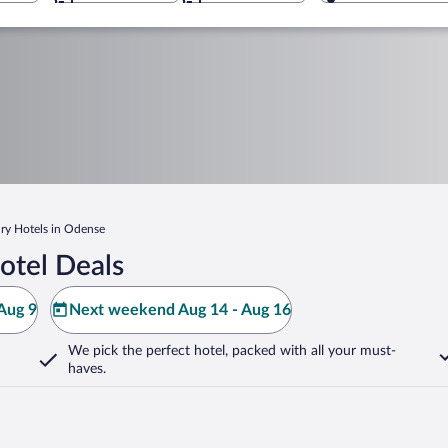
ry Hotels in Odense
otel Deals
Aug 9
Next weekend Aug 14 - Aug 16
We pick the perfect hotel,
packed with all your must-
haves.