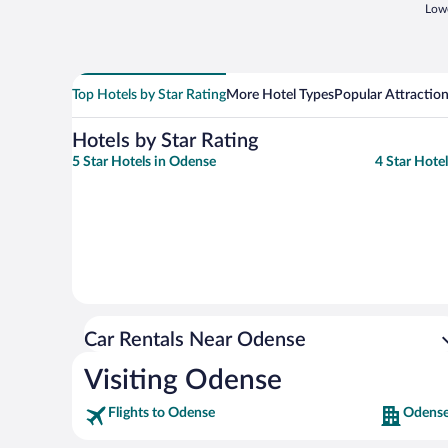
Lowe
Top Hotels by Star Rating
More Hotel Types
Popular Attractio
Hotels by Star Rating
5 Star Hotels in Odense
4 Star Hote
Car Rentals Near Odense
Visiting Odense
Flights to Odense
Odense