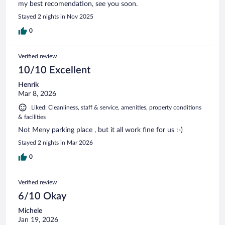
my best recomendation, see you soon.
Stayed 2 nights in Nov 2025
0
Verified review
10/10 Excellent
Henrik
Mar 8, 2026
Liked: Cleanliness, staff & service, amenities, property conditions
& facilities
Not Meny parking place , but it all work fine for us :-)
Stayed 2 nights in Mar 2026
0
Verified review
6/10 Okay
Michele
Jan 19, 2026