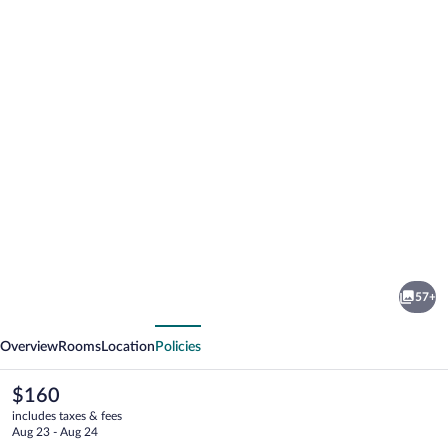
Photo
gallery
for
City
57+
Hotel
vious
Next
Nattergalen
Overview
Rooms
Location
Policies
The
$160
current
includes taxes & fees
price
Aug 23 - Aug 24
is