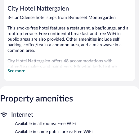
reviews
reviews
City Hotel Nattergalen
3-star Odense hotel steps from Bymuseet Montergarden
This smoke-free hotel features a restaurant, a bar/lounge, and a
rooftop terrace. Free continental breakfast and free WiFi in
public areas are also provided. Other amenities include self
parking, coffee/tea in a common area, and a microwave in a
common area.
City Hotel Nattergalen offers 48 accommodations with
coffee/tea makers and hair dryers. Pillowtop beds feature
See more
Egyptian cotton sheets. A pillow menu is available. 22-inch flat-
screen televisions come with cable channels.
Bathrooms include showers and complimentary toiletries. Guests
can surf the web using the complimentary wireless Internet
access. Hypo-allergenic bedding and irons/ironing boards can be
Property amenities
requested. Housekeeping is provided daily.
The recreational activities listed below are available either on site
Internet
or nearby; fees may apply.
Available in all rooms: Free WiFi
The hotel offers a restaurant. A bar/lounge is on site where
Available in some public areas: Free WiFi
guests can unwind with a drink. Guests can enjoy a