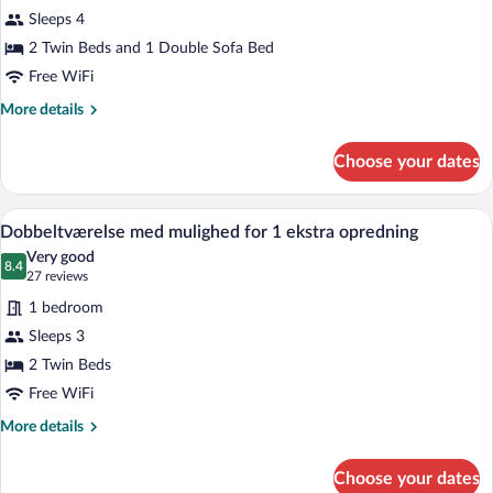
Double
Sleeps 4
Room
(with
2 Twin Beds and 1 Double Sofa Bed
Sleeping
Free WiFi
Couch)
More
More details
details
for
Choose your dates
Standard
Double
Room
A neatly made bed with white linens and
View
5
(with
Dobbeltværelse med mulighed for 1 ekstra opredning
all
Sleeping
Very good
Couch)
photos
8.4
8.4 out of 10
(27
27 reviews
for
reviews)
1 bedroom
Dobbeltværelse
Sleeps 3
med
2 Twin Beds
mulighed
for
Free WiFi
1
More
More details
ekstra
details
for
opredning
Choose your dates
Dobbeltværelse