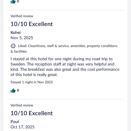
0
Verified review
10/10 Excellent
Kohei
Nov 5, 2025
Liked: Cleanliness, staff & service, amenities, property conditions
& facilities
I stayed at this hotel for one night during my road trip to
Sweden. The reception staff at night was very helpful and
kind. The breakfast was also great and the cost performance
of this hotel is really great.
Stayed 1 night in Nov 2025
0
Verified review
10/10 Excellent
Poul
Oct 17, 2025