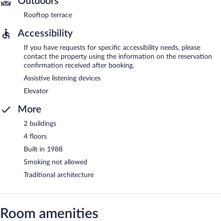
Outdoors
Rooftop terrace
Accessibility
If you have requests for specific accessibility needs, please
contact the property using the information on the reservation
confirmation received after booking.
Assistive listening devices
Elevator
More
2 buildings
4 floors
Built in 1988
Smoking not allowed
Traditional architecture
Room amenities