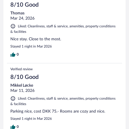
8/10 Good
Thomas
Mar 24, 2026
Liked: Cleanliness, staff & service, amenities, property conditions
& facilities
Nice stay. Close to the most.
Stayed 1 night in Mar 2026
0
Verified review
8/10 Good
Mikkel Løcke
Mar 11, 2026
Liked: Cleanliness, staff & service, amenities, property conditions
& facilities
Parking nice, cost DKK 75.- Rooms are cozy and nice.
Stayed 1 night in Mar 2026
0