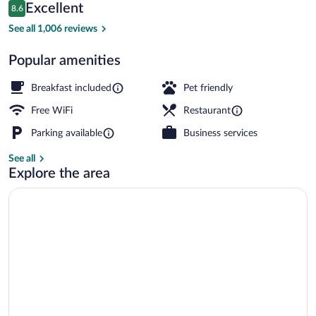
Reviews
Excellent
8.6
$160
8.6 out of 10
View from property
See all 1,006 reviews
Popular amenities
Breakfast included
Pet friendly
Free WiFi
Restaurant
Parking available
Business services
See all
Explore the area