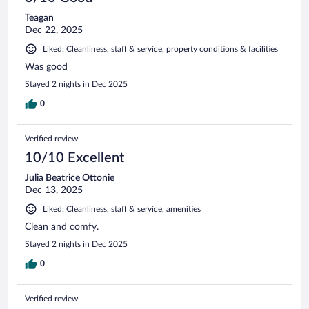
Teagan
Dec 22, 2025
Liked: Cleanliness, staff & service, property conditions & facilities
Was good
Stayed 2 nights in Dec 2025
0
Verified review
10/10 Excellent
Julia Beatrice Ottonie
Dec 13, 2025
Liked: Cleanliness, staff & service, amenities
Clean and comfy.
Stayed 2 nights in Dec 2025
0
Verified review