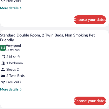
Twin
Free WiFi
Bed
More
More details
details
for
Choose your dates
Standard
Single
Room,
A neatly made bed with white linens and
View
5
1
Standard Double Room, 2 Twin Beds, Non Smoking Pet
all
Twin
Friendly
Bed
photos
Very good
8.2
for
8.2 out of 10
(35
35 reviews
Standard
reviews)
215 sq ft
Double
1 bedroom
Room,
Sleeps 2
2
2 Twin Beds
Twin
Beds,
Free WiFi
Non
More
More details
Smoking
details
for
Pet
Choose your dates
Standard
Friendly
Double