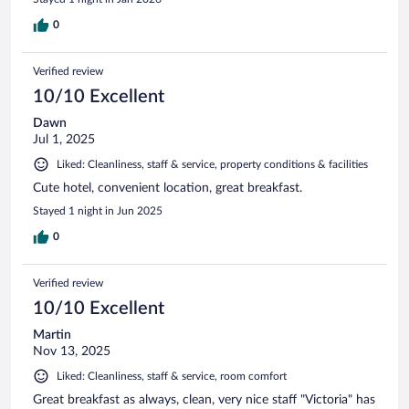
0
Verified review
10/10 Excellent
Dawn
Jul 1, 2025
Liked: Cleanliness, staff & service, property conditions & facilities
Cute hotel, convenient location, great breakfast.
Stayed 1 night in Jun 2025
0
Verified review
10/10 Excellent
Martin
Nov 13, 2025
Liked: Cleanliness, staff & service, room comfort
Great breakfast as always, clean, very nice staff "Victoria" has