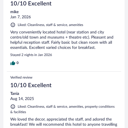
10/10 Excellent
mike
Jan 7, 2026
Liked: Cleanliness, staff & service, amenities
Very conveniently located hotel (near station and city
centre/old town and museums + theatre etc). Pleasant and
helpful reception staff. Fairly basic but clean room with all
essentials. Excellent varied choices for breakfast.
Stayed 2 nights in Jan 2026
0
Verified review
10/10 Excellent
Tania
Aug 14, 2025
Liked: Cleanliness, staff & service, amenities, property conditions
& facilities
We loved the decor, appreciated the staff, and adored the
breakfast! We will recommend this hotel to anyone travelling