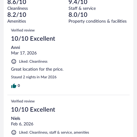
of
8.6/10
9.4/10
reviews
Terrible.
out
1006
Cleanliness
Staff & service
9
of
reviews
8.2/10
8.0/10
out
1006
of
Amenities
Property conditions & facilities
reviews
1006
Reviews
Verified review
reviews
10/10 Excellent
Anni
Mar 17, 2026
Liked: Cleanliness
Great location for the price.
Stayed 2 nights in Mar 2026
0
Verified review
10/10 Excellent
Niels
Feb 6, 2026
Liked: Cleanliness, staff & service, amenities