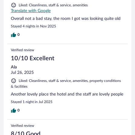
Liked: Cleanliness, staff & service, amenities
Translate with Google
Overall not a bad stay, the room I got was looking quite old
Stayed 4 nights in Nov 2025
0
Verified review
10/10 Excellent
Ala
Jul 26, 2025
Liked: Cleanliness, staff & service, amenities, property conditions
& facilities
Another lovely place the hotel and the staff are lovely people
Stayed 1 night in Jul 2025
0
Verified review
8/10 Good