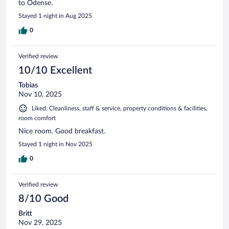
to Odense.
Stayed 1 night in Aug 2025
0
Verified review
10/10 Excellent
Tobias
Nov 10, 2025
Liked: Cleanliness, staff & service, property conditions & facilities,
room comfort
Nice room. Good breakfast.
Stayed 1 night in Nov 2025
0
Verified review
8/10 Good
Britt
Nov 29, 2025