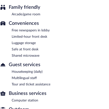
Family friendly
Arcade/game room
Conveniences
Free newspapers in lobby
Limited-hour front desk
Luggage storage
Safe at front desk
Shared microwave
Guest services
Housekeeping (daily)
Multilingual staff
Tour and ticket assistance
Business services
Computer station