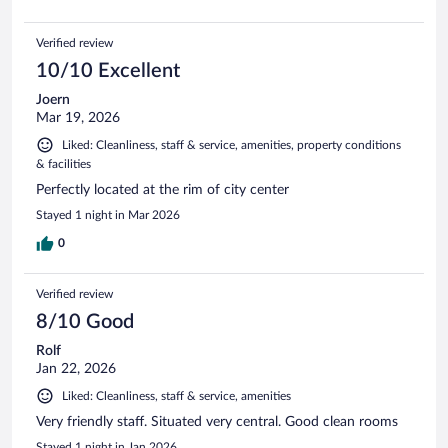
Verified review
10/10 Excellent
Joern
Mar 19, 2026
Liked: Cleanliness, staff & service, amenities, property conditions
& facilities
Perfectly located at the rim of city center
Stayed 1 night in Mar 2026
0
Verified review
8/10 Good
Rolf
Jan 22, 2026
Liked: Cleanliness, staff & service, amenities
Very friendly staff. Situated very central. Good clean rooms
Stayed 1 night in Jan 2026