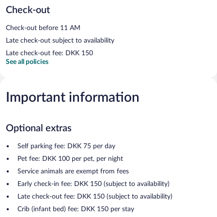
Check-out
Check-out before 11 AM
Late check-out subject to availability
Late check-out fee: DKK 150
See all policies
Important information
Optional extras
Self parking fee: DKK 75 per day
Pet fee: DKK 100 per pet, per night
Service animals are exempt from fees
Early check-in fee: DKK 150 (subject to availability)
Late check-out fee: DKK 150 (subject to availability)
Crib (infant bed) fee: DKK 150 per stay