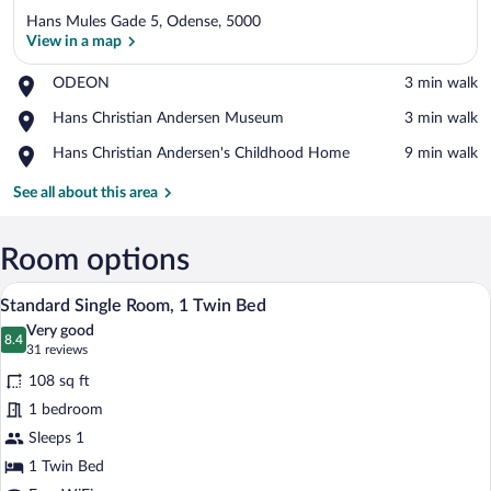
Hans Mules Gade 5, Odense, 5000
View in a map
Place,
ODEON
‪3 min walk‬
ODEON
View in a map
Place,
Hans Christian Andersen Museum
‪3 min walk‬
Hans
Place,
Hans Christian Andersen's Childhood Home
‪9 min walk‬
Christian
Hans
Andersen
Christian
See all about this area
Museum
Andersen's
Childhood
Home
Room options
A modern bedroom with a bed, a televisi
View
8
Standard Single Room, 1 Twin Bed
all
Very good
photos
8.4
8.4 out of 10
(31
31 reviews
for
reviews)
108 sq ft
Standard
1 bedroom
Single
Sleeps 1
Room,
1
1 Twin Bed