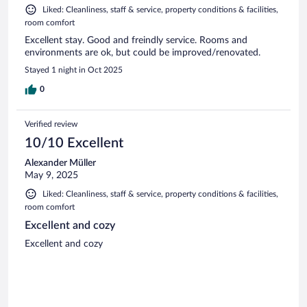
Liked: Cleanliness, staff & service, property conditions & facilities,
room comfort
Excellent stay. Good and freindly service. Rooms and
environments are ok, but could be improved/renovated.
Stayed 1 night in Oct 2025
0
Verified review
10/10 Excellent
Alexander Müller
May 9, 2025
Liked: Cleanliness, staff & service, property conditions & facilities,
room comfort
Excellent and cozy
Excellent and cozy