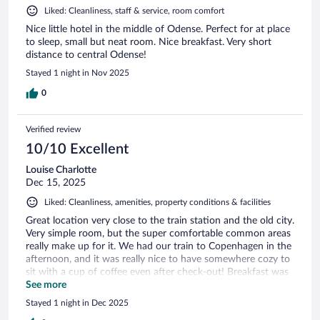
Liked: Cleanliness, staff & service, room comfort
Nice little hotel in the middle of Odense. Perfect for at place
to sleep, small but neat room. Nice breakfast. Very short
distance to central Odense!
Stayed 1 night in Nov 2025
0
Verified review
10/10 Excellent
Louise Charlotte
Dec 15, 2025
Liked: Cleanliness, amenities, property conditions & facilities
Great location very close to the train station and the old city.
Very simple room, but the super comfortable common areas
really make up for it. We had our train to Copenhagen in the
afternoon, and it was really nice to have somewhere cozy to
sit with a cup of coffee even after check-out! Breakfast was
delicious and the staff really friendly and helpful... Couldn't
See more
ask for more!
Stayed 1 night in Dec 2025