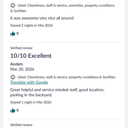
Liked: Cleanliness, staff & service, amenities, property conditions
& facilities
it was awesome very nice all around
Stayed 2 nights in Mar 2026
0
Verified review
10/10 Excellent
Anders
Mar 20, 2026
Liked: Cleanliness, staff & service, property conditions & facilities
Translate with Google
Great helpful and service minded staff, good location,
parking in the backyard.
Stayed 1 night in Mar 2026
0
Verified review