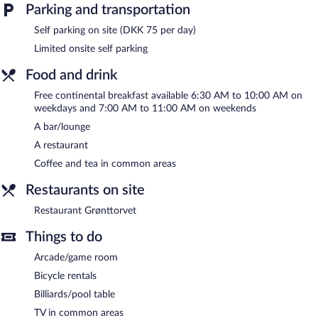
complimentary breakfast each morning. A computer station is
Parking and transportation
located on site and wireless Internet access is complimentary.
This business-friendly hotel also offers a rooftop terrace, an
Self parking on site (DKK 75 per day)
arcade/game room, and multilingual staff. Limited onsite parking
Limited onsite self parking
is available on a first-come, first-served basis (surcharge).
Food and drink
City Hotel Nattergalen is a smoke-free property.
Free continental breakfast available 6:30 AM to 10:00 AM on
A complimentary continental breakfast is served on weekdays
weekdays and 7:00 AM to 11:00 AM on weekends
between 6:30 AM and 10:00 AM and on weekends between
A bar/lounge
7:00 AM and 11:00 AM.
A restaurant
Restaurant Grønttorvet
- This restaurant specializes in
Coffee and tea in common areas
Scandinavian cuisine and serves lunch and dinner. A children's
menu is available. Reservations are required. Open daily.
Restaurants on site
Onsite venue #2
- diner. Open daily.
Restaurant Grønttorvet
Things to do
Arcade/game room
Bicycle rentals
Billiards/pool table
TV in common areas