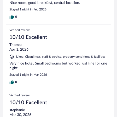
Nice room, good breakfast, central location.
Stayed 1 night in Feb 2026
0
Verified review
10/10 Excellent
Thomas
Apr 1, 2026
Liked: Cleanliness, staff & service, property conditions & facilities
Very nice hotel. Small bedrooms but worked just fine for one
night.
Stayed 1 night in Mar 2026
0
Verified review
10/10 Excellent
stephanie
Mar 30, 2026