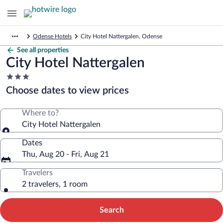
Odense Hotels
City Hotel Nattergalen, Odense
See all properties
City Hotel Nattergalen
3.0
star
Choose dates to view prices
property
Where to?
City Hotel Nattergalen
Dates
Thu, Aug 20 - Fri, Aug 21
Travelers
2 travelers, 1 room
Search