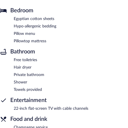
Bedroom
Egyptian cotton sheets
Hypo-allergenic bedding
Pillow menu
Pillowtop mattress
Bathroom
Free toiletries
Hair dryer
Private bathroom
Shower
Towels provided
Entertainment
22-inch flat-screen TV with cable channels
Food and drink
Champagne service