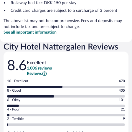
Rollaway bed fee: DKK 150 per stay
Credit card charges are subject to a surcharge of 3 percent
The above list may not be comprehensive. Fees and deposits may
not include tax and are subject to change.
See all important information
City Hotel Nattergalen Reviews
Reviews
8.6
Excellent
1,006 reviews
Reviews
Rating
10 - Excellent
470
10
Rating
8 - Good
405
-
8
Excellent.
Rating
6 - Okay
101
-
470
6
Good.
out
Rating
4 - Poor
21
-
405
of
4
Okay.
out
Rating
2 - Terrible
9
1006
-
101
of
2
reviews
Poor.
out
1006
-
21