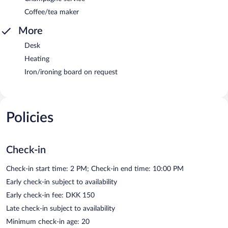
Coffee/tea maker
More
Desk
Heating
Iron/ironing board on request
Policies
Check-in
Check-in start time: 2 PM; Check-in end time: 10:00 PM
Early check-in subject to availability
Early check-in fee: DKK 150
Late check-in subject to availability
Minimum check-in age: 20