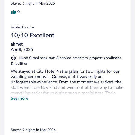
Stayed 1 night in May 2025
0
Verified review
10/10 Excellent
ahmet
Apr 8, 2026
Liked: Cleanliness, staff & service, amenities, property conditions
& facilities
We stayed at City Hotel Nattergalen for two nights for our
wedding ceremony in Odense, and it was truly an
unforgettable experience. From the moment we arrived, the
staff were incredibly kind and went out of their way to make
everything easier for us during such a special time. Their
hospitality was exceptional—they even offered coffee to our
See more
guests who weren't staying at the hotel, which was such a
thoughtful gesture. Our wedding day remains a beautiful
memory for us, and the hotel played a significant part in
that. The rooms were spacious, spotless, and featured
charming authentic details that added a lot of character to
Stayed 2 nights in Mar 2026
our stay. We also really enjoyed the breakfast; the selection