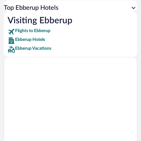
Car rentals in Los Angeles
Top Ebberup Hotels
Car rentals in Rome
Visiting Ebberup
Car rentals in Punta Cana
Flights to Ebberup
Car rentals in Riviera Maya
Ebberup Hotels
Car rentals in Barcelona
Ebberup Vacations
Car rentals in San Francisco
Car rentals in San Diego County
Car rentals in Oahu
Car rentals in Chicago