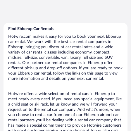
Find Ebberup Car Rentals
Hotwire.com makes it easy for you to book your next Ebberup
car rental. We work with the best car rental companies in
Ebberup, bringing you discount car rental rates and a wide
variety of car rental classes including economy, compact,
midsize, full-size, convertible, van, luxury, full size and SUV
rentals. Our partner car rental companies in Ebberup offer
different pick-up and drop-off options. If you are ready to book
your Ebberup car rental, follow the links on this page to view
more information and details on your next car rental.
Hotwire offers a wide selection of rental cars in Ebberup to
meet nearly every need. If you need any special equipment, like
a child seat or ski rack, let us know and we will forward your
request on to the rental car company. And what’s more, when
you choose to rent a car from one of our Ebberup airport car
rental partners you’ll be dealing with a rental car company that
has made a special commitment to provide Hotwire customers
with great customer service, a wide choice of top quality cars,