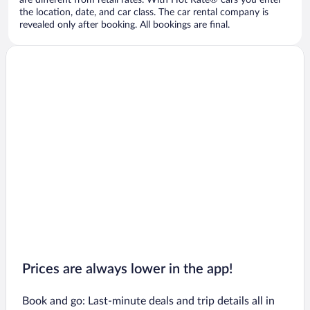
are different from retail rates. With Hot Rate® cars you enter
the location, date, and car class. The car rental company is
revealed only after booking. All bookings are final.
Prices are always lower in the app!
Book and go: Last-minute deals and trip details all in