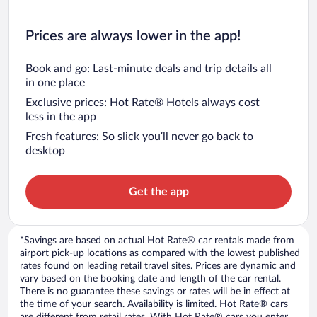
Prices are always lower in the app!
Book and go: Last-minute deals and trip details all
in one place
Exclusive prices: Hot Rate® Hotels always cost
less in the app
Fresh features: So slick you’ll never go back to
desktop
Get the app
*Savings are based on actual Hot Rate® car rentals made from
airport pick-up locations as compared with the lowest published
rates found on leading retail travel sites. Prices are dynamic and
vary based on the booking date and length of the car rental.
There is no guarantee these savings or rates will be in effect at
the time of your search. Availability is limited. Hot Rate® cars