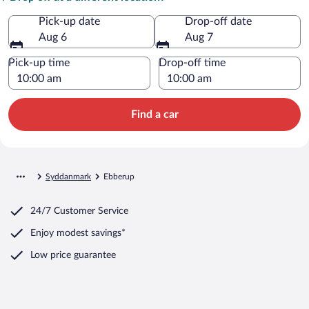
Pick-up date
Drop-off date
Aug 6
Aug 7
Pick-up time
Drop-off time
Find a car
Syddanmark
Ebberup
24/7 Customer Service
Enjoy modest savings*
Low price guarantee