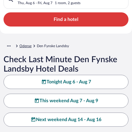
Thu, Aug 6 - Fri, Aug 7
1 room, 2 guests
Find a hotel
Odense
Den Fynske Landsby
Check Last Minute Den Fynske
Landsby Hotel Deals
Tonight Aug 6 - Aug 7
This weekend Aug 7 - Aug 9
Next weekend Aug 14 - Aug 16