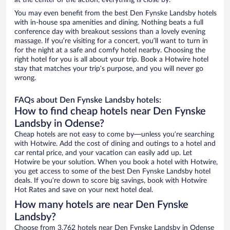
at the center of the action, everything is close by.
You may even benefit from the best Den Fynske Landsby hotels
with in-house spa amenities and dining. Nothing beats a full
conference day with breakout sessions than a lovely evening
massage. If you’re visiting for a concert, you’ll want to turn in
for the night at a safe and comfy hotel nearby. Choosing the
right hotel for you is all about your trip. Book a Hotwire hotel
stay that matches your trip’s purpose, and you will never go
wrong.
FAQs about Den Fynske Landsby hotels:
How to find cheap hotels near Den Fynske
Landsby in Odense?
Cheap hotels are not easy to come by—unless you’re searching
with Hotwire. Add the cost of dining and outings to a hotel and
car rental price, and your vacation can easily add up. Let
Hotwire be your solution. When you book a hotel with Hotwire,
you get access to some of the best Den Fynske Landsby hotel
deals. If you’re down to score big savings, book with Hotwire
Hot Rates and save on your next hotel deal.
How many hotels are near Den Fynske
Landsby?
Choose from 3,762 hotels near Den Fynske Landsby in Odense