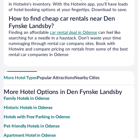
in Hotwire’s inventory. With the Hotwire app, you’ll have loads
of hotel booking options at your fingertips. Download to save.
How to find cheap car rentals near Den
Fynske Landsby?
Finding an affordable
car rental deal in Odense
can feel like
searching for a needle in a haystack. Don’t waste your time
rummaging through rental car company sites. Book with
Hotwire and compare pricing on rentals from some of the best
rental car companies in Odense
More Hotel Types
Popular Attractions
Nearby Cities
More Hotel Options in Den Fynske Landsby
Family Hotels in Odense
Historic Hotels in Odense
Hotels with Free Parking in Odense
Pet-friendly Hotels in Odense
Apartment Hotel in Odense