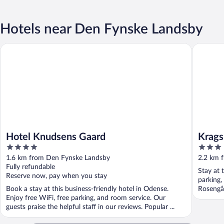
Hotels near Den Fynske Landsby
Hotel Knudsens Gaard
Kragsbje
Hotel Knudsens Gaard
Krags
4
3
out
out
1.6 km from Den Fynske Landsby
2.2 km 
of
of
Fully refundable
Stay at 
5
5
Reserve now, pay when you stay
parking,
Book a stay at this business-friendly hotel in Odense.
Rosengå
Enjoy free WiFi, free parking, and room service. Our
guests praise the helpful staff in our reviews. Popular ...