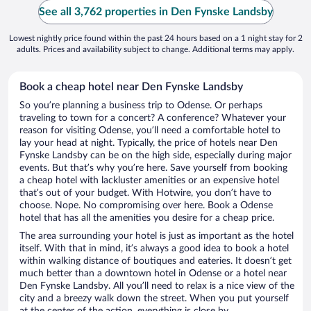
See all 3,762 properties in Den Fynske Landsby
Lowest nightly price found within the past 24 hours based on a 1 night stay for 2
adults. Prices and availability subject to change. Additional terms may apply.
Book a cheap hotel near Den Fynske Landsby
So you’re planning a business trip to Odense. Or perhaps
traveling to town for a concert? A conference? Whatever your
reason for visiting Odense, you’ll need a comfortable hotel to
lay your head at night. Typically, the price of hotels near Den
Fynske Landsby can be on the high side, especially during major
events. But that’s why you’re here. Save yourself from booking
a cheap hotel with lackluster amenities or an expensive hotel
that’s out of your budget. With Hotwire, you don’t have to
choose. Nope. No compromising over here. Book a Odense
hotel that has all the amenities you desire for a cheap price.
The area surrounding your hotel is just as important as the hotel
itself. With that in mind, it’s always a good idea to book a hotel
within walking distance of boutiques and eateries. It doesn’t get
much better than a downtown hotel in Odense or a hotel near
Den Fynske Landsby. All you’ll need to relax is a nice view of the
city and a breezy walk down the street. When you put yourself