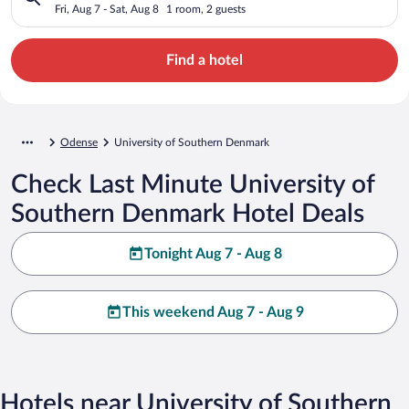
Fri, Aug 7 - Sat, Aug 8
1 room, 2 guests
Find a hotel
Odense
University of Southern Denmark
Check Last Minute University of
Southern Denmark Hotel Deals
Tonight Aug 7 - Aug 8
This weekend Aug 7 - Aug 9
Hotels near University of Southern