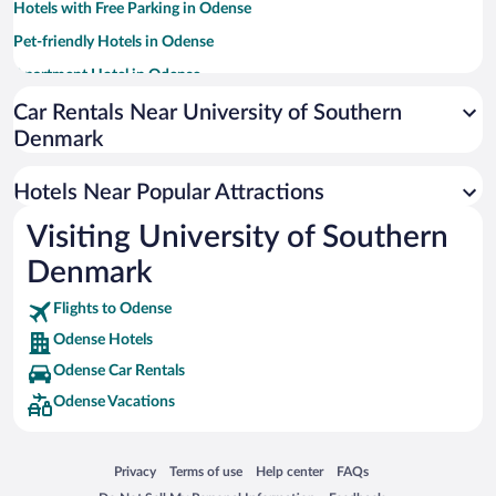
Hotels with Free Parking in Odense
Pet-friendly Hotels in Odense
Apartment Hotel in Odense
Resorts & Hotels with Spas in Odense
Car Rentals Near University of Southern
Denmark
Hotels with smoking rooms in Odense
Luxury Hotels in Odense
Hotels Near Popular Attractions
Hotels with Hot Tubs in Odense
Visiting University of Southern
Casinos in Odense
Denmark
Flights to Odense
Odense Hotels
Odense Car Rentals
Odense Vacations
Opens in a new window
Opens in a new window
Opens in a new window
Opens in a new window
Privacy
Terms of use
Help center
FAQs