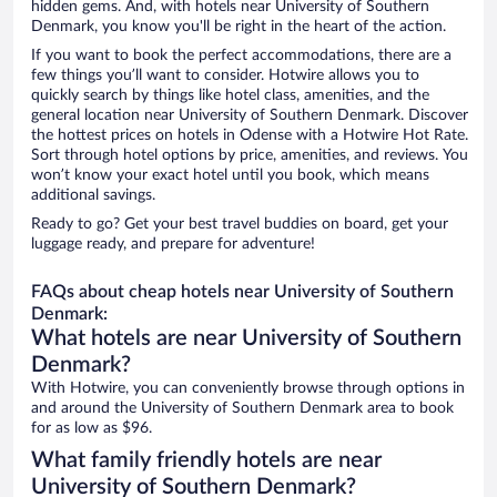
hidden gems. And, with hotels near University of Southern
Denmark, you know you'll be right in the heart of the action.
If you want to book the perfect accommodations, there are a
few things you’ll want to consider. Hotwire allows you to
quickly search by things like hotel class, amenities, and the
general location near University of Southern Denmark. Discover
the hottest prices on hotels in Odense with a Hotwire Hot Rate.
Sort through hotel options by price, amenities, and reviews. You
won’t know your exact hotel until you book, which means
additional savings.
Ready to go? Get your best travel buddies on board, get your
luggage ready, and prepare for adventure!
FAQs about cheap hotels near University of Southern
Denmark:
What hotels are near University of Southern
Denmark?
With Hotwire, you can conveniently browse through options in
and around the University of Southern Denmark area to book
for as low as $96.
What family friendly hotels are near
University of Southern Denmark?