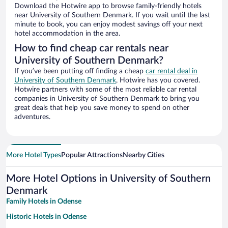
Download the Hotwire app to browse family-friendly hotels
near University of Southern Denmark. If you wait until the last
minute to book, you can enjoy modest savings off your next
hotel accommodation in the area.
How to find cheap car rentals near
University of Southern Denmark?
If you’ve been putting off finding a cheap
car rental deal in
University of Southern Denmark
, Hotwire has you covered.
Hotwire partners with some of the most reliable car rental
companies in University of Southern Denmark to bring you
great deals that help you save money to spend on other
adventures.
More Hotel Types
Popular Attractions
Nearby Cities
More Hotel Options in University of Southern
Denmark
Family Hotels in Odense
Historic Hotels in Odense