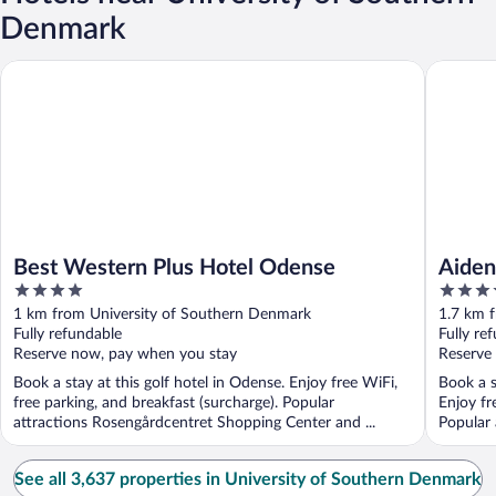
Denmark
Best Western Plus Hotel Odense
Aiden By
Best Western Plus Hotel Odense
Aiden
4
3.5
out
out
1 km from University of Southern Denmark
1.7 km 
of
of
Fully refundable
Fully re
5
5
Reserve now, pay when you stay
Reserve
Book a stay at this golf hotel in Odense. Enjoy free WiFi,
Book a s
free parking, and breakfast (surcharge). Popular
Enjoy fr
attractions Rosengårdcentret Shopping Center and ...
Popular
Rosengår
See all 3,637 properties in University of Southern Denmark