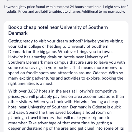
Lowest nightly price found within the past 24 hours based on a 1 night stay for 2
adults. Prices and availability subject to change. Additional terms may apply.
Book a cheap hotel near University of Southern
Denmark
Getting ready to visit your dream school? Maybe you’re visiting
your kid in college or heading to University of Southern
Denmark for the big game. Whatever brings you to town,
Hotwire has amazing deals on hotels near University of
Southern Denmark main campus that are sure to leave you with
some extra savings in your pocket. That means more money to
spend on foodie spots and attractions around Odense. With so
many exciting adventures and activities to explore, booking the
right amenities is a must.
With over 3,637 hotels in the area at Hotwire’s competitive
prices, you will probably pay less on area accommodations than
other visitors. When you book with Hotwire, finding a cheap
hotel near University of Southern Denmark in Odense is quick
and easy. Spend the time saved booking a hotel room on
planning a travel itinerary that will make your trip one to
remember. Take advantage of that extra time by getting a
deeper understanding of the area and get clued into some of its