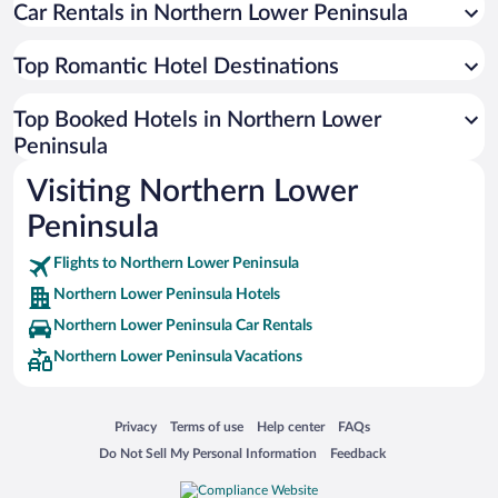
Car Rentals in Northern Lower Peninsula
Top Romantic Hotel Destinations
Top Booked Hotels in Northern Lower
Peninsula
Visiting Northern Lower
Peninsula
Flights to Northern Lower Peninsula
Northern Lower Peninsula Hotels
Northern Lower Peninsula Car Rentals
Northern Lower Peninsula Vacations
Opens in a new window
Opens in a new window
Opens in a new window
Opens in a new window
Privacy
Terms of use
Help center
FAQs
Opens in a new window
Opens in a new window
Do Not Sell My Personal Information
Feedback