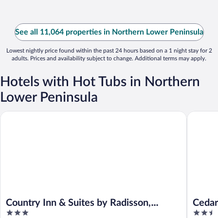
See all 11,064 properties in Northern Lower Peninsula
Lowest nightly price found within the past 24 hours based on a 1 night stay for 2
adults. Prices and availability subject to change. Additional terms may apply.
Hotels with Hot Tubs in Northern
Lower Peninsula
Country Inn & Suites by Radisson, Traverse City, MI
Cedar Hil
Country Inn & Suites by Radisson,
Cedar
3
2.5
Traverse City, MI