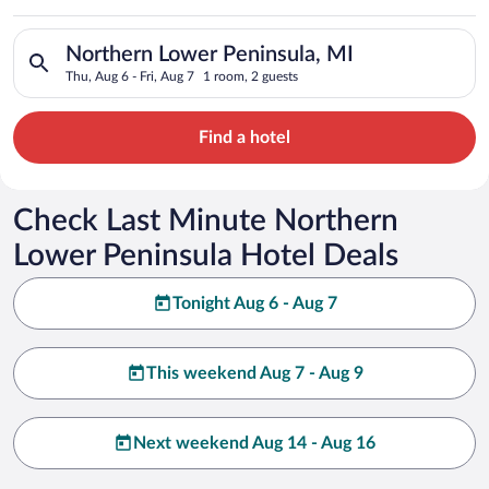
Peninsula
Search for hotels in Northern Lower Peninsula, MI. Check-in o
Northern Lower Peninsula, MI
Thu, Aug 6 - Fri, Aug 7
1 room, 2 guests
Find a hotel
Check Last Minute Northern
Lower Peninsula Hotel Deals
Tonight Aug 6 - Aug 7
This weekend Aug 7 - Aug 9
Next weekend Aug 14 - Aug 16