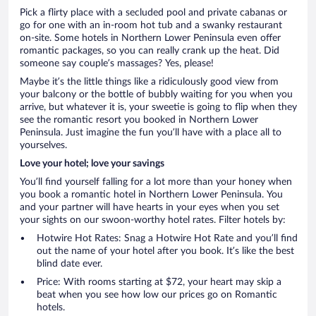
Pick a flirty place with a secluded pool and private cabanas or
go for one with an in-room hot tub and a swanky restaurant
on-site. Some hotels in Northern Lower Peninsula even offer
romantic packages, so you can really crank up the heat. Did
someone say couple’s massages? Yes, please!
Maybe it’s the little things like a ridiculously good view from
your balcony or the bottle of bubbly waiting for you when you
arrive, but whatever it is, your sweetie is going to flip when they
see the romantic resort you booked in Northern Lower
Peninsula. Just imagine the fun you’ll have with a place all to
yourselves.
Love your hotel; love your savings
You’ll find yourself falling for a lot more than your honey when
you book a romantic hotel in Northern Lower Peninsula. You
and your partner will have hearts in your eyes when you set
your sights on our swoon-worthy hotel rates. Filter hotels by:
Hotwire Hot Rates: Snag a Hotwire Hot Rate and you’ll find
out the name of your hotel after you book. It’s like the best
blind date ever.
Price: With rooms starting at $72, your heart may skip a
beat when you see how low our prices go on Romantic
hotels.