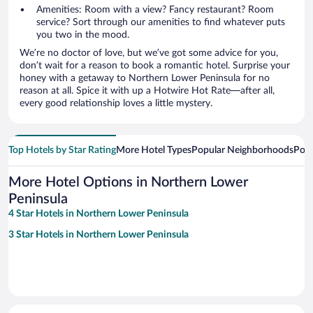
Amenities: Room with a view? Fancy restaurant? Room
service? Sort through our amenities to find whatever puts
you two in the mood.
We’re no doctor of love, but we’ve got some advice for you,
don’t wait for a reason to book a romantic hotel. Surprise your
honey with a getaway to Northern Lower Peninsula for no
reason at all. Spice it with up a Hotwire Hot Rate—after all,
every good relationship loves a little mystery.
Top Hotels by Star Rating
More Hotel Types
Popular Neighborhoods
Popu
More Hotel Options in Northern Lower
Peninsula
4 Star Hotels in Northern Lower Peninsula
3 Star Hotels in Northern Lower Peninsula