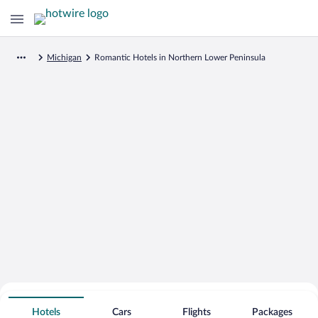
Michigan
Romantic Hotels in Northern Lower Peninsula
Search for Cheap Deals on
Romantic Hotels in Northern Lower
Hotels
Cars
Flights
Packages