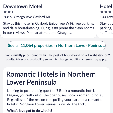
Downtown Motel
Hotel
2.5
3
out
out
208 S. Otsego Ave Gaylord MI
100 Lewi
of
of
Stay at this motel in Gaylord. Enjoy free WiFi, free parking,
Stay at 
5
5
and daily housekeeping. Our guests praise the clean rooms
parking,
in our reviews. Popular attractions Otsego ...
staff an
See all 11,064 properties in Northern Lower Peninsula
Lowest nightly price found within the past 24 hours based on a 1 night stay for 2
adults. Prices and availability subject to change. Additional terms may apply.
Romantic Hotels in Northern
Lower Peninsula
Looking to pop the big question? Book a romantic hotel.
Digging yourself out of the doghouse? Book a romantic hotel.
Regardless of the reason for spoiling your partner, a romantic
hotel in Northern Lower Peninsula will do the trick.
What’s love got to do with it?