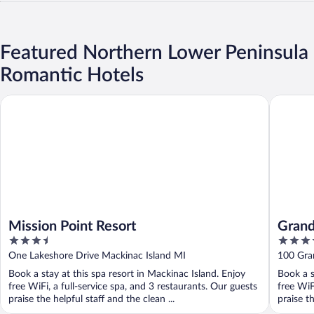
Featured Northern Lower Peninsula
Romantic Hotels
Mission Point Resort
Grand Tr
Mission Point Resort
Grand
3.5
3.5
out
out
One Lakeshore Drive Mackinac Island MI
100 Gran
of
of
Book a stay at this spa resort in Mackinac Island. Enjoy
Book a s
5
5
free WiFi, a full-service spa, and 3 restaurants. Our guests
free WiF
praise the helpful staff and the clean ...
praise th