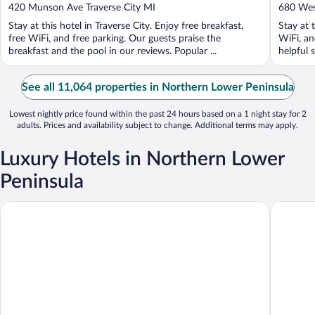
out
out
420 Munson Ave Traverse City MI
680 Wes
of
of
Stay at this hotel in Traverse City. Enjoy free breakfast,
Stay at 
5
5
free WiFi, and free parking. Our guests praise the
WiFi, an
breakfast and the pool in our reviews. Popular ...
helpful s
See all 11,064 properties in Northern Lower Peninsula
Lowest nightly price found within the past 24 hours based on a 1 night stay for 2
adults. Prices and availability subject to change. Additional terms may apply.
Luxury Hotels in Northern Lower
Peninsula
Downtown Motel
Hotel Pe