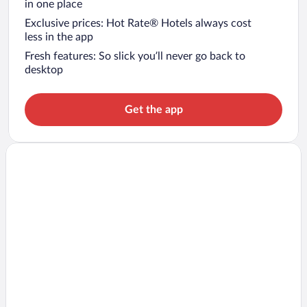
in one place
Exclusive prices: Hot Rate® Hotels always cost
less in the app
Fresh features: So slick you’ll never go back to
desktop
Get the app