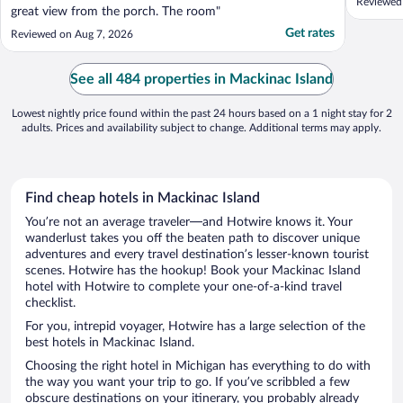
Reviewed
great view from the porch. The room"
Get rates
Reviewed on Aug 7, 2026
See all 484 properties in Mackinac Island
Lowest nightly price found within the past 24 hours based on a 1 night stay for 2
adults. Prices and availability subject to change. Additional terms may apply.
Find cheap hotels in Mackinac Island
You’re not an average traveler—and Hotwire knows it. Your
wanderlust takes you off the beaten path to discover unique
adventures and every travel destination’s lesser-known tourist
scenes. Hotwire has the hookup! Book your Mackinac Island
hotel with Hotwire to complete your one-of-a-kind travel
checklist.
For you, intrepid voyager, Hotwire has a large selection of the
best hotels in Mackinac Island.
Choosing the right hotel in Michigan has everything to do with
the way you want your trip to go. If you’ve scribbled a few
obscure destinations on your itinerary, you probably already