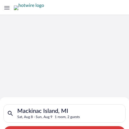
Search for Cheap Deals on
Search for hotels in Mackinac Island, MI. Check-in on Sat, Aug
Hotels in Mackinac Island
Mackinac Island, MI
Sat, Aug 8 - Sun, Aug 9
1 room, 2 guests