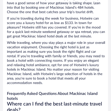
have a good sense of how your getaway is taking shape. Lean
into that by booking one of Mackinac Island’s 484 hotels.
Choose the one that best catches your trip’s tourist drift.
If you’re traveling during the week for business, Hotwire can
score you a luxury hotel for as low as $133. In town for
pleasure? Hotwire still has you covered. If you’re in the mood
for a quick last-minute weekend getaway or spa retreat, you can
get great Mackinac Island hotel deals at the last minute.
While traveling, where you stay plays a major role in your overall
vacation enjoyment. Choosing the right hotel is just as
important as making sure you book the right flight and car
rental. If you’re traveling with family or friends, you may need to
book a hotel with connecting rooms. If you enjoy an elegant
and relaxing hotel ambiance, opt for one of Hotwire’s luxury
hotels in Mackinac Island. No matter your reason for visiting
Mackinac Island, with Hotwire’s large selection of hotels in the
area, you’re sure to book a hotel that meets all your
accommodation needs.
Frequently Asked Questions About Mackinac Island
hotels
Where can I find the best last-minute travel
deals?