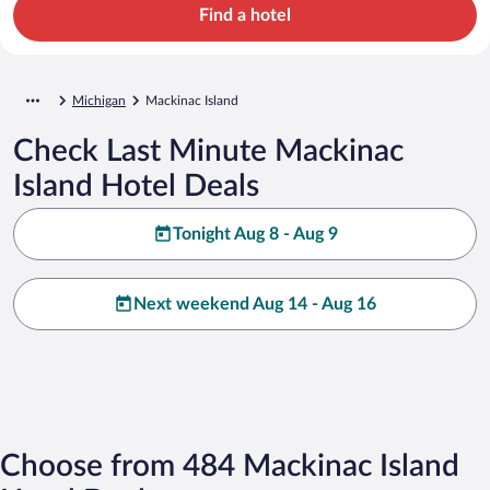
Find a hotel
Michigan
Mackinac Island
Check Last Minute Mackinac
Island Hotel Deals
Tonight Aug 8 - Aug 9
Next weekend Aug 14 - Aug 16
Choose from 484 Mackinac Island