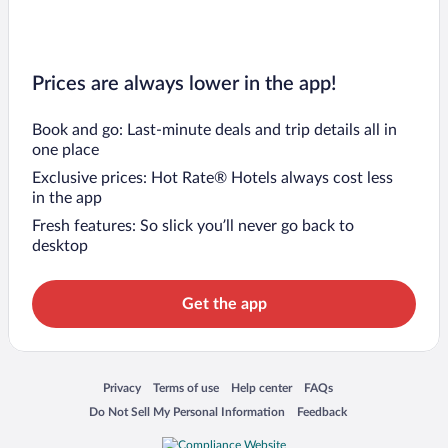
Prices are always lower in the app!
Book and go: Last-minute deals and trip details all in
one place
Exclusive prices: Hot Rate® Hotels always cost less
in the app
Fresh features: So slick you’ll never go back to
desktop
Get the app
Opens in a new window
Opens in a new window
Opens in a new window
Opens in a new window
Privacy
Terms of use
Help center
FAQs
Opens in a new window
Opens in a new window
Do Not Sell My Personal Information
Feedback