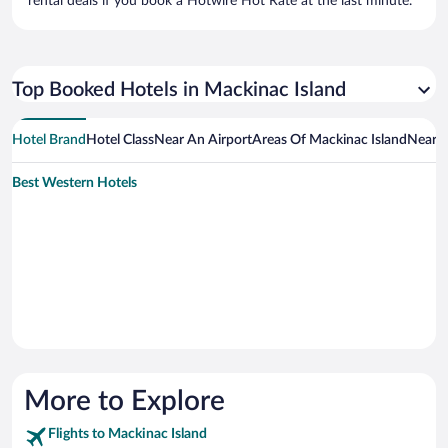
rental deals if you book a Hotwire Hot Rate at the last minute.
Top Booked Hotels in Mackinac Island
Hotel Brand
Hotel Class
Near An Airport
Areas Of Mackinac Island
Near A
Best Western Hotels
More to Explore
Flights to Mackinac Island