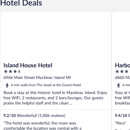
Hotel Deals
Island House Hotel
Harbour 
Island House Hotel
Harbo
3.5
3
out
out
6966 Main Street Mackinac Island MI
6860 Ma
of
of
6 min walk from The Jewel at the Grand Hotel
6 mi
5
5
Book a stay at this historic hotel in Mackinac Island. Enjoy
Stay at 
free WiFi, 2 restaurants, and 2 bars/lounges. Our guests
free WiF
praise the helpful staff and the clean ...
breakfast
9.2
/
10
Wonderful! (1,006 reviews)
9.4
/
10
E
"The hotel was wonderful, the room was
"Nice"
comfortable the location was central with a