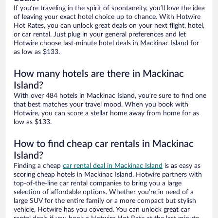
If you’re traveling in the spirit of spontaneity, you’ll love the idea
of leaving your exact hotel choice up to chance. With Hotwire
Hot Rates, you can unlock great deals on your next flight, hotel,
or car rental. Just plug in your general preferences and let
Hotwire choose last-minute hotel deals in Mackinac Island for
as low as $133.
How many hotels are there in Mackinac
Island?
With over 484 hotels in Mackinac Island, you’re sure to find one
that best matches your travel mood. When you book with
Hotwire, you can score a stellar home away from home for as
low as $133.
How to find cheap car rentals in Mackinac
Island?
Finding a cheap
car rental deal in Mackinac Island
is as easy as
scoring cheap hotels in Mackinac Island. Hotwire partners with
top-of-the-line car rental companies to bring you a large
selection of affordable options. Whether you’re in need of a
large SUV for the entire family or a more compact but stylish
vehicle, Hotwire has you covered. You can unlock great car