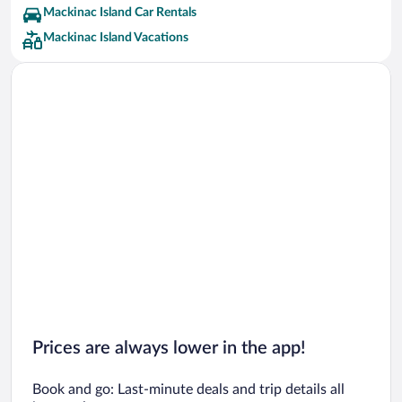
Mackinac Island Car Rentals
Mackinac Island Vacations
Prices are always lower in the app!
Book and go: Last-minute deals and trip details all