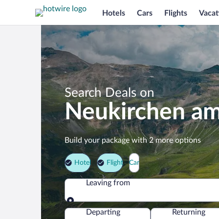
Hotels
Cars
Flights
Vacat
Search Deals on
Neukirchen am
Build your package with 2 more options
Hotel
Flight
Car
Leaving from
Leaving from
Departing
Returning