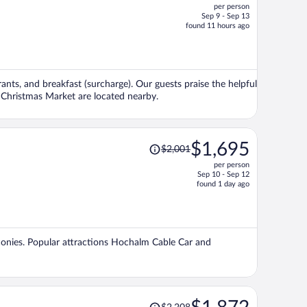
per person
$4,594,
Sep 9 - Sep 13
price
found 11 hours ago
is
now
$3,756
per
rants, and breakfast (surcharge). Our guests praise the helpful
person
g Christmas Market are located nearby.
Price
$1,695
$2,001
was
per person
$2,001,
Sep 10 - Sep 12
price
found 1 day ago
is
now
$1,695
per
alconies. Popular attractions Hochalm Cable Car and
person
Price