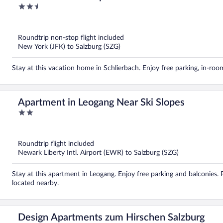
2.5
out
of
5
Roundtrip non-stop flight included
New York (JFK) to Salzburg (SZG)
Stay at this vacation home in Schlierbach. Enjoy free parking, in-ro
Apartment in Leogang Near Ski Slopes
2
out
of
5
Roundtrip flight included
Newark Liberty Intl. Airport (EWR) to Salzburg (SZG)
Stay at this apartment in Leogang. Enjoy free parking and balconies.
located nearby.
Design Apartments zum Hirschen Salzburg