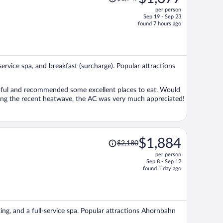
was
per person
$1,947,
Sep 19 - Sep 23
price
found 7 hours ago
is
now
$1,677
per
-service spa, and breakfast (surcharge). Popular attractions
person
lpful and recommended some excellent places to eat. Would
uring the recent heatwave, the AC was very much appreciated!
Price
$1,884
$2,180
was
per person
$2,180,
Sep 8 - Sep 12
price
found 1 day ago
is
now
$1,884
per
king, and a full-service spa. Popular attractions Ahornbahn
person