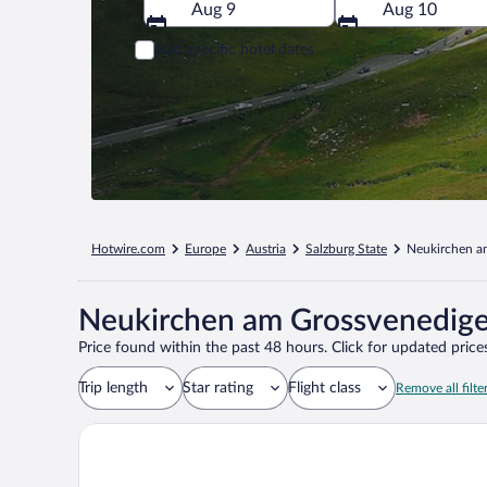
Aug 9
Aug 10
Add specific hotel dates
Hotwire.com
Europe
Austria
Salzburg State
Neukirchen a
Neukirchen am Grossvenediger
Price found within the past 48 hours. Click for updated prices
Trip length
Star rating
Flight class
Remove all filte