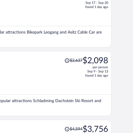
Sep 17 - Sep 20
price
found 1 day ago
is
now
$1,486
per
ular attractions Bikepark Leogang and Asitz Cable Car are
person
Price
$2,098
$2,637
was
per person
$2,637,
Sep 9 - Sep 13
price
found 1 day ago
is
now
$2,098
per
 Popular attractions Schladming Dachstein Ski Resort and
person
Price
$3,756
$4,594
was