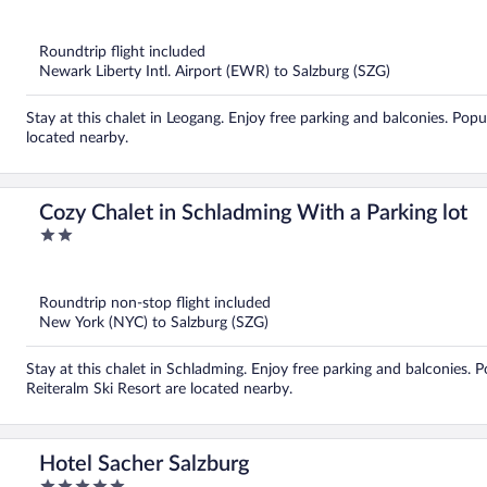
out
of
5
Roundtrip flight included
Newark Liberty Intl. Airport (EWR) to Salzburg (SZG)
Stay at this chalet in Leogang. Enjoy free parking and balconies. Pop
located nearby.
Cozy Chalet in Schladming With a Parking lot
2
out
of
5
Roundtrip non-stop flight included
New York (NYC) to Salzburg (SZG)
Stay at this chalet in Schladming. Enjoy free parking and balconies.
Reiteralm Ski Resort are located nearby.
Hotel Sacher Salzburg
5