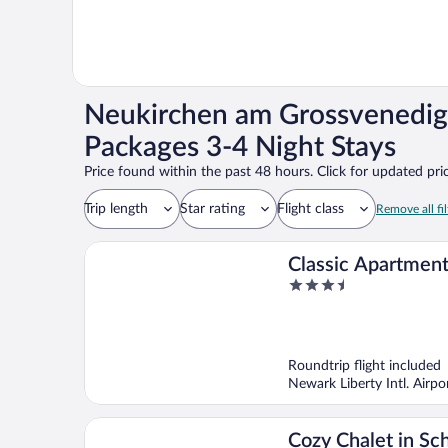
Neukirchen am Grossvenedig
Packages 3-4 Night Stays
Price found within the past 48 hours. Click for updated pric
Trip length
Star rating
Flight class
Remove all fil
Classic Apartment
3.5
Area in Leogang
out
of
5
Roundtrip flight included
Newark Liberty Intl. Airp
Cozy Chalet in Sc