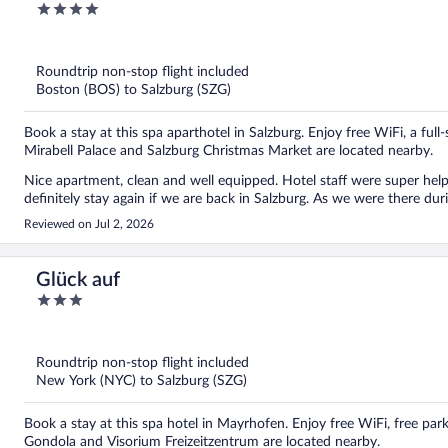
4
out
of
5
Roundtrip non-stop flight included
Boston (BOS) to Salzburg (SZG)
Book a stay at this spa aparthotel in Salzburg. Enjoy free WiFi, a full
Mirabell Palace and Salzburg Christmas Market are located nearby.
Nice apartment, clean and well equipped. Hotel staff were super he
definitely stay again if we are back in Salzburg. As we were there d
Reviewed on Jul 2, 2026
Glück auf
3
out
of
5
Roundtrip non-stop flight included
New York (NYC) to Salzburg (SZG)
Book a stay at this spa hotel in Mayrhofen. Enjoy free WiFi, free par
Gondola and Visorium Freizeitzentrum are located nearby.