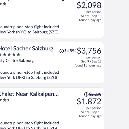
was
$2,098
With a Parking lot
$2,637,
ut
per person
price
f
Sep 9 - Sep 13
is
found 1 day ago
now
oundtrip non-stop flight included
$2,098
ew York (NYC) to Salzburg (SZG)
per
person
Price
Hotel Sacher Salzburg
$3,756
$4,594
was
per person
$4,594,
ut
ity Centre Salzburg
Sep 9 - Sep 13
price
f
found 11 hours ago
is
oundtrip non-stop flight included
now
ew York (JFK) to Salzburg (SZG)
$3,756
per
person
Price
Chalet Near Kalkalpen
$2,208
was
.5
$1,872
National Park
$2,208,
ut
per person
price
f
Sep 9 - Sep 13
is
found 1 day ago
now
oundtrip non-stop flight included
$1,872
ew York (JFK) to Salzburg (SZG)