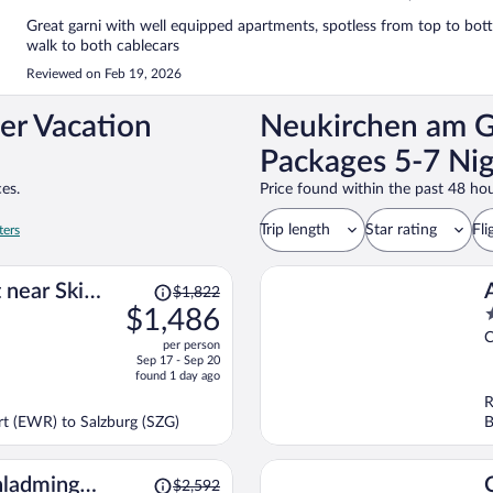
Great garni with well equipped apartments, spotless from top to bott
walk to both cablecars
Reviewed on Feb 19, 2026
er Vacation
Neukirchen am G
Packages 5-7 Nig
es.
Price found within the past 48 hou
Trip length
Star rating
Fli
ters
Price
 near Ski
$1,822
was
$1,486
3
$1,822,
o
C
per person
price
o
Sep 17 - Sep 20
is
5
found 1 day ago
now
R
$1,486
ort (EWR) to Salzburg (SZG)
B
per
person
Price
hladming
$2,592