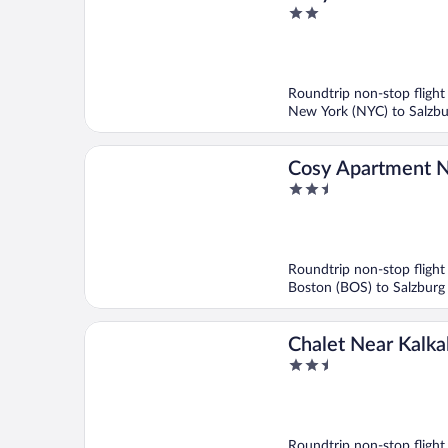
2
With a Parking lot
out
of
5
Roundtrip non-stop flight
New York (NYC) to Salzbu
Cosy Apartment N
2.5
Area
out
of
5
Roundtrip non-stop flight
Boston (BOS) to Salzburg
Chalet Near Kalka
2.5
National Park
out
of
5
Roundtrip non-stop flight