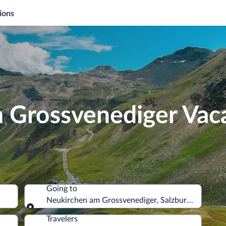
ions
 Grossvenediger Vac
Going to
Neukirchen am Grossvenediger, Salzburg State, Au
Going to
Travelers