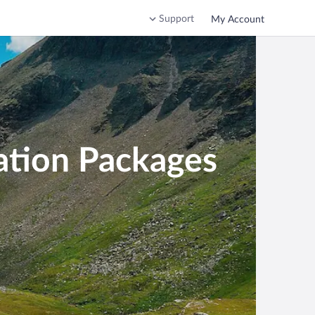
Support
My Account
ation Packages
stria