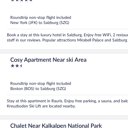
out
of
5
Roundtrip non-stop flight included
New York (JFK) to Salzburg (SZG)
Book a stay at this luxury hotel in Salzburg. Enjoy free WiFi, 2 restau
staff in our reviews. Popular attractions Mirabell Palace and Salzbur
Cosy Apartment Near ski Area
2.5
out
of
5
Roundtrip non-stop flight included
Boston (BOS) to Salzburg (SZG)
Stay at this apartment in Rauris. Enjoy free parking, a sauna, and b
Kreuzboden Ski Lift are located nearby.
Chalet Near Kalkalpen National Park