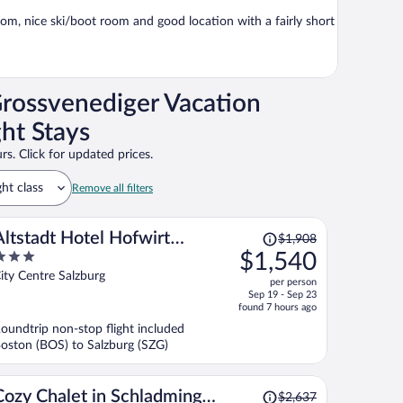
om, nice ski/boot room and good location with a fairly short
rossvenediger Vacation
ht Stays
rs. Click for updated prices.
ght class
Remove all filters
Price
Altstadt Hotel Hofwirt
$1,908
was
$1,540
Salzburg
$1,908,
ut
ity Centre Salzburg
per person
price
f
Sep 19 - Sep 23
is
found 7 hours ago
now
oundtrip non-stop flight included
$1,540
oston (BOS) to Salzburg (SZG)
per
person
Price
Cozy Chalet in Schladming
$2,637