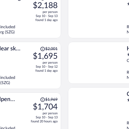
was
$2,188
2
$2,592,
o
per person
price
o
Sep 10 - Sep 13
is
5
found 1 day ago
now
 included
R
$2,188
rg (SZG)
N
per
person
Price
ear ski
$2,001
was
$1,695
5
$2,001,
o
C
per person
price
o
Sep 10 - Sep 12
is
5
found 1 day ago
R
now
 included
N
$1,695
 (SZG)
per
person
Price
lpen
$1,969
2
was
$1,704
o
$1,969,
o
per person
price
5
Sep 10 - Sep 13
is
found 20 hours ago
R
now
 included
N