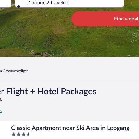
1 room, 2 travelers
Find a deal
m Grossvenediger
 Flight + Hotel Packages
.
rs
Classic Apartment near Ski Area in Leogang
3.5