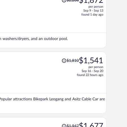
$1,872
$2,208
was
per person
$2,208,
Sep 9 - Sep 13
price
found 1 day ago
is
now
$1,872
per
om washers/dryers, and an outdoor pool.
person
Price
$1,541
$1,810
was
per person
$1,810,
Sep 16 - Sep 20
price
found 22 hours ago
is
now
$1,541
per
 Popular attractions Bikepark Leogang and Asitz Cable Car are
person
Price
$1,677
$1,947