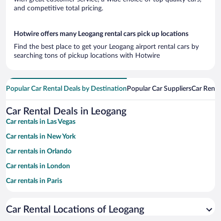
and competitive total pricing.
Hotwire offers many Leogang rental cars pick up locations
Find the best place to get your Leogang airport rental cars by
searching tons of pickup locations with Hotwire
Popular Car Rental Deals by Destination
Popular Car Suppliers
Car Renta
Car Rental Deals in Leogang
Car rentals in Las Vegas
Car rentals in New York
Car rentals in Orlando
Car rentals in London
Car rentals in Paris
Car rentals in Cancun
Car Rental Locations of Leogang
Car rentals in Miami