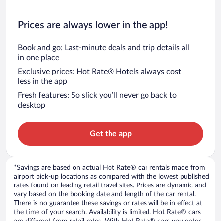
Prices are always lower in the app!
Book and go: Last-minute deals and trip details all
in one place
Exclusive prices: Hot Rate® Hotels always cost
less in the app
Fresh features: So slick you’ll never go back to
desktop
Get the app
*Savings are based on actual Hot Rate® car rentals made from
airport pick-up locations as compared with the lowest published
rates found on leading retail travel sites. Prices are dynamic and
vary based on the booking date and length of the car rental.
There is no guarantee these savings or rates will be in effect at
the time of your search. Availability is limited. Hot Rate® cars