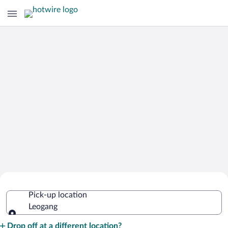
Cheap Rental Car Deals in Leogang
Pick-up location
Leogang
Pick-up location
Drop off at a different location?