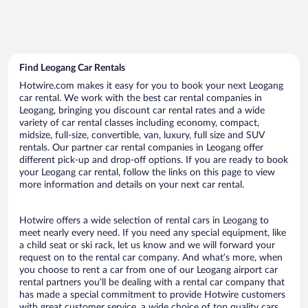
Find Leogang Car Rentals
Hotwire.com makes it easy for you to book your next Leogang
car rental. We work with the best car rental companies in
Leogang, bringing you discount car rental rates and a wide
variety of car rental classes including economy, compact,
midsize, full-size, convertible, van, luxury, full size and SUV
rentals. Our partner car rental companies in Leogang offer
different pick-up and drop-off options. If you are ready to book
your Leogang car rental, follow the links on this page to view
more information and details on your next car rental.
Hotwire offers a wide selection of rental cars in Leogang to
meet nearly every need. If you need any special equipment, like
a child seat or ski rack, let us know and we will forward your
request on to the rental car company. And what’s more, when
you choose to rent a car from one of our Leogang airport car
rental partners you’ll be dealing with a rental car company that
has made a special commitment to provide Hotwire customers
with great customer service, a wide choice of top quality cars,