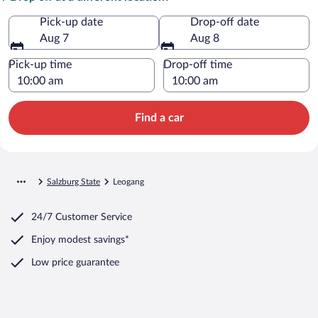
Pick-up date
Drop-off date
Aug 7
Aug 8
Pick-up time
Drop-off time
Find a car
Salzburg State
Leogang
24/7 Customer Service
Enjoy modest savings*
Low price guarantee