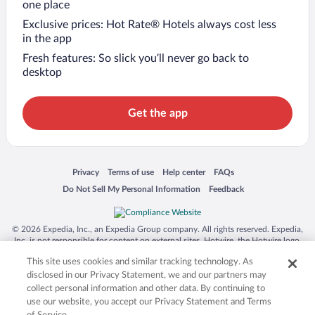
one place
Exclusive prices: Hot Rate® Hotels always cost less
in the app
Fresh features: So slick you’ll never go back to
desktop
Get the app
Opens in a new window
Opens in a new window
Opens in a new window
Opens in a new window
Privacy
Terms of use
Help center
FAQs
Opens in a new window
Opens in a new window
Do Not Sell My Personal Information
Feedback
© 2026 Expedia, Inc., an Expedia Group company. All rights reserved. Expedia,
Inc. is not responsible for content on external sites. Hotwire, the Hotwire logo,
Hot Rate, and "4-star hotels. 2-star prices." are either registered trademarks or
This site uses cookies and similar tracking technology. As
trademarks of Expedia, Inc. in the US and/or other countries. Other logos or
product and company names mentioned herein may be the property of their
disclosed in our Privacy Statement, we and our partners may
respective owners. CST 2029030-50.
collect personal information and other data. By continuing to
use our website, you accept our Privacy Statement and Terms