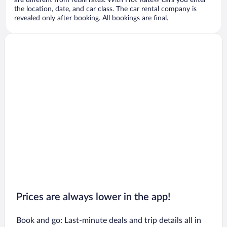
are different from retail rates. With Hot Rate® cars you enter
the location, date, and car class. The car rental company is
revealed only after booking. All bookings are final.
Prices are always lower in the app!
Book and go: Last-minute deals and trip details all in