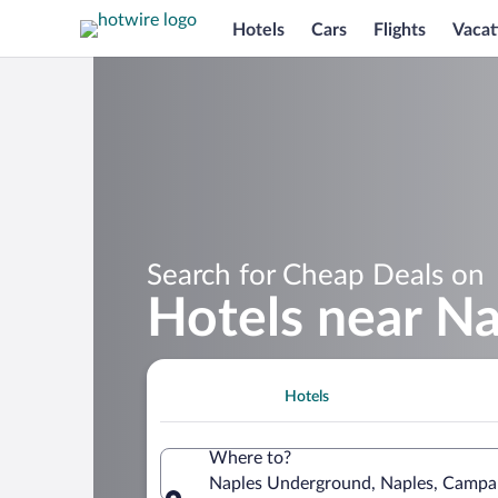
Hotels
Cars
Flights
Vacat
Search for Cheap Deals on
Hotels near N
Hotels
Where to?
Naples Underground, Naples, Campani