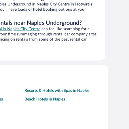
les Underground in Naples City Centre in Hotwire’s
ou’ll have loads of hotel booking options at your
entals near Naples Underground?
al in Naples City Centre
can feel like searching for a
 your time rummaging through rental car company sites.
cing on rentals from some of the best rental car
Resorts & Hotels with Spas in Naples
es
Beach Hotels in Naples