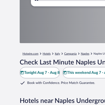
Where to?
Hotwire.com
Hotels
Italy
Campania
Naples
Naples U
Check Last Minute Naples U
Tonight Aug 7 - Aug 8
This weekend Aug 7 - 
Book with Confidence. Price Match Guarantee.
Hotels near Naples Undergr