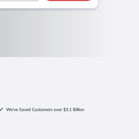
We've Saved Customers over $3.1 Billion