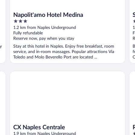
Napolit'amo Hotel Medina
3
4
out
o
1.2 km from Naples Underground
1
of
o
Fully refundable
F
5
5
Reserve now, pay when you stay
R
oy
Stay at this hotel in Naples. Enjoy free breakfast, room
B
service, and in-room massages. Popular attractions Via
f
Toledo and Molo Beverello Port are located ...
O
CX Naples Centrale
Ro
CX Naples Centrale
4
1.9 km from Naples Underground