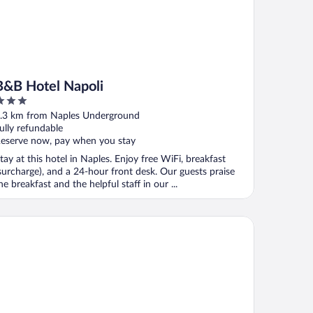
B&B Hotel Napoli
ut
.3 km from Naples Underground
f
ully refundable
eserve now, pay when you stay
tay at this hotel in Naples. Enjoy free WiFi, breakfast
surcharge), and a 24-hour front desk. Our guests praise
he breakfast and the helpful staff in our ...
arhotels Terminus