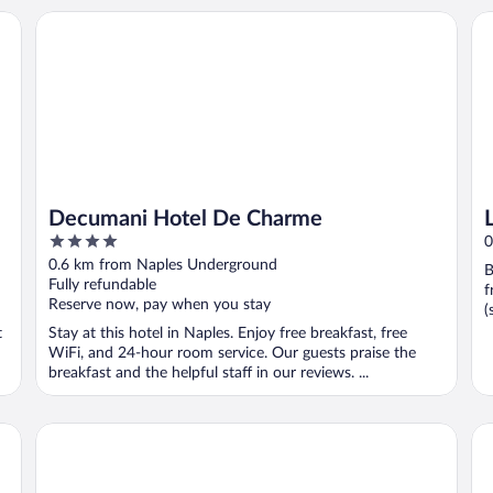
Decumani Hotel De Charme
Le 
Decumani Hotel De Charme
4
0
out
0.6 km from Naples Underground
B
of
Fully refundable
f
5
Reserve now, pay when you stay
(
t
Stay at this hotel in Naples. Enjoy free breakfast, free
WiFi, and 24-hour room service. Our guests praise the
breakfast and the helpful staff in our reviews. ...
UNA Hotels Napoli
B&