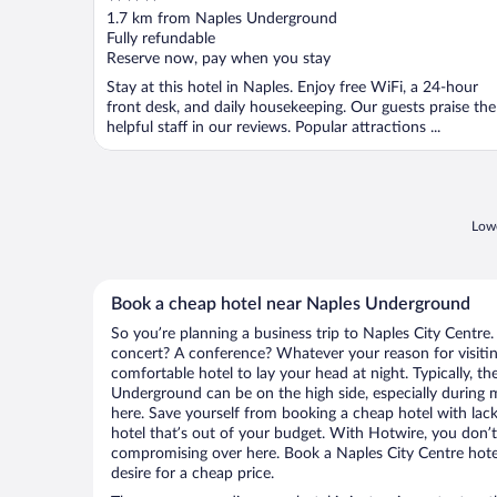
out
1.7 km from Naples Underground
of
Fully refundable
5
Reserve now, pay when you stay
Stay at this hotel in Naples. Enjoy free WiFi, a 24-hour
front desk, and daily housekeeping. Our guests praise the
helpful staff in our reviews. Popular attractions ...
Lowe
Book a cheap hotel near Naples Underground
So you’re planning a business trip to Naples City Centre.
concert? A conference? Whatever your reason for visiting
comfortable hotel to lay your head at night. Typically, th
Underground can be on the high side, especially during m
here. Save yourself from booking a cheap hotel with lack
hotel that’s out of your budget. With Hotwire, you don
compromising over here. Book a Naples City Centre hotel
desire for a cheap price.