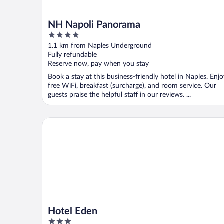
NH Napoli Panorama
4
out
1.1 km from Naples Underground
of
Fully refundable
5
Reserve now, pay when you stay
Book a stay at this business-friendly hotel in Naples. Enj
free WiFi, breakfast (surcharge), and room service. Our
guests praise the helpful staff in our reviews. ...
Hotel Eden
Hotel Eden
3