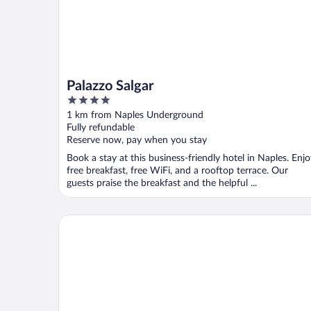
Palazzo Salgar
4
out
1 km from Naples Underground
of
Fully refundable
5
Reserve now, pay when you stay
Book a stay at this business-friendly hotel in Naples. Enj
free breakfast, free WiFi, and a rooftop terrace. Our
guests praise the breakfast and the helpful ...
NH Napoli Panorama