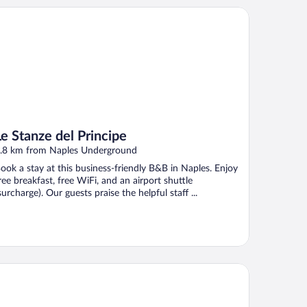
Stanze del Principe
Le Stanze del Principe
.8 km from Naples Underground
ook a stay at this business-friendly B&B in Naples. Enjoy
ree breakfast, free WiFi, and an airport shuttle
surcharge). Our guests praise the helpful staff ...
B Hotel Napoli