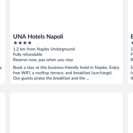
UNA Hotels Napoli
4
3
out
o
1.2 km from Naples Underground
1
of
o
Fully refundable
F
5
5
Reserve now, pay when you stay
R
oy
Book a stay at this business-friendly hotel in Naples. Enjoy
S
free WiFi, a rooftop terrace, and breakfast (surcharge).
(
Our guests praise the breakfast and the ...
t
Napolit'amo Hotel Medina
St