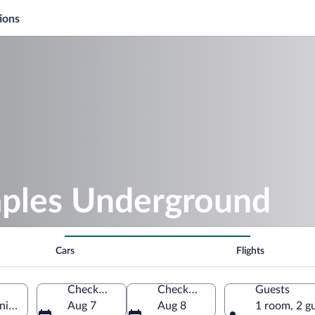
ions
aples Underground
Cars
Flights
Check-in
Check-out
Guests
a, Italy
Aug 7
Aug 8
1 room, 2 g