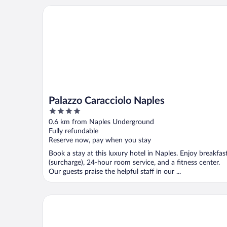
Palazzo Caracciolo Naples
Palazzo Caracciolo Naples
4
out
0.6 km from Naples Underground
of
Fully refundable
5
Reserve now, pay when you stay
Book a stay at this luxury hotel in Naples. Enjoy breakfas
(surcharge), 24-hour room service, and a fitness center.
Our guests praise the helpful staff in our ...
Palazzo Salgar