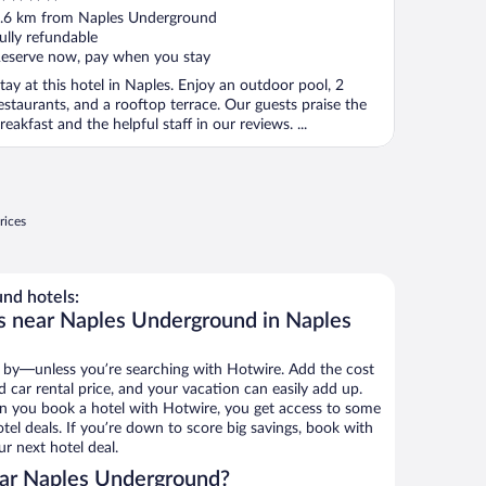
ut
.6 km from Naples Underground
f
ully refundable
eserve now, pay when you stay
tay at this hotel in Naples. Enjoy an outdoor pool, 2
estaurants, and a rooftop terrace. Our guests praise the
reakfast and the helpful staff in our reviews. ...
rices
nd hotels:
s near Naples Underground in Naples
 by—unless you’re searching with Hotwire. Add the cost
d car rental price, and your vacation can easily add up.
n you book a hotel with Hotwire, you get access to some
el deals. If you’re down to score big savings, book with
r next hotel deal.
ar Naples Underground?