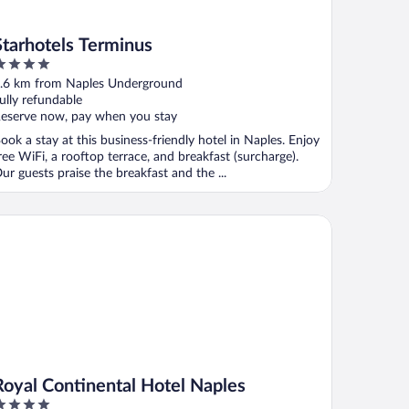
Starhotels Terminus
ut
.6 km from Naples Underground
f
ully refundable
eserve now, pay when you stay
ook a stay at this business-friendly hotel in Naples. Enjoy
ree WiFi, a rooftop terrace, and breakfast (surcharge).
ur guests praise the breakfast and the ...
yal Continental Hotel Naples
Royal Continental Hotel Naples