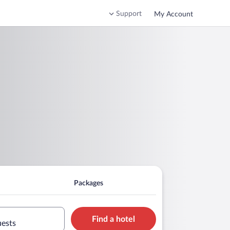
Support
My Account
Packages
Find a hotel
uests