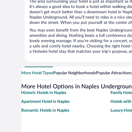
The area surrounding your hotel is just as important as th
it’s always a good idea to book a hotel within walking di
doesn’t get much better than a downtown hotel in Naples
Naples Underground. All you’ll need to relax is a nice vi
down the street. When you put yourself at the center of 
You may even benefit from the best Naples Underground
amenities and dining. Nothing beats a full conference d
lovely evening massage. If you’re visiting for a concert, y
a safe and comfy hotel nearby. Choosing the right hotel f
a Hotwire hotel stay that matches your trip’s purpose, a
More Hotel Types
Popular Neighborhoods
Popular Attractions
More Hotel Options in Naples Undergrou
Historic Hotels in Naples
Family Hote
Apartment Hotel in Naples
Hotels with
Romantic Hotels in Naples
Luxury Hote