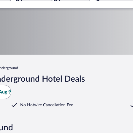
nderground
nderground Hotel Deals
Aug 9
No Hotwire Cancellation Fee
ound