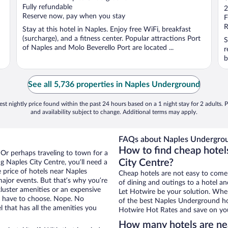
o
Fully refundable
2
Reserve now, pay when you stay
o
F
5
R
Stay at this hotel in Naples. Enjoy free WiFi, breakfast
(surcharge), and a fitness center. Popular attractions Port
S
of Naples and Molo Beverello Port are located ...
r
b
See all 5,736 properties in Naples Underground
st nightly price found within the past 24 hours based on a 1 night stay for 2 adults. P
and availability subject to change. Additional terms may apply.
FAQs about Naples Undergrou
How to find cheap hotel
 Or perhaps traveling to town for a
City Centre?
 Naples City Centre, you’ll need a
e price of hotels near Naples
Cheap hotels are not easy to come
ajor events. But that’s why you’re
of dining and outings to a hotel an
luster amenities or an expensive
Let Hotwire be your solution. Whe
’t have to choose. Nope. No
of the best Naples Underground hot
 that has all the amenities you
Hotwire Hot Rates and save on you
How many hotels are ne