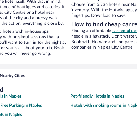
e hotel itself. With that in mind,
Choose from 5,736 hotels near Nap
stance of boutiques and eateries. It
inventory. With the Hotwire app, y
 City Centre or a hotel near
fingertips. Download to save.
ew of the city and a breezy walk
the action, everything is close by.
How to find cheap car r
Finding an affordable
car rental de
 hotels with in-house spa
needle in a haystack. Don’t waste
ay with breakout sessions than a
Book with Hotwire and compare pri
ou’ll want to turn in for the night at
companies in Naples City Centre
or you is all about your trip. Book
nd you will never go wrong.
Nearby Cities
nd
ls in Naples
Pet-friendly Hotels in Naples
 Free Parking in Naples
Hotels with smoking rooms in Napl
ls in Naples