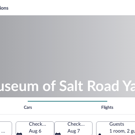
ions
useum of Salt Road Y
Cars
Flights
Check-in
Check-out
Guests
 Omachi, Nagano Prefecture, Japan
Aug 6
Aug 7
1 room, 2 g