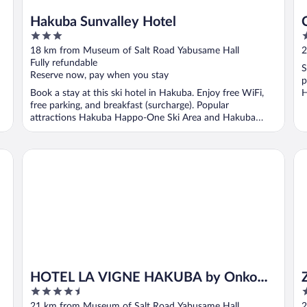
Hakuba Sunvalley Hotel
3
2
out
o
18 km from Museum of Salt Road Yabusame Hall
2
of
o
Fully refundable
S
5
5
Reserve now, pay when you stay
p
Book a stay at this ski hotel in Hakuba. Enjoy free WiFi,
H
free parking, and breakfast (surcharge). Popular
attractions Hakuba Happo-One Ski Area and Hakuba
Goryu ...
HOTEL LA VIGNE HAKUBA by Onko Chishin
Ze
HOTEL LA VIGNE HAKUBA by Onko
4.5
4
Chishin
out
o
21 km from Museum of Salt Road Yabusame Hall
2