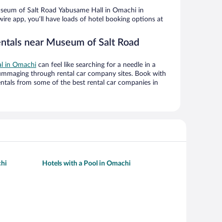
seum of Salt Road Yabusame Hall in Omachi in
ire app, you’ll have loads of hotel booking options at
entals near Museum of Salt Road
al in Omachi
can feel like searching for a needle in a
ummaging through rental car company sites. Book with
ntals from some of the best rental car companies in
chi
Hotels with a Pool in Omachi