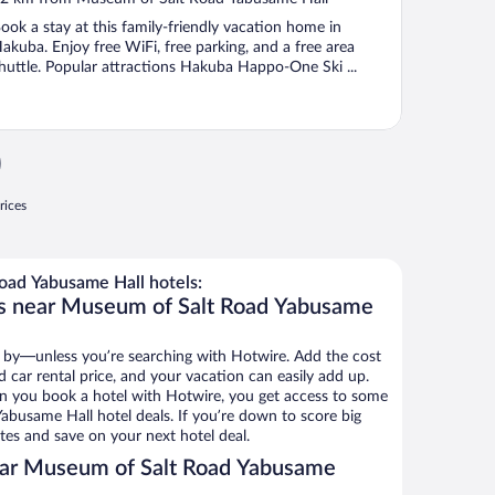
f
ook a stay at this family-friendly vacation home in
akuba. Enjoy free WiFi, free parking, and a free area
huttle. Popular attractions Hakuba Happo-One Ski ...
rices
ad Yabusame Hall hotels:
ls near Museum of Salt Road Yabusame
 by—unless you’re searching with Hotwire. Add the cost
d car rental price, and your vacation can easily add up.
n you book a hotel with Hotwire, you get access to some
busame Hall hotel deals. If you’re down to score big
es and save on your next hotel deal.
ear Museum of Salt Road Yabusame