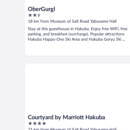
OberGurgl
2.5
out
18 km from Museum of Salt Road Yabusame Hall
of
Stay at this guesthouse in Hakuba. Enjoy free WiFi, free
5
parking, and breakfast (surcharge). Popular attractions
Hakuba Happo-One Ski Area and Hakuba Goryu Ski ...
Courtyard by Marriott Hakuba
Courtyard by Marriott Hakuba
4
out
21 km from Museum of Salt Road Yabusame Hall