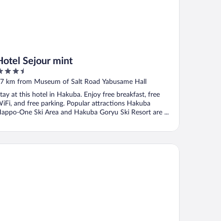
Hotel Sejour mint
.5
ut
7 km from Museum of Salt Road Yabusame Hall
f
tay at this hotel in Hakuba. Enjoy free breakfast, free
iFi, and free parking. Popular attractions Hakuba
appo-One Ski Area and Hakuba Goryu Ski Resort are ...
sa Kokoro Hakuba