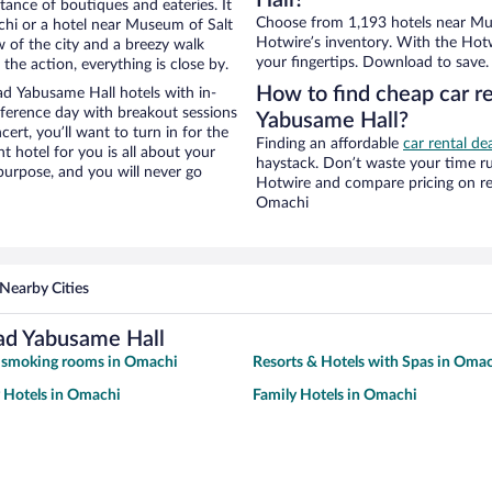
Hall?
stance of boutiques and eateries. It
Choose from 1,193 hotels near Mu
hi or a hotel near Museum of Salt
Hotwire’s inventory. With the Hotw
w of the city and a breezy walk
your fingertips. Download to save.
the action, everything is close by.
How to find cheap car r
d Yabusame Hall hotels with in-
nference day with breakout sessions
Yabusame Hall?
cert, you’ll want to turn in for the
Finding an affordable
car rental de
t hotel for you is all about your
haystack. Don’t waste your time r
 purpose, and you will never go
Hotwire and compare pricing on re
Omachi
Nearby Cities
ad Yabusame Hall
h smoking rooms in Omachi
Resorts & Hotels with Spas in Oma
y Hotels in Omachi
Family Hotels in Omachi