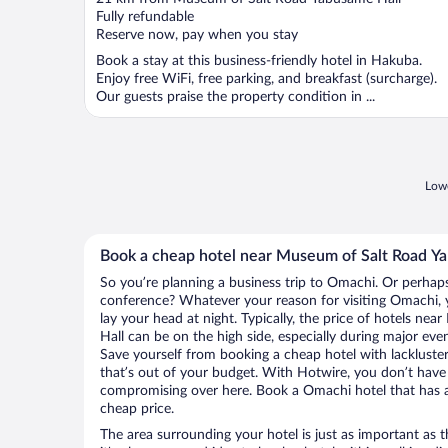
of
Fully refundable
5
Reserve now, pay when you stay
Book a stay at this business-friendly hotel in Hakuba.
Enjoy free WiFi, free parking, and breakfast (surcharge).
Our guests praise the property condition in ...
Lowe
Book a cheap hotel near Museum of Salt Road Y
So you’re planning a business trip to Omachi. Or perhaps
conference? Whatever your reason for visiting Omachi, y
lay your head at night. Typically, the price of hotels n
Hall can be on the high side, especially during major eve
Save yourself from booking a cheap hotel with lackluste
that’s out of your budget. With Hotwire, you don’t hav
compromising over here. Book a Omachi hotel that has al
cheap price.
The area surrounding your hotel is just as important as th