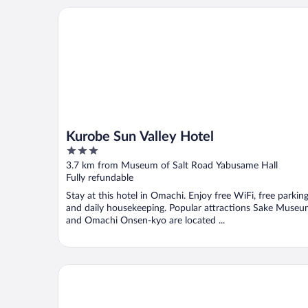
Kurobe Sun Valley Hotel
Kurobe Sun Valley Hotel
3
out
3.7 km from Museum of Salt Road Yabusame Hall
of
Fully refundable
5
Stay at this hotel in Omachi. Enjoy free WiFi, free parking
and daily housekeeping. Popular attractions Sake Muse
and Omachi Onsen-kyo are located ...
Holiday Inn Resort Kuroyon by IHG