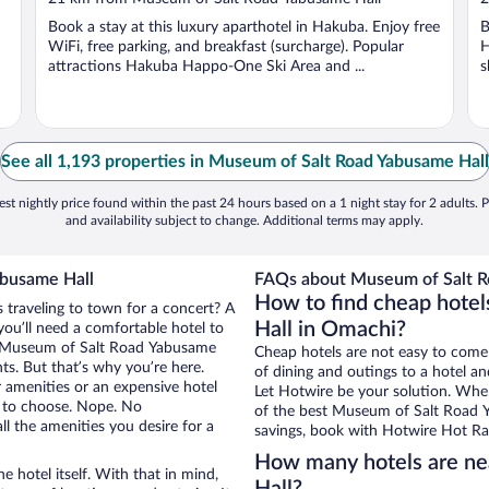
of
o
Book a stay at this luxury aparthotel in Hakuba. Enjoy free
B
5
5
WiFi, free parking, and breakfast (surcharge). Popular
H
attractions Hakuba Happo-One Ski Area and ...
s
See all 1,193 properties in Museum of Salt Road Yabusame Hall
st nightly price found within the past 24 hours based on a 1 night stay for 2 adults. P
and availability subject to change. Additional terms may apply.
abusame Hall
FAQs about Museum of Salt Ro
How to find cheap hote
 traveling to town for a concert? A
Hall in Omachi?
ou’ll need a comfortable hotel to
ear Museum of Salt Road Yabusame
Cheap hotels are not easy to come
nts. But that’s why you’re here.
of dining and outings to a hotel an
r amenities or an expensive hotel
Let Hotwire be your solution. Whe
e to choose. Nope. No
of the best Museum of Salt Road Ya
l the amenities you desire for a
savings, book with Hotwire Hot Rat
How many hotels are n
e hotel itself. With that in mind,