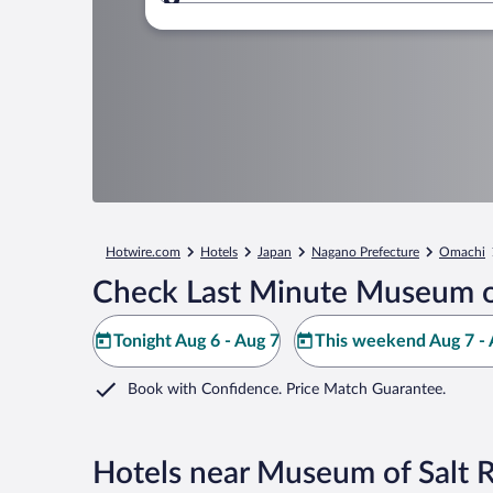
Where to?
Hotwire.com
Hotels
Japan
Nagano Prefecture
Omachi
Check Last Minute Museum of
Tonight Aug 6 - Aug 7
This weekend Aug 7 - 
Book with Confidence. Price Match Guarantee.
Hotels near Museum of Salt 