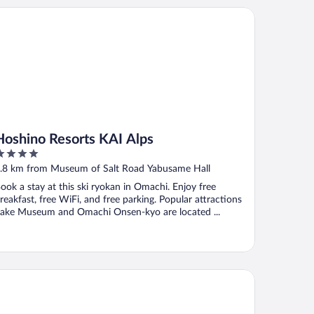
shino Resorts KAI Alps
Hoshino Resorts KAI Alps
ut
.8 km from Museum of Salt Road Yabusame Hall
f
ook a stay at this ski ryokan in Omachi. Enjoy free
reakfast, free WiFi, and free parking. Popular attractions
ake Museum and Omachi Onsen-kyo are located ...
tel Sejour mint