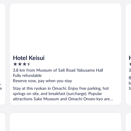
Hotel Keisui
Ho
Hotel Keisui
3.5
4
out
o
3.8 km from Museum of Salt Road Yabusame Hall
3
of
o
Fully refundable
B
5
5
Reserve now, pay when you stay
,
b
um
Stay at this ryokan in Omachi. Enjoy free parking, hot
S
springs on site, and breakfast (surcharge). Popular
attractions Sake Museum and Omachi Onsen-kyo are
located ...
kongoji syukubo seihoin
Ho