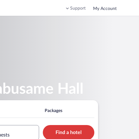
Support
My Account
abusame Hall
Packages
Find a hotel
uests