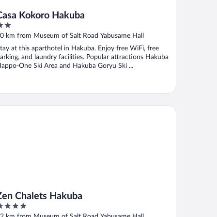
Casa Kokoro Hakuba
ut
0 km from Museum of Salt Road Yabusame Hall
f
tay at this aparthotel in Hakuba. Enjoy free WiFi, free
arking, and laundry facilities. Popular attractions Hakuba
appo-One Ski Area and Hakuba Goryu Ski ...
n Chalets Hakuba
Zen Chalets Hakuba
ut
2 km from Museum of Salt Road Yabusame Hall