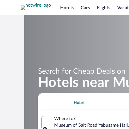
Hotels
Cars
Flights
Vacat
Search for Cheap Deals on
Hotels near M
Hotels
Where to?
Museum of Salt Road Yabusame Hall,