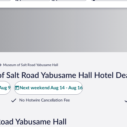
Museum of Salt Road Yabusame Hall
 Salt Road Yabusame Hall Hotel De
Aug 9
Next weekend Aug 14 - Aug 16
No Hotwire Cancellation Fee
Road Yabusame Hall