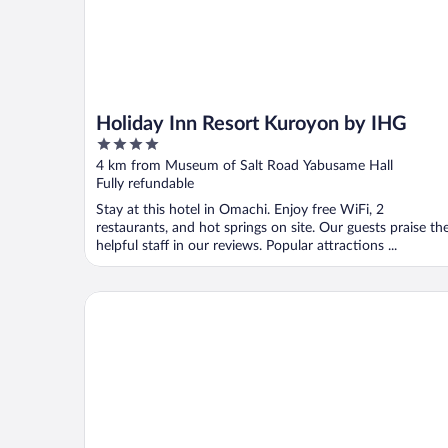
Holiday Inn Resort Kuroyon by IHG
4
out
4 km from Museum of Salt Road Yabusame Hall
of
Fully refundable
5
Stay at this hotel in Omachi. Enjoy free WiFi, 2
restaurants, and hot springs on site. Our guests praise th
helpful staff in our reviews. Popular attractions ...
OberGurgl