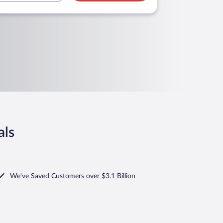
als
We've Saved Customers over $3.1 Billion