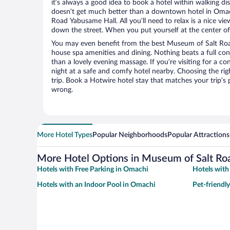
it’s always a good idea to book a hotel within walking di
doesn’t get much better than a downtown hotel in Omac
Road Yabusame Hall. All you’ll need to relax is a nice vie
down the street. When you put yourself at the center of 
You may even benefit from the best Museum of Salt Roa
house spa amenities and dining. Nothing beats a full co
than a lovely evening massage. If you’re visiting for a con
night at a safe and comfy hotel nearby. Choosing the righ
trip. Book a Hotwire hotel stay that matches your trip’s
wrong.
More Hotel Types
Popular Neighborhoods
Popular Attractions
More Hotel Options in Museum of Salt Ro
Hotels with Free Parking in Omachi
Hotels wit
Hotels with an Indoor Pool in Omachi
Pet-friendl