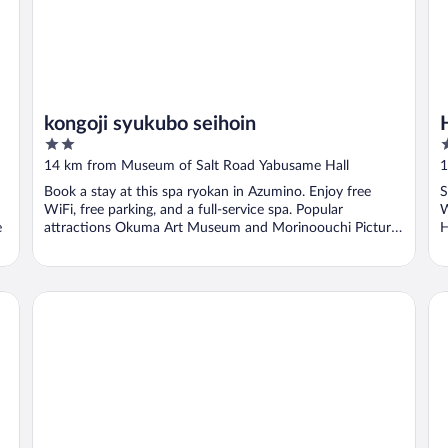
kongoji syukubo seihoin
2
3
out
o
14 km from Museum of Salt Road Yabusame Hall
1
of
o
Book a stay at this spa ryokan in Azumino. Enjoy free
S
5
5
WiFi, free parking, and a full-service spa. Popular
W
e
attractions Okuma Art Museum and Morinoouchi Picture
H
...
Hakuba Sunvalley Hotel
Ca