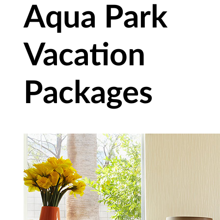
Aqua Park
Vacation
Packages