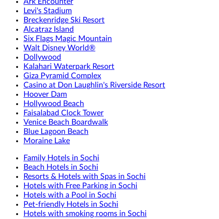
Ark Encounter
Levi's Stadium
Breckenridge Ski Resort
Alcatraz Island
Six Flags Magic Mountain
Walt Disney World®
Dollywood
Kalahari Waterpark Resort
Giza Pyramid Complex
Casino at Don Laughlin's Riverside Resort
Hoover Dam
Hollywood Beach
Faisalabad Clock Tower
Venice Beach Boardwalk
Blue Lagoon Beach
Moraine Lake
Family Hotels in Sochi
Beach Hotels in Sochi
Resorts & Hotels with Spas in Sochi
Hotels with Free Parking in Sochi
Hotels with a Pool in Sochi
Pet-friendly Hotels in Sochi
Hotels with smoking rooms in Sochi