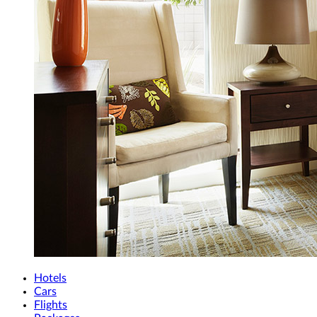
Hotels
Cars
Flights