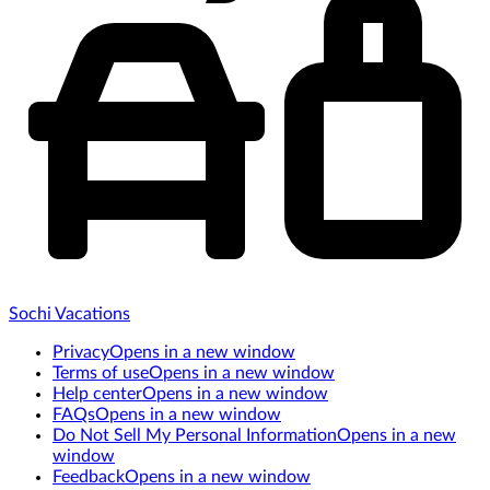
Sochi Vacations
Privacy
Opens in a new window
Terms of use
Opens in a new window
Help center
Opens in a new window
FAQs
Opens in a new window
Do Not Sell My Personal Information
Opens in a new
window
Feedback
Opens in a new window