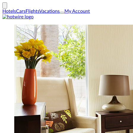
Hotels
Cars
Flights
Vacations
My Account