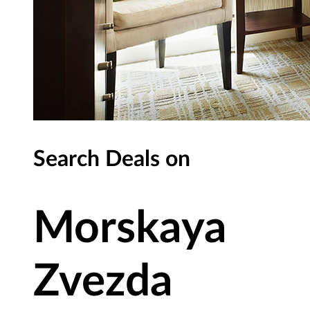
Search Deals on
Morskaya
Zvezda