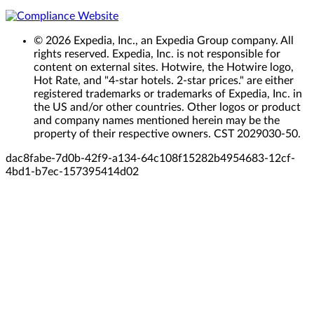
© 2026 Expedia, Inc., an Expedia Group company. All
rights reserved. Expedia, Inc. is not responsible for
content on external sites. Hotwire, the Hotwire logo,
Hot Rate, and "4-star hotels. 2-star prices." are either
registered trademarks or trademarks of Expedia, Inc. in
the US and/or other countries. Other logos or product
and company names mentioned herein may be the
property of their respective owners. CST 2029030-50.
dac8fabe-7d0b-42f9-a134-64c108f15282
b4954683-12cf-
4bd1-b7ec-157395414d02