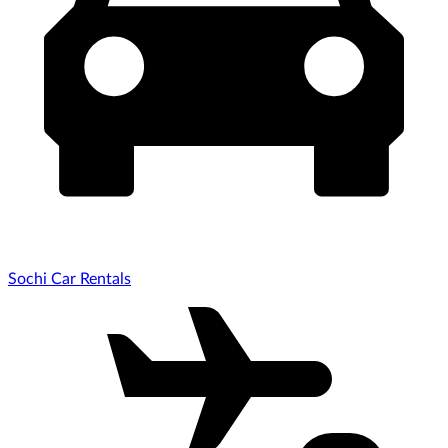
Sochi Car Rentals