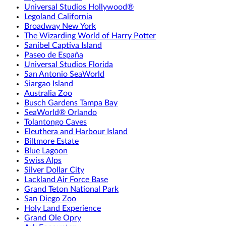
Universal Studios Hollywood®
Legoland California
Broadway New York
The Wizarding World of Harry Potter
Sanibel Captiva Island
Paseo de España
Universal Studios Florida
San Antonio SeaWorld
Siargao Island
Australia Zoo
Busch Gardens Tampa Bay
SeaWorld® Orlando
Tolantongo Caves
Eleuthera and Harbour Island
Biltmore Estate
Blue Lagoon
Swiss Alps
Silver Dollar City
Lackland Air Force Base
Grand Teton National Park
San Diego Zoo
Holy Land Experience
Grand Ole Opry