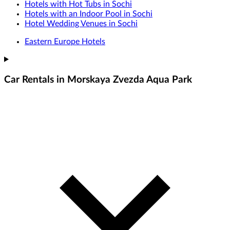
Hotels with Hot Tubs in Sochi
Hotels with an Indoor Pool in Sochi
Hotel Wedding Venues in Sochi
Eastern Europe Hotels
Car Rentals in Morskaya Zvezda Aqua Park