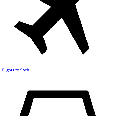
Flights to Sochi