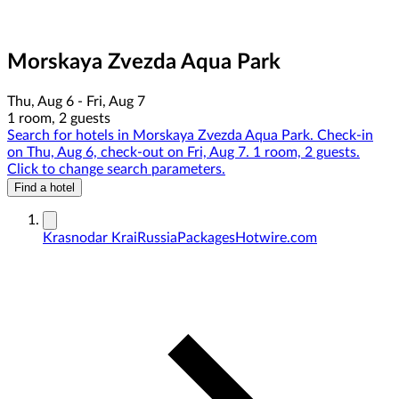
Morskaya Zvezda Aqua Park
Thu, Aug 6 - Fri, Aug 7
1 room, 2 guests
Search for hotels in Morskaya Zvezda Aqua Park. Check-in
on Thu, Aug 6, check-out on Fri, Aug 7. 1 room, 2 guests.
Click to change search parameters.
Find a hotel
Krasnodar Krai
Russia
Packages
Hotwire.com