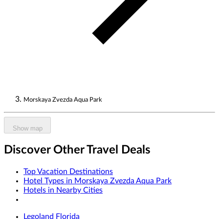
Morskaya Zvezda Aqua Park
Show map
Discover Other Travel Deals
Top Vacation Destinations
Hotel Types in Morskaya Zvezda Aqua Park
Hotels in Nearby Cities
Legoland Florida