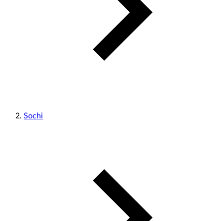
Sochi