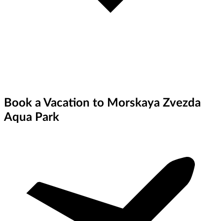
Book a Vacation to Morskaya Zvezda
Aqua Park