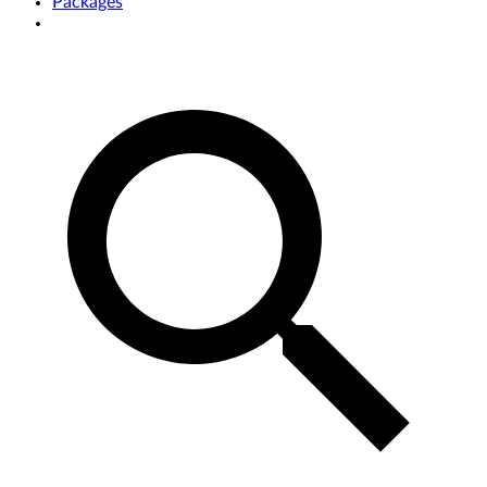
Packages