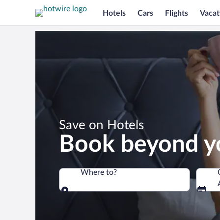
Hotels
Cars
Flights
Vacat
*
Save on Hotels
Book beyond y
Where to?
Where to?