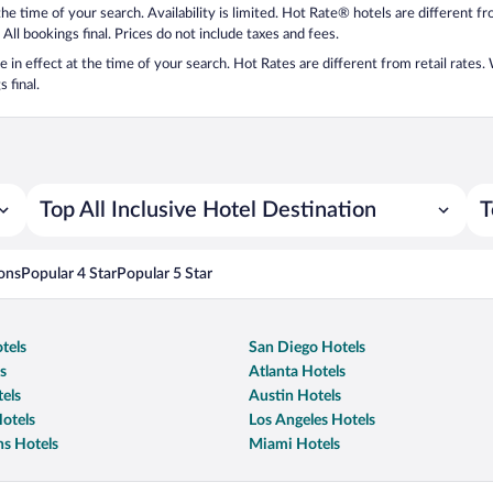
 the time of your search. Availability is limited. Hot Rate® hotels are different 
 All bookings final. Prices do not include taxes and fees.
 be in effect at the time of your search. Hot Rates are different from retail rates
 final.
Top All Inclusive Hotel Destination
T
ons
Popular 4 Star
Popular 5 Star
tels
San Diego Hotels
s
Atlanta Hotels
els
Austin Hotels
otels
Los Angeles Hotels
s Hotels
Miami Hotels