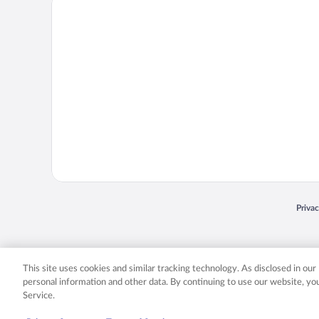
Priva
Opens
© 2026 Expedia, Inc., an Expedia Group company. All rights reserved. Expedia, Inc. 
Expedia, Inc. in the US and/or other countr
This site uses cookies and similar tracking technology. As disclosed in ou
personal information and other data. By continuing to use our website, y
Service.