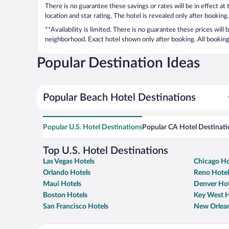
There is no guarantee these savings or rates will be in effect at
location and star rating. The hotel is revealed only after booking.
**Availability is limited. There is no guarantee these prices will
neighborhood. Exact hotel shown only after booking. All bookings
Popular Destination Ideas
Popular Beach Hotel Destinations
Popular U.S. Hotel Destinations
Popular CA Hotel Destinati
Top U.S. Hotel Destinations
Las Vegas Hotels
Chicago Ho
Orlando Hotels
Reno Hotel
Maui Hotels
Denver Hot
Boston Hotels
Key West H
San Francisco Hotels
New Orlean