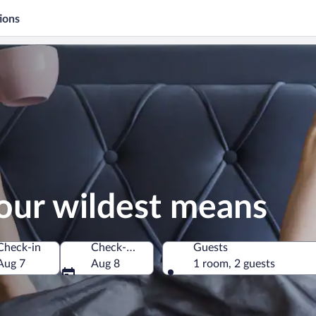
ions
our wildest means
Check-in
Check-out
Guests
Aug 7
Aug 8
1 room, 2 guests