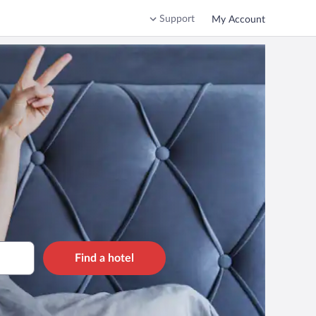
Support
My Account
Find a hotel