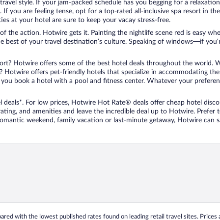
travel style. If your jam-packed schedule has you begging for a relaxatio
les. If you are feeling tense, opt for a top-rated all-inclusive spa resort
es at your hotel are sure to keep your vacay stress-free.
r of the action. Hotwire gets it. Painting the nightlife scene red is easy
he best of your travel destination’s culture. Speaking of windows—if you
ort? Hotwire offers some of the best hotel deals throughout the world. W
iend? Hotwire offers pet-friendly hotels that specialize in accommodating t
ou book a hotel with a pool and fitness center. Whatever your preference
 deals*. For low prices, Hotwire Hot Rate® deals offer cheap hotel disco
ting, and amenities and leave the incredible deal up to Hotwire. Prefer
 romantic weekend, family vacation or last-minute getaway, Hotwire can 
ed with the lowest published rates found on leading retail travel sites. Prices