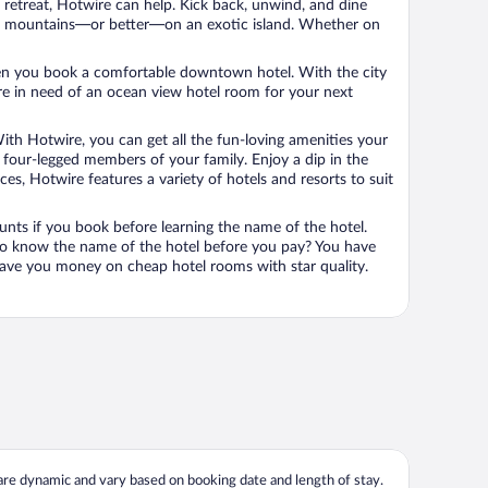
n retreat, Hotwire can help. Kick back, unwind, and dine
 in the mountains—or better—on an exotic island. Whether on
 when you book a comfortable downtown hotel. With the city
’re in need of an ocean view hotel room for your next
ith Hotwire, you can get all the fun-loving amenities your
he four-legged members of your family. Enjoy a dip in the
s, Hotwire features a variety of hotels and resorts to suit
unts if you book before learning the name of the hotel.
 to know the name of the hotel before you pay? You have
save you money on cheap hotel rooms with star quality.
 are dynamic and vary based on booking date and length of stay.