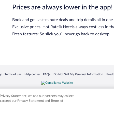
Prices are always lower in the app!
Book and go: Last-minute deals and trip details all in one
Exclusive prices: Hot Rate® Hotels always cost less in th
Fresh features: So slick you’ll never go back to desktop
cy
Terms of use
Help center
FAQs
Do Not Sell My Personal Information
Feed
 in a new window
Opens in a new window
Opens in a new window
Opens in a new window
Opens in a new window
Opens
is not responsible for content on external sites. Hotwire, the Hotwire logo, Hot Rate, a
ies. Other logos or product and company names mentioned herein may be the property
r Privacy Statement, we and our partners may collect
ou accept our Privacy Statement and Terms of