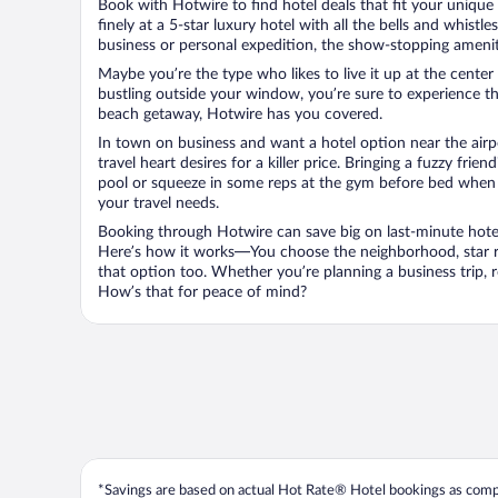
Book with Hotwire to find hotel deals that fit your unique 
finely at a 5-star luxury hotel with all the bells and whist
business or personal expedition, the show-stopping ameniti
Maybe you’re the type who likes to live it up at the cente
bustling outside your window, you’re sure to experience t
beach getaway, Hotwire has you covered.
In town on business and want a hotel option near the airp
travel heart desires for a killer price. Bringing a fuzzy fr
pool or squeeze in some reps at the gym before bed when y
your travel needs.
Booking through Hotwire can save big on last-minute hotel
Here’s how it works—You choose the neighborhood, star ra
that option too. Whether you’re planning a business trip,
How’s that for peace of mind?
*Savings are based on actual Hot Rate® Hotel bookings as compar