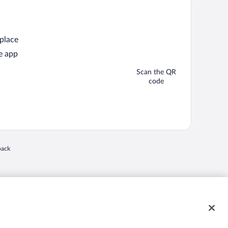
 place
e app
Scan the QR
code
back
 in a new window
nd "4-star hotels. 2-star prices." are either registered trademarks or trademarks of
 of their respective owners. CST 2029030-50.