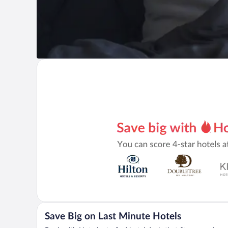
Save Big on Last Minute Hotels