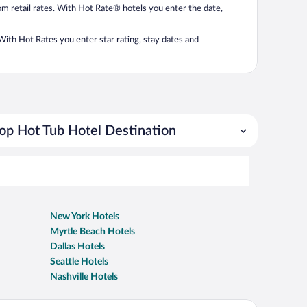
from retail rates. With Hot Rate® hotels you enter the date,
. With Hot Rates you enter star rating, stay dates and
op Hot Tub Hotel Destination
New York Hotels
Myrtle Beach Hotels
Dallas Hotels
Seattle Hotels
Nashville Hotels