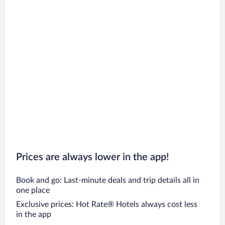
Prices are always lower in the app!
Book and go: Last-minute deals and trip details all in
one place
Exclusive prices: Hot Rate® Hotels always cost less
in the app