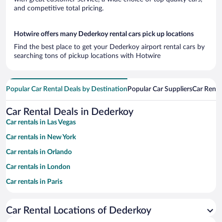
and competitive total pricing.
Hotwire offers many Dederkoy rental cars pick up locations
Find the best place to get your Dederkoy airport rental cars by
searching tons of pickup locations with Hotwire
Popular Car Rental Deals by Destination
Popular Car Suppliers
Car Renta
Car Rental Deals in Dederkoy
Car rentals in Las Vegas
Car rentals in New York
Car rentals in Orlando
Car rentals in London
Car rentals in Paris
Car rentals in Cancun
Car Rental Locations of Dederkoy
Car rentals in Miami