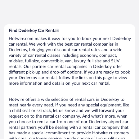
Find Dederkoy Car Rentals
Hotwire.com makes it easy for you to book your next Dederkoy
car rental. We work with the best car rental companies in
Dederkoy, bringing you discount car rental rates and a wide
variety of car rental classes including economy, compact,
midsize, full-size, convertible, van, luxury, full size and SUV
rentals. Our partner car rental companies in Dederkoy offer
different pick-up and drop-off options. If you are ready to book
your Dederkoy car rental, follow the links on this page to view
more information and details on your next car rental.
Hotwire offers a wide selection of rental cars in Dederkoy to
meet nearly every need. If you need any special equipment, like
a child seat or ski rack, let us know and we will forward your
request on to the rental car company. And what’s more, when
you choose to rent a car from one of our Dederkoy airport car
rental partners you’ll be dealing with a rental car company that
has made a special commitment to provide Hotwire customers
with great customer service, a wide choice of top quality cars,