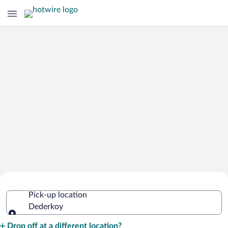
Cheap Rental Car Deals in Dederkoy
Pick-up location
Dederkoy
Pick-up location
Drop off at a different location?