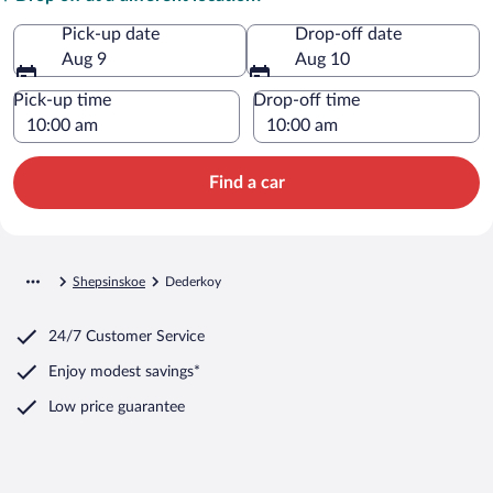
Pick-up date
Drop-off date
Aug 9
Aug 10
Pick-up time
Drop-off time
Find a car
Shepsinskoe
Dederkoy
24/7 Customer Service
Enjoy modest savings*
Low price guarantee