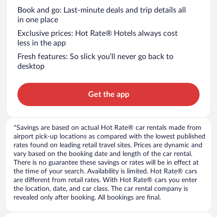
Book and go: Last-minute deals and trip details all
in one place
Exclusive prices: Hot Rate® Hotels always cost
less in the app
Fresh features: So slick you’ll never go back to
desktop
Get the app
*Savings are based on actual Hot Rate® car rentals made from
airport pick-up locations as compared with the lowest published
rates found on leading retail travel sites. Prices are dynamic and
vary based on the booking date and length of the car rental.
There is no guarantee these savings or rates will be in effect at
the time of your search. Availability is limited. Hot Rate® cars
are different from retail rates. With Hot Rate® cars you enter
the location, date, and car class. The car rental company is
revealed only after booking. All bookings are final.