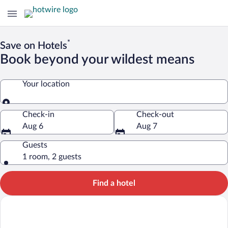
*
Save on Hotels
Book beyond your wildest means
Your location
Your location
Check-in
Check-out
Aug 6
Aug 7
Guests
1 room, 2 guests
Find a hotel