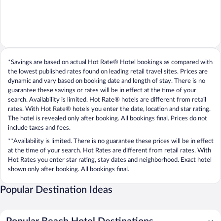
*Savings are based on actual Hot Rate® Hotel bookings as compared with
the lowest published rates found on leading retail travel sites. Prices are
dynamic and vary based on booking date and length of stay. There is no
guarantee these savings or rates will be in effect at the time of your
search. Availability is limited. Hot Rate® hotels are different from retail
rates. With Hot Rate® hotels you enter the date, location and star rating.
The hotel is revealed only after booking. All bookings final. Prices do not
include taxes and fees.
**Availability is limited. There is no guarantee these prices will be in effect
at the time of your search. Hot Rates are different from retail rates. With
Hot Rates you enter star rating, stay dates and neighborhood. Exact hotel
shown only after booking. All bookings final.
Popular Destination Ideas