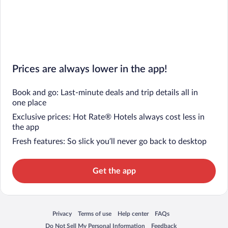
Prices are always lower in the app!
Book and go: Last-minute deals and trip details all in
one place
Exclusive prices: Hot Rate® Hotels always cost less in
the app
Fresh features: So slick you’ll never go back to desktop
Get the app
Privacy
Terms of use
Help center
FAQs
Opens in a new window
Opens in a new window
Opens in a new window
Opens in a new window
Do Not Sell My Personal Information
Feedback