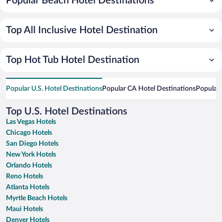
Popular Beach Hotel Destinations
Top All Inclusive Hotel Destination
Top Hot Tub Hotel Destination
Popular U.S. Hotel Destinations
Popular CA Hotel Destinations
Popular 
Top U.S. Hotel Destinations
Las Vegas Hotels
Chicago Hotels
San Diego Hotels
New York Hotels
Orlando Hotels
Reno Hotels
Atlanta Hotels
Myrtle Beach Hotels
Maui Hotels
Denver Hotels