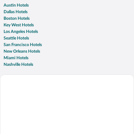
Austin Hotels
Dallas Hotels
Boston Hotels
Key West Hotels
Los Angeles Hotels
Seattle Hotels
San Francisco Hotels
New Orleans Hotels
Miami Hotels
Nashville Hotels