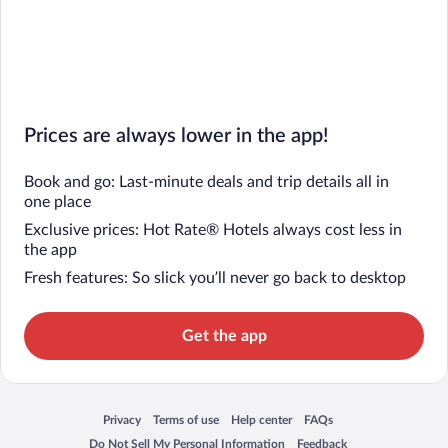
Prices are always lower in the app!
Book and go: Last-minute deals and trip details all in
one place
Exclusive prices: Hot Rate® Hotels always cost less in
the app
Fresh features: So slick you’ll never go back to desktop
Get the app
Privacy
Terms of use
Help center
FAQs
Opens in a new window
Opens in a new window
Opens in a new window
Opens in a new window
Do Not Sell My Personal Information
Feedback