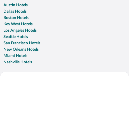
Austin Hotels
Dallas Hotels
Boston Hotels
Key West Hotels
Los Angeles Hotels
Seattle Hotels
San Francisco Hotels
New Orleans Hotels
Miami Hotels
Nashville Hotels