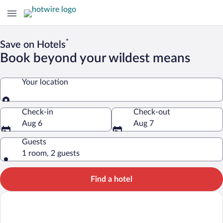
*
Save on Hotels
Book beyond your wildest means
Your location
Your location
Check-in
Check-out
Aug 6
Aug 7
Guests
1 room, 2 guests
Find a hotel