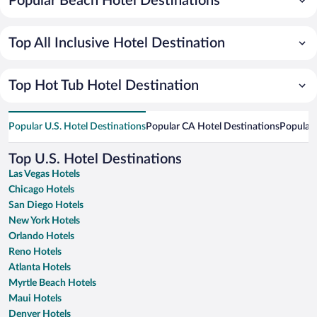
Popular Beach Hotel Destinations
Top All Inclusive Hotel Destination
Top Hot Tub Hotel Destination
Popular U.S. Hotel Destinations
Popular CA Hotel Destinations
Popular 
Top U.S. Hotel Destinations
Las Vegas Hotels
Chicago Hotels
San Diego Hotels
New York Hotels
Orlando Hotels
Reno Hotels
Atlanta Hotels
Myrtle Beach Hotels
Maui Hotels
Denver Hotels