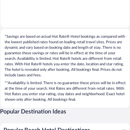
*Savings are based on actual Hot Rate® Hotel bookings as compared with
the lowest published rates found on leading retail travel sites. Prices are
dynamic and vary based on booking date and length of stay. There is no
guarantee these savings or rates will be in effect at the time of your
search. Availability is limited. Hot Rate® hotels are different from retail
rates. With Hot Rate® hotels you enter the date, location and star rating.
The hotel is revealed only after booking. All bookings final. Prices do not
include taxes and fees.
**Availability is limited. There is no guarantee these prices will be in effect
at the time of your search. Hot Rates are different from retail rates. With
Hot Rates you enter star rating, stay dates and neighborhood. Exact hotel
shown only after booking. All bookings final.
Popular Destination Ideas