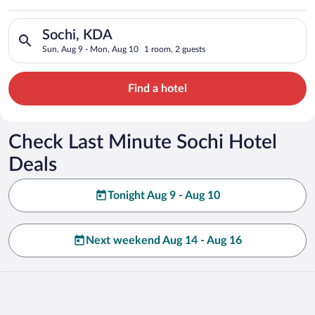
Search for hotels in Sochi, KDA. Check-in on Sun, Aug 9, chec
Sochi, KDA
Sun, Aug 9 - Mon, Aug 10
1 room, 2 guests
Find a hotel
Check Last Minute Sochi Hotel
Deals
Tonight Aug 9 - Aug 10
Next weekend Aug 14 - Aug 16