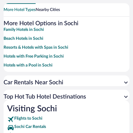
More Hotel Types
Nearby Cities
More Hotel Options in Sochi
Family Hotels in Sochi
Beach Hotels in Sochi
Resorts & Hotels with Spas in Sochi
Hotels with Free Parking in Sochi
Hotels with a Pool in Sochi
Pet-friendly Hotels in Sochi
Car Rentals Near Sochi
Hotels with smoking rooms in Sochi
Hotels with an Indoor Pool in Sochi
Top Hot Tub Hotel Destinations
Hotel Wedding Venues in Sochi
Visiting Sochi
Luxury Hotels in Sochi
Flights to Sochi
Sochi Car Rentals