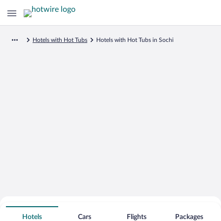
Hotels with Hot Tubs
Hotels with Hot Tubs in Sochi
Search for Cheap Deals on
Hot Tub Hotels in Sochi
Hotels
Cars
Flights
Packages