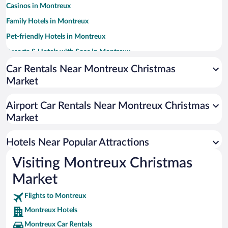
Casinos in Montreux
Family Hotels in Montreux
Pet-friendly Hotels in Montreux
Resorts & Hotels with Spas in Montreux
Luxury Hotels in Montreux
Car Rentals Near Montreux Christmas
Market
Hotels with a Pool in Montreux
Hotel Wedding Venues in Montreux
Airport Car Rentals Near Montreux Christmas
Romantic Hotels in Montreux
Market
Apartment Hotel in Montreux
Hotels Near Popular Attractions
Visiting Montreux Christmas
Market
Flights to Montreux
Montreux Hotels
Montreux Car Rentals