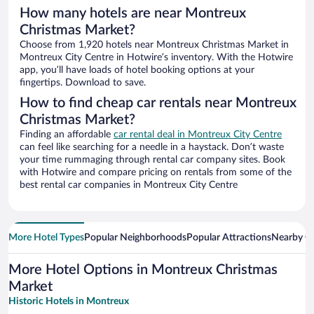
How many hotels are near Montreux
Christmas Market?
Choose from 1,920 hotels near Montreux Christmas Market in
Montreux City Centre in Hotwire’s inventory. With the Hotwire
app, you’ll have loads of hotel booking options at your
fingertips. Download to save.
How to find cheap car rentals near Montreux
Christmas Market?
Finding an affordable
car rental deal in Montreux City Centre
can feel like searching for a needle in a haystack. Don’t waste
your time rummaging through rental car company sites. Book
with Hotwire and compare pricing on rentals from some of the
best rental car companies in Montreux City Centre
More Hotel Types
Popular Neighborhoods
Popular Attractions
Nearby Ci
More Hotel Options in Montreux Christmas
Market
Historic Hotels in Montreux