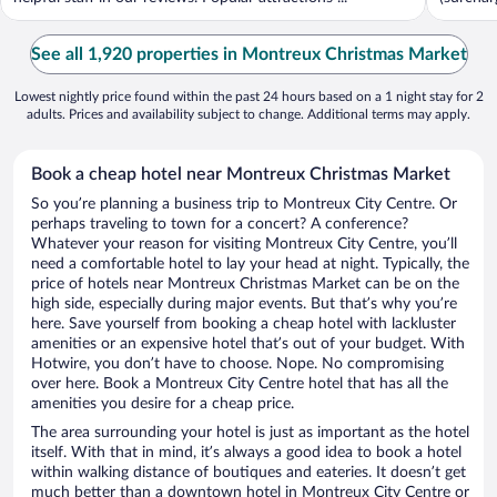
See all 1,920 properties in Montreux Christmas Market
Lowest nightly price found within the past 24 hours based on a 1 night stay for 2
adults. Prices and availability subject to change. Additional terms may apply.
Book a cheap hotel near Montreux Christmas Market
So you’re planning a business trip to Montreux City Centre. Or
perhaps traveling to town for a concert? A conference?
Whatever your reason for visiting Montreux City Centre, you’ll
need a comfortable hotel to lay your head at night. Typically, the
price of hotels near Montreux Christmas Market can be on the
high side, especially during major events. But that’s why you’re
here. Save yourself from booking a cheap hotel with lackluster
amenities or an expensive hotel that’s out of your budget. With
Hotwire, you don’t have to choose. Nope. No compromising
over here. Book a Montreux City Centre hotel that has all the
amenities you desire for a cheap price.
The area surrounding your hotel is just as important as the hotel
itself. With that in mind, it’s always a good idea to book a hotel
within walking distance of boutiques and eateries. It doesn’t get
much better than a downtown hotel in Montreux City Centre or