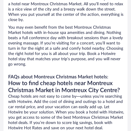
a hotel near Montreux Christmas Market. All you’ll need to relax
is a nice view of the city and a breezy walk down the street.
When you put yourself at the center of the action, everything is
close by.
You may even benefit from the best Montreux Christmas
Market hotels with in-house spa amenities and dining. Nothing
beats a full conference day with breakout sessions than a lovely
evening massage. If you’re visiting for a concert, you’ll want to
turn in for the night at a safe and comfy hotel nearby. Choosing
the right hotel for you is all about your trip. Book a Hotwire
hotel stay that matches your trip’s purpose, and you will never
go wrong.
FAQs about Montreux Christmas Market hotels:
How to find cheap hotels near Montreux
Christmas Market in Montreux City Centre?
Cheap hotels are not easy to come by—unless you’re searching
with Hotwire. Add the cost of dining and outings to a hotel and
car rental price, and your vacation can easily add up. Let
Hotwire be your solution. When you book a hotel with Hotwire,
you get access to some of the best Montreux Christmas Market
hotel deals. If you’re down to score big savings, book with
Hotwire Hot Rates and save on your next hotel deal.