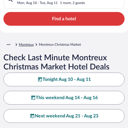
Mon, Aug 10 - Tue, Aug 11
1 room, 2 guests
Find a hotel
Montreux
Montreux Christmas Market
Check Last Minute Montreux
Christmas Market Hotel Deals
Tonight Aug 10 - Aug 11
This weekend Aug 14 - Aug 16
Next weekend Aug 21 - Aug 23