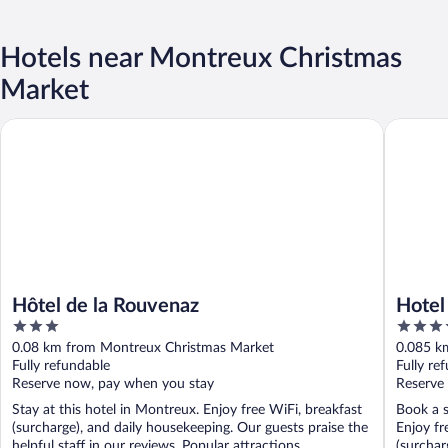
Hotels near Montreux Christmas
Market
Hôtel de la Rouvenaz
Hotel Ed
Hôtel de la Rouvenaz
Hotel
3
4
out
out
0.08 km from Montreux Christmas Market
0.085 k
of
of
Fully refundable
Fully re
5
5
Reserve now, pay when you stay
Reserve
Stay at this hotel in Montreux. Enjoy free WiFi, breakfast
Book a s
(surcharge), and daily housekeeping. Our guests praise the
Enjoy fr
helpful staff in our reviews. Popular attractions ...
(surcharg