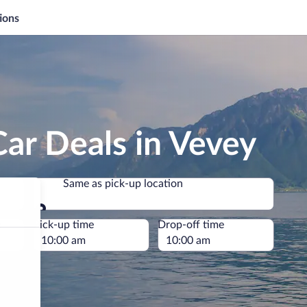
ions
ar Deals in Vevey
Same as pick-up location
Same as pick-up location
e
Pick-up time
Drop-off time