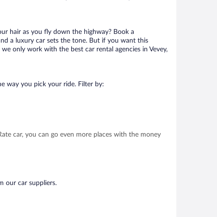
your hair as you fly down the highway? Book a
d a luxury car sets the tone. But if you want this
t we only work with the best car rental agencies in Vevey,
e way you pick your ride. Filter by:
t Rate car, you can go even more places with the money
m our car suppliers.