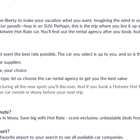
 the liberty to make your vacation what you want. Imagining the wind in 
or paved)—hop in an SUV. Perhaps, this is the trip where you live it up an
Hotwire Hot Rate car. You’ll find out the rental agency after you book, bu
 want the best rate possible. The car you select is up to you, and so is th
r suppliers
e, your choice
type, let us choose the car rental agency to get you the best value
icturing all the new spots you’ll discover. And if you book a Hotwire Ho
 car rentals in Vevey before your next trip.
inute?
s in Vevey. Save big with Hot Rate - score exclusive, unbeatable deals fro
port?
avorite airport to your search to see all available car companies.