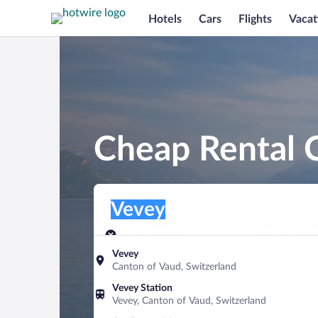
Hotels
Cars
Flights
Vacat
Cheap Rental C
Pick-up location
Pick-up location
Vevey
Pick-up location
Pick-up date
Drop-off dat
Aug 8
Aug 9
Vevey
Canton of Vaud, Switzerland
Find a car
Vevey Station
Vevey, Canton of Vaud, Switzerland