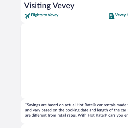
Visiting Vevey
Flights to Vevey
Vevey 
*Savings are based on actual Hot Rate® car rentals made fr
and vary based on the booking date and length of the car ren
are different from retail rates. With Hot Rate® cars you ent