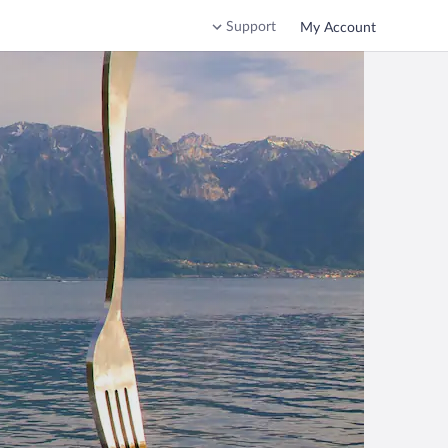
Support
My Account