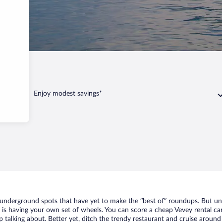
vey
Enjoy modest savings*
f underground spots that have yet to make the “best of” roundups. But un
t is having your own set of wheels. You can score a cheap Vevey rental car
 talking about. Better yet, ditch the trendy restaurant and cruise around 