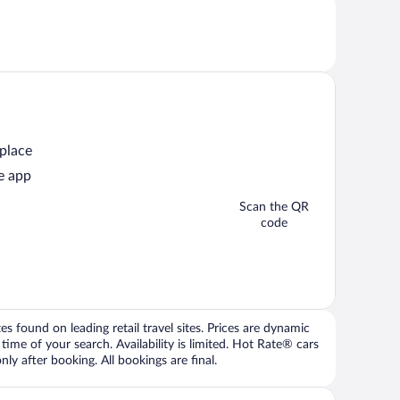
 place
e app
Scan the QR
code
 found on leading retail travel sites. Prices are dynamic
time of your search. Availability is limited. Hot Rate® cars
ly after booking. All bookings are final.