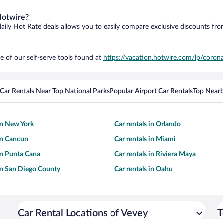
Hotwire?
daily Hot Rate deals allows you to easily compare exclusive discounts fr
e of our self-serve tools found at
https://vacation.hotwire.com/lp/corona
Car Rentals Near Top National Parks
Popular Airport Car Rentals
Top Nearb
 in New York
Car rentals in Orlando
 in Cancun
Car rentals in Miami
 in Punta Cana
Car rentals in Riviera Maya
 in San Diego County
Car rentals in Oahu
Car Rental Locations of Vevey
T