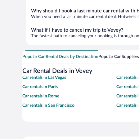
Why should I book a last minute car rental with 
When you need a last minute car rental deal, Hotwire's 
What if I have to cancel my trip to Vevey?
The fastest path to canceling your booking is through on
Popular Car Rental Deals by Destination
Popular Car Suppliers
Car Rental Deals in Vevey
Car rentals in Las Vegas
Car rentals
Car rentals in Paris
Car rentals
Car rentals in Rome
Car rentals
Car rentals in San Francisco
Car rentals