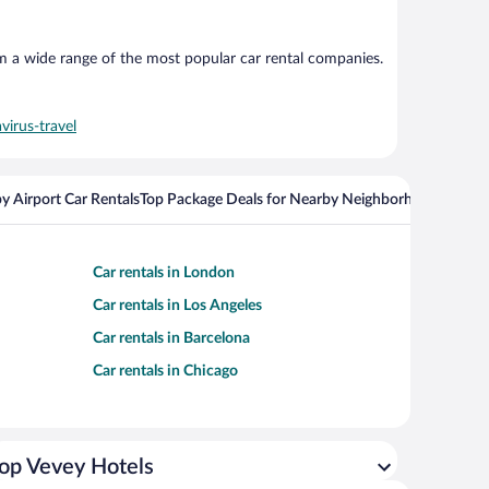
om a wide range of the most popular car rental companies.
virus-travel
y Airport Car Rentals
Top Package Deals for Nearby Neighborhoods
Flight
Car rentals in London
Car rentals in Los Angeles
Car rentals in Barcelona
Car rentals in Chicago
op Vevey Hotels