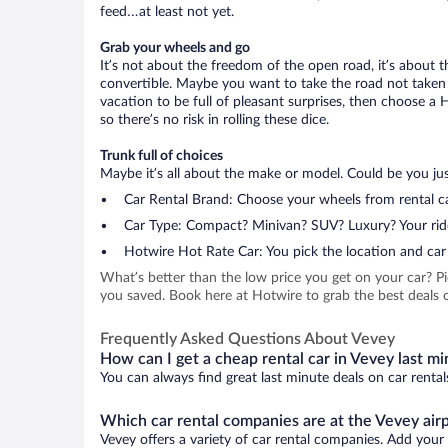
feed…at least not yet.
Grab your wheels and go
It’s not about the freedom of the open road, it’s about
convertible. Maybe you want to take the road not taken (
vacation to be full of pleasant surprises, then choose a 
so there’s no risk in rolling these dice.
Trunk full of choices
Maybe it’s all about the make or model. Could be you just
Car Rental Brand: Choose your wheels from rental ca
Car Type: Compact? Minivan? SUV? Luxury? Your rid
Hotwire Hot Rate Car: You pick the location and car 
What’s better than the low price you get on your car? P
you saved. Book here at Hotwire to grab the best deals on
Frequently Asked Questions About Vevey
How can I get a cheap rental car in Vevey last m
You can always find great last minute deals on car rental
Which car rental companies are at the Vevey air
Vevey offers a variety of car rental companies. Add your f