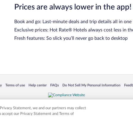
Prices are always lower in the app!
Book and go: Last-minute deals and trip details all in one
Exclusive prices: Hot Rate® Hotels always cost less in th
Fresh features: So slick you’ll never go back to desktop
 in a new window
Opens in a new window
Opens in a new window
Opens in a new window
Opens in a new window
Opens
cy
Terms of use
Help center
FAQs
Do Not Sell My Personal Information
Feed
is not responsible for content on external sites. Hotwire, the Hotwire logo, Hot Rate, a
ies. Other logos or product and company names mentioned herein may be the property
r Privacy Statement, we and our partners may collect
ou accept our Privacy Statement and Terms of