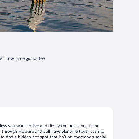
Low price guarantee
less you want to live and die by the bus schedule or
 through Hotwire and still have plenty leftover cash to
to find a hidden hot spot that isn’t on everyone’s social