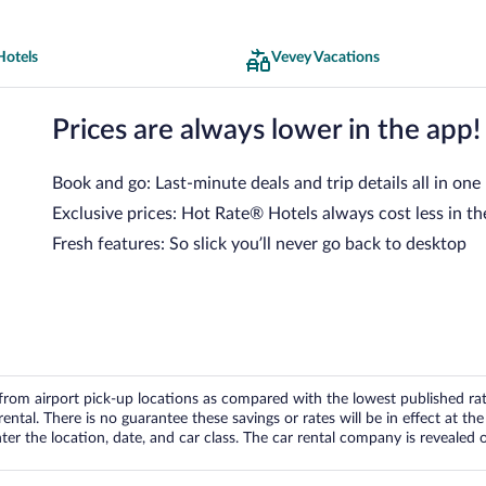
Hotels
Vevey Vacations
Prices are always lower in the app!
Book and go: Last-minute deals and trip details all in one
Exclusive prices: Hot Rate® Hotels always cost less in th
Fresh features: So slick you’ll never go back to desktop
om airport pick-up locations as compared with the lowest published rates
tal. There is no guarantee these savings or rates will be in effect at the 
er the location, date, and car class. The car rental company is revealed on