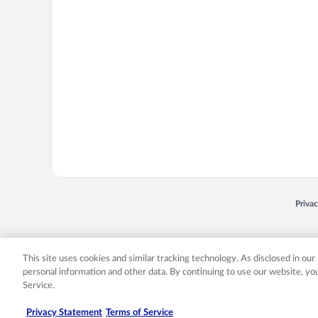
Opens
Priva
© 2026 Expedia, Inc., an Expedia Group company. All rights reserved. Expedia, Inc. 
Expedia, Inc. in the US and/or other countr
This site uses cookies and similar tracking technology. As disclosed in ou
personal information and other data. By continuing to use our website, y
Service.
Privacy Statement
Terms of Service