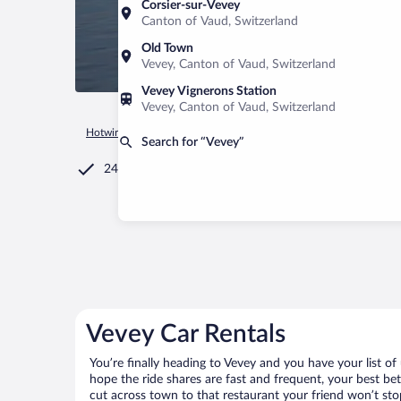
Corsier-sur-Vevey
Canton of Vaud, Switzerland
Old Town
Vevey, Canton of Vaud, Switzerland
Vevey Vignerons Station
Vevey, Canton of Vaud, Switzerland
Hotwire.com
Car Rental
Switzerland
Canton of Vaud
Ve
Search for “Vevey”
24/7 Customer Service
Vevey Car Rentals
You’re finally heading to Vevey and you have your list o
hope the ride shares are fast and frequent, your best be
cut across town to that restaurant your friend won’t stop