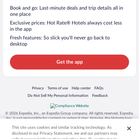
Book and go: Last-minute deals and trip details all in
one place
Exclusive prices: Hot Rate® Hotels always cost less
in the app
Fresh features: So slick you’ll never go back to
desktop
Get the app
Opens in a new window
Opens in a new window
Opens in a new window
Opens in a new window
Privacy
Terms of use
Help center
FAQs
Opens in a new window
Opens in a new window
Do Not Sell My Personal Information
Feedback
© 2026 Expedia, Inc., an Expedia Group company. All rights reserved. Expedia,
Inc. is not responsible for content on external sites. Hotwire, the Hotwire logo,
Hot Rate, and "4-star hotels. 2-star prices." are either registered trademarks or
This site uses cookies and similar tracking technology. As
trademarks of Expedia, Inc. in the US and/or other countries. Other logos or
product and company names mentioned herein may be the property of their
disclosed in our Privacy Statement, we and our partners may
respective owners. CST 2029030-50.