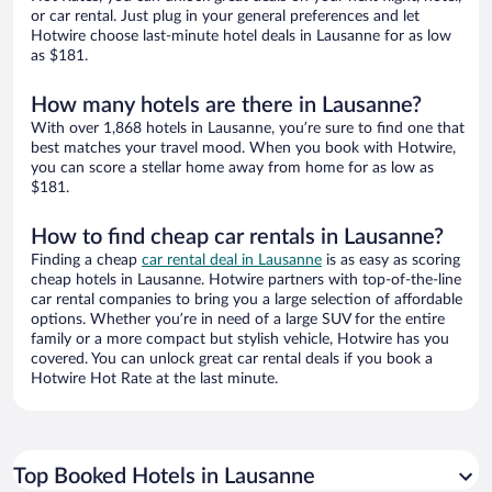
or car rental. Just plug in your general preferences and let
Hotwire choose last-minute hotel deals in Lausanne for as low
as $181.
How many hotels are there in Lausanne?
With over 1,868 hotels in Lausanne, you’re sure to find one that
best matches your travel mood. When you book with Hotwire,
you can score a stellar home away from home for as low as
$181.
How to find cheap car rentals in Lausanne?
Finding a cheap
car rental deal in Lausanne
is as easy as scoring
cheap hotels in Lausanne. Hotwire partners with top-of-the-line
car rental companies to bring you a large selection of affordable
options. Whether you’re in need of a large SUV for the entire
family or a more compact but stylish vehicle, Hotwire has you
covered. You can unlock great car rental deals if you book a
Hotwire Hot Rate at the last minute.
Top Booked Hotels in Lausanne