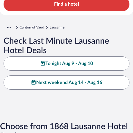
Find a hotel
Canton of Vaud
Lausanne
Check Last Minute Lausanne
Hotel Deals
Tonight Aug 9 - Aug 10
Next weekend Aug 14 - Aug 16
Choose from 1868 Lausanne Hotel