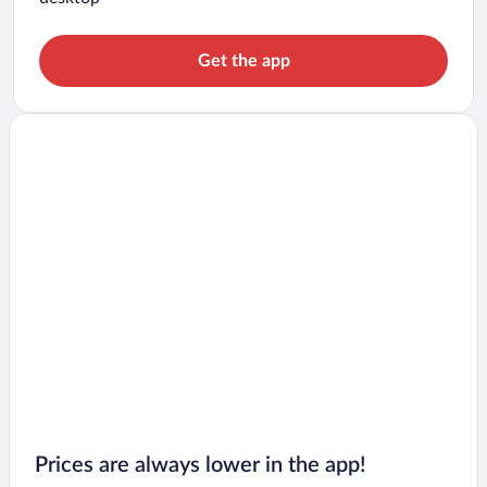
Get the app
Prices are always lower in the app!