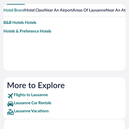
Hotel Brand
Hotel Class
Near An Airport
Areas Of Lausanne
Near An Attr
B&B Hotels Hotels
Hotels & Preference Hotels
More to Explore
Flights to Lausanne
Lausanne Car Rentals
Lausanne Vacations