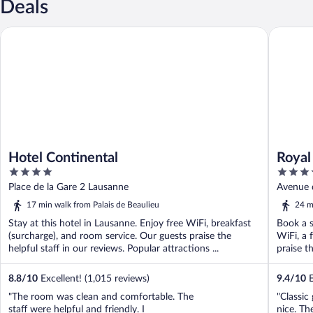
Deals
Hotel Continental
Royal Sa
Hotel Continental
Royal
4
5
out
out
Place de la Gare 2 Lausanne
Avenue 
of
of
17 min walk from Palais de Beaulieu
24 m
5
5
Stay at this hotel in Lausanne. Enjoy free WiFi, breakfast
Book a s
(surcharge), and room service. Our guests praise the
WiFi, a 
helpful staff in our reviews. Popular attractions ...
praise th
8.8
/
10
Excellent! (1,015 reviews)
9.4
/
10
E
"The room was clean and comfortable. The
"Classic 
staff were helpful and friendly. I
nice. Th