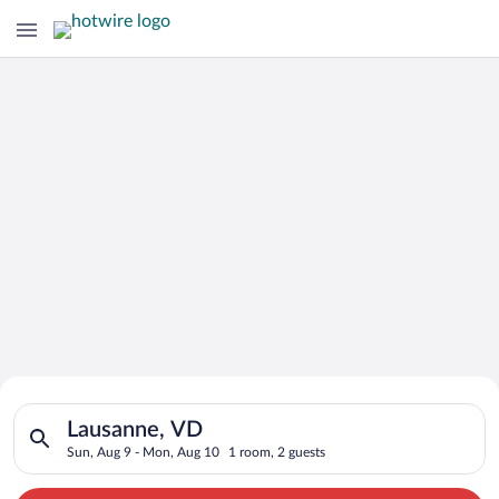
Search for Cheap Deals on
Search for hotels in Lausanne, VD. Check-in on Sun, Aug 9, ch
Hotels in Lausanne
Lausanne, VD
Sun, Aug 9 - Mon, Aug 10
1 room, 2 guests