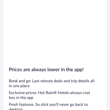
Prices are always lower in the app!
Book and go: Last-minute deals and trip details all
in one place
Exclusive prices: Hot Rate® Hotels always cost
less in the app
Fresh features: So slick you’ll never go back to
desktop