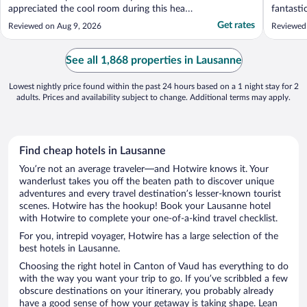
appreciated the cool room during this heat
fantasti
wave and delicious coffee provided in the
allowed 
Get rates
Reviewed on Aug 9, 2026
Reviewed
room. I thoroughly enjoyed my stay while
news/ba
exploring the Lausanne area."
travelin
from the
See all 1,868 properties in Lausanne
and have
Lowest nightly price found within the past 24 hours based on a 1 night stay for 2
adults. Prices and availability subject to change. Additional terms may apply.
Find cheap hotels in Lausanne
You’re not an average traveler—and Hotwire knows it. Your
wanderlust takes you off the beaten path to discover unique
adventures and every travel destination’s lesser-known tourist
scenes. Hotwire has the hookup! Book your Lausanne hotel
with Hotwire to complete your one-of-a-kind travel checklist.
For you, intrepid voyager, Hotwire has a large selection of the
best hotels in Lausanne.
Choosing the right hotel in Canton of Vaud has everything to do
with the way you want your trip to go. If you’ve scribbled a few
obscure destinations on your itinerary, you probably already
have a good sense of how your getaway is taking shape. Lean