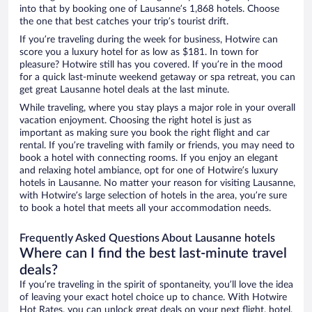
into that by booking one of Lausanne’s 1,868 hotels. Choose
the one that best catches your trip’s tourist drift.
If you’re traveling during the week for business, Hotwire can
score you a luxury hotel for as low as $181. In town for
pleasure? Hotwire still has you covered. If you’re in the mood
for a quick last-minute weekend getaway or spa retreat, you can
get great Lausanne hotel deals at the last minute.
While traveling, where you stay plays a major role in your overall
vacation enjoyment. Choosing the right hotel is just as
important as making sure you book the right flight and car
rental. If you’re traveling with family or friends, you may need to
book a hotel with connecting rooms. If you enjoy an elegant
and relaxing hotel ambiance, opt for one of Hotwire’s luxury
hotels in Lausanne. No matter your reason for visiting Lausanne,
with Hotwire’s large selection of hotels in the area, you’re sure
to book a hotel that meets all your accommodation needs.
Frequently Asked Questions About Lausanne hotels
Where can I find the best last-minute travel
deals?
If you’re traveling in the spirit of spontaneity, you’ll love the idea
of leaving your exact hotel choice up to chance. With Hotwire
Hot Rates, you can unlock great deals on your next flight, hotel,