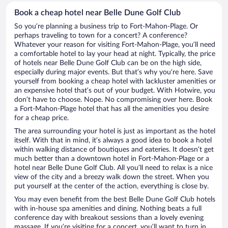
Book a cheap hotel near Belle Dune Golf Club
So you’re planning a business trip to Fort-Mahon-Plage. Or
perhaps traveling to town for a concert? A conference?
Whatever your reason for visiting Fort-Mahon-Plage, you’ll need
a comfortable hotel to lay your head at night. Typically, the price
of hotels near Belle Dune Golf Club can be on the high side,
especially during major events. But that’s why you’re here. Save
yourself from booking a cheap hotel with lackluster amenities or
an expensive hotel that’s out of your budget. With Hotwire, you
don’t have to choose. Nope. No compromising over here. Book
a Fort-Mahon-Plage hotel that has all the amenities you desire
for a cheap price.
The area surrounding your hotel is just as important as the hotel
itself. With that in mind, it’s always a good idea to book a hotel
within walking distance of boutiques and eateries. It doesn’t get
much better than a downtown hotel in Fort-Mahon-Plage or a
hotel near Belle Dune Golf Club. All you’ll need to relax is a nice
view of the city and a breezy walk down the street. When you
put yourself at the center of the action, everything is close by.
You may even benefit from the best Belle Dune Golf Club hotels
with in-house spa amenities and dining. Nothing beats a full
conference day with breakout sessions than a lovely evening
massage. If you’re visiting for a concert, you’ll want to turn in