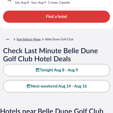
Sat, Aug 8 - Sun, Aug 9
1 room, 2 guests
Find a hotel
Fort-Mahon-Plage
Belle Dune Golf Club
Check Last Minute Belle Dune
Golf Club Hotel Deals
Tonight Aug 8 - Aug 9
Next weekend Aug 14 - Aug 16
Hotels near Belle Dune Golf Club