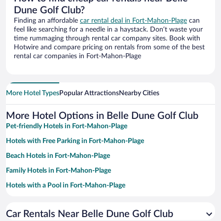
Dune Golf Club?
Finding an affordable
car rental deal in Fort-Mahon-Plage
can
feel like searching for a needle in a haystack. Don’t waste your
time rummaging through rental car company sites. Book with
Hotwire and compare pricing on rentals from some of the best
rental car companies in Fort-Mahon-Plage
More Hotel Types
Popular Attractions
Nearby Cities
More Hotel Options in Belle Dune Golf Club
Pet-friendly Hotels in Fort-Mahon-Plage
Hotels with Free Parking in Fort-Mahon-Plage
Beach Hotels in Fort-Mahon-Plage
Family Hotels in Fort-Mahon-Plage
Hotels with a Pool in Fort-Mahon-Plage
Apartment Hotel in Fort-Mahon-Plage
Car Rentals Near Belle Dune Golf Club
Hotels with a Lazy River in Fort-Mahon-Plage