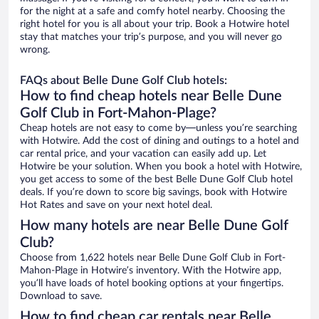
for the night at a safe and comfy hotel nearby. Choosing the
right hotel for you is all about your trip. Book a Hotwire hotel
stay that matches your trip’s purpose, and you will never go
wrong.
FAQs about Belle Dune Golf Club hotels:
How to find cheap hotels near Belle Dune
Golf Club in Fort-Mahon-Plage?
Cheap hotels are not easy to come by—unless you’re searching
with Hotwire. Add the cost of dining and outings to a hotel and
car rental price, and your vacation can easily add up. Let
Hotwire be your solution. When you book a hotel with Hotwire,
you get access to some of the best Belle Dune Golf Club hotel
deals. If you’re down to score big savings, book with Hotwire
Hot Rates and save on your next hotel deal.
How many hotels are near Belle Dune Golf
Club?
Choose from 1,622 hotels near Belle Dune Golf Club in Fort-
Mahon-Plage in Hotwire’s inventory. With the Hotwire app,
you’ll have loads of hotel booking options at your fingertips.
Download to save.
How to find cheap car rentals near Belle