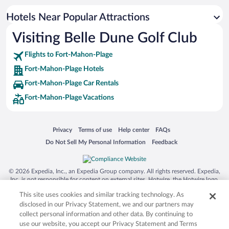
Waterpark Hotels in Fort-Mahon-Plage
Hotels Near Popular Attractions
Hotels with Waterslides in Fort-Mahon-Plage
Visiting Belle Dune Golf Club
Resorts & Hotels with Spas in Fort-Mahon-Plage
Flights to Fort-Mahon-Plage
Fort-Mahon-Plage Hotels
Fort-Mahon-Plage Car Rentals
Fort-Mahon-Plage Vacations
Opens in a new window
Opens in a new window
Opens in a new window
Opens in a new window
Privacy
Terms of use
Help center
FAQs
Opens in a new window
Opens in a new window
Do Not Sell My Personal Information
Feedback
© 2026 Expedia, Inc., an Expedia Group company. All rights reserved. Expedia,
Inc. is not responsible for content on external sites. Hotwire, the Hotwire logo,
Hot Rate, and "4-star hotels. 2-star prices." are either registered trademarks or
This site uses cookies and similar tracking technology. As
trademarks of Expedia, Inc. in the US and/or other countries. Other logos or
product and company names mentioned herein may be the property of their
disclosed in our Privacy Statement, we and our partners may
respective owners. CST 2029030-50.
collect personal information and other data. By continuing to
use our website, you accept our Privacy Statement and Terms