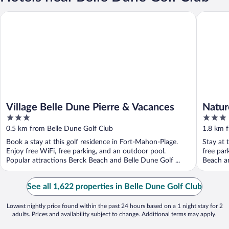
Village Belle Dune Pierre & Vacances
Naturote
Village Belle Dune Pierre & Vacances
Natur
3
3
out
out
0.5 km from Belle Dune Golf Club
1.8 km 
of
of
Book a stay at this golf residence in Fort-Mahon-Plage.
Stay at 
5
5
Enjoy free WiFi, free parking, and an outdoor pool.
free par
Popular attractions Berck Beach and Belle Dune Golf ...
Beach an
See all 1,622 properties in Belle Dune Golf Club
Lowest nightly price found within the past 24 hours based on a 1 night stay for 2
adults. Prices and availability subject to change. Additional terms may apply.