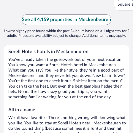
Square a
See all 4,159 properties in Meckenbeuren
Lowest nightly price found within the past 24 hours based on a 1 night stay for 2
adults. Prices and availability subject to change. Additional terms may apply.
Sorell Hotels hotels in Meckenbeuren
You’ve already taken the guesswork out of your next vacation.
You know you want a Sorell Hotels hotel in Meckenbeuren.
What can you say? You like their style, they’re in a good part of
Meckenbeuren, and they never let you down. New bar in town?
You’re the first one to check it out. Spiciest item on the menu?
You can take the heat. But even the best gamblers hedge their
bets. No matter how crazy good your trip is, you want
something familiar waiting for you at the end of the day.
All in a name
We all have favorites. There’s nothing wrong with knowing what
you like. You like to stay at Sorell Hotels near , Meckenbeuren to
do the tourist thing (because sometimes it is fun) and then hit