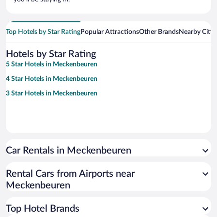
Top Hotels by Star Rating
Popular Attractions
Other Brands
Nearby Citie
Hotels by Star Rating
5 Star Hotels in Meckenbeuren
4 Star Hotels in Meckenbeuren
3 Star Hotels in Meckenbeuren
Car Rentals in Meckenbeuren
Rental Cars from Airports near
Meckenbeuren
Top Hotel Brands