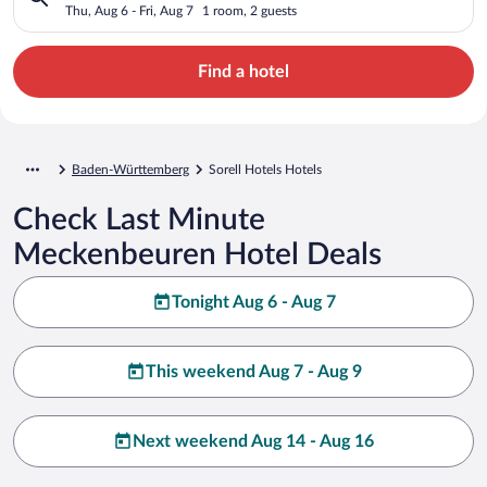
Thu, Aug 6 - Fri, Aug 7
1 room, 2 guests
Find a hotel
Baden-Württemberg
Sorell Hotels Hotels
Check Last Minute
Meckenbeuren Hotel Deals
Tonight Aug 6 - Aug 7
This weekend Aug 7 - Aug 9
Next weekend Aug 14 - Aug 16