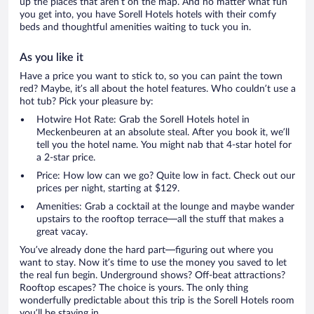
up the places that aren’t on the map. And no matter what fun
you get into, you have Sorell Hotels hotels with their comfy
beds and thoughtful amenities waiting to tuck you in.
As you like it
Have a price you want to stick to, so you can paint the town
red? Maybe, it’s all about the hotel features. Who couldn’t use a
hot tub? Pick your pleasure by:
Hotwire Hot Rate: Grab the Sorell Hotels hotel in
Meckenbeuren at an absolute steal. After you book it, we’ll
tell you the hotel name. You might nab that 4-star hotel for
a 2-star price.
Price: How low can we go? Quite low in fact. Check out our
prices per night, starting at $129.
Amenities: Grab a cocktail at the lounge and maybe wander
upstairs to the rooftop terrace—all the stuff that makes a
great vacay.
You’ve already done the hard part—figuring out where you
want to stay. Now it’s time to use the money you saved to let
the real fun begin. Underground shows? Off-beat attractions?
Rooftop escapes? The choice is yours. The only thing
wonderfully predictable about this trip is the Sorell Hotels room
you’ll be staying in.