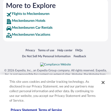
More to Explore
Flights to Meckenbeuren
Meckenbeuren Hotels
Meckenbeuren Car Rentals
Meckenbeuren Vacations
Opens in a new window
Opens in a new window
Opens in a new window
Opens in a new window
Privacy
Terms of use
Help center
FAQs
Opens in a new window
Opens in a new window
Do Not Sell My Personal Information
Feedback
© 2026 Expedia, Inc., an Expedia Group company. All rights reserved. Expedia,
Inc. is not responsible for content on external sites. Hotwire, the Hotwire logo,
Hot Rate, and "4-star hotels. 2-star prices." are either registered trademarks or
This site uses cookies and similar tracking technology. As
trademarks of Expedia, Inc. in the US and/or other countries. Other logos or
product and company names mentioned herein may be the property of their
disclosed in our Privacy Statement, we and our partners may
respective owners. CST 2029030-50.
collect personal information and other data. By continuing to
use our website, you accept our Privacy Statement and Terms
of Service.
Privacy Statement
Terms of Service