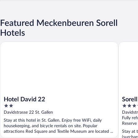
Featured Meckenbeuren Sorell
Hotels
Hotel David 22
Sorell Bo
Hotel David 22
Sorel
2
4
St. Ga
out
out
Davidstrasse 22 St. Gallen
Davidstr
of
of
Fully re
Stay at this hotel in St. Gallen. Enjoy free WiFi, daily
5
5
Reserve
housekeeping, and bicycle rentals on site. Popular
attractions Red Square and Textile Museum are located ...
Stay at 
(surchar