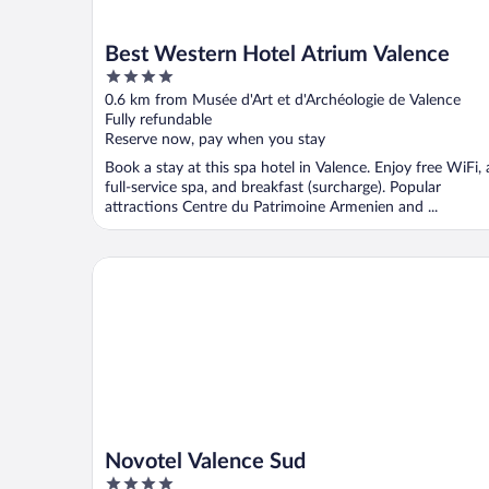
Best Western Hotel Atrium Valence
4
out
0.6 km from Musée d'Art et d'Archéologie de Valence
of
Fully refundable
5
Reserve now, pay when you stay
Book a stay at this spa hotel in Valence. Enjoy free WiFi, 
full-service spa, and breakfast (surcharge). Popular
attractions Centre du Patrimoine Armenien and ...
Novotel Valence Sud
Novotel Valence Sud
4