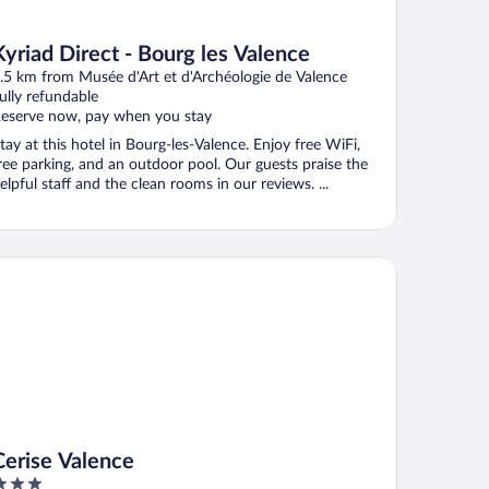
Kyriad Direct - Bourg les Valence
.5 km from Musée d'Art et d'Archéologie de Valence
ully refundable
eserve now, pay when you stay
tay at this hotel in Bourg-les-Valence. Enjoy free WiFi,
ree parking, and an outdoor pool. Our guests praise the
elpful staff and the clean rooms in our reviews. ...
s
rise Valence
Cerise Valence