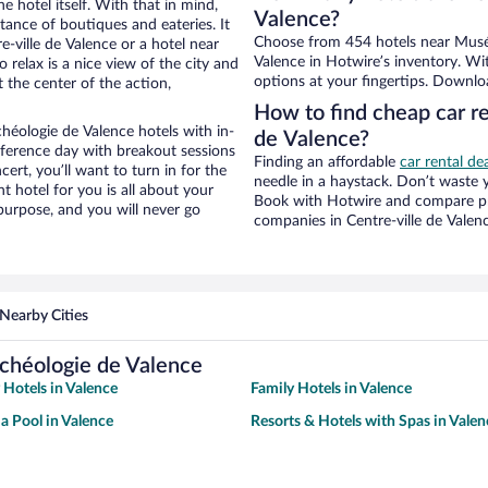
e hotel itself. With that in mind,
Valence?
stance of boutiques and eateries. It
Choose from 454 hotels near Musée 
-ville de Valence or a hotel near
Valence in Hotwire’s inventory. Wi
o relax is a nice view of the city and
options at your fingertips. Downlo
 the center of the action,
How to find cheap car re
héologie de Valence hotels with in-
de Valence?
nference day with breakout sessions
Finding an affordable
car rental de
cert, you’ll want to turn in for the
needle in a haystack. Don’t waste
t hotel for you is all about your
Book with Hotwire and compare pri
 purpose, and you will never go
companies in Centre-ville de Valen
Nearby Cities
rchéologie de Valence
 Hotels in Valence
Family Hotels in Valence
 a Pool in Valence
Resorts & Hotels with Spas in Valen