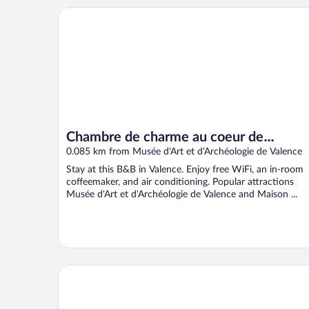
Chambre de charme au coeur de Valence
Chambre de charme au coeur de
Valence
0.085 km from Musée d'Art et d'Archéologie de Valence
Stay at this B&B in Valence. Enjoy free WiFi, an in-room
coffeemaker, and air conditioning. Popular attractions
Musée d'Art et d'Archéologie de Valence and Maison ...
Hotel de Lyon