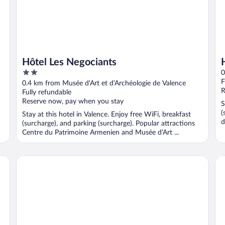
Hôtel Les Negociants
2
0
out
F
0.4 km from Musée d'Art et d'Archéologie de Valence
of
R
Fully refundable
5
Reserve now, pay when you stay
S
(
Stay at this hotel in Valence. Enjoy free WiFi, breakfast
d
(surcharge), and parking (surcharge). Popular attractions
Centre du Patrimoine Armenien and Musée d'Art ...
The Originals Residence, Appart'Hôtel Hévéa, Valence
Kyr