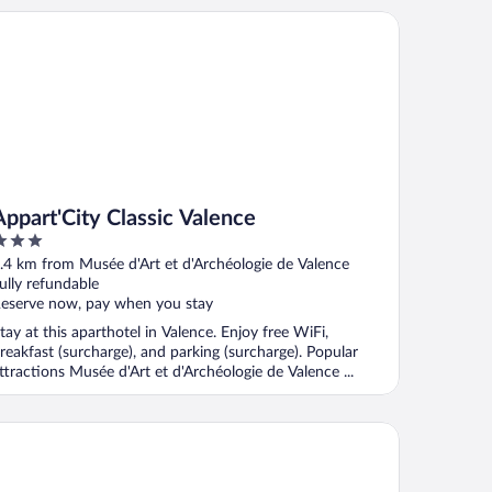
26
part'City Classic Valence
Appart'City Classic Valence
ut
.4 km from Musée d'Art et d'Archéologie de Valence
f
ully refundable
eserve now, pay when you stay
tay at this aparthotel in Valence. Enjoy free WiFi,
reakfast (surcharge), and parking (surcharge). Popular
ttractions Musée d'Art et d'Archéologie de Valence ...
el Victoria