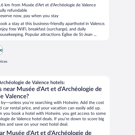
ut
.6 km from Musée d'Art et d'Archéologie de Valence
f
ully refundable
eserve now, pay when you stay
ook a stay at this business-friendly aparthotel in Valence.
njoy free WiFi, breakfast (surcharge), and daily
ousekeeping. Popular attractions Eglise de St-Jean ...
ce
rices
rchéologie de Valence hotels:
s near Musée d'Art et d'Archéologie de
de Valence?
 by—unless you’re searching with Hotwire. Add the cost
d car rental price, and your vacation can easily add up.
n you book a hotel with Hotwire, you get access to some
logie de Valence hotel deals. If you’re down to score big
es and save on your next hotel deal.
r Musée d'Art et d'Archéologie de