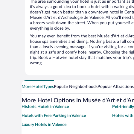
The area surrounding your hotel is just as important as th
it’s always a good idea to book a hotel within walking di
doesn’t get much better than a downtown hotel in Centre
Musée d'Art et d'Archéologie de Valence. All you’ll need t
a breezy walk down the street. When you put yourself at
everything is close by.
You may even benefit from the best Musée d'Art et d'Arc
house spa amenities and dining. Nothing beats a full co
than a lovely evening massage. If you’re visiting for a con
night at a safe and comfy hotel nearby. Choosing the righ
trip. Book a Hotwire hotel stay that matches your trip’s
wrong.
More Hotel Types
Popular Neighborhoods
Popular Attractions
More Hotel Options in Musée d'Art et d'A
Historic Hotels in Valence
Pet-friendly
Hotels with Free Parking in Valence
Hotels with
Luxury Hotels in Valence