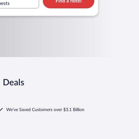
Find a hotel
uests
l Deals
We've Saved Customers over $3.1 Billion