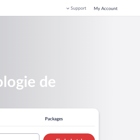
Support
My Account
ologie de
Packages