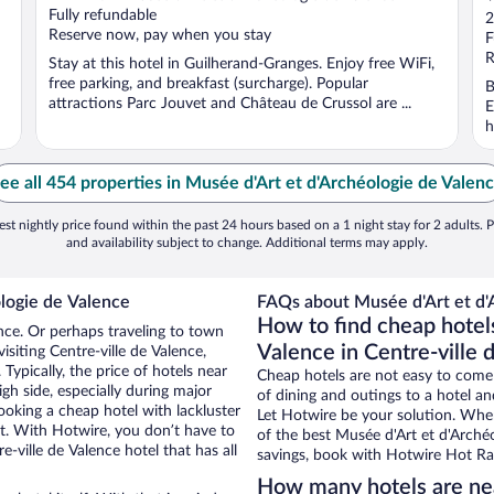
o
Fully refundable
2
Reserve now, pay when you stay
o
F
5
R
Stay at this hotel in Guilherand-Granges. Enjoy free WiFi,
free parking, and breakfast (surcharge). Popular
B
attractions Parc Jouvet and Château de Crussol are ...
E
h
ee all 454 properties in Musée d'Art et d'Archéologie de Valen
st nightly price found within the past 24 hours based on a 1 night stay for 2 adults. P
and availability subject to change. Additional terms may apply.
logie de Valence
FAQs about Musée d'Art et d'A
How to find cheap hotel
ence. Or perhaps traveling to town
Valence in Centre-ville 
siting Centre-ville de Valence,
Typically, the price of hotels near
Cheap hotels are not easy to come
gh side, especially during major
of dining and outings to a hotel an
ooking a cheap hotel with lackluster
Let Hotwire be your solution. Whe
et. With Hotwire, you don’t have to
of the best Musée d'Art et d'Archéo
ville de Valence hotel that has all
savings, book with Hotwire Hot Rat
How many hotels are nea