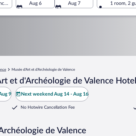
ence, Valence, Drôme, France
Aug 6
Aug 7
1 room, 2 g
ence
Musée d'Art et d'Archéologie de Valence
t et d'Archéologie de Valence Hote
Aug 9
Next weekend Aug 14 - Aug 16
No Hotwire Cancellation Fee
'Archéologie de Valence