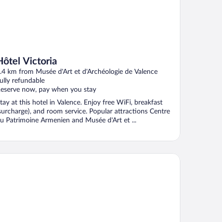
Hôtel Victoria
.4 km from Musée d'Art et d'Archéologie de Valence
ully refundable
eserve now, pay when you stay
tay at this hotel in Valence. Enjoy free WiFi, breakfast
surcharge), and room service. Popular attractions Centre
u Patrimoine Armenien and Musée d'Art et ...
iad Direct - Bourg les Valence