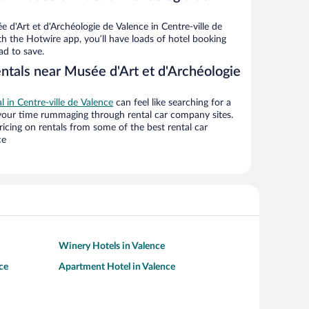
d'Art et d'Archéologie de Valence in Centre-ville de
th the Hotwire app, you’ll have loads of hotel booking
ad to save.
ntals near Musée d'Art et d'Archéologie
al in Centre-ville de Valence
can feel like searching for a
 your time rummaging through rental car company sites.
cing on rentals from some of the best rental car
ce
Winery Hotels in Valence
ce
Apartment Hotel in Valence