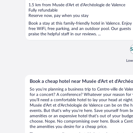
out
1.5 km from Musée d'Art et d'Archéologie de Valence
of
Fully refundable
5
Reserve now, pay when you stay
Book a stay at this family-friendly hotel in Valence. Enjoy
free WiFi, free parking, and an outdoor pool. Our guests
praise the helpful staff in our reviews. ...
S
Lowe
Book a cheap hotel near Musée d'Art et d'Archéo
So you’re planning a business trip to Centre-ville de Val
for a concert? A conference? Whatever your reason for vi
you’ll need a comfortable hotel to lay your head at night. 
Musée d'Art et d'Archéologie de Valence can be on the hi
events. But that’s why you’re here. Save yourself from b
amenities or an expensive hotel that’s out of your budg
choose. Nope. No compromising over here. Book a Centre-
the amenities you desire for a cheap price.