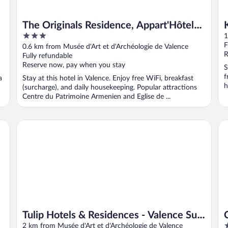
The Originals Residence, Appart'Hôtel
3
Hévéa, Valence
1
out
F
0.6 km from Musée d'Art et d'Archéologie de Valence
of
R
Fully refundable
5
Reserve now, pay when you stay
S
f
a
Stay at this hotel in Valence. Enjoy free WiFi, breakfast
h
(surcharge), and daily housekeeping. Popular attractions
Centre du Patrimoine Armenien and Eglise de ...
Tulip Hotels & Residences - Valence Sud Guilherand Grange
Ce
Tulip Hotels & Residences - Valence Sud
3
Guilherand Granges
2 km from Musée d'Art et d'Archéologie de Valence