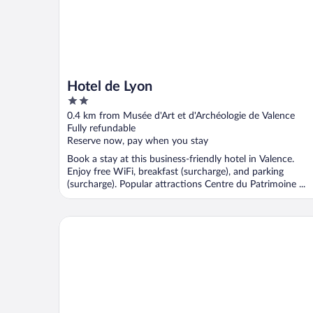
Hotel de Lyon
2
out
0.4 km from Musée d'Art et d'Archéologie de Valence
of
Fully refundable
5
Reserve now, pay when you stay
Book a stay at this business-friendly hotel in Valence.
Enjoy free WiFi, breakfast (surcharge), and parking
(surcharge). Popular attractions Centre du Patrimoine ...
Best Western Hotel Atrium Valence