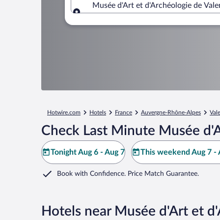
Musée d'Art et d'Archéologie de Val
Where to?
Hotwire.com
Hotels
France
Auvergne-Rhône-Alpes
Val
Check Last Minute Musée d'Ar
Tonight Aug 6 - Aug 7
This weekend Aug 7 - 
Book with Confidence. Price Match Guarantee.
Hotels near Musée d'Art et d