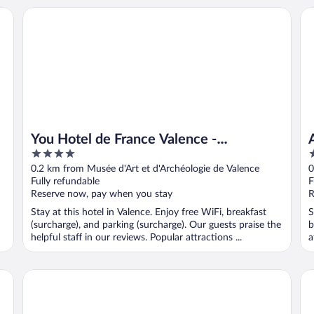
You Hotel de France Valence - Handwritten Collection. T3 
Ap
You Hotel de France Valence -
4
3
Handwritten Collection. T3 26
out
o
0.2 km from Musée d'Art et d'Archéologie de Valence
0
of
o
Fully refundable
F
5
5
Reserve now, pay when you stay
R
Stay at this hotel in Valence. Enjoy free WiFi, breakfast
S
(surcharge), and parking (surcharge). Our guests praise the
b
helpful staff in our reviews. Popular attractions ...
a
Hôtel Les Negociants
Hôt