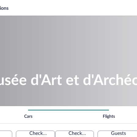
ions
sée d'Art et d'Arché
Cars
Flights
Check-in
Check-out
Guests