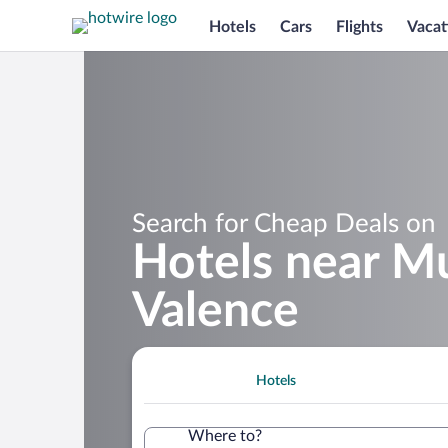
Hotels
Cars
Flights
Vacat
Search for Cheap Deals on
Hotels near Mu
Valence
Hotels
Where to?