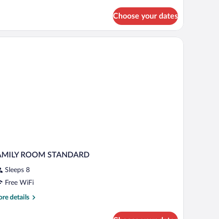
Choose your dates
AMILY ROOM STANDARD
Sleeps 8
Free WiFi
re
re details
tails
r