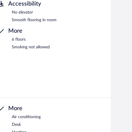
Accessibility
No elevator
Smooth flooring in room
More
6 floors
Smoking not allowed
More
Air conditioning
Desk