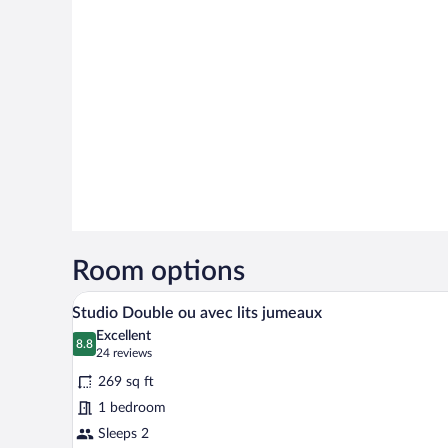
Room options
A hotel room with a bed, two pi
View
9
Studio Double ou avec lits jumeaux
all
Excellent
photos
8.8
8.8 out of 10
(24
24 reviews
for
reviews)
269 sq ft
Studio
1 bedroom
Double
Sleeps 2
ou