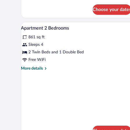
details
for
Choose your date
Studio
Twin
Beds
A hotel room with two beds, a de
View
6
Apartment 2 Bedrooms
all
861 sq ft
photos
for
Sleeps 4
Apartment
2 Twin Beds and 1 Double Bed
2
Free WiFi
Bedrooms
More
More details
details
for
Apartment
2
Bedrooms