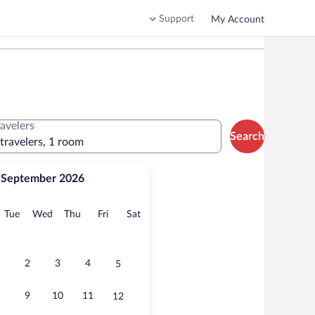
Support
My Account
ravelers
Search
 travelers, 1 room
September 2026
onday
Tuesday
Wednesday
Thursday
Friday
Saturday
Tue
Wed
Thu
Fri
Sat
2
3
4
5
9
10
11
12