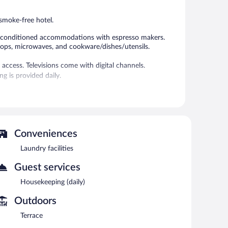
reviews
reviews
 smoke-free hotel.
ir-conditioned accommodations with espresso makers.
tops, microwaves, and cookware/dishes/utensils.
access. Televisions come with digital channels.
g is provided daily.
race and laundry facilities. Public areas are equipped
ee property.
eekdays between 7:00 AM and 10:00 AM and on weekends
Conveniences
Laundry facilities
Guest services
Housekeeping (daily)
Outdoors
Terrace