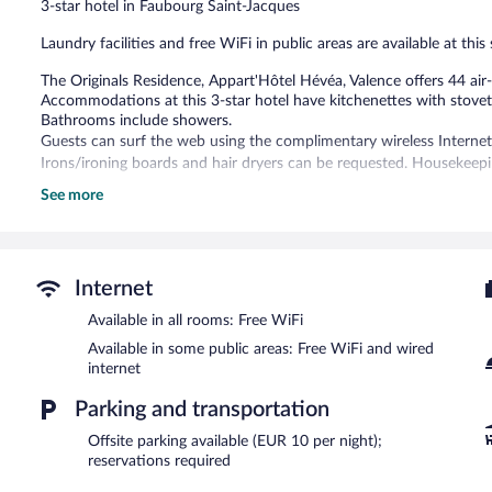
3-star hotel in Faubourg Saint-Jacques
reviews
Laundry facilities and free WiFi in public areas are available at this
The Originals Residence, Appart'Hôtel Hévéa, Valence offers 44 a
Accommodations at this 3-star hotel have kitchenettes with stove
Bathrooms include showers.
Guests can surf the web using the complimentary wireless Internet 
Irons/ironing boards and hair dryers can be requested. Housekeepin
See more
The Originals Residence, Appart'Hôtel Hévéa, Valence features a ter
with complimentary wired and wireless Internet access.
The Originals Residence, Appart'Hôtel Hévéa, Valence is a smoke-fr
Cooked-to-order breakfasts are available for a surcharge on w
Internet
between 8:00 AM and 10:00 AM.
Available in all rooms: Free WiFi
Available in some public areas: Free WiFi and wired
internet
Parking and transportation
Offsite parking available (EUR 10 per night);
reservations required