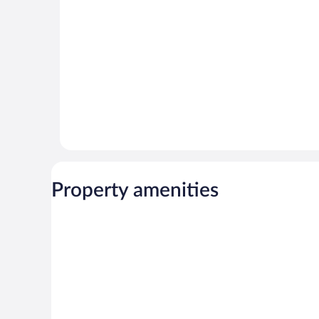
166
reviews
reviews
Property amenities