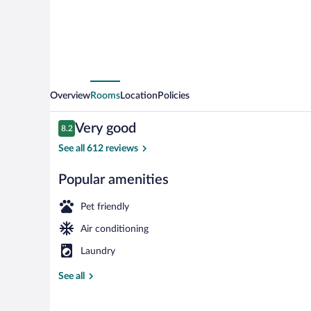
Valence
Overview
Rooms
Location
Policies
Reviews
Very good
8.2
8.2 out of 10
See all 612 reviews
Popular amenities
Exterior
Pet friendly
Air conditioning
Laundry
See all