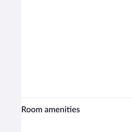
Room amenities