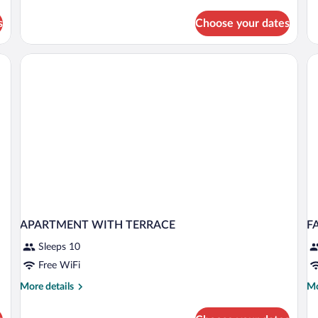
Triple
Room
s
Choose your dates
sk, a chair, a lamp, and a window with curtains.
APARTMENT WITH TERRACE
F
Sleeps 10
Free WiFi
More
Mo
More details
Mo
details
de
for
fo