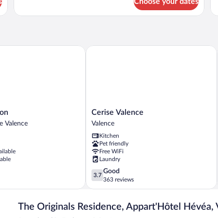
s
Choose your dates
APARTMENT
FA
WITH
R
TERRACE
S
n
Cerise Valence
Cerise
yon
Cerise Valence
Valence
de Valence
Valence
Valence
Kitchen
Pet friendly
ailable
Free WiFi
lable
Laundry
3.7
Good
3.7
out
363 reviews
of
5,
The Originals Residence, Appart'Hôtel Hévéa,
Good,
363