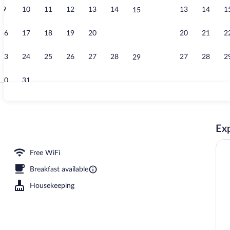
9
10
11
12
13
14
13
14
1
15
Apartment | L
16
17
18
19
20
21
20
21
2
22
23
24
25
26
27
28
27
28
2
29
30
31
Studio Twin B
Exp
Free WiFi
Breakfast available
Housekeeping