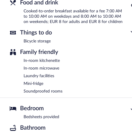
Food and drink
Cooked-to-order breakfast available for a fee 7:00 AM
to 10:00 AM on weekdays and 8:00 AM to 10:00 AM
on weekends; EUR 8 for adults and EUR 8 for children
Things to do
Bicycle storage
Family friendly
In-room kitchenette
In-room microwave
Laundry facilities
Mini-fridge
Soundproofed rooms
Bedroom
Bedsheets provided
Bathroom