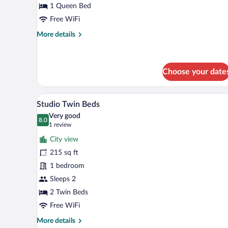
avec
1 Queen Bed
lits
Free WiFi
jumeaux
More
More details
details
for
Studio
Double
Choose your date
ou
avec
A hotel room with two beds, a de
View
lits
4
Studio Twin Beds
jumeaux
all
Very good
photos
8.0
8.0 out of 10
(1
1 review
for
review)
City view
Studio
215 sq ft
Twin
1 bedroom
Beds
Sleeps 2
2 Twin Beds
Free WiFi
More
More details