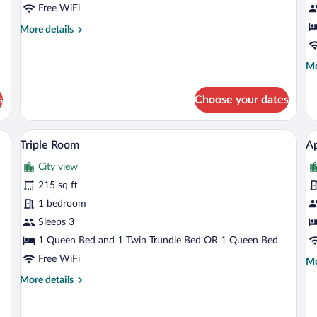
Free WiFi
More
More details
details
for
Mo
Mo
Family
de
Studio
fo
s
Choose your dates
St
St
sk, a chair, a TV, and artwork on the wall.
A hotel room with a bed, desk, chair, la
View
V
4
Triple Room
A
all
al
City view
photos
p
for
fo
215 sq ft
Triple
A
1 bedroom
Room
Sleeps 3
1 Queen Bed and 1 Twin Trundle Bed OR 1 Queen Bed
Free WiFi
Mo
Mo
de
More
More details
fo
details
Ap
for