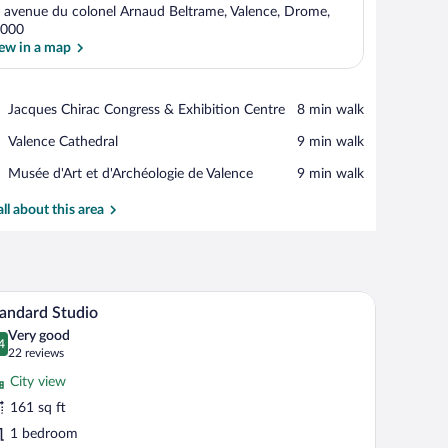
 avenue du colonel Arnaud Beltrame, Valence, Drome,
000
ew in a map
View in a map
Place,
Jacques Chirac Congress & Exhibition Centre
‪8 min walk‬
Jacques
Place,
Valence Cathedral
‪9 min walk‬
Chirac
Valence
Congress
Place,
Musée d'Art et d'Archéologie de Valence
‪9 min walk‬
Cathedral
&
Musée
Exhibition
d'Art
all about this area
Centre
et
d'Archéologie
de
Valence
 a desk with a chair, a lamp, and a TV mounted on the wall.
A hotel room with a bed, bedside tables, and a 
iew
7
andard Studio
l
Very good
hotos
4
.4 out of 10
(22
22 reviews
r
reviews)
City view
tandard
161 sq ft
tudio
1 bedroom