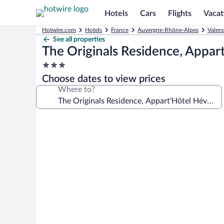
Hotels
Cars
Flights
Vacat
Hotwire.com
Hotels
France
Auvergne-Rhône-Alpes
Valen
See all properties
The Originals Residence, Appar
3.0
star
Choose dates to view prices
property
Where to?
Photo
gallery
for
The
Originals
Residence,
Appart'Hôtel
Hévéa,