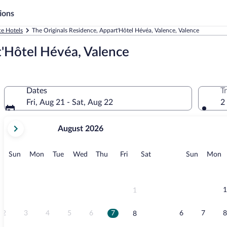
ions
ce Hotels
The Originals Residence, Appart'Hôtel Hévéa, Valence, Valence
t'Hôtel Hévéa, Valence
Dates
T
Fri, Aug 21 - Sat, Aug 22
2
your
August 2026
current
months
are
Sunday
Monday
Tuesday
Wednesday
Thursday
Friday
Saturday
Sunday
M
Sun
Mon
Tue
Wed
Thu
Fri
Sat
Sun
Mon
August,
2026
and
September,
1
1
2026.
2
3
4
5
6
7
6
7
8
8