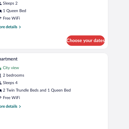
Sleeps 2
1 Queen Bed
Free WiFi
re
re details
tails
r
Choose your dates
andard
udio
mp, and artwork on the wall.
A hotel room with a bed, a window with curtains,
iew
8
partment
l
City view
hotos
r
2 bedrooms
partment
Sleeps 4
2 Twin Trundle Beds and 1 Queen Bed
Free WiFi
re
re details
tails
r
artment