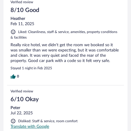
Verified review
8/10 Good
Heather
Feb 11, 2025
Liked: Cleanliness, staff & service, amenities, property conditions
& facilities
Really nice hotel, we didn't get the room we booked so it
was smaller than we were expecting, but it was comfortable
and clean. It was very quiet and faced the rear of the
property. Good car park with a code so it felt very safe.
Stayed 1 night in Feb 2025
0
Verified review
6/10 Okay
Peter
Jul 22, 2025
Disliked: Staff & service, room comfort
Translate with Google