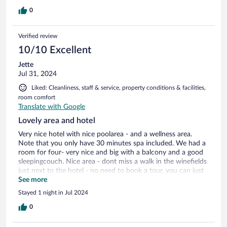
but got pizza from across the street and it was perfect. Staff
were friendly and it was very peaceful. Also great black out
0
blinds!
Verified review
10/10 Excellent
Jette
Jul 31, 2024
Liked: Cleanliness, staff & service, property conditions & facilities,
room comfort
Translate with Google
Lovely area and hotel
Very nice hotel with nice poolarea - and a wellness area.
Note that you only have 30 minutes spa included. We had a
room for four- very nice and big with a balcony and a good
sleepingcouch. Nice area - dont miss a walk in the winefields
just next to the hotel - no need to book a tour, you can just
take a walk up the hill and enjoy a magnificient view of the
See more
valley and the river. And - there is free parking - just ask in
Stayed 1 night in Jul 2024
the reception
0