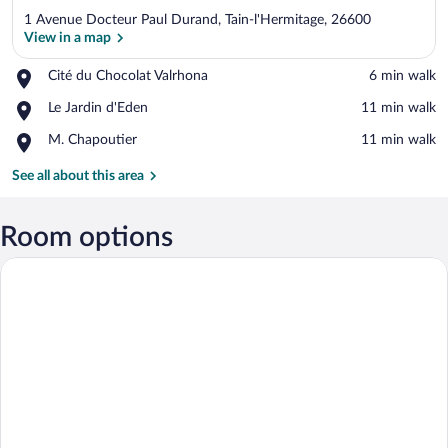
1 Avenue Docteur Paul Durand, Tain-l'Hermitage, 26600
View in a map
Place,
Cité du Chocolat Valrhona
‪6 min walk‬
Cité
View in a map
Place,
Le Jardin d'Eden
‪11 min walk‬
du
Le
Chocolat
Place,
M. Chapoutier
‪11 min walk‬
Jardin
Valrhona
M.
d'Eden
Chapoutier
See all about this area
Room options