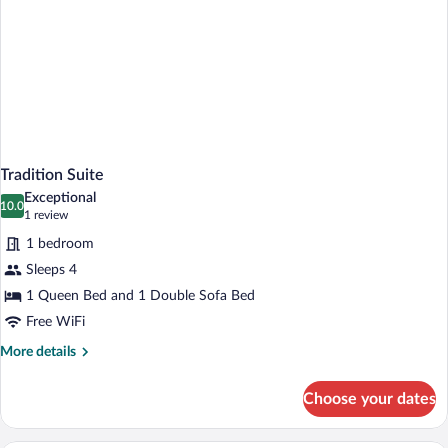
Tradition Suite
Exceptional
10.0
10.0 out of 10
(1
1 review
review)
1 bedroom
Sleeps 4
1 Queen Bed and 1 Double Sofa Bed
Free WiFi
More
More details
details
for
Choose your dates
Tradition
Suite