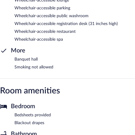
Wheelchair-accessible lounge
Wheelchair-accessible parking
Wheelchair-accessible public washroom
Wheelchair-accessible registration desk (31 inches high)
Wheelchair-accessible restaurant
Wheelchair-accessible spa
More
Banquet hall
Smoking not allowed
Room amenities
Bedroom
Bedsheets provided
Blackout drapes
Bathroom