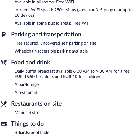
Available in all rooms: Free WiFi
provided daily.
In-room WiFi speed: 250+ Mbps (good for 3–5 people or up to
10 devices)
Recreational amenities at the hotel include a fitness center and a
seasonal outdoor pool.
Available in some public areas: Free WiFi
The recreational activities listed below are available either on site
or nearby; fees may apply.
Parking and transportation
Free secured, uncovered self parking on site
Spa Fac Et Spera has 1 treatment room. Services include deep-
tissue massages, sports massages, and Swedish massages. The
Wheelchair-accessible parking available
spa is equipped with a sauna, a hot tub, and a steam room.
The spa is open daily. Guests under 16 years old are not allowed
Food and drink
in the spa.
Daily buffet breakfast available 6:30 AM to 9:30 AM for a fee:
EUR 16.50 for adults and EUR 10 for children
A winery is attached to this Tain-l'Hermitage hotel. In addition to
a full-service spa, Hotel Fac et Spera features a fitness center
A bar/lounge
and a seasonal outdoor pool. The hotel offers a restaurant. A
A restaurant
bar/lounge is on site where guests can unwind with a drink. A
computer station is located on site and wireless Internet access
Restaurants on site
is complimentary.
This 4-star property offers access to meeting rooms and
Marius Bistro
coworking spaces. This Tain-l'Hermitage hotel also offers spa
services, a terrace, and a garden. Complimentary uncovered self
Things to do
parking is available on site.
Billiards/pool table