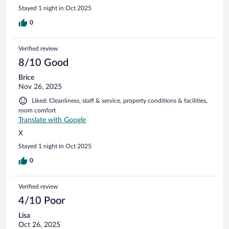
Stayed 1 night in Oct 2025
0
Verified review
8/10 Good
Brice
Nov 26, 2025
Liked: Cleanliness, staff & service, property conditions & facilities,
room comfort
Translate with Google
X
Stayed 1 night in Oct 2025
0
Verified review
4/10 Poor
Lisa
Oct 26, 2025