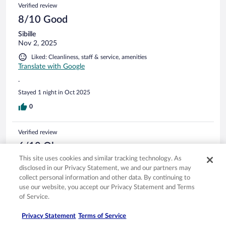
Verified review
8/10 Good
Sibille
Nov 2, 2025
Liked: Cleanliness, staff & service, amenities
Translate with Google
.
Stayed 1 night in Oct 2025
0
Verified review
6/10 Okay
This site uses cookies and similar tracking technology. As
Michael
disclosed in our Privacy Statement, we and our partners may
Sep 10, 2025
collect personal information and other data. By continuing to
Disliked: Cleanliness
use our website, you accept our Privacy Statement and Terms
Don’t go on Monday
of Service.
The reception and bar area smelt strongly of drains, the bar
Privacy Statement
Terms of Service
was closed as it was Monday, no wines even available. Very