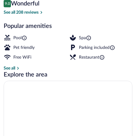
Reviews
Wonderful
9.0
$207
9.0 out of 10
Restaurant
See all 208 reviews
Popular amenities
Pool
Spa
Pet friendly
Parking included
Free WiFi
Restaurant
See all
Explore the area