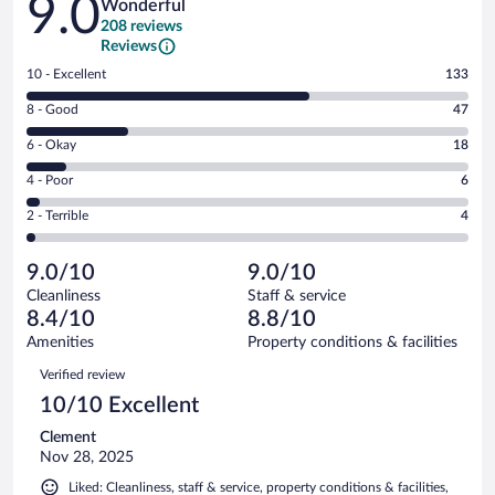
9.0
Wonderful
208 reviews
Reviews
Rating
10 - Excellent
133
10
Rating
8 - Good
47
-
8
Excellent.
Rating
6 - Okay
18
-
133
6
Good.
out
Rating
4 - Poor
6
-
47
of
4
Okay.
out
Rating
2 - Terrible
4
208
-
18
of
2
reviews
Poor.
out
208
-
6
of
9.0/10
9.0/10
reviews
Terrible.
out
208
Cleanliness
Staff & service
4
of
reviews
8.4/10
8.8/10
out
208
of
Amenities
Property conditions & facilities
reviews
208
Reviews
Verified review
reviews
10/10 Excellent
Clement
Nov 28, 2025
Liked: Cleanliness, staff & service, property conditions & facilities,