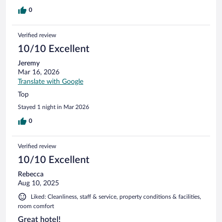
0
Verified review
10/10 Excellent
Jeremy
Mar 16, 2026
Translate with Google
Top
Stayed 1 night in Mar 2026
0
Verified review
10/10 Excellent
Rebecca
Aug 10, 2025
Liked: Cleanliness, staff & service, property conditions & facilities,
room comfort
Great hotel!