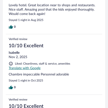
Lovely hotel. Great location near to shops and restaurants.
Nice staff. Amazing pool that the kids enjoyed thoroughly.
Would come back again!
Stayed 1 night in Aug 2025
0
Verified review
10/10 Excellent
Isabelle
Nov 2, 2025
Liked: Cleanliness, staff & service, amenities
Translate with Google
Chambre impeccable Personnel adorable
Stayed 1 night in Oct 2025
0
Verified review
10/10 Excellent