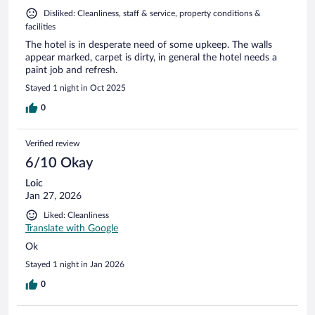
Disliked: Cleanliness, staff & service, property conditions &
facilities
The hotel is in desperate need of some upkeep. The walls
appear marked, carpet is dirty, in general the hotel needs a
paint job and refresh.
Stayed 1 night in Oct 2025
0
Verified review
6/10 Okay
Loic
Jan 27, 2026
Liked: Cleanliness
Translate with Google
Ok
Stayed 1 night in Jan 2026
0