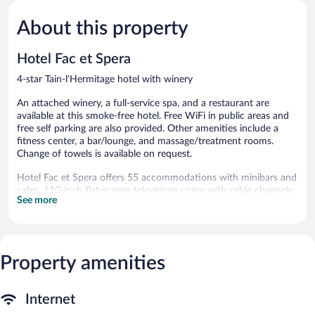
Wonderful,
Wonderful
453
740
About this property
reviews
reviews
Hotel Fac et Spera
4-star Tain-l'Hermitage hotel with winery
An attached winery, a full-service spa, and a restaurant are
available at this smoke-free hotel. Free WiFi in public areas and
free self parking are also provided. Other amenities include a
fitness center, a bar/lounge, and massage/treatment rooms.
Change of towels is available on request.
Hotel Fac et Spera offers 55 accommodations with minibars and
safes. 110-inch flat-screen televisions come with cable channels
See more
and Netflix. Bathrooms include bathrobes, slippers,
complimentary toiletries, and hair dryers.
Guests can surf the web using the complimentary wireless
Internet access (speed: 250+ Mbps (good for 3–5 people or up
to 10 devices)). Business-friendly amenities include phones along
Property amenities
with free local calls (restrictions may apply). Additionally, rooms
include complimentary bottled water and blackout
Internet
drapes/curtains. Irons/ironing boards, change of towels, and
change of bedsheets can be requested. Housekeeping is