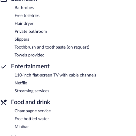
Bathrobes
Free toiletries
Hair dryer
Private bathroom
Slippers
Toothbrush and toothpaste (on request)
Towels provided
Entertainment
110-inch flat-screen TV with cable channels
Netflix
Streaming services
Food and drink
Champagne service
Free bottled water
Minibar