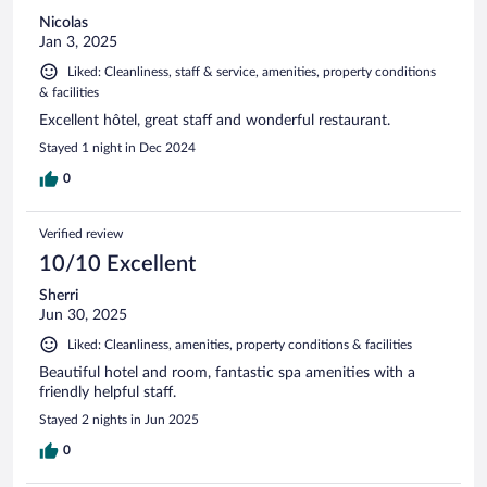
Nicolas
Jan 3, 2025
Liked: Cleanliness, staff & service, amenities, property conditions
& facilities
Excellent hôtel, great staff and wonderful restaurant.
Stayed 1 night in Dec 2024
0
Verified review
10/10 Excellent
Sherri
Jun 30, 2025
Liked: Cleanliness, amenities, property conditions & facilities
Beautiful hotel and room, fantastic spa amenities with a
friendly helpful staff.
Stayed 2 nights in Jun 2025
0