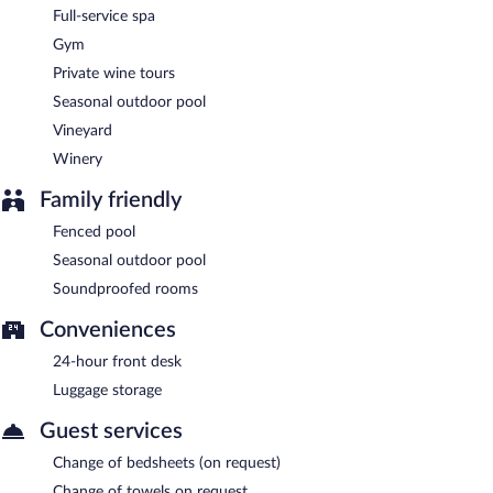
Hotel Fac et Spera is a smoke-free property.
Full-service spa
Buffet breakfasts are available for a surcharge and are served
Gym
each morning between 6:30 AM and 9:30 AM.
Private wine tours
Marius Bistro
- Onsite bistro. Reservations are required. Open
Seasonal outdoor pool
select days.
Vineyard
Winery
Family friendly
Fenced pool
Seasonal outdoor pool
Soundproofed rooms
Conveniences
24-hour front desk
Luggage storage
Guest services
Change of bedsheets (on request)
Change of towels on request