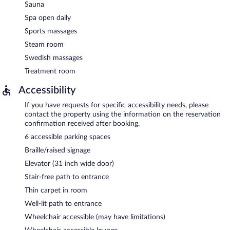
Sauna
Spa open daily
Sports massages
Steam room
Swedish massages
Treatment room
Accessibility
If you have requests for specific accessibility needs, please
contact the property using the information on the reservation
confirmation received after booking.
6 accessible parking spaces
Braille/raised signage
Elevator (31 inch wide door)
Stair-free path to entrance
Thin carpet in room
Well-lit path to entrance
Wheelchair accessible (may have limitations)