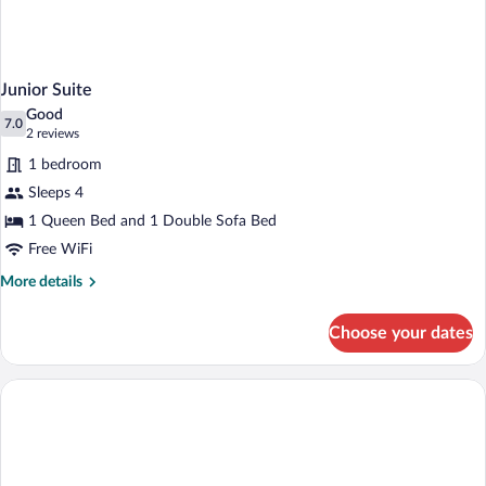
Junior Suite
Good
7.0
7.0 out of 10
(2
2 reviews
reviews)
1 bedroom
Sleeps 4
1 Queen Bed and 1 Double Sofa Bed
Free WiFi
More
More details
details
for
Choose your dates
Junior
Suite