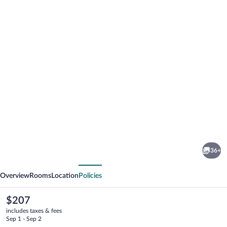
Photo
gallery
for
Hotel
36+
Fac
vious
Next
et
Overview
Rooms
Location
Policies
Spera
The
$207
current
includes taxes & fees
price
Sep 1 - Sep 2
is