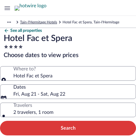
Tain-l'Hermitage Hotels
Hotel Fac et Spera, Tain-l'Hermitage
See all properties
Hotel Fac et Spera
4.0
star
Choose dates to view prices
property
Where to?
Hotel Fac et Spera
Dates
Fri, Aug 21 - Sat, Aug 22
Travelers
2 travelers, 1 room
Search