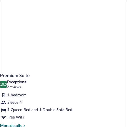
Premium Suite
Exceptional
10.0
10.0 out of 10
(2
2 reviews
reviews)
1 bedroom
Sleeps 4
1 Queen Bed and 1 Double Sofa Bed
Free WiFi
More
More details