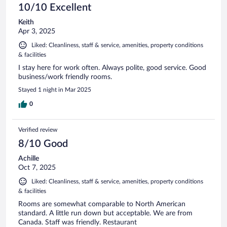
10/10 Excellent
Keith
Apr 3, 2025
Liked: Cleanliness, staff & service, amenities, property conditions
& facilities
I stay here for work often. Always polite, good service. Good
business/work friendly rooms.
Stayed 1 night in Mar 2025
0
Verified review
8/10 Good
Achille
Oct 7, 2025
Liked: Cleanliness, staff & service, amenities, property conditions
& facilities
Rooms are somewhat comparable to North American
standard. A little run down but acceptable. We are from
Canada. Staff was friendly. Restaurant