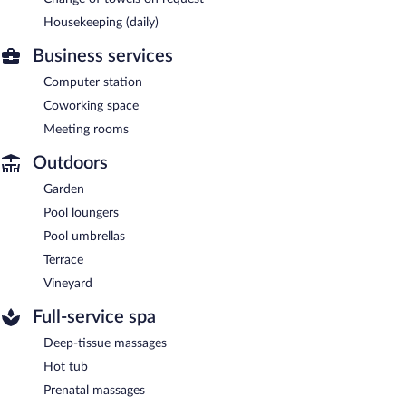
Housekeeping (daily)
Business services
Computer station
Coworking space
Meeting rooms
Outdoors
Garden
Pool loungers
Pool umbrellas
Terrace
Vineyard
Full-service spa
Deep-tissue massages
Hot tub
Prenatal massages