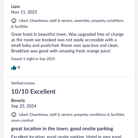
Liam
Nov 11, 2025
Liked: Cleanliness, staff & service, amenities, property conditions
& facilities
Great hotel in beautiful town. Was upgraded free of charge
as the room we booked was not easily accessible with a
small baby and pushchair. Room was spacious snd clean.
Breakfast was good with amazing fresh orange juice!
Stayed 1 night in Sep 2025
0
Verified review
10/10 Excellent
Beverly
Sep 25, 2024
Liked: Cleanliness, staff & service, property conditions & facilities,
room comfort
great location in the town. good onsite parking
Excellent location, good onsite parking. Hotel in very good