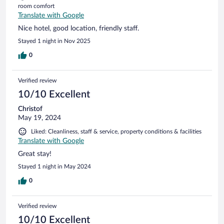
room comfort
Translate with Google
Nice hotel, good location, friendly staff.
Stayed 1 night in Nov 2025
0
Verified review
10/10 Excellent
Christof
May 19, 2024
Liked: Cleanliness, staff & service, property conditions & facilities
Translate with Google
Great stay!
Stayed 1 night in May 2024
0
Verified review
10/10 Excellent