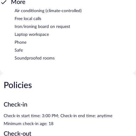
More
Air conditioning (climate-controlled)
Free local calls
Iron/ironing board on request
Laptop workspace
Phone
Safe
Soundproofed rooms
Policies
Check-in
Check-in start time: 3:00 PM; Check-in end time: anytime
Minimum check-in age: 18
Check-out