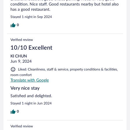
condition. Nice staff. Good restaurants nearby but hotel also
has a good restaurant.
Stayed 1 night in Sep 2024
0
Verified review
10/10 Excellent
KI CHUN
Jun 9, 2024
Liked: Cleanliness, staff & service, property conditions & facilities,
room comfort
Translate with Google
Very nice stay
Satisfied and delighted.
Stayed 1 night in Jun 2024
0
Verified review