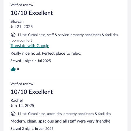
Verified review
10/10 Excellent
Shayan
Jul 21, 2025
Liked: Cleanliness, staff & service, property conditions & facilities,
room comfort
Translate with Google
Really nice hotel. Perfect place to relax.
Stayed 1 night in Jul 2025
0
Verified review
10/10 Excellent
Rachel
Jun 14, 2025
Liked: Cleanliness, amenities, property conditions & facilities
Modern, clean, spacious and all staff were very friendly!
Stayed 2 nights in Jun 2025