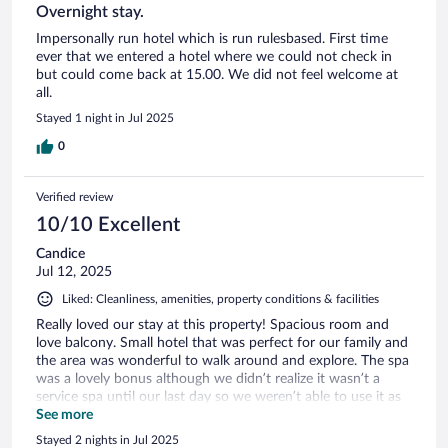
Overnight stay.
Impersonally run hotel which is run rulesbased. First time
ever that we entered a hotel where we could not check in
but could come back at 15.00. We did not feel welcome at
all.
Stayed 1 night in Jul 2025
0
Verified review
10/10 Excellent
Candice
Jul 12, 2025
Liked: Cleanliness, amenities, property conditions & facilities
Really loved our stay at this property! Spacious room and
love balcony. Small hotel that was perfect for our family and
the area was wonderful to walk around and explore. The spa
was a lovely bonus although we didn’t realize it wasn’t a
service spa until our last day so we weren’t able to use it as
much. We also didn’t realize we had to reserve for the
See more
restaurant and weren’t able to eat there one of the evenings,
Stayed 2 nights in Jul 2025