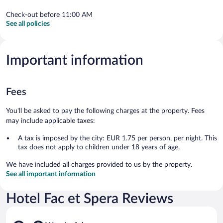
Check-out before 11:00 AM
See all policies
Important information
Fees
You'll be asked to pay the following charges at the property. Fees
may include applicable taxes:
A tax is imposed by the city: EUR 1.75 per person, per night. This
tax does not apply to children under 18 years of age.
We have included all charges provided to us by the property.
See all important information
Hotel Fac et Spera Reviews
Reviews