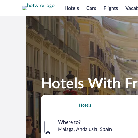
Hotels
Cars
Flights
Vacat
Hotels With Fr
Hotels
Where to?
Málaga, Andalusia, Spain
Where to?