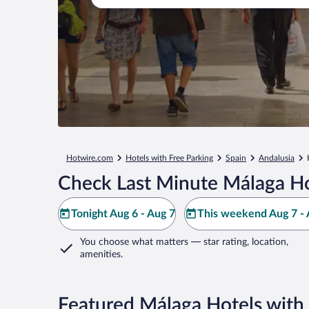
Hotwire.com
Hotels with Free Parking
Spain
Andalusia
Check Last Minute Málaga Ho
Tonight Aug 6 - Aug 7
This weekend Aug 7 - 
You choose what matters
— star rating, location,
amenities
.
Featured Málaga Hotels with 