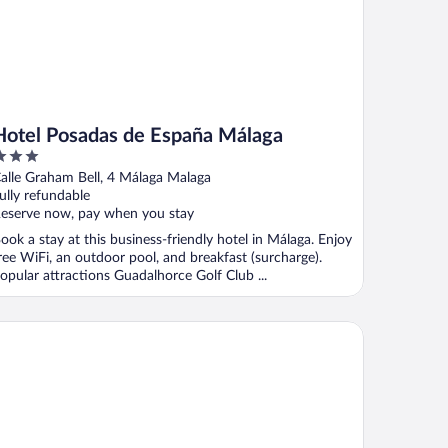
Hotel Posadas de España Málaga
ut
alle Graham Bell, 4 Málaga Malaga
f
ully refundable
eserve now, pay when you stay
ook a stay at this business-friendly hotel in Málaga. Enjoy
ree WiFi, an outdoor pool, and breakfast (surcharge).
opular attractions Guadalhorce Golf Club ...
artamentos Doña Carmen