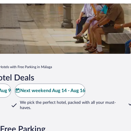
Hotels with Free Parking in Málaga
tel Deals
Aug 9
Next weekend Aug 14 - Aug 16
We pick the perfect hotel,
packed with all your must-
haves.
Free Parking