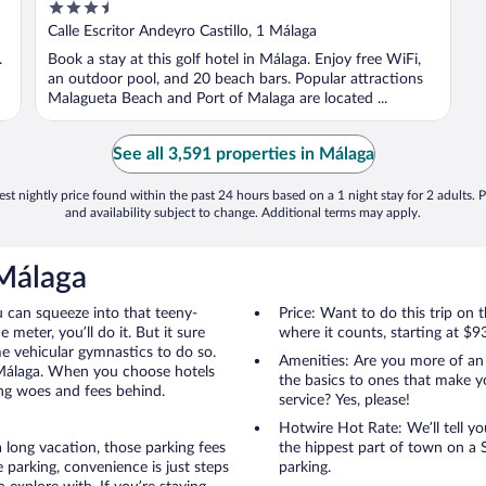
3.5
out
Calle Escritor Andeyro Castillo, 1 Málaga
of
.
Book a stay at this golf hotel in Málaga. Enjoy free WiFi,
5
an outdoor pool, and 20 beach bars. Popular attractions
Malagueta Beach and Port of Malaga are located ...
See all 3,591 properties in Málaga
st nightly price found within the past 24 hours based on a 1 night stay for 2 adults. P
and availability subject to change. Additional terms may apply.
 Málaga
u can squeeze into that teeny-
Price: Want to do this trip on
 meter, you’ll do it. But it sure
where it counts, starting at $9
me vehicular gymnastics to do so.
Amenities: Are you more of an
 Málaga. When you choose hotels
the basics to ones that make y
ing woes and fees behind.
service? Yes, please!
Hotwire Hot Rate: We’ll tell yo
 long vacation, those parking fees
the hippest part of town on a S
parking, convenience is just steps
parking.