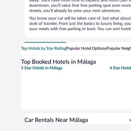
away. You’ll have more time to explore, and more cash to
downtown, you’ll value that free parking spot even more.
streets, you’ll already be onto your next adventure.
You know your car will be taken care of, but what about
style of traveler. From just the basics to luxury living, you
your needs with free parking to boot. You can sort hotel
Top Hotels by Star Rating
Popular Hotel Options
Popular Neig
Top Booked Hotels in Málaga
5 Star Hotels in Málaga
4 Star Hote
Car Rentals Near Málaga