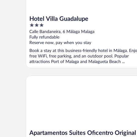
Hotel Villa Guadalupe
3
out
Calle Bandaneira, 6 Málaga Malaga
of
Fully refundable
5
Reserve now, pay when you stay
Book a stay at this business-friendly hotel in Málaga. Enj
free WiFi, free parking, and an outdoor pool. Popular
attractions Port of Malaga and Malagueta Beach ...
Apartamentos Suites Oficentro Original
Apartamentos Suites Oficentro Original