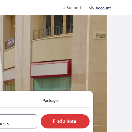
Support
My Account
Packages
Find a hotel
uests