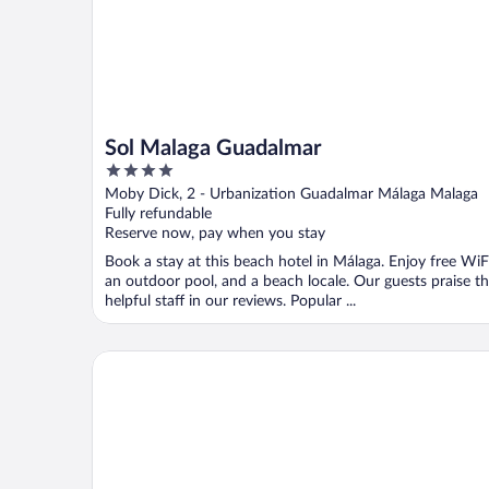
Sol Malaga Guadalmar
4
out
Moby Dick, 2 - Urbanization Guadalmar Málaga Malaga
of
Fully refundable
5
Reserve now, pay when you stay
Book a stay at this beach hotel in Málaga. Enjoy free WiFi
an outdoor pool, and a beach locale. Our guests praise t
helpful staff in our reviews. Popular ...
Hotel Villa Guadalupe