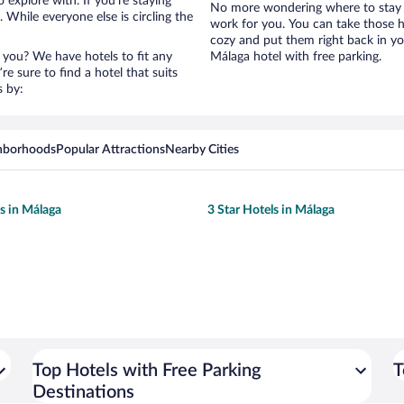
 explore with. If you’re staying
No more wondering where to stay i
 While everyone else is circling the
work for you. You can take those h
cozy and put them right back in yo
 you? We have hotels to fit any
Málaga hotel with free parking.
’re sure to find a hotel that suits
s by:
hborhoods
Popular Attractions
Nearby Cities
ls in Málaga
3 Star Hotels in Málaga
Top Hotels with Free Parking
T
Destinations