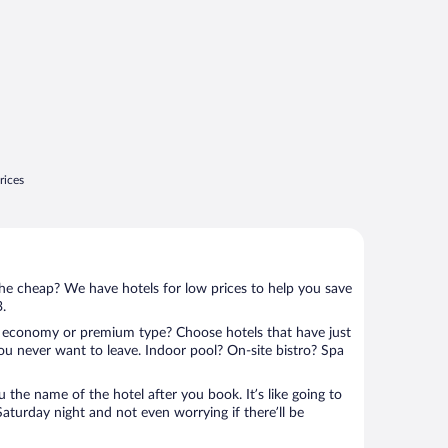
rices
 the cheap? We have hotels for low prices to help you save
3.
 economy or premium type? Choose hotels that have just
ou never want to leave. Indoor pool? On-site bistro? Spa
u the name of the hotel after you book. It’s like going to
aturday night and not even worrying if there’ll be