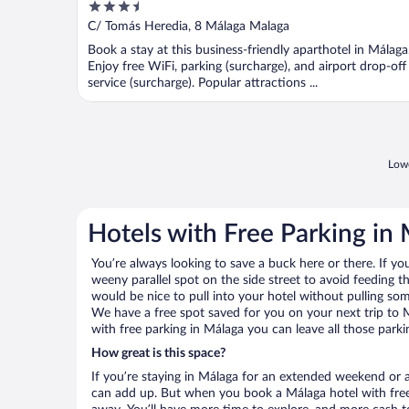
3.5
out
C/ Tomás Heredia, 8 Málaga Malaga
of
Book a stay at this business-friendly aparthotel in Málaga
5
Enjoy free WiFi, parking (surcharge), and airport drop-off
service (surcharge). Popular attractions ...
Lowe
Hotels with Free Parking in
You’re always looking to save a buck here or there. If yo
weeny parallel spot on the side street to avoid feeding the
would be nice to pull into your hotel without pulling so
We have a free spot saved for you on your next trip to
with free parking in Málaga you can leave all those park
How great is this space?
If you’re staying in Málaga for an extended weekend or a
can add up. But when you book a Málaga hotel with free 