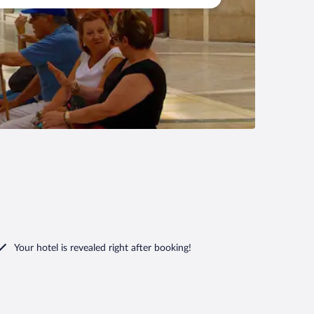
Your hotel is revealed right after booking!