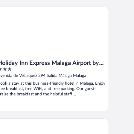
liday Inn Express Malaga Airport by IHG
Holiday Inn Express Malaga Airport by
IHG
ut
venida de Velazquez 294 Salida Málaga Malaga
f
ook a stay at this business-friendly hotel in Málaga. Enjoy
ree breakfast, free WiFi, and free parking. Our guests
raise the breakfast and the helpful staff ...
tel Posadas de España Málaga