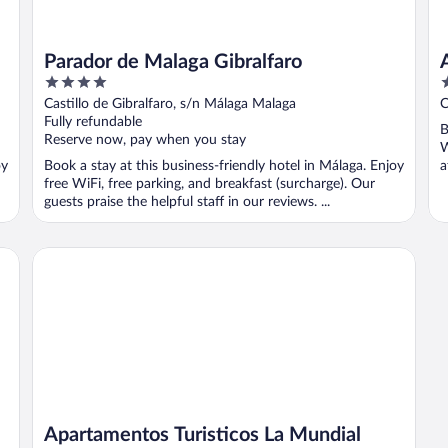
Parador de Malaga Gibralfaro
4
2
out
o
Castillo de Gibralfaro, s/n Málaga Malaga
C
of
o
Fully refundable
B
5
5
Reserve now, pay when you stay
W
oy
Book a stay at this business-friendly hotel in Málaga. Enjoy
a
free WiFi, free parking, and breakfast (surcharge). Our
guests praise the helpful staff in our reviews. ...
Apartamentos Turisticos La Mundial
Apartamentos Turisticos La Mundial