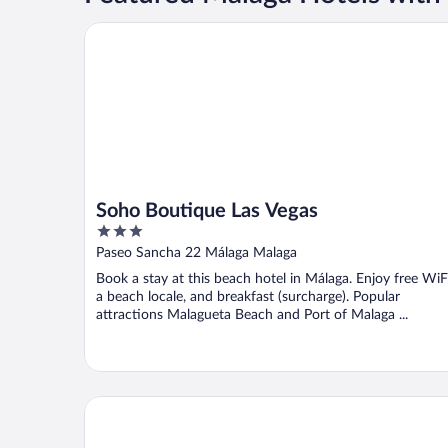
Soho Boutique Las Vegas
Soho Boutique Las Vegas
3
out
Paseo Sancha 22 Málaga Malaga
of
Book a stay at this beach hotel in Málaga. Enjoy free WiFi
5
a beach locale, and breakfast (surcharge). Popular
attractions Malagueta Beach and Port of Malaga ...
Sol Malaga Guadalmar