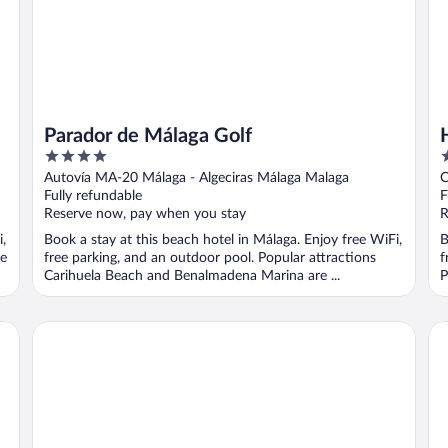
Parador de Málaga Golf
4
3
out
o
Autovía MA-20 Málaga - Algeciras Málaga Malaga
C
of
o
Fully refundable
F
5
5
Reserve now, pay when you stay
R
,
Book a stay at this beach hotel in Málaga. Enjoy free WiFi,
B
he
free parking, and an outdoor pool. Popular attractions
f
Carihuela Beach and Benalmadena Marina are ...
P
Parador de Malaga Gibralfaro
Ap