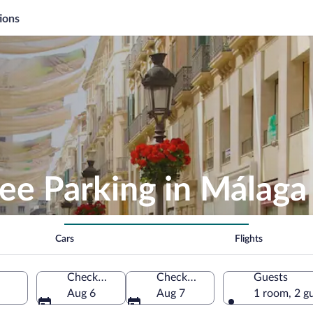
ions
ee Parking in Málaga
Cars
Flights
Check-in
Check-out
Guests
Aug 6
Aug 7
1 room, 2 g