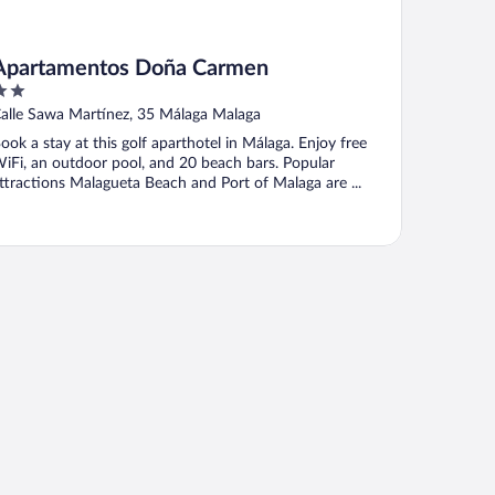
Apartamentos Doña Carmen
ut
alle Sawa Martínez, 35 Málaga Malaga
f
ook a stay at this golf aparthotel in Málaga. Enjoy free
iFi, an outdoor pool, and 20 beach bars. Popular
ttractions Malagueta Beach and Port of Malaga are ...