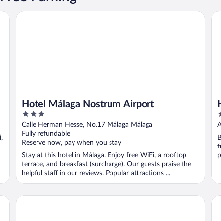
Hotel Málaga Nostrum Airport
Ho
Hotel Málaga Nostrum Airport
3
3
out
o
Calle Herman Hesse, No.17 Málaga Málaga
A
of
o
Fully refundable
,
B
5
5
Reserve now, pay when you stay
f
Stay at this hotel in Málaga. Enjoy free WiFi, a rooftop
p
terrace, and breakfast (surcharge). Our guests praise the
helpful staff in our reviews. Popular attractions ...
Parador de Málaga Golf
Ho