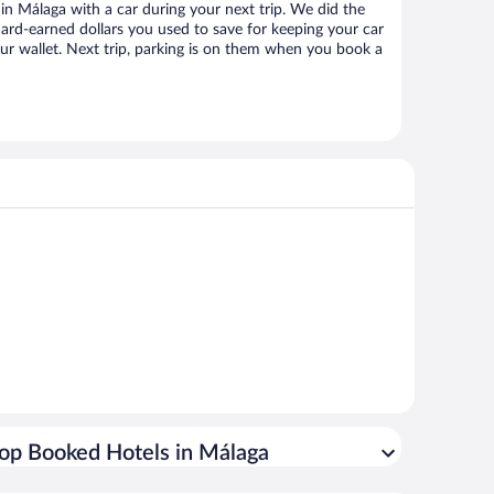
n Málaga with a car during your next trip. We did the
ard-earned dollars you used to save for keeping your car
ur wallet. Next trip, parking is on them when you book a
op Booked Hotels in Málaga