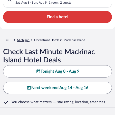
Sat, Aug 8 - Sun, Aug 9
1 room, 2 guests
Find a hotel
Michigan
Oceanfront Hotels in Mackinac Island
Check Last Minute Mackinac
Island Hotel Deals
Tonight Aug 8 - Aug 9
Next weekend Aug 14 - Aug 16
You choose what matters
— star rating, location, amenities
.