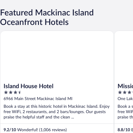
Featured Mackinac Island
Oceanfront Hotels
Island House Hotel
Mission 
Island House Hotel
Missi
3.5
3.5
out
out
6966 Main Street Mackinac Island MI
One Lak
of
of
Book a stay at this historic hotel in Mackinac Island. Enjoy
Book a s
5
5
free WiFi, 2 restaurants, and 2 bars/lounges. Our guests
free WiF
praise the helpful staff and the clean ...
praise th
9.2
/
10
Wonderful! (1,006 reviews)
8.8
/
10
E