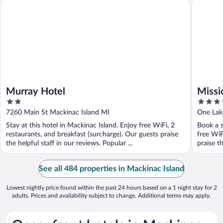
Murray Hotel
Mission 
Murray Hotel
Missi
2
3.5
out
out
7260 Main St Mackinac Island MI
One Lak
of
of
Stay at this hotel in Mackinac Island. Enjoy free WiFi, 2
Book a s
5
5
restaurants, and breakfast (surcharge). Our guests praise
free WiF
the helpful staff in our reviews. Popular ...
praise th
See all 484 properties in Mackinac Island
Lowest nightly price found within the past 24 hours based on a 1 night stay for 2
adults. Prices and availability subject to change. Additional terms may apply.