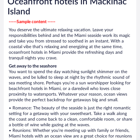
Oceanfront hotels in Mackinac
Island
-----Sample content -----
You deserve the ultimate relaxing vacation. Leave your
responsibilities behind and let the Miami seaside work its magic
and take you from stressed to soothed in an instant. With a
coastal vibe that’s relaxing and energizing at the same time,
oceanfront hotels in Miami provide the refreshing days and
tranquil nights you crave.
Get away to the seashore
You want to spend the day watching sunlight shimmer on the
waves, and be lulled to sleep at night by the rhythmic sound of
sea meeting shore. Perhaps you’re a sun worshipper looking for
beachfront hotels in Miami, or a daredevil who loves close
proximity to watersports. Whatever your reason, ocean views
provide the perfect backdrop for getaways big and small.
• Romance: The beauty of the seaside is just the right romantic
setting for a getaway with your sweetheart. Take a walk along
the coast and come back to a clean, comfortable room, or share
a bottle of wine while gazing at the waves.
• Reunions: Whether you’re meeting up with family or friends,
Miami hotels with an ocean view are a great choice for reunions