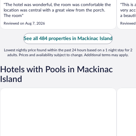
"The hotel was wonderful, the room was comfortable the
"This is
location was central with a great view from the porch.
very acc
The room"
a beauti
but in d
Reviewed on Aug 7, 2026
Reviewed
also the
the Strait
See all 484 properties in Mackinac Island
Lowest nightly price found within the past 24 hours based on a 1 night stay for 2
adults. Prices and availability subject to change. Additional terms may apply.
Hotels with Pools in Mackinac
Island
Lake View Hotel
Island H