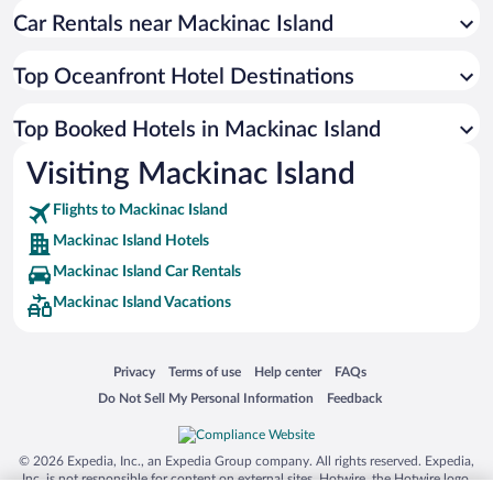
Car Rentals near Mackinac Island
Top Oceanfront Hotel Destinations
Top Booked Hotels in Mackinac Island
Visiting Mackinac Island
Flights to Mackinac Island
Mackinac Island Hotels
Mackinac Island Car Rentals
Mackinac Island Vacations
Opens in a new window
Opens in a new window
Opens in a new window
Opens in a new window
Privacy
Terms of use
Help center
FAQs
Opens in a new window
Opens in a new window
Do Not Sell My Personal Information
Feedback
© 2026 Expedia, Inc., an Expedia Group company. All rights reserved. Expedia,
Inc. is not responsible for content on external sites. Hotwire, the Hotwire logo,