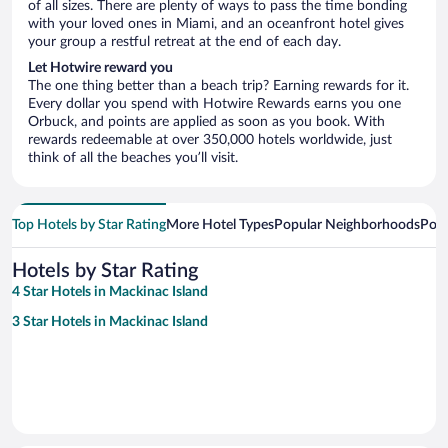
of all sizes. There are plenty of ways to pass the time bonding
with your loved ones in Miami, and an oceanfront hotel gives
your group a restful retreat at the end of each day.
Let Hotwire reward you
The one thing better than a beach trip? Earning rewards for it.
Every dollar you spend with Hotwire Rewards earns you one
Orbuck, and points are applied as soon as you book. With
rewards redeemable at over 350,000 hotels worldwide, just
think of all the beaches you’ll visit.
Top Hotels by Star Rating
More Hotel Types
Popular Neighborhoods
Popu
Hotels by Star Rating
4 Star Hotels in Mackinac Island
3 Star Hotels in Mackinac Island