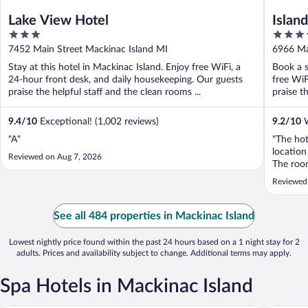
Lake View Hotel
Islan
3
3.5
out
out
7452 Main Street Mackinac Island MI
6966 Ma
of
of
Stay at this hotel in Mackinac Island. Enjoy free WiFi, a
Book a s
5
5
24-hour front desk, and daily housekeeping. Our guests
free WiF
praise the helpful staff and the clean rooms ...
praise th
9.4
/
10
Exceptional! (1,002 reviews)
9.2
/
10
W
"A"
"The ho
location
Reviewed on Aug 7, 2026
The roo
Reviewed
See all 484 properties in Mackinac Island
Lowest nightly price found within the past 24 hours based on a 1 night stay for 2
adults. Prices and availability subject to change. Additional terms may apply.
Spa Hotels in Mackinac Island