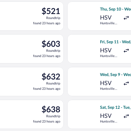
ago
p 12 from Huntsville Intl. to Pellston Regional, returning Thu, S
Select Delta flig
$521
$521
Thu, Sep 10 - We
Roundtrip,
HSV
Roundtrip
found
found 23 hours ago
Huntsville
23
Intl.
hours
ago
p 12 from Huntsville Intl. to Pellston Regional, returning Thu, S
Select Delta flig
$603
$603
Fri, Sep 11 - Wed
Roundtrip,
HSV
Roundtrip
found
found 23 hours ago
Huntsville
23
Intl.
hours
ago
ep 12 from Huntsville Intl. to Pellston Regional, returning Thu, 
Select Delta flig
$632
$632
Wed, Sep 9 - Wed
Roundtrip,
HSV
Roundtrip
found
found 23 hours ago
Huntsville
23
Intl.
hours
ago
p 12 from Huntsville Intl. to Pellston Regional, returning Thu, S
Select Delta flig
$638
$638
Sat, Sep 12 - Tue
Roundtrip,
HSV
Roundtrip
found
found 23 hours ago
Huntsville
23
Intl.
hours