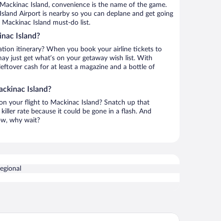
 Mackinac Island, convenience is the name of the game.
Island Airport is nearby so you can deplane and get going
 Mackinac Island must-do list.
nac Island?
ation itinerary? When you book your airline tickets to
y just get what’s on your getaway wish list. With
leftover cash for at least a magazine and a bottle of
ackinac Island?
 on your flight to Mackinac Island? Snatch up that
killer rate because it could be gone in a flash. And
now, why wait?
Regional
nset Condominiums