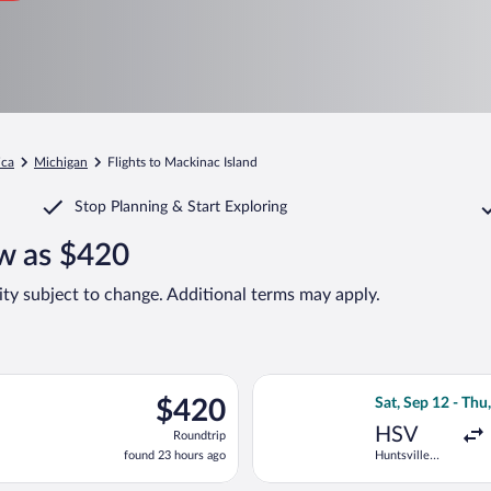
ica
Michigan
Flights to Mackinac Island
Stop Planning & Start Exploring
ow as $420
lity subject to change. Additional terms may apply.
p 12 from Huntsville Intl. to Pellston Regional, returning Wed, S
Select Delta flig
$420
$420
Sat, Sep 12 - Thu
Roundtrip,
HSV
Roundtrip
found
found 23 hours ago
Huntsville
23
Intl.
hours