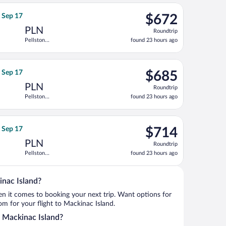
ago
ep 18, priced at $646 found 23 hours ago
ght, departing Sat, Sep 12 from Huntsville Intl. to Pellston Regi
$672
, Sep 17
$672
Roundtrip,
PLN
Roundtrip
found
Pellston
found 23 hours ago
23
Regional
hours
ago
ep 17, priced at $675 found 23 hours ago
ht, departing Sat, Sep 12 from Huntsville Intl. to Pellston Regio
$685
, Sep 17
$685
Roundtrip,
PLN
Roundtrip
found
Pellston
found 23 hours ago
23
Regional
hours
ago
ep 17, priced at $695 found 23 hours ago
ht, departing Sat, Sep 12 from Huntsville Intl. to Pellston Regio
$714
, Sep 17
$714
Roundtrip,
PLN
Roundtrip
found
Pellston
found 23 hours ago
23
Regional
hours
ago
inac Island?
when it comes to booking your next trip. Want options for
rom for your flight to Mackinac Island.
to Mackinac Island?