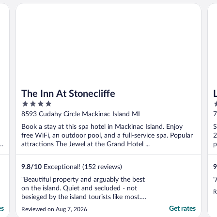
b
The Inn At Stonecliffe
La
t
The Inn At Stonecliffe
4
3
out
o
8593 Cudahy Circle Mackinac Island MI
7
of
o
Book a stay at this spa hotel in Mackinac Island. Enjoy
S
5
5
free WiFi, an outdoor pool, and a full-service spa. Popular
2
d
attractions The Jewel at the Grand Hotel ...
p
9.8
/
10
Exceptional! (152 reviews)
9
"Beautiful property and arguably the best
"
on the island. Quiet and secluded - not
R
besieged by the island tourists like most.
However, that means you must walk/bike a
es
Get rates
Reviewed on Aug 7, 2026
few miles or take a carriage to access