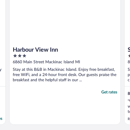
Harbour View Inn
3
2
out
o
6860 Main Street Mackinac Island MI
8
of
o
y
Stay at this B&B in Mackinac Island. Enjoy free breakfast,
S
5
5
free WiFi, and a 24-hour front desk. Our guests praise the
p
breakfast and the helpful staff in our ...
c
Get rates
8
"
w
t
c
es
R
y
t