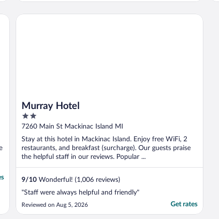
shops, restaurants, and island activities, so
a trade-off to bear in mind. The restaurants
Murray Hotel
at ..."
Murray Hotel
2
out
7260 Main St Mackinac Island MI
of
Stay at this hotel in Mackinac Island. Enjoy free WiFi, 2
5
e
restaurants, and breakfast (surcharge). Our guests praise
the helpful staff in our reviews. Popular ...
es
9
/
10
Wonderful! (1,006 reviews)
"Staff were always helpful and friendly"
Get rates
Reviewed on Aug 5, 2026