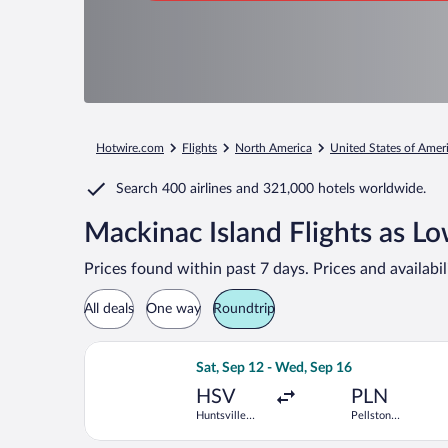
Hotwire.com
Flights
North America
United States of Amer
Search
400 airlines
and
321,000 hotels worldwide.
Mackinac Island Flights as L
Prices found within past 7 days. Prices and availabi
All deals
One way
Roundtrip
Select Delta flight, departing Sat, Se
Sat, Sep 12 - Wed, Sep 16
HSV
PLN
Huntsville
Pellston
Intl.
Regional