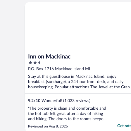
Inn on Mackinac
Inn on Mackinac
2.5
out
P.O. Box 1716 Mackinac Island MI
of
Stay at this guesthouse in Mackinac Island. Enjoy
5
breakfast (surcharge), a 24-hour front desk, and daily
housekeeping. Popular attractions The Jewel at the Gran
...
9.2
/
10
Wonderful! (1,023 reviews)
"The property is clean and comfortable and
the hot tub felt great after a day of hiking
and biking. The doors to the rooms beeped
loudly when scanning cards and there were
Get rat
Reviewed on Aug 8, 2026
a lot of kids staying here, so if you’re