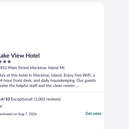
athroom--wish I could find me one of
ke View Hotel
hose for my house--this ..."
Lake View Hotel
ut
452 Main Street Mackinac Island MI
f
tay at this hotel in Mackinac Island. Enjoy free WiFi, a
4-hour front desk, and daily housekeeping. Our guests
raise the helpful staff and the clean rooms ...
.4
/
10
Exceptional! (1,002 reviews)
A"
Get rates
eviewed on Aug 7, 2026