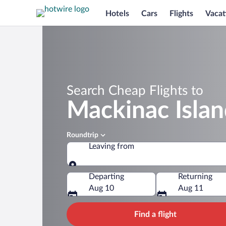
Hotels
Cars
Flights
Vacat
Search Cheap Flights to
Mackinac Isla
Roundtrip
Leaving from
Leaving from
Departing
Returning
Aug 10
Aug 11
Find a flight