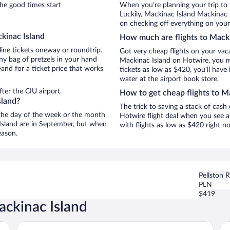
he good times start
When you’re planning your trip to
Luckily, Mackinac Island Mackinac 
on checking off everything on your
kinac Island
How much are flights to Macki
line tickets oneway or roundtrip.
Got very cheap flights on your vac
ny bag of pretzels in your hand
Mackinac Island on Hotwire, you ma
and for a ticket price that works
tickets as low as $420, you’ll have 
water at the airport book store.
ter the CIU airport.
How to get cheap flights to M
sland?
The trick to saving a stack of cash
n the day of the week or the month
Hotwire flight deal when you see a 
 Island are in September, but when
with flights as low as $420 right 
eason.
Pellston 
PLN
$419
ackinac Island
Harbour View Inn
Su