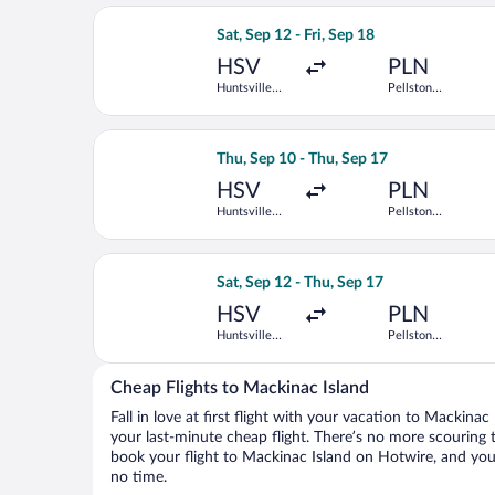
Select United flight, departing Sat, S
Sat, Sep 12 - Fri, Sep 18
HSV
PLN
Huntsville
Pellston
Intl.
Regional
Select Delta flight, departing Thu, Se
Thu, Sep 10 - Thu, Sep 17
HSV
PLN
Huntsville
Pellston
Intl.
Regional
Select Delta flight, departing Sat, Se
Sat, Sep 12 - Thu, Sep 17
HSV
PLN
Huntsville
Pellston
Intl.
Regional
Cheap Flights to Mackinac Island
Fall in love at first flight with your vacation to Mackina
your last-minute cheap flight. There’s no more scouring 
book your flight to Mackinac Island on Hotwire, and you’
no time.