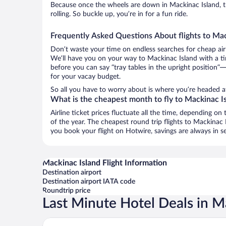
Because once the wheels are down in Mackinac Island, t
rolling. So buckle up, you’re in for a fun ride.
Frequently Asked Questions About flights to Mac
Don’t waste your time on endless searches for cheap air
We’ll have you on your way to Mackinac Island with a ti
before you can say “tray tables in the upright position”—
for your vacay budget.
So all you have to worry about is where you’re headed af
What is the cheapest month to fly to Mackinac I
Airline ticket prices fluctuate all the time, depending o
of the year. The cheapest round trip flights to Mackinac
you book your flight on Hotwire, savings are always in s
Mackinac Island Flight Information
Destination airport
Destination airport IATA code
Roundtrip price
Last Minute Hotel Deals in M
Island House Hotel