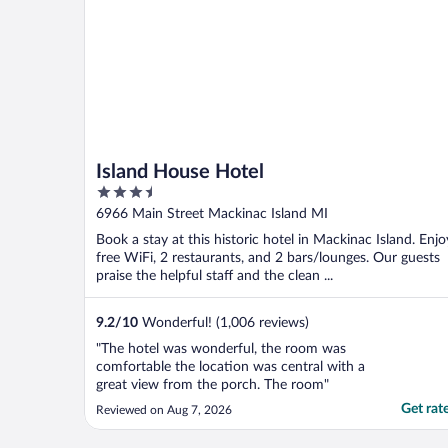
Island House Hotel
3.5
out
6966 Main Street Mackinac Island MI
of
Book a stay at this historic hotel in Mackinac Island. Enjo
5
free WiFi, 2 restaurants, and 2 bars/lounges. Our guests
praise the helpful staff and the clean ...
9.2
/
10
Wonderful! (1,006 reviews)
"The hotel was wonderful, the room was
comfortable the location was central with a
great view from the porch. The room"
Get rat
Reviewed on Aug 7, 2026