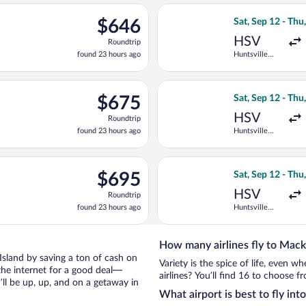
ago
ep 12 from Huntsville Intl. to Pellston Regional, returning Fri, S
Select United fli
$646
$646
Sat, Sep 12 - Thu
Roundtrip,
HSV
Roundtrip
found
found 23 hours ago
Huntsville
23
Intl.
hours
ago
p 10 from Huntsville Intl. to Pellston Regional, returning Thu, S
Select Delta flig
$675
$675
Sat, Sep 12 - Thu
Roundtrip,
HSV
Roundtrip
found
found 23 hours ago
Huntsville
23
Intl.
hours
ago
p 12 from Huntsville Intl. to Pellston Regional, returning Thu, S
Select Delta flig
$695
$695
Sat, Sep 12 - Thu
Roundtrip,
HSV
Roundtrip
found
found 23 hours ago
Huntsville
23
Intl.
hours
ago
How many airlines fly to Mack
c Island by saving a ton of cash on
Variety is the spice of life, even 
the internet for a good deal—
airlines? You’ll find 16 to choose f
ll be up, up, and on a getaway in
What airport is best to fly in