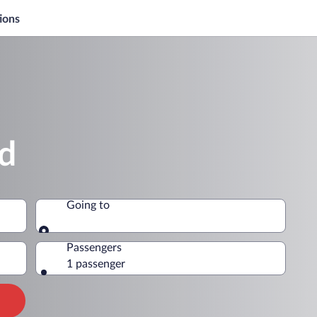
ions
nd
Going to
Going to
Passengers
1 passenger