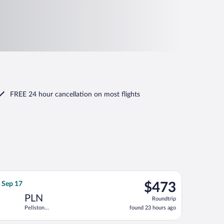
FREE 24 hour cancellation
on most flights
ep 16, priced at $420 found 23 hours ago
ht, departing Sat, Sep 12 from Huntsville Intl. to Pellston Regio
$473
, Sep 17
$473
Roundtrip,
PLN
Roundtrip
found
Pellston
found 23 hours ago
23
Regional
hours