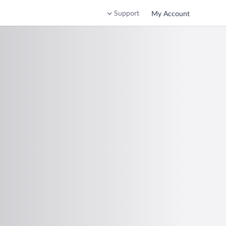
Support
My Account