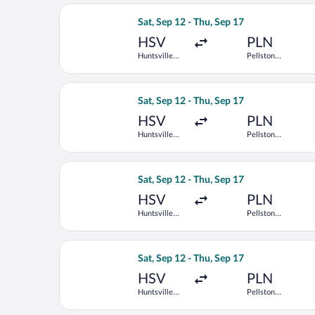
Select Delta flight, departing Sat, Se
Sat, Sep 12 - Thu, Sep 17
HSV
PLN
Huntsville
Pellston
Intl.
Regional
Select Delta flight, departing Sat, Se
Sat, Sep 12 - Thu, Sep 17
HSV
PLN
Huntsville
Pellston
Intl.
Regional
Select United flight, departing Sat, S
Sat, Sep 12 - Thu, Sep 17
HSV
PLN
Huntsville
Pellston
Intl.
Regional
Select Delta flight, departing Sat, Se
Sat, Sep 12 - Thu, Sep 17
HSV
PLN
Huntsville
Pellston
Intl.
Regional