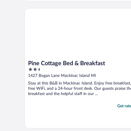
looking for a quiet place this may not be a
great fit."
Pine Cottage Bed & Breakfast
Pine Cottage Bed & Breakfast
2.5
out
1427 Bogan Lane Mackinac Island MI
of
Stay at this B&B in Mackinac Island. Enjoy free breakfast,
5
free WiFi, and a 24-hour front desk. Our guests praise th
breakfast and the helpful staff in our ...
Get rat