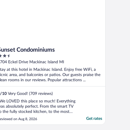
Sunset Condominiums
.5
ut
704 Eckel Drive Mackinac Island MI
f
tay at this hotel in Mackinac Island. Enjoy free WiFi, a
icnic area, and balconies or patios. Our guests praise the
lean rooms in our reviews. Popular attractions ...
/
10
Very Good! (709 reviews)
We LOVED this place so much! Everything
as absolutely perfect. From the smart TV
o the fully stocked kitchen, to the most
mforable bed, to the view (peekaboo if
Get rates
eviewed on Aug 8, 2026
ou're in the Sandalwood #5) to the deck,
o the cute horse butt photo in the