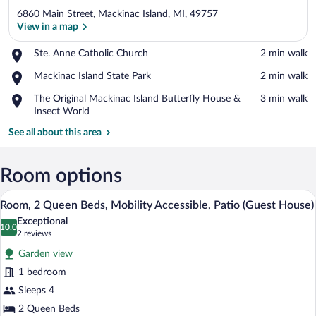
6860 Main Street, Mackinac Island, MI, 49757
View in a map
Place,
Ste. Anne Catholic Church
‪2 min walk‬
Ste.
View in a map
Place,
Mackinac Island State Park
‪2 min walk‬
Anne
Mackinac
Catholic
Place,
The Original Mackinac Island Butterfly House &
‪3 min walk‬
Island
Church
The
Insect World
State
Original
Park
See all about this area
Mackinac
Island
Butterfly
Room options
House
&
Room, 2 Queen Beds, Mobility Accessible
View
Insect
7
Room, 2 Queen Beds, Mobility Accessible, Patio (Guest House)
all
World
Exceptional
photos
10.0
10.0 out of 10
(2
2 reviews
for
reviews)
Garden view
Room,
1 bedroom
2
Sleeps 4
Queen
Beds,
2 Queen Beds