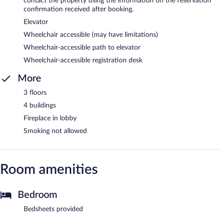
contact the property using the information on the reservation
confirmation received after booking.
Elevator
Wheelchair accessible (may have limitations)
Wheelchair-accessible path to elevator
Wheelchair-accessible registration desk
More
3 floors
4 buildings
Fireplace in lobby
Smoking not allowed
Room amenities
Bedroom
Bedsheets provided