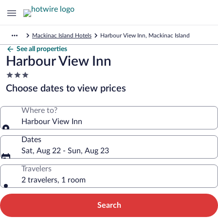
Mackinac Island Hotels
Harbour View Inn, Mackinac Island
See all properties
Harbour View Inn
3.0
star
Choose dates to view prices
property
Where to?
Harbour View Inn
Dates
Sat, Aug 22 - Sun, Aug 23
Travelers
2 travelers, 1 room
Search