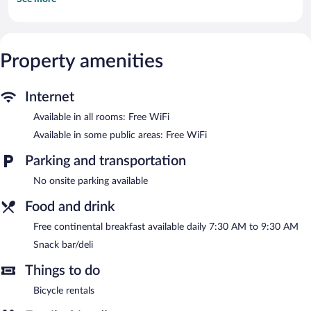
Televisions come with cable channels. This Mackinac Island bed
& breakfast provides complimentary wireless Internet access.
Housekeeping is provided daily.
The recreational activities listed below are available either on site
Property amenities
or nearby; fees may apply.
The bed & breakfast offers a snack bar/deli. Guests can enjoy a
Internet
complimentary breakfast each morning. Wireless Internet access
is complimentary. This Mackinac Island bed & breakfast also
Available in all rooms: Free WiFi
offers a terrace, tour/ticket assistance, and a garden.
Available in some public areas: Free WiFi
Harbour View Inn is a smoke-free property.
Parking and transportation
A complimentary continental breakfast is served each morning
between 7:30 AM and 9:30 AM.
No onsite parking available
Food and drink
Free continental breakfast available daily 7:30 AM to 9:30 AM
Snack bar/deli
Things to do
Bicycle rentals