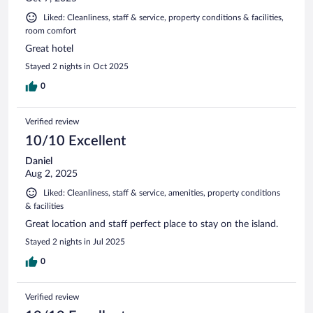
Liked: Cleanliness, staff & service, property conditions & facilities,
room comfort
Great hotel
Stayed 2 nights in Oct 2025
0
Verified review
10/10 Excellent
Daniel
Aug 2, 2025
Liked: Cleanliness, staff & service, amenities, property conditions
& facilities
Great location and staff perfect place to stay on the island.
Stayed 2 nights in Jul 2025
0
Verified review