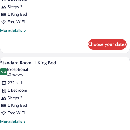
Harbor
Sleeps 2
view-
1 King Bed
1
Free WiFi
Queen
More
More details
Bed
details
for
Choose your dates
Harbor
view-
1
Standard Room, 1 King Bed | Iron/ironing
View
10
Queen
Standard Room, 1 King Bed
all
Bed
Exceptional
photos
9.4
9.4 out of 10
(13
13 reviews
for
reviews)
232 sq ft
Standard
1 bedroom
Room,
Sleeps 2
1
King
1 King Bed
Bed
Free WiFi
More
More details
details