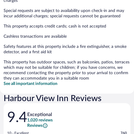
charges
Special requests are subject to availability upon check-in and may
incur additional charges; special requests cannot be guaranteed
This property accepts credit cards; cash is not accepted
Cashless transactions are available
Safety features at this property include a fire extinguisher, a smoke
detector, and a first aid kit
This property has outdoor spaces, such as balconies, patios, terraces
which may not be suitable for children; if you have concerns, we
recommend contacting the property prior to your arrival to confirm
they can accommodate you in a suitable room
See all important information
Harbour View Inn Reviews
Reviews
9.4
Exceptional
1,020 reviews
Reviews
Rating
10 - Excellent
760