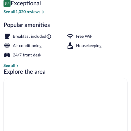
Reviews
Exceptional
9.4
$405
9.4 out of 10
Restaurant
See all 1,020 reviews
Popular amenities
Breakfast included
Free WiFi
Air conditioning
Housekeeping
24/7 front desk
See all
Explore the area