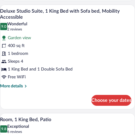
View
Deluxe Studio Suite, 1 King Bed with Sof
View
8
Mini
Deluxe Studio Suite, 1 King Bed with Sofa bed, Mobility
all
Balcony
Accessible
photos
Wonderful
9.0
for
9.0 out of 10
(2
2 reviews
Deluxe
reviews)
Garden view
Studio
400 sq ft
Suite,
1 bedroom
1
Sleeps 4
King
Bed
1 King Bed and 1 Double Sofa Bed
with
Free WiFi
Sofa
More
More details
bed,
details
for
Mobility
Choose your dates
Deluxe
Accessible
Studio
Suite,
Room, 1 King Bed, Patio | Iron/ironing b
View
8
1
Room, 1 King Bed, Patio
all
King
Exceptional
Bed
photos
9.8
9.8 out of 10
(6
6 reviews
with