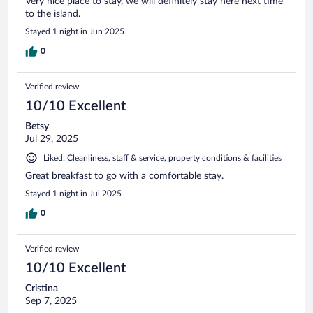
Very nice place to stay, we will definitely stay here next time
to the island.
Stayed 1 night in Jun 2025
0
Verified review
10/10 Excellent
Betsy
Jul 29, 2025
Liked: Cleanliness, staff & service, property conditions & facilities
Great breakfast to go with a comfortable stay.
Stayed 1 night in Jul 2025
0
Verified review
10/10 Excellent
Cristina
Sep 7, 2025