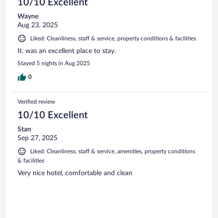
10/10 Excellent
Wayne
Aug 23, 2025
Liked: Cleanliness, staff & service, property conditions & facilities
It. was an excellent place to stay.
Stayed 5 nights in Aug 2025
0
Verified review
10/10 Excellent
Stan
Sep 27, 2025
Liked: Cleanliness, staff & service, amenities, property conditions
& facilities
Very nice hotel, comfortable and clean