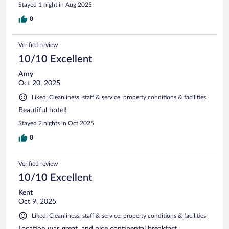
Stayed 1 night in Aug 2025
0
Verified review
10/10 Excellent
Amy
Oct 20, 2025
Liked: Cleanliness, staff & service, property conditions & facilities
Beautiful hotel!
Stayed 2 nights in Oct 2025
0
Verified review
10/10 Excellent
Kent
Oct 9, 2025
Liked: Cleanliness, staff & service, property conditions & facilities
Location was great, and nice continental breakfast