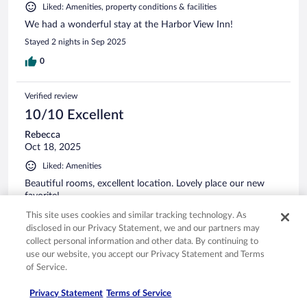
Liked: Amenities, property conditions & facilities
We had a wonderful stay at the Harbor View Inn!
Stayed 2 nights in Sep 2025
0
Verified review
10/10 Excellent
Rebecca
Oct 18, 2025
Liked: Amenities
Beautiful rooms, excellent location. Lovely place our new
favorite!
Stayed 1 night in Oct 2025
This site uses cookies and similar tracking technology. As
disclosed in our Privacy Statement, we and our partners may
0
collect personal information and other data. By continuing to
use our website, you accept our Privacy Statement and Terms
of Service.
Verified review
10/10 Excellent
Privacy Statement
Terms of Service
Christy