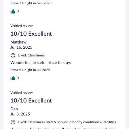
Stayed 1 night in Sep 2025
0
Verified review
10/10 Excellent
Matthew
Jul 16, 2025
Liked: Cleanliness
Wonderful, peaceful place to stay.
Stayed 1 night in Jul 2025
0
Verified review
10/10 Excellent
Dan
Jul 3, 2025
Liked: Cleanliness, staff & service, property conditions & facilities