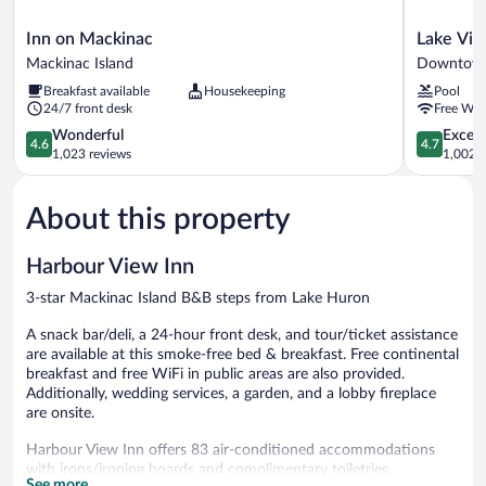
Inn
Lake
Inn on Mackinac
Lake Vie
on
View
Mackinac Island
Downtown
Mackinac
Hotel
Breakfast available
Housekeeping
Pool
Mackinac
Downtow
24/7 front desk
Free WiF
Island
Mackinac
4.6
Island
4.7
Wonderful
Except
4.6
4.7
out
out
1,023 reviews
1,002 r
of
of
5,
5,
About this property
Wonderful,
Exceptiona
1,023
1,002
reviews
reviews
Harbour View Inn
3-star Mackinac Island B&B steps from Lake Huron
A snack bar/deli, a 24-hour front desk, and tour/ticket assistance
are available at this smoke-free bed & breakfast. Free continental
breakfast and free WiFi in public areas are also provided.
Additionally, wedding services, a garden, and a lobby fireplace
are onsite.
Harbour View Inn offers 83 air-conditioned accommodations
with irons/ironing boards and complimentary toiletries.
See more