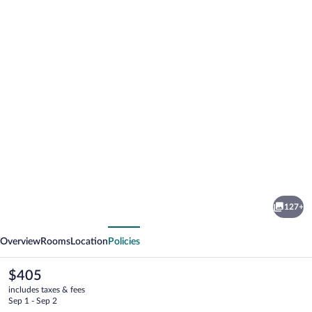
Photo
gallery
for
Harbour
127+
View
vious
Next
Inn
Overview
Rooms
Location
Policies
The
$405
current
includes taxes & fees
price
Sep 1 - Sep 2
is