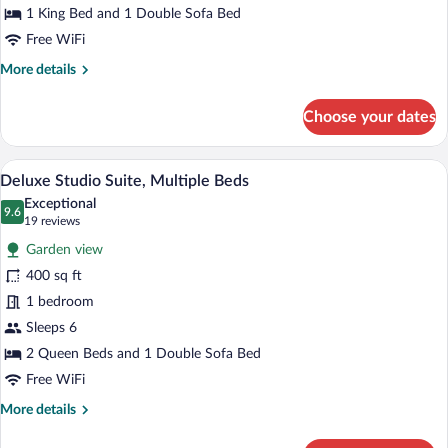
King
1 King Bed and 1 Double Sofa Bed
Bed
Free WiFi
with
More
More details
Sofa
details
bed
for
Choose your dates
Deluxe
Studio
Suite,
Deluxe Studio Suite, Multiple Beds | Iro
View
7
1
Deluxe Studio Suite, Multiple Beds
all
King
Exceptional
Bed
photos
9.6
9.6 out of 10
(19
19 reviews
with
for
reviews)
Sofa
Garden view
Deluxe
bed
400 sq ft
Studio
1 bedroom
Suite,
Multiple
Sleeps 6
Beds
2 Queen Beds and 1 Double Sofa Bed
Free WiFi
More
More details
details
for