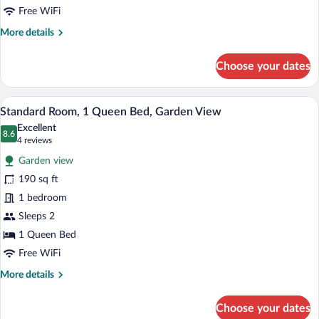
Mobility
Free WiFi
Accessible,
More
More details
Patio
details
for
(Guest
Choose your dates
Room,
House)
2
Queen
Iron/ironing board, WiFi (free), bed she
View
6
Beds,
Standard Room, 1 Queen Bed, Garden View
all
Mobility
Excellent
Accessible,
photos
8.6
8.6 out of 10
(4
4 reviews
Patio
for
reviews)
(Guest
Garden view
Standard
House)
190 sq ft
Room,
1 bedroom
1
Queen
Sleeps 2
Bed,
1 Queen Bed
Garden
Free WiFi
View
More
More details
details
for
Choose your dates
Standard