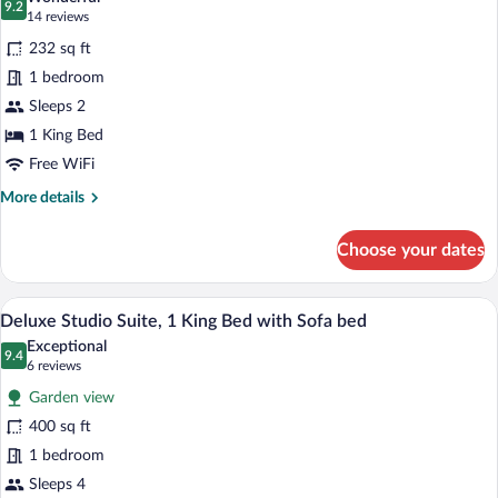
Accessible,
photos
9.2
9.2 out of 10
(14
14 reviews
Patio
for
reviews)
232 sq ft
Traditional
1 bedroom
Room,
Sleeps 2
1
King
1 King Bed
Bed
Free WiFi
More
More details
details
for
Choose your dates
Traditional
Room,
1
Deluxe Studio Suite, 1 King Bed with Sof
View
8
King
Deluxe Studio Suite, 1 King Bed with Sofa bed
all
Bed
Exceptional
photos
9.4
9.4 out of 10
(6
6 reviews
for
reviews)
Garden view
Deluxe
400 sq ft
Studio
1 bedroom
Suite,
1
Sleeps 4