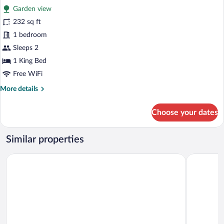
for
reviews)
Sofa
Garden view
Room,
bed,
232 sq ft
1
Mobility
1 bedroom
Accessible
King
Bed,
Sleeps 2
Patio
1 King Bed
Free WiFi
More
More details
details
for
Choose your dates
Room,
1
King
Similar properties
Bed,
Patio
Inn on Mackinac
Lake View 