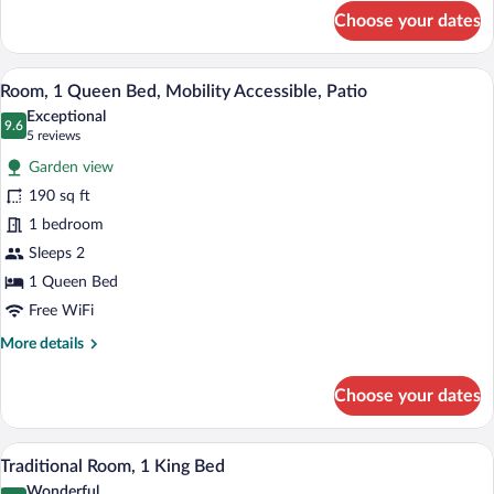
for
Choose your dates
Standard
Room,
1
Room, 1 Queen Bed, Mobility Accessible, 
View
5
King
Room, 1 Queen Bed, Mobility Accessible, Patio
all
Bed
Exceptional
photos
9.6
9.6 out of 10
(5
5 reviews
for
reviews)
Garden view
Room,
190 sq ft
1
1 bedroom
Queen
Bed,
Sleeps 2
Mobility
1 Queen Bed
Accessible,
Free WiFi
Patio
More
More details
details
for
Choose your dates
Room,
1
Queen
Traditional Room, 1 King Bed | Iron/iron
View
6
Bed,
Traditional Room, 1 King Bed
all
Mobility
Wonderful