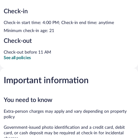
Check-in
Check-in start time: 4:00 PM; Check-in end time: anytime
Minimum check-in age: 21
Check-out
Check-out before 11 AM
See all policies
Important information
You need to know
Extra-person charges may apply and vary depending on property
policy
Government-issued photo identification and a credit card, debit
card, or cash deposit may be required at check-in for incidental