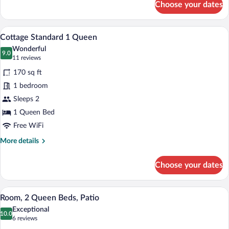
Choose your dates
Deluxe
Studio
Suite,
Iron/ironing board, WiFi (free), bed she
View
5
Multiple
Cottage Standard 1 Queen
all
Beds
Wonderful
photos
9.0
9.0 out of 10
(11
11 reviews
for
reviews)
170 sq ft
Cottage
1 bedroom
Standard
Sleeps 2
1
Queen
1 Queen Bed
Free WiFi
More
More details
details
for
Choose your dates
Cottage
Standard
1
Room, 2 Queen Beds, Patio | Iron/ironing
View
8
Queen
Room, 2 Queen Beds, Patio
all
Exceptional
photos
10.0
10.0 out of 10
(6
6 reviews
for
reviews)