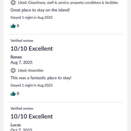
Liked: Cleanliness, staff & service, property conditions & facilities
Great place to stay on the island!
Stayed 1 night in Aug 2025
0
Verified review
10/10 Excellent
Renee
Aug 7, 2025
Liked: Amenities
This was a fantastic place to stay!
Stayed 1 night in Aug 2025
0
Verified review
10/10 Excellent
Lucas
Oct 7, 2025