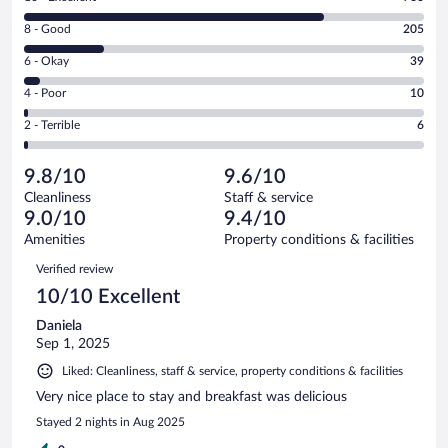
10
Rating
8 - Good
205
-
8
Excellent.
Rating
6 - Okay
39
-
760
6
Good.
out
Rating
4 - Poor
10
-
205
of
4
Okay.
out
Rating
2 - Terrible
6
1020
-
39
of
2
reviews
Poor.
out
1020
-
10
of
9.8/10
9.6/10
reviews
Terrible.
out
1020
Cleanliness
Staff & service
6
of
reviews
9.0/10
9.4/10
out
1020
of
Amenities
Property conditions & facilities
reviews
1020
Reviews
Verified review
reviews
10/10 Excellent
Daniela
Sep 1, 2025
Liked: Cleanliness, staff & service, property conditions & facilities
Very nice place to stay and breakfast was delicious
Stayed 2 nights in Aug 2025