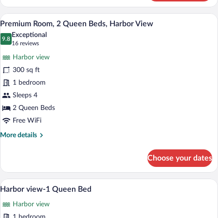
Room,
1
Premium Room, 2 Queen Beds, Harbor Vie
View
5
Queen
Premium Room, 2 Queen Beds, Harbor View
all
Bed,
Exceptional
Garden
photos
9.8
9.8 out of 10
(16
16 reviews
View
for
reviews)
Harbor view
Premium
300 sq ft
Room,
1 bedroom
2
Queen
Sleeps 4
Beds,
2 Queen Beds
Harbor
Free WiFi
View
More
More details
details
for
Choose your dates
Premium
Room,
2
Harbor view-1 Queen 
View
7
Queen
Harbor view-1 Queen Bed
all
Beds,
Harbor view
Harbor
photos
View
for
1 bedroom