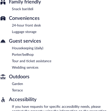
Family friendly
Snack bar/deli
Conveniences
24-hour front desk
Luggage storage
Guest services
Housekeeping (daily)
Porter/bellhop
Tour and ticket assistance
Wedding services
Outdoors
Garden
Terrace
Accessibility
If you have requests for specific accessibility needs, please