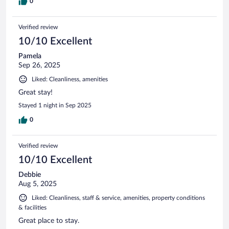
0
Verified review
10/10 Excellent
Pamela
Sep 26, 2025
Liked: Cleanliness, amenities
Great stay!
Stayed 1 night in Sep 2025
0
Verified review
10/10 Excellent
Debbie
Aug 5, 2025
Liked: Cleanliness, staff & service, amenities, property conditions
& facilities
Great place to stay.