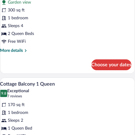
Garden view
Room,
300 sq ft
2
1 bedroom
Queen
Beds,
Sleeps 4
Patio
2 Queen Beds
Free WiFi
More
More details
details
for
Choose your dates
Room,
2
Queen
Cottage Balcony 1 Queen | Iron/ironing 
View
7
Beds,
Cottage Balcony 1 Queen
all
Patio
Exceptional
photos
9.8
9.8 out of 10
(7
7 reviews
for
reviews)
170 sq ft
Cottage
1 bedroom
Balcony
Sleeps 2
1
Queen
1 Queen Bed