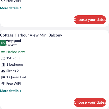
Free WiFi
More
More details
details
for
Choose your dates
Cottage
Balcony
1
Iron/ironing board, WiFi (free), bed she
View
6
Queen
Cottage Harbour View Mini Balcony
all
Very good
photos
8.0
8.0 out of 10
(1
1 review
for
review)
Harbor view
Cottage
190 sq ft
Harbour
1 bedroom
View
Mini
Sleeps 2
Balcony
1 Queen Bed
Free WiFi
More
More details
details
for
Choose your dates
Cottage
Harbour