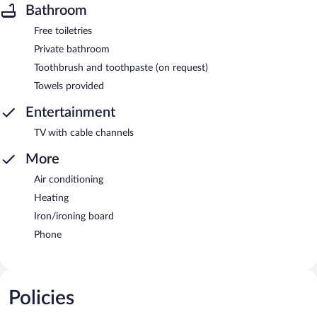
Bathroom
Free toiletries
Private bathroom
Toothbrush and toothpaste (on request)
Towels provided
Entertainment
TV with cable channels
More
Air conditioning
Heating
Iron/ironing board
Phone
Policies