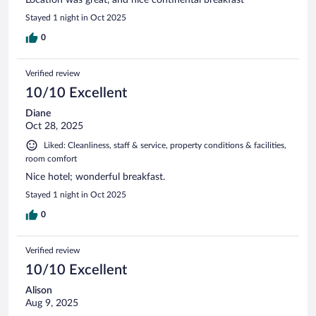
Stayed 1 night in Oct 2025
0
Verified review
10/10 Excellent
Diane
Oct 28, 2025
Liked: Cleanliness, staff & service, property conditions & facilities,
room comfort
Nice hotel; wonderful breakfast.
Stayed 1 night in Oct 2025
0
Verified review
10/10 Excellent
Alison
Aug 9, 2025