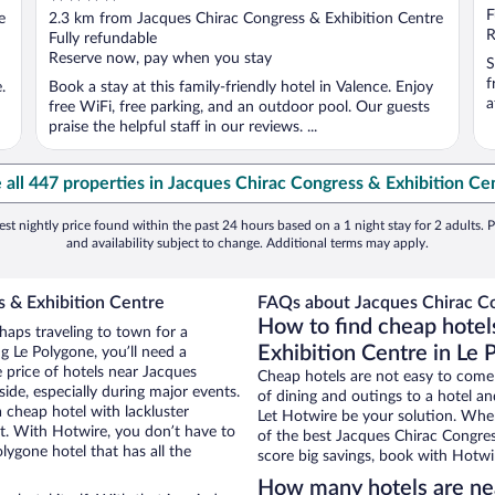
out
F
e
2.3 km from Jacques Chirac Congress & Exhibition Centre
of
R
Fully refundable
5
Reserve now, pay when you stay
S
f
.
Book a stay at this family-friendly hotel in Valence. Enjoy
a
free WiFi, free parking, and an outdoor pool. Our guests
praise the helpful staff in our reviews. ...
 all 447 properties in Jacques Chirac Congress & Exhibition Ce
st nightly price found within the past 24 hours based on a 1 night stay for 2 adults. P
and availability subject to change. Additional terms may apply.
s & Exhibition Centre
FAQs about Jacques Chirac Co
How to find cheap hotel
haps traveling to town for a
Exhibition Centre in Le 
g Le Polygone, you’ll need a
e price of hotels near Jacques
Cheap hotels are not easy to come
ide, especially during major events.
of dining and outings to a hotel an
 cheap hotel with lackluster
Let Hotwire be your solution. Whe
et. With Hotwire, you don’t have to
of the best Jacques Chirac Congres
ygone hotel that has all the
score big savings, book with Hotwi
How many hotels are nea