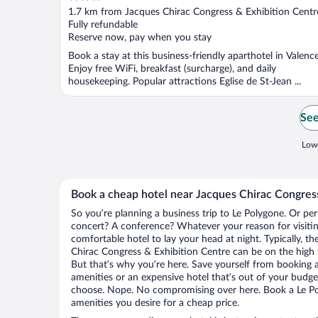
out
1.7 km from Jacques Chirac Congress & Exhibition Centr
of
Fully refundable
5
Reserve now, pay when you stay
Book a stay at this business-friendly aparthotel in Valence
Enjoy free WiFi, breakfast (surcharge), and daily
housekeeping. Popular attractions Eglise de St-Jean ...
See
Lowe
Book a cheap hotel near Jacques Chirac Congres
So you’re planning a business trip to Le Polygone. Or per
concert? A conference? Whatever your reason for visitin
comfortable hotel to lay your head at night. Typically, th
Chirac Congress & Exhibition Centre can be on the high s
But that’s why you’re here. Save yourself from booking a
amenities or an expensive hotel that’s out of your budg
choose. Nope. No compromising over here. Book a Le Pol
amenities you desire for a cheap price.