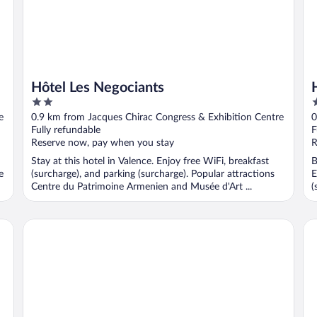
Hôtel Les Negociants
2
2
out
o
e
0.9 km from Jacques Chirac Congress & Exhibition Centre
0
of
o
Fully refundable
F
5
5
Reserve now, pay when you stay
R
Stay at this hotel in Valence. Enjoy free WiFi, breakfast
B
e
(surcharge), and parking (surcharge). Popular attractions
E
Centre du Patrimoine Armenien and Musée d'Art ...
(
Appart'City Classic Valence
Kyr