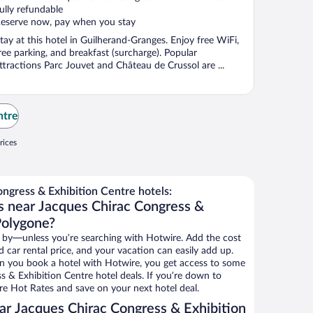
ully refundable
eserve now, pay when you stay
tay at this hotel in Guilherand-Granges. Enjoy free WiFi,
ree parking, and breakfast (surcharge). Popular
ttractions Parc Jouvet and Château de Crussol are ...
ntre
rices
ngress & Exhibition Centre hotels:
s near Jacques Chirac Congress &
Polygone?
 by—unless you’re searching with Hotwire. Add the cost
d car rental price, and your vacation can easily add up.
n you book a hotel with Hotwire, you get access to some
s & Exhibition Centre hotel deals. If you’re down to
re Hot Rates and save on your next hotel deal.
r Jacques Chirac Congress & Exhibition