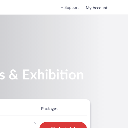
Support
My Account
s & Exhibition
Packages