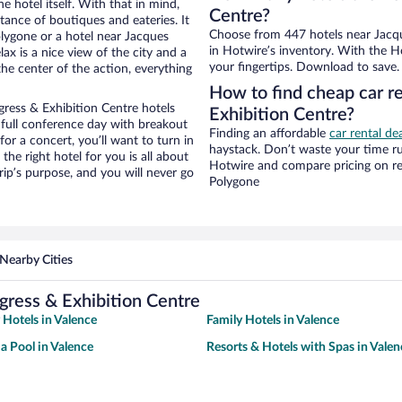
e hotel itself. With that in mind,
Centre?
stance of boutiques and eateries. It
Choose from 447 hotels near Jacqu
lygone or a hotel near Jacques
in Hotwire’s inventory. With the Ho
lax is a nice view of the city and a
your fingertips. Download to save.
he center of the action, everything
How to find cheap car r
ress & Exhibition Centre hotels
Exhibition Centre?
 full conference day with breakout
Finding an affordable
car rental de
for a concert, you’ll want to turn in
haystack. Don’t waste your time r
he right hotel for you is all about
Hotwire and compare pricing on re
rip’s purpose, and you will never go
Polygone
Nearby Cities
gress & Exhibition Centre
 Hotels in Valence
Family Hotels in Valence
 a Pool in Valence
Resorts & Hotels with Spas in Valen