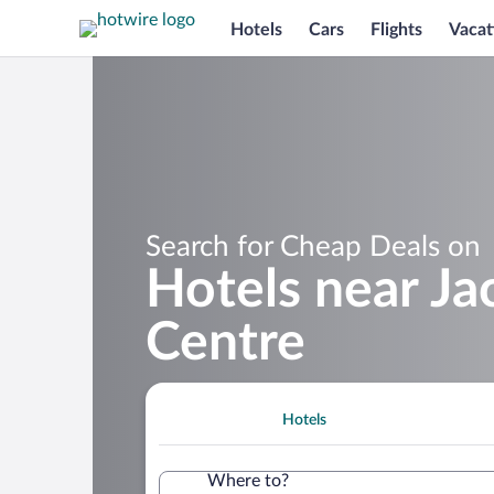
Hotels
Cars
Flights
Vacat
Search for Cheap Deals on
Hotels near Ja
Centre
Hotels
Where to?