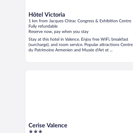
Hôtel Victoria
1 km from Jacques Chirac Congress & Exhibition Centre
Fully refundable
Reserve now, pay when you stay
Stay at this hotel in Valence. Enjoy free WiFi, breakfast
(surcharge), and room service. Popular attractions Centre
du Patrimoine Armenien and Musée d'Art et ...
Cerise Valence
Cerise Valence
3