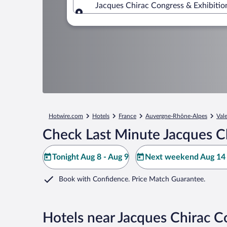
Jacques Chirac Congress & Exhibitio
Where to?
Hotwire.com
Hotels
France
Auvergne-Rhône-Alpes
Val
Check Last Minute Jacques Ch
Tonight Aug 8 - Aug 9
Next weekend Aug 14 
Book with Confidence. Price Match Guarantee.
Hotels near Jacques Chirac C