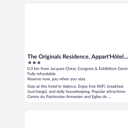
The Originals Residence, Appart'Hôtel Hévéa, Valen
The Originals Residence, Appart'Hôtel
3
Hévéa, Valence
out
0.3 km from Jacques Chirac Congress & Exhibition Centr
of
Fully refundable
5
Reserve now, pay when you stay
Stay at this hotel in Valence. Enjoy free WiFi, breakfast
(surcharge), and daily housekeeping. Popular attractions
Centre du Patrimoine Armenien and Eglise de ...
You Hotel de France Valence - Handwritten Collecti