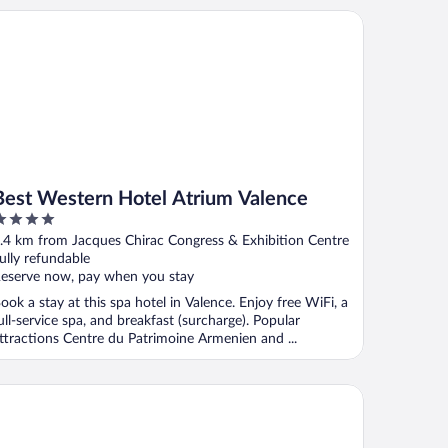
st Western Hotel Atrium Valence
Best Western Hotel Atrium Valence
ut
.4 km from Jacques Chirac Congress & Exhibition Centre
f
ully refundable
eserve now, pay when you stay
ook a stay at this spa hotel in Valence. Enjoy free WiFi, a
ull-service spa, and breakfast (surcharge). Popular
ttractions Centre du Patrimoine Armenien and ...
tel de Lyon