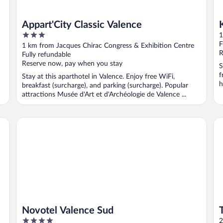
Appart'City Classic Valence
3
1
out
F
1 km from Jacques Chirac Congress & Exhibition Centre
of
R
Fully refundable
5
Reserve now, pay when you stay
S
f
Stay at this aparthotel in Valence. Enjoy free WiFi,
h
breakfast (surcharge), and parking (surcharge). Popular
attractions Musée d'Art et d'Archéologie de Valence ...
Novotel Valence Sud
Tu
Novotel Valence Sud
4
2