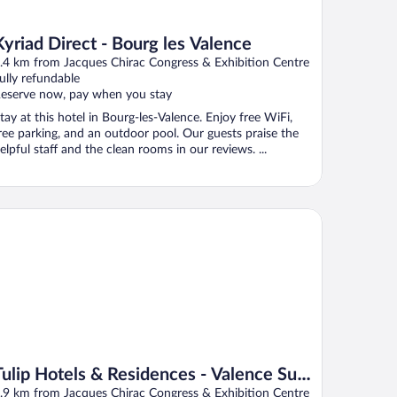
Kyriad Direct - Bourg les Valence
.4 km from Jacques Chirac Congress & Exhibition Centre
ully refundable
eserve now, pay when you stay
tay at this hotel in Bourg-les-Valence. Enjoy free WiFi,
ree parking, and an outdoor pool. Our guests praise the
elpful staff and the clean rooms in our reviews. ...
lip Hotels & Residences - Valence Sud Guilherand Granges
Tulip Hotels & Residences - Valence Sud
Guilherand Granges
.9 km from Jacques Chirac Congress & Exhibition Centre