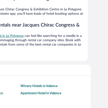
es Chirac Congress & Exhibition Centre in Le Polygone
twire app, you’ll have loads of hotel booking options at
entals near Jacques Chirac Congress &
al in Le Polygone
can feel like searching for a needle in a
ummaging through rental car company sites. Book with
ntals from some of the best rental car companies in Le
Winery Hotels in Valence
ce
Apartment Hotel in Valence