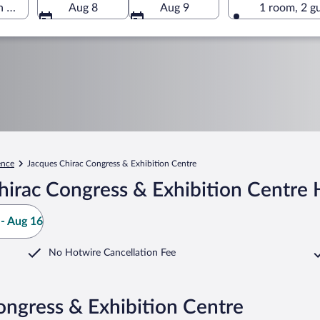
n Centre, Valence, Drôme, France
Aug 8
Aug 9
1 room, 2 g
ence
Jacques Chirac Congress & Exhibition Centre
irac Congress & Exhibition Centre 
- Aug 16
No Hotwire Cancellation Fee
ongress & Exhibition Centre