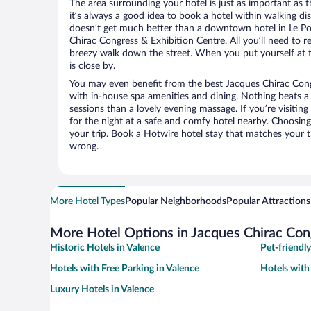
The area surrounding your hotel is just as important as th
it’s always a good idea to book a hotel within walking di
doesn’t get much better than a downtown hotel in Le Po
Chirac Congress & Exhibition Centre. All you’ll need to re
breezy walk down the street. When you put yourself at t
is close by.
You may even benefit from the best Jacques Chirac Cong
with in-house spa amenities and dining. Nothing beats a
sessions than a lovely evening massage. If you’re visiting 
for the night at a safe and comfy hotel nearby. Choosing t
your trip. Book a Hotwire hotel stay that matches your t
wrong.
More Hotel Types
Popular Neighborhoods
Popular Attractions
More Hotel Options in Jacques Chirac Con
Historic Hotels in Valence
Pet-friendly
Hotels with Free Parking in Valence
Hotels with
Luxury Hotels in Valence