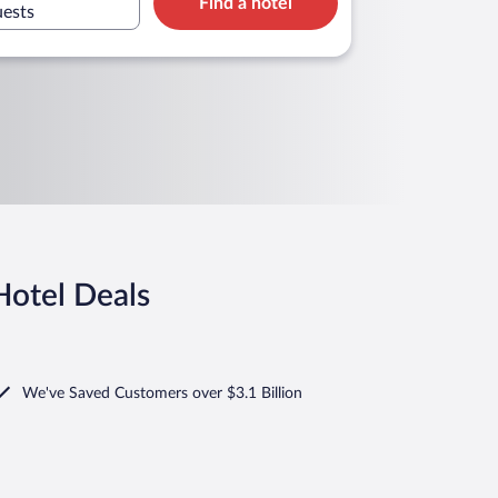
Find a hotel
uests
Hotel Deals
We've Saved Customers over $3.1 Billion