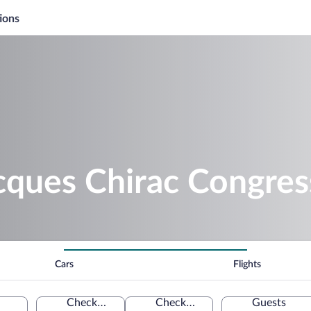
ions
cques Chirac Congres
Cars
Flights
Check-in
Check-out
Guests