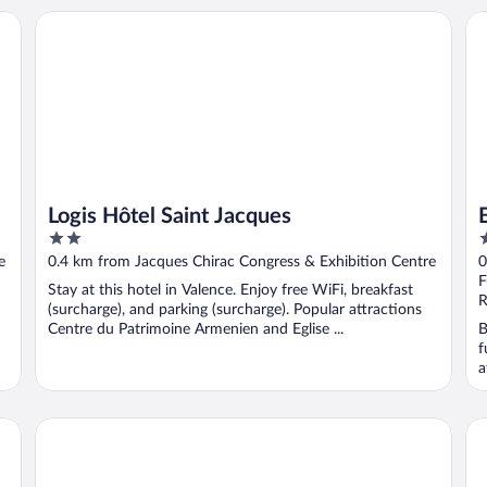
ce
Logis Hôtel Saint Jacques
Be
Logis Hôtel Saint Jacques
2
4
out
o
e
0.4 km from Jacques Chirac Congress & Exhibition Centre
0
of
o
F
Stay at this hotel in Valence. Enjoy free WiFi, breakfast
5
5
R
(surcharge), and parking (surcharge). Popular attractions
Centre du Patrimoine Armenien and Eglise ...
B
f
a
on. T3 26
Hôtel Les Negociants
Ho