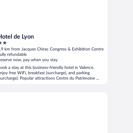
Hotel de Lyon
ut
.9 km from Jacques Chirac Congress & Exhibition Centre
f
ully refundable
eserve now, pay when you stay
ook a stay at this business-friendly hotel in Valence.
njoy free WiFi, breakfast (surcharge), and parking
surcharge). Popular attractions Centre du Patrimoine ...
iad Direct - Bourg les Valence