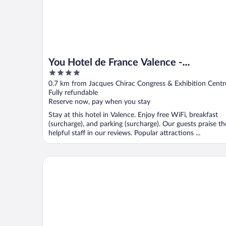
You Hotel de France Valence -
4
Handwritten Collection. T3 26
out
0.7 km from Jacques Chirac Congress & Exhibition Centr
of
Fully refundable
5
Reserve now, pay when you stay
Stay at this hotel in Valence. Enjoy free WiFi, breakfast
(surcharge), and parking (surcharge). Our guests praise th
helpful staff in our reviews. Popular attractions ...
Hôtel Victoria