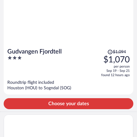
Price
Gudvangen Fjordtell
$1,094
was
3
$1,070
$1,094,
out
per person
price
of
Sep 19 - Sep 21
is
5
found 12 hours ago
now
Roundtrip flight included
$1,070
Houston (HOU) to Sogndal (SOG)
per
person
Choose your dates