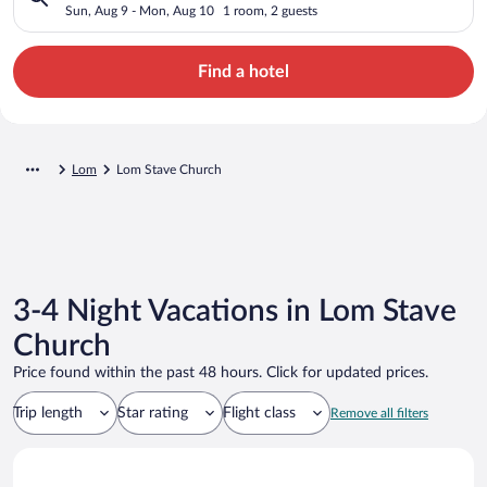
Sun, Aug 9 - Mon, Aug 10
1 room, 2 guests
Find a hotel
Lom
Lom Stave Church
3-4 Night Vacations in Lom Stave
Church
Price found within the past 48 hours. Click for updated prices.
Trip length
Star rating
Flight class
Remove all filters