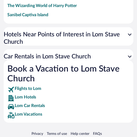
The Wizarding World of Harry Potter
Sanibel Captiva Island
Paseo de España
Universal Studios Florida
Hotels Near Points of Interest in Lom Stave
Church
San Antonio SeaWorld
Siargao Island
Car Rentals in Lom Stave Church
Australia Zoo
Book a Vacation to Lom Stave
Busch Gardens Tampa Bay
Church
SeaWorld® Orlando
Tolantongo Caves
Flights to Lom
Lom Hotels
Eleuthera and Harbour Island
Lom Car Rentals
Biltmore Estate
Lom Vacations
Blue Lagoon
Swiss Alps
Opens in a new window
Opens in a new window
Opens in a new window
Opens in a new window
Privacy
Terms of use
Help center
FAQs
Silver Dollar City