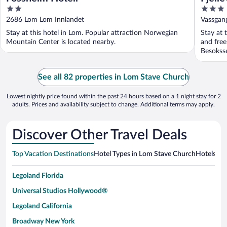
2
3
out
out
2686 Lom Lom Innlandet
Vassgan
of
of
Stay at this hotel in Lom. Popular attraction Norwegian
Stay at 
5
5
Mountain Center is located nearby.
and free
Besoksse
See all 82 properties in Lom Stave Church
Lowest nightly price found within the past 24 hours based on a 1 night stay for 2
adults. Prices and availability subject to change. Additional terms may apply.
Discover Other Travel Deals
Top Vacation Destinations
Hotel Types in Lom Stave Church
Hotels in 
Legoland Florida
Universal Studios Hollywood®
Legoland California
Broadway New York