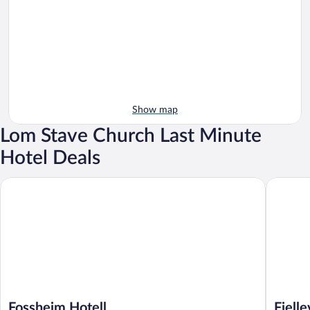
Show map
Lom Stave Church Last Minute
Hotel Deals
Fossheim Hotell
Fjelleven
Fossheim Hotell
Fjell