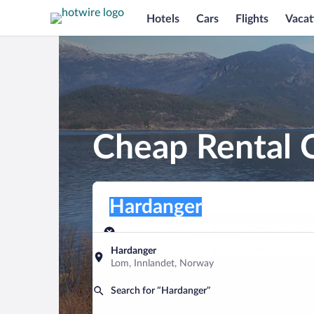
Hotels
Cars
Flights
Vacat
Cheap Rental C
Pick-up location
Pick-up location
Hardanger
Pick-up location
Pick-up date
Drop-off dat
Aug 9
Aug 10
Hardanger
Lom, Innlandet, Norway
Find a car
Search for “Hardanger”