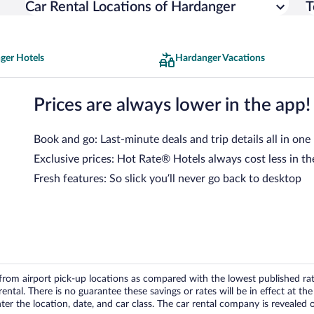
Car Rental Locations of Hardanger
T
ger Hotels
Hardanger Vacations
Prices are always lower in the app!
Book and go: Last-minute deals and trip details all in one
Exclusive prices: Hot Rate® Hotels always cost less in th
Fresh features: So slick you’ll never go back to desktop
om airport pick-up locations as compared with the lowest published rates
tal. There is no guarantee these savings or rates will be in effect at the 
er the location, date, and car class. The car rental company is revealed on