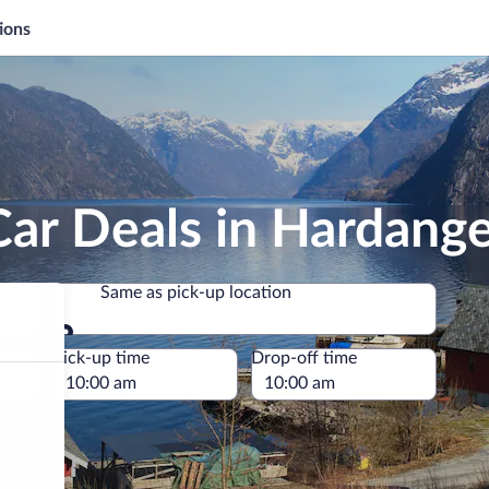
ions
ar Deals in Hardang
Same as pick-up location
Same as pick-up location
e
Pick-up time
Drop-off time