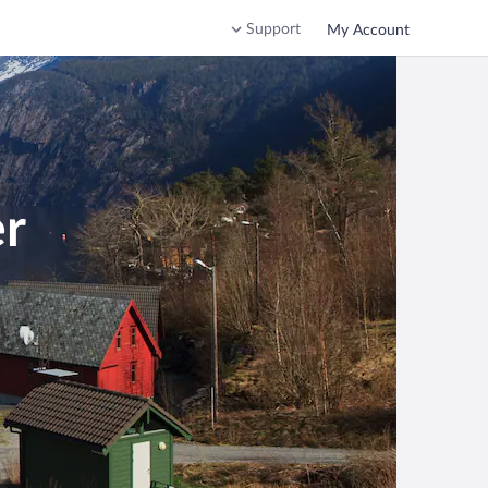
Support
My Account
er