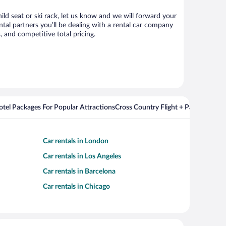
ild seat or ski rack, let us know and we will forward your
al partners you’ll be dealing with a rental car company
 and competitive total pricing.
Hotel Packages For Popular Attractions
Cross Country Flight + Package Deal
Car rentals in London
Car rentals in Los Angeles
Car rentals in Barcelona
Car rentals in Chicago