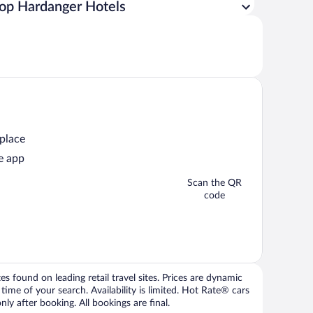
op Hardanger Hotels
 place
e app
Scan the QR
code
 found on leading retail travel sites. Prices are dynamic
time of your search. Availability is limited. Hot Rate® cars
ly after booking. All bookings are final.