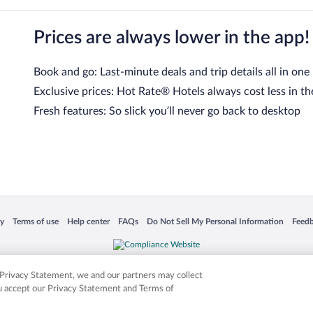
Prices are always lower in the app!
Book and go: Last-minute deals and trip details all in one
Exclusive prices: Hot Rate® Hotels always cost less in th
Fresh features: So slick you’ll never go back to desktop
 in a new window
Opens in a new window
Opens in a new window
Opens in a new window
Opens in a new window
Opens
cy
Terms of use
Help center
FAQs
Do Not Sell My Personal Information
Feed
is not responsible for content on external sites. Hotwire, the Hotwire logo, Hot Rate, a
ies. Other logos or product and company names mentioned herein may be the property
r Privacy Statement, we and our partners may collect
ou accept our Privacy Statement and Terms of