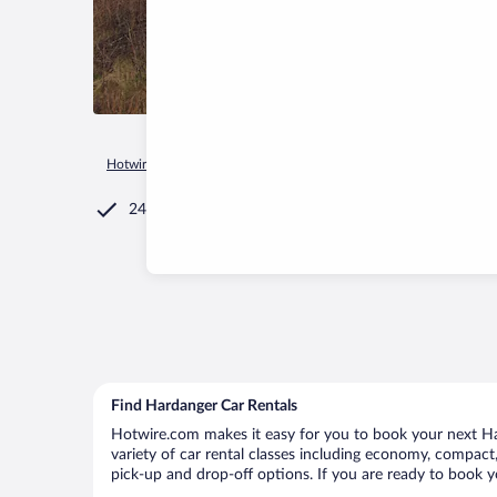
Hotwire.com
Car Rental
Norway
Innlandet
Lom
Hard
24/7 Customer Service
Find Hardanger Car Rentals
Hotwire.com makes it easy for you to book your next Har
variety of car rental classes including economy, compact, 
pick-up and drop-off options. If you are ready to book y