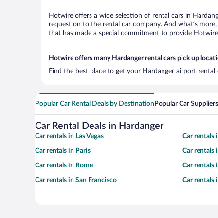
Hotwire offers a wide selection of rental cars in Hardang
request on to the rental car company. And what’s more, 
that has made a special commitment to provide Hotwire c
Hotwire offers many Hardanger rental cars pick up locat
Find the best place to get your Hardanger airport rental
Popular Car Rental Deals by Destination
Popular Car Suppliers
Car Rental Deals in Hardanger
Car rentals in Las Vegas
Car rentals
Car rentals in Paris
Car rentals
Car rentals in Rome
Car rentals
Car rentals in San Francisco
Car rentals