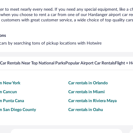
er to meet nearly every need. If you need any special equipment, like a ch
when you choose to rent a car from one of our Hardanger airport car rent
ustomers with great customer service, a wide choice of top quality cars,
ions
 cars by searching tons of pickup locations with Hotwire
Car Rentals Near Top National Parks
Popular Airport Car Rentals
Flight + 
 in New York
Car rentals in Orlando
 in Cancun
Car rentals in Miami
 in Punta Cana
Car rentals in Riviera Maya
 in San Diego County
Car rentals in Oahu