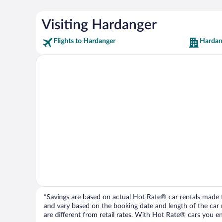
Visiting Hardanger
Flights to Hardanger
Hardan
*Savings are based on actual Hot Rate® car rentals made fr
and vary based on the booking date and length of the car ren
are different from retail rates. With Hot Rate® cars you ent