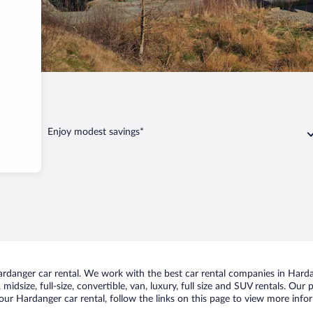
anger
Enjoy modest savings*
danger car rental. We work with the best car rental companies in Hardan
midsize, full-size, convertible, van, luxury, full size and SUV rentals. Our
our Hardanger car rental, follow the links on this page to view more infor