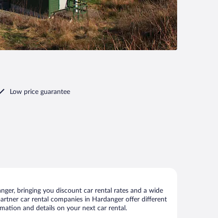
Low price guarantee
ger, bringing you discount car rental rates and a wide
 partner car rental companies in Hardanger offer different
mation and details on your next car rental.