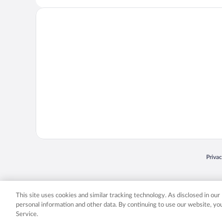
Opens
Priva
© 2026 Expedia, Inc., an Expedia Group company. All rights reserved. Expedia, Inc. 
Expedia, Inc. in the US and/or other countr
This site uses cookies and similar tracking technology. As disclosed in ou
personal information and other data. By continuing to use our website, y
Service.