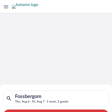
Search for Cheap Deals on
Search for hotels in Fossbergom. Check-in on Thu, Aug 6, chec
Hotels in Fossbergom
Fossbergom
Thu, Aug 6 - Fri, Aug 7
1 room, 2 guests