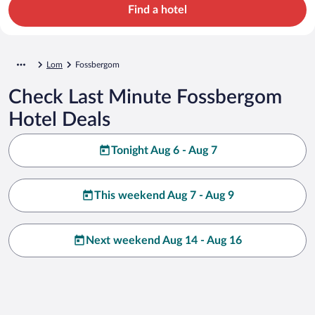
Find a hotel
Lom
Fossbergom
Check Last Minute Fossbergom
Hotel Deals
Tonight Aug 6 - Aug 7
This weekend Aug 7 - Aug 9
Next weekend Aug 14 - Aug 16