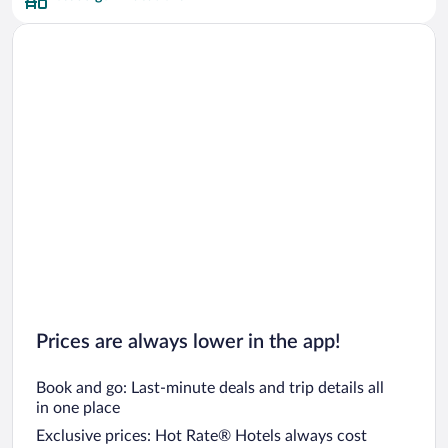
Prices are always lower in the app!
Book and go: Last-minute deals and trip details all
in one place
Exclusive prices: Hot Rate® Hotels always cost