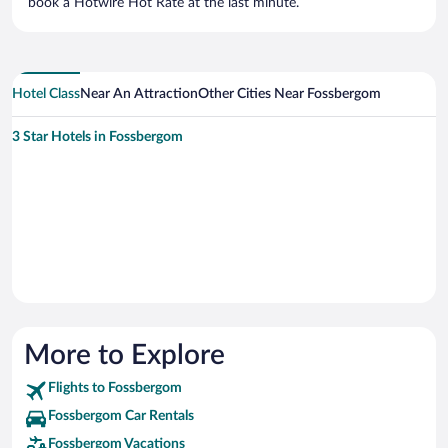
book a Hotwire Hot Rate at the last minute.
Hotel Class
Near An Attraction
Other Cities Near Fossbergom
3 Star Hotels in Fossbergom
More to Explore
Flights to Fossbergom
Fossbergom Car Rentals
Fossbergom Vacations