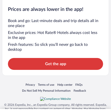
Prices are always lower in the app!
Book and go: Last-minute deals and trip details all in
one place
Exclusive prices: Hot Rate® Hotels always cost less
in the app
Fresh features: So slick you’ll never go back to
desktop
Get the app
Opens in a new window
Opens in a new window
Opens in a new window
Opens in a new window
Privacy
Terms of use
Help center
FAQs
Opens in a new window
Opens in a new window
Do Not Sell My Personal Information
Feedback
© 2026 Expedia, Inc., an Expedia Group company. All rights reserved. Expedia,
Inc. is not responsible for content on external sites. Hotwire, the Hotwire logo,