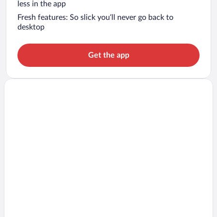
less in the app
Fresh features: So slick you’ll never go back to
desktop
Get the app