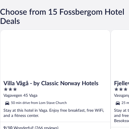
Choose from 15 Fossbergom Hotel
Deals
Villa Vågå - by Classic Norway Hotels
Fjelleven
Villa Vågå - by Classic Norway Hotels
Fjell
3
3
out
out
Vagavegen 45 Vaga
Vassgan
of
of
50 min drive from Lom Stave Church
25 m
5
5
Stay at this hotel in Vaga. Enjoy free breakfast, free WiFi,
Stay at 
and a fitness center.
and free
Besoksse
9
/
10
Wonderful! (266 reviews)