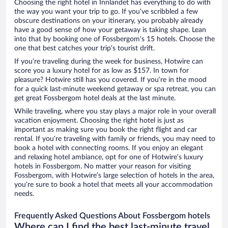
Choosing the right hotel in Innlandet has everything to do with
the way you want your trip to go. If you’ve scribbled a few
obscure destinations on your itinerary, you probably already
have a good sense of how your getaway is taking shape. Lean
into that by booking one of Fossbergom’s 15 hotels. Choose the
one that best catches your trip’s tourist drift.
If you’re traveling during the week for business, Hotwire can
score you a luxury hotel for as low as $157. In town for
pleasure? Hotwire still has you covered. If you’re in the mood
for a quick last-minute weekend getaway or spa retreat, you can
get great Fossbergom hotel deals at the last minute.
While traveling, where you stay plays a major role in your overall
vacation enjoyment. Choosing the right hotel is just as
important as making sure you book the right flight and car
rental. If you’re traveling with family or friends, you may need to
book a hotel with connecting rooms. If you enjoy an elegant
and relaxing hotel ambiance, opt for one of Hotwire’s luxury
hotels in Fossbergom. No matter your reason for visiting
Fossbergom, with Hotwire’s large selection of hotels in the area,
you’re sure to book a hotel that meets all your accommodation
needs.
Frequently Asked Questions About Fossbergom hotels
Where can I find the best last-minute travel