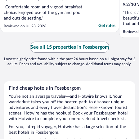
9.2
/
10
W
"Comfortable room and v good breakfast
choice. Enjoyed use of the gym and pool
"This is
and outside seating."
beautifu
that add
Get rates
Reviewed on Jul 23, 2026
great, w
Reviewed
See all 15 properties in Fossbergom
Lowest nightly price found within the past 24 hours based on a 1 night stay for 2
adults. Prices and availability subject to change. Additional terms may apply.
Find cheap hotels in Fossbergom
You’re not an average traveler—and Hotwire knows it. Your
wanderlust takes you off the beaten path to discover unique
adventures and every travel destination’s lesser-known tourist
scenes. Hotwire has the hookup! Book your Fossbergom hotel
with Hotwire to complete your one-of-a-kind travel checklist.
For you, intrepid voyager, Hotwire has a large selection of the
best hotels in Fossbergom.