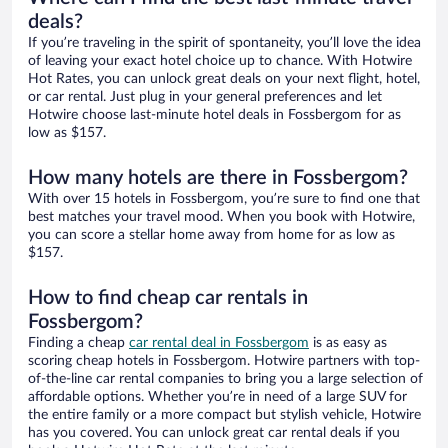
deals?
If you’re traveling in the spirit of spontaneity, you’ll love the idea
of leaving your exact hotel choice up to chance. With Hotwire
Hot Rates, you can unlock great deals on your next flight, hotel,
or car rental. Just plug in your general preferences and let
Hotwire choose last-minute hotel deals in Fossbergom for as
low as $157.
How many hotels are there in Fossbergom?
With over 15 hotels in Fossbergom, you’re sure to find one that
best matches your travel mood. When you book with Hotwire,
you can score a stellar home away from home for as low as
$157.
How to find cheap car rentals in
Fossbergom?
Finding a cheap
car rental deal in Fossbergom
is as easy as
scoring cheap hotels in Fossbergom. Hotwire partners with top-
of-the-line car rental companies to bring you a large selection of
affordable options. Whether you’re in need of a large SUV for
the entire family or a more compact but stylish vehicle, Hotwire
has you covered. You can unlock great car rental deals if you