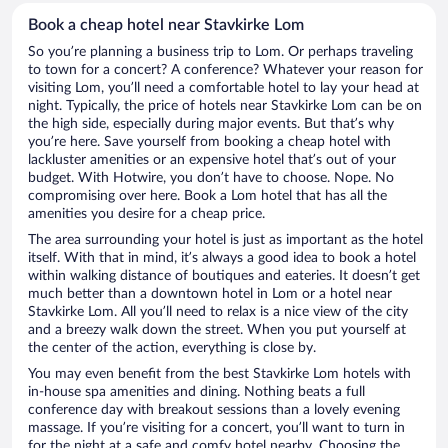
Book a cheap hotel near Stavkirke Lom
So you’re planning a business trip to Lom. Or perhaps traveling
to town for a concert? A conference? Whatever your reason for
visiting Lom, you’ll need a comfortable hotel to lay your head at
night. Typically, the price of hotels near Stavkirke Lom can be on
the high side, especially during major events. But that’s why
you’re here. Save yourself from booking a cheap hotel with
lackluster amenities or an expensive hotel that’s out of your
budget. With Hotwire, you don’t have to choose. Nope. No
compromising over here. Book a Lom hotel that has all the
amenities you desire for a cheap price.
The area surrounding your hotel is just as important as the hotel
itself. With that in mind, it’s always a good idea to book a hotel
within walking distance of boutiques and eateries. It doesn’t get
much better than a downtown hotel in Lom or a hotel near
Stavkirke Lom. All you’ll need to relax is a nice view of the city
and a breezy walk down the street. When you put yourself at
the center of the action, everything is close by.
You may even benefit from the best Stavkirke Lom hotels with
in-house spa amenities and dining. Nothing beats a full
conference day with breakout sessions than a lovely evening
massage. If you’re visiting for a concert, you’ll want to turn in
for the night at a safe and comfy hotel nearby. Choosing the