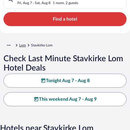
Fri, Aug 7 - Sat, Aug 8
1 room, 2 guests
Find a hotel
Lom
Stavkirke Lom
Check Last Minute Stavkirke Lom
Hotel Deals
Tonight Aug 7 - Aug 8
This weekend Aug 7 - Aug 9
Hotels near Stavkirke Lom