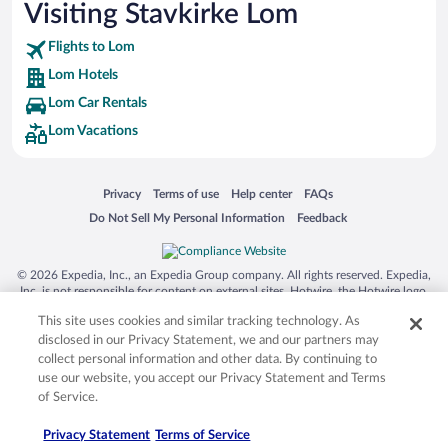
Visiting Stavkirke Lom
Flights to Lom
Lom Hotels
Lom Car Rentals
Lom Vacations
Opens in a new window
Opens in a new window
Opens in a new window
Opens in a new window
Privacy
Terms of use
Help center
FAQs
Opens in a new window
Opens in a new window
Do Not Sell My Personal Information
Feedback
© 2026 Expedia, Inc., an Expedia Group company. All rights reserved. Expedia,
Inc. is not responsible for content on external sites. Hotwire, the Hotwire logo,
Hot Rate, and "4-star hotels. 2-star prices." are either registered trademarks or
This site uses cookies and similar tracking technology. As
trademarks of Expedia, Inc. in the US and/or other countries. Other logos or
product and company names mentioned herein may be the property of their
disclosed in our Privacy Statement, we and our partners may
respective owners. CST 2029030-50.
collect personal information and other data. By continuing to
use our website, you accept our Privacy Statement and Terms
of Service.
Privacy Statement
Terms of Service