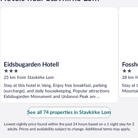
Eidsbugarden Hotell
Fossheim
Eidsbugarden Hotell
Fossh
3
2
out
out
25 km from Stavkirke Lom
28 km f
of
of
Stay at this hotel in Vang. Enjoy free breakfast, parking
Stay at 
5
5
(surcharge), and daily housekeeping. Popular attractions
Mountain
Eidsbugarden Monument and Urdanosi Peak are ...
See all 74 properties in Stavkirke Lom
Lowest nightly price found within the past 24 hours based on a 1 night stay for 2
adults. Prices and availability subject to change. Additional terms may apply.