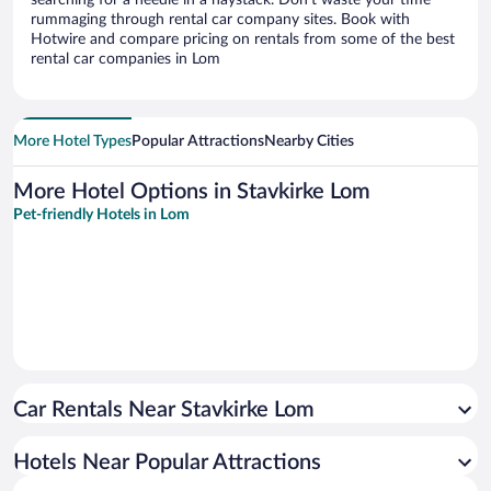
searching for a needle in a haystack. Don’t waste your time
rummaging through rental car company sites. Book with
Hotwire and compare pricing on rentals from some of the best
rental car companies in Lom
More Hotel Types
Popular Attractions
Nearby Cities
More Hotel Options in Stavkirke Lom
Pet-friendly Hotels in Lom
Car Rentals Near Stavkirke Lom
Hotels Near Popular Attractions