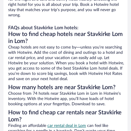
right hotel for you is all about your trip. Book a Hotwire hotel
stay that matches your trip’s purpose, and you will never go
wrong.
FAQs about Stavkirke Lom hotels:
How to find cheap hotels near Stavkirke Lom
in Lom?
Cheap hotels are not easy to come by—unless you’re searching
with Hotwire. Add the cost of dining and outings to a hotel and
car rental price, and your vacation can easily add up. Let
Hotwire be your solution. When you book a hotel with Hotwire,
you get access to some of the best Stavkirke Lom hotel deals. If
you’re down to score big savings, book with Hotwire Hot Rates
and save on your next hotel deal.
How many hotels are near Stavkirke Lom?
Choose from 74 hotels near Stavkirke Lom in Lom in Hotwire’s
inventory. With the Hotwire app, you’ll have loads of hotel
booking options at your fingertips. Download to save.
How to find cheap car rentals near Stavkirke
Lom?
Finding an affordable
car rental deal in Lom
can feel like