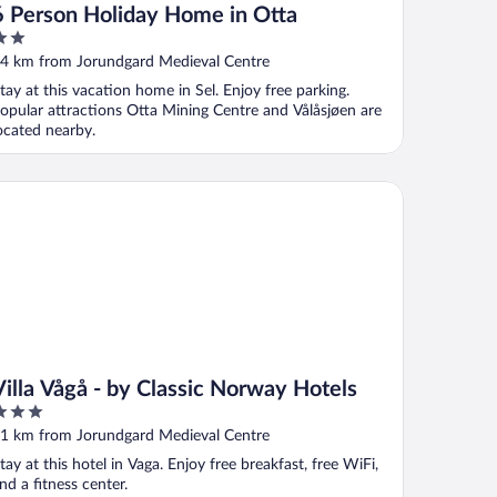
6 Person Holiday Home in Otta
ut
4 km from Jorundgard Medieval Centre
f
tay at this vacation home in Sel. Enjoy free parking.
opular attractions Otta Mining Centre and Vålåsjøen are
ocated nearby.
lla Vågå - by Classic Norway Hotels
Villa Vågå - by Classic Norway Hotels
ut
1 km from Jorundgard Medieval Centre
f
tay at this hotel in Vaga. Enjoy free breakfast, free WiFi,
nd a fitness center.