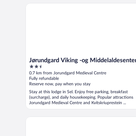
Jørundgard Viking -og Middelaldesenter
Jørundgard Viking -og Middelaldesente
2.5
out
0.7 km from Jorundgard Medieval Centre
of
Fully refundable
5
Reserve now, pay when you stay
Stay at this lodge in Sel. Enjoy free parking, breakfast
(surcharge), and daily housekeeping. Popular attractions
Jorundgard Medieval Centre and Kvitskriuprestein ...
Trollvang