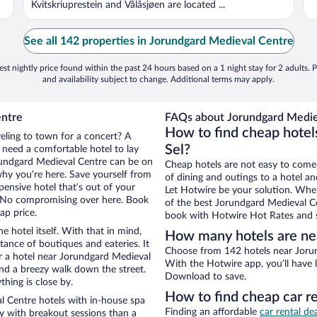
Kvitskriuprestein and Vålåsjøen are located ...
See all 142 properties in Jorundgard Medieval Centre
st nightly price found within the past 24 hours based on a 1 night stay for 2 adults. P
and availability subject to change. Additional terms may apply.
entre
FAQs about Jorundgard Mediev
How to find cheap hotel
veling to town for a concert? A
Sel?
l need a comfortable hotel to lay
Jorundgard Medieval Centre can be on
Cheap hotels are not easy to come
 why you’re here. Save yourself from
of dining and outings to a hotel an
pensive hotel that’s out of your
Let Hotwire be your solution. Whe
 No compromising over here. Book
of the best Jorundgard Medieval Cen
ap price.
book with Hotwire Hot Rates and s
e hotel itself. With that in mind,
How many hotels are ne
stance of boutiques and eateries. It
Choose from 142 hotels near Jorun
r a hotel near Jorundgard Medieval
With the Hotwire app, you’ll have l
 and a breezy walk down the street.
Download to save.
hing is close by.
How to find cheap car r
 Centre hotels with in-house spa
Finding an affordable
car rental dea
ay with breakout sessions than a