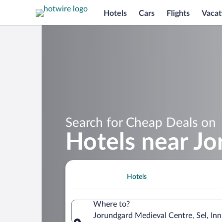
Hotels
Cars
Flights
Vacat
Search for Cheap Deals on
Hotels near J
Hotels
Where to?
Jorundgard Medieval Centre, Sel, In