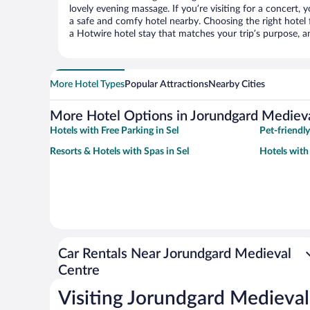
lovely evening massage. If you’re visiting for a concert, y
a safe and comfy hotel nearby. Choosing the right hotel f
a Hotwire hotel stay that matches your trip’s purpose, a
More Hotel Types
Popular Attractions
Nearby Cities
More Hotel Options in Jorundgard Mediev
Hotels with Free Parking in Sel
Pet-friendly
Resorts & Hotels with Spas in Sel
Hotels with 
Car Rentals Near Jorundgard Medieval
Centre
Visiting Jorundgard Medieval