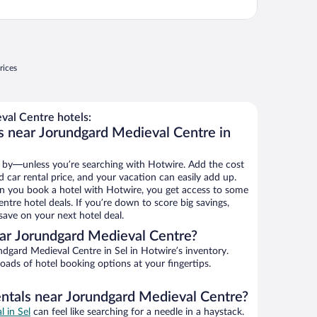
rices
al Centre hotels:
s near Jorundgard Medieval Centre in
 by—unless you’re searching with Hotwire. Add the cost
d car rental price, and your vacation can easily add up.
n you book a hotel with Hotwire, you get access to some
tre hotel deals. If you’re down to score big savings,
ave on your next hotel deal.
ar Jorundgard Medieval Centre?
dgard Medieval Centre in Sel in Hotwire’s inventory.
oads of hotel booking options at your fingertips.
entals near Jorundgard Medieval Centre?
l in Sel
can feel like searching for a needle in a haystack.