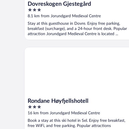
Dovreskogen Gjestegård
3
out
8.1 km from Jorundgard Medieval Centre
of
Stay at this guesthouse in Dovre. Enjoy free parking,
5
breakfast (surcharge), and a 24-hour front desk. Popular
attraction Jorundgard Medieval Centre is located ...
Rondane Høyfjellshotell
Rondane Høyfjellshotell
3
out
16 km from Jorundgard Medieval Centre
of
Book a stay at this ski hotel in Sel. Enjoy free breakfast,
5
free WiFi, and free parking. Popular attractions