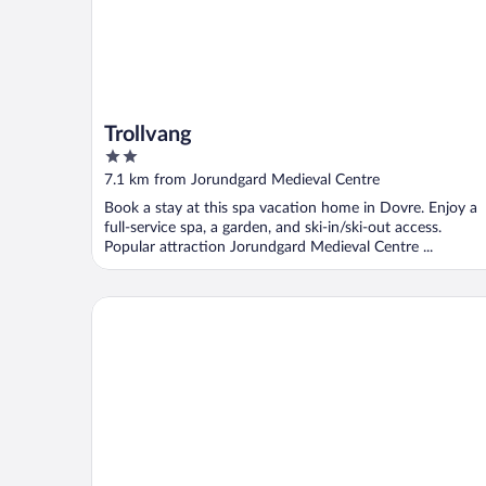
Trollvang
2
out
7.1 km from Jorundgard Medieval Centre
of
Book a stay at this spa vacation home in Dovre. Enjoy a
5
full-service spa, a garden, and ski-in/ski-out access.
Popular attraction Jorundgard Medieval Centre ...
Dovreskogen Gjestegård