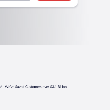
We've Saved Customers over $3.1 Billion