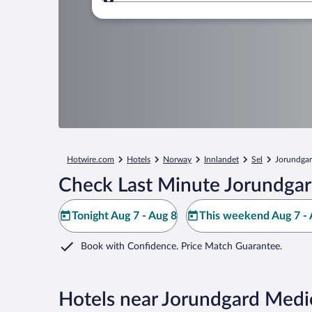
Where to?
Hotwire.com
Hotels
Norway
Innlandet
Sel
Jorundgar
Check Last Minute Jorundgar
Tonight Aug 7 - Aug 8
This weekend Aug 7 - 
Book with Confidence. Price Match Guarantee.
Hotels near Jorundgard Medi