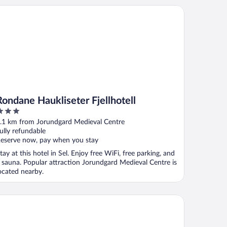
ndane Haukliseter Fjellhotell
Rondane Haukliseter Fjellhotell
ut
.1 km from Jorundgard Medieval Centre
f
ully refundable
eserve now, pay when you stay
tay at this hotel in Sel. Enjoy free WiFi, free parking, and
 sauna. Popular attraction Jorundgard Medieval Centre is
ocated nearby.
vreskogen Gjestegård