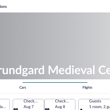
ions
orundgard Medieval C
Cars
Flights
Check-in
Check-out
Guests
nlandet, Norway
Aug 7
Aug 8
1 room, 2 g