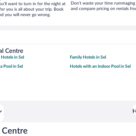
Don’t waste your time rummaging 
ou’ll want to turn in for the night at
and compare pricing on rentals fro
or you is all about your trip. Book
nd you will never go wrong.
al Centre
 Hotels in Sel
Family Hotels in Sel
a Pool in Sel
Hotels with an Indoor Pool in Sel
H
 Centre