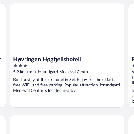
Høvringen Høgfjellshotell
Ro
r
Høvringen Høgfjellshotell
3
3
out
o
5.9 km from Jorundgard Medieval Centre
6
of
o
F
Book a stay at this ski hotel in Sel. Enjoy free breakfast,
5
5
R
free WiFi, and free parking. Popular attraction Jorundgard
Medieval Centre is located nearby.
S
a
l
Holiday Home in Beautiful Rondane With Pool and Sauna
Do