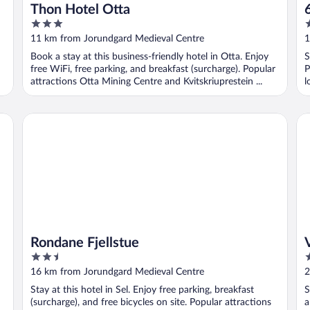
Thon Hotel Otta
3
2
out
o
11 km from Jorundgard Medieval Centre
1
of
o
Book a stay at this business-friendly hotel in Otta. Enjoy
S
5
5
free WiFi, free parking, and breakfast (surcharge). Popular
P
attractions Otta Mining Centre and Kvitskriuprestein ...
l
Rondane Fjellstue
Vi
Rondane Fjellstue
2.5
3
out
o
16 km from Jorundgard Medieval Centre
2
of
o
Stay at this hotel in Sel. Enjoy free parking, breakfast
S
5
5
(surcharge), and free bicycles on site. Popular attractions
a