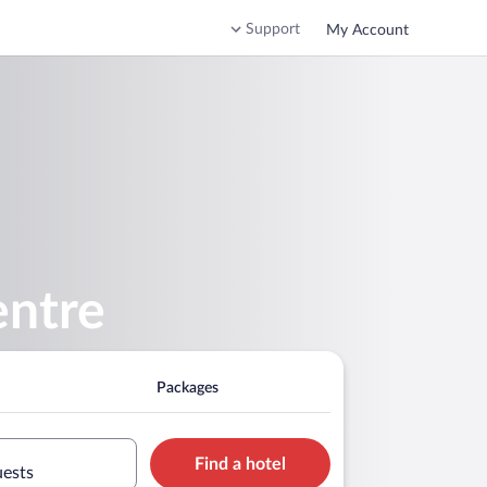
Support
My Account
entre
Packages
Find a hotel
uests