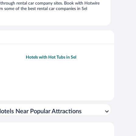
through rental car company sites. Book with Hotwire
m some of the best rental car companies in Sel
Hotels with Hot Tubs in Sel
otels Near Popular Attractions