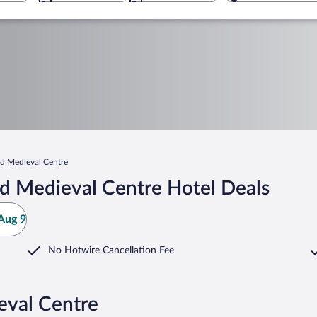
d Medieval Centre
d Medieval Centre Hotel Deals
Aug 9
No Hotwire Cancellation Fee
eval Centre