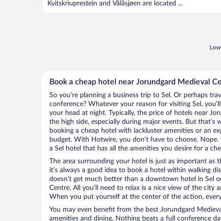
Kvitskriuprestein and Vålåsjøen are located ...
Lowe
Book a cheap hotel near Jorundgard Medieval C
So you’re planning a business trip to Sel. Or perhaps tra
conference? Whatever your reason for visiting Sel, you’l
your head at night. Typically, the price of hotels near 
the high side, especially during major events. But that’s
booking a cheap hotel with lackluster amenities or an ex
budget. With Hotwire, you don’t have to choose. Nope.
a Sel hotel that has all the amenities you desire for a che
The area surrounding your hotel is just as important as th
it’s always a good idea to book a hotel within walking di
doesn’t get much better than a downtown hotel in Sel o
Centre. All you’ll need to relax is a nice view of the city
When you put yourself at the center of the action, everyt
You may even benefit from the best Jorundgard Medieval
amenities and dining. Nothing beats a full conference d