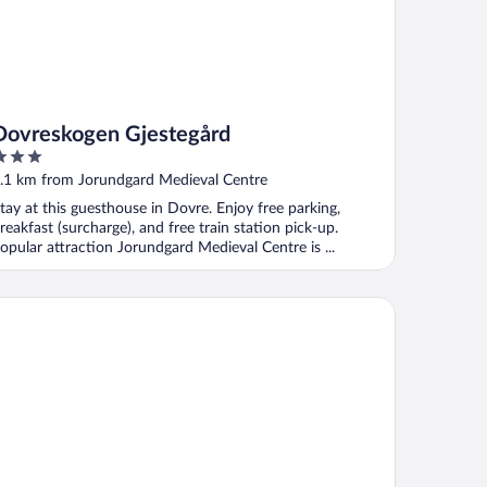
Dovreskogen Gjestegård
ut
.1 km from Jorundgard Medieval Centre
f
tay at this guesthouse in Dovre. Enjoy free parking,
reakfast (surcharge), and free train station pick-up.
opular attraction Jorundgard Medieval Centre is ...
Person Holiday Home in Otta