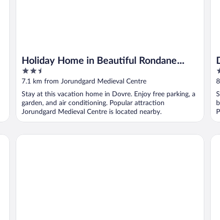
Holiday Home in Beautiful Rondane
2.5
3
With Pool and Sauna
out
o
7.1 km from Jorundgard Medieval Centre
8
of
o
Stay at this vacation home in Dovre. Enjoy free parking, a
S
5
5
garden, and air conditioning. Popular attraction
b
Jorundgard Medieval Centre is located nearby.
P
Thon Hotel Otta
6 