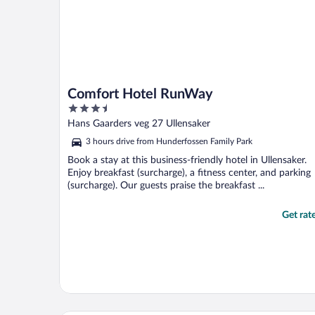
Comfort Hotel RunWay
3.5
out
Hans Gaarders veg 27 Ullensaker
of
3 hours drive from Hunderfossen Family Park
5
Book a stay at this business-friendly hotel in Ullensaker.
Enjoy breakfast (surcharge), a fitness center, and parking
(surcharge). Our guests praise the breakfast ...
Get rat