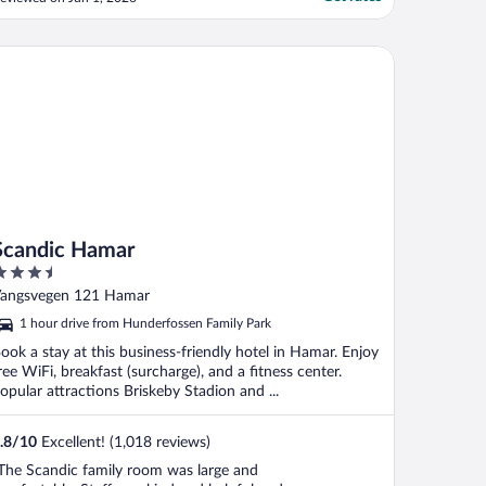
leasant front desk staff."
andic Hamar
Scandic Hamar
.5
ut
angsvegen 121 Hamar
f
1 hour drive from Hunderfossen Family Park
ook a stay at this business-friendly hotel in Hamar. Enjoy
ree WiFi, breakfast (surcharge), and a fitness center.
opular attractions Briskeby Stadion and ...
.8
/
10
Excellent! (1,018 reviews)
The Scandic family room was large and