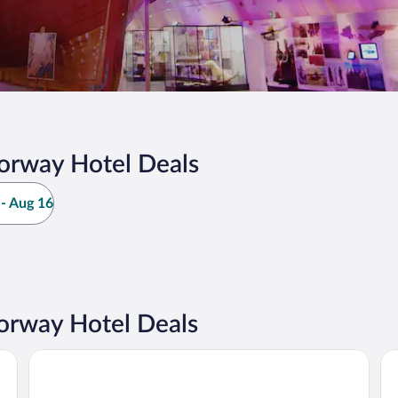
orway Hotel Deals
- Aug 16
orway Hotel Deals
Dr. Holms Hotel
Sc