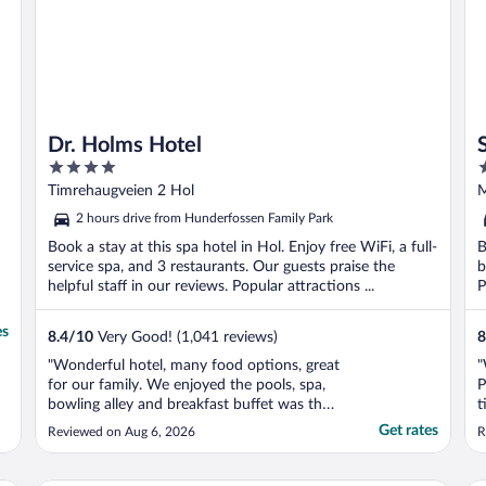
Dr. Holms Hotel
4
4
out
o
Timrehaugveien 2 Hol
M
of
o
2 hours drive from Hunderfossen Family Park
5
5
Book a stay at this spa hotel in Hol. Enjoy free WiFi, a full-
B
service spa, and 3 restaurants. Our guests praise the
b
helpful staff in our reviews. Popular attractions ...
P
es
8.4
/
10
Very Good! (1,041 reviews)
8
"Wonderful hotel, many food options, great
"
for our family. We enjoyed the pools, spa,
P
bowling alley and breakfast buffet was the
t
best we had in Norway! Great location for
Get rates
Reviewed on Aug 6, 2026
R
fishing and hiking in summer. We definitely
want to visit again during ski season!"