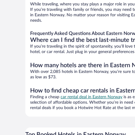
While traveling, where you stay plays a major role in you
If you’re traveling with family or friends, you may need
in Eastern Norway. No matter your reason for visiting Ea
needs.
Frequently Asked Questions About Eastern Norw
Where can I find the best last-minute t
If you’re traveling in the spirit of spontaneity, you’ll l
hotel, or car rental. Just plug in your general preferenc
How many hotels are there in Eastern
With over 2,085 hotels in Eastern Norway, you’re sure 
as low as $73.
How to find cheap car rentals in Easte
Finding a cheap
car rental deal in Eastern Norway
is as 
selection of affordable options. Whether you’re in need 
rental deals if you book a Hotwire Hot Rate at the last m
Top Booked Hotels in Eastern Norway