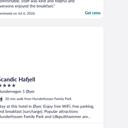
omfortable. Staff was kind and helpful and
veryone enjoyed the breakfast."
Get rates
eviewed on Jul 6, 2026
ndic Hafjell
Scandic Hafjell
ut
undervegen 1 Øyer
f
20 min walk from Hunderfossen Family Park
tay at this hotel in Øyer. Enjoy free WiFi, free parking,
nd breakfast (surcharge). Popular attractions
underfossen Family Park and Lilleputthammer are
ocated ...