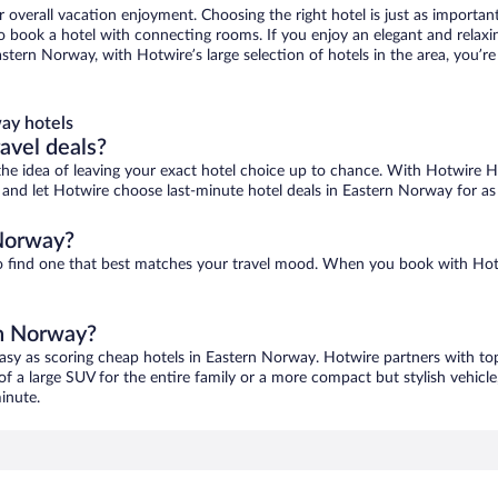
r overall vacation enjoyment. Choosing the right hotel is just as important
 to book a hotel with connecting rooms. If you enjoy an elegant and relaxi
stern Norway, with Hotwire’s large selection of hotels in the area, you’
ay hotels
ravel deals?
ove the idea of leaving your exact hotel choice up to chance. With Hotwire 
es and let Hotwire choose last-minute hotel deals in Eastern Norway for as
 Norway?
to find one that best matches your travel mood. When you book with Ho
rn Norway?
easy as scoring cheap hotels in Eastern Norway. Hotwire partners with top
of a large SUV for the entire family or a more compact but stylish vehicl
inute.