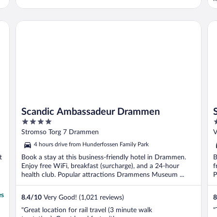
P
Scandic Ambassadeur Drammen
Sc
Scandic Ambassadeur Drammen
4
3
out
o
Stromso Torg 7 Drammen
V
of
o
4 hours drive from Hunderfossen Family Park
5
5
t
Book a stay at this business-friendly hotel in Drammen.
B
Enjoy free WiFi, breakfast (surcharge), and a 24-hour
f
health club. Popular attractions Drammens Museum ...
P
es
8.4
/
10
Very Good! (1,021 reviews)
8
"Great location for rail travel (3 minute walk
"