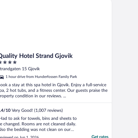
ality Hotel Strand Gjovik
Quality Hotel Strand Gjovik
ut
trandgaten 15 Gjovik
f
1 hour drive from Hunderfossen Family Park
ook a stay at this spa hotel in Gjovik. Enjoy a full-service
pa, 2 hot tubs, and a fitness center. Our guests praise the
roperty condition in our reviews. ...
.4
/
10
Very Good! (1,007 reviews)
Had to ask for towels, bins and sheets to
e changed. Rooms are not cleaned daily.
lso the bedding was not clean on our
rrival. Nice spa area. Nice breakfast.
Get rates
eviewed on Jun 1, 2026