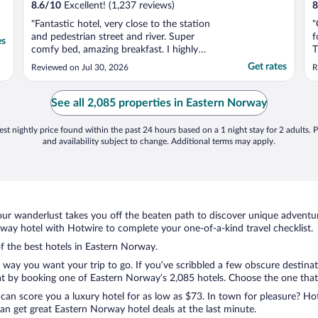
8.6
/
10
Excellent! (1,237 reviews)
8
"Fantastic hotel, very close to the station
"
and pedestrian street and river. Super
f
es
comfy bed, amazing breakfast. I highly
T
recommend staying here."
a
Get rates
Reviewed on Jul 30, 2026
R
p
W
s
See all 2,085 properties in Eastern Norway
t
st nightly price found within the past 24 hours based on a 1 night stay for 2 adults. P
and availability subject to change. Additional terms may apply.
ur wanderlust takes you off the beaten path to discover unique adventure
ay hotel with Hotwire to complete your one-of-a-kind travel checklist.
of the best hotels in Eastern Norway.
e way you want your trip to go. If you’ve scribbled a few obscure destina
t by booking one of Eastern Norway’s 2,085 hotels. Choose the one that be
 can score you a luxury hotel for as low as $73. In town for pleasure? Hot
an get great Eastern Norway hotel deals at the last minute.