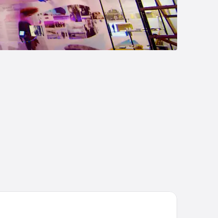
andic Fornebu