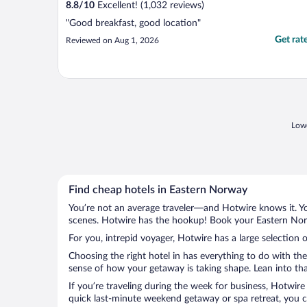
8.8
/
10
Excellent! (1,032 reviews)
"Good breakfast, good location"
Get rat
Reviewed on Aug 1, 2026
Lowe
Find cheap hotels in Eastern Norway
You’re not an average traveler—and Hotwire knows it. Yo
scenes. Hotwire has the hookup! Book your Eastern Norw
For you, intrepid voyager, Hotwire has a large selection 
Choosing the right hotel in has everything to do with th
sense of how your getaway is taking shape. Lean into tha
If you’re traveling during the week for business, Hotwire
quick last-minute weekend getaway or spa retreat, you c