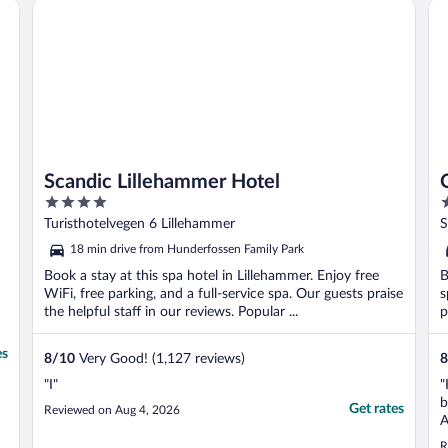
Scandic Lillehammer Hotel
Qu
Scandic Lillehammer Hotel
4
4
out
o
Turisthotelvegen 6 Lillehammer
S
of
o
18 min drive from Hunderfossen Family Park
5
5
Book a stay at this spa hotel in Lillehammer. Enjoy free
B
WiFi, free parking, and a full-service spa. Our guests praise
s
the helpful staff in our reviews. Popular ...
p
es
8
/
10
Very Good! (1,127 reviews)
8
"I"
"
b
Get rates
Reviewed on Aug 4, 2026
A
a
R