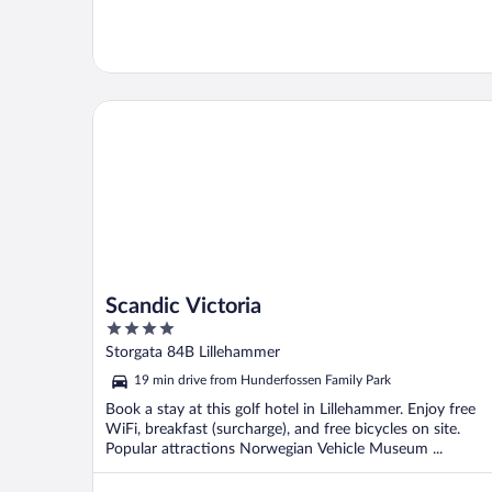
Scandic Victoria
Scandic Victoria
4
out
Storgata 84B Lillehammer
of
19 min drive from Hunderfossen Family Park
5
Book a stay at this golf hotel in Lillehammer. Enjoy free
WiFi, breakfast (surcharge), and free bicycles on site.
Popular attractions Norwegian Vehicle Museum ...