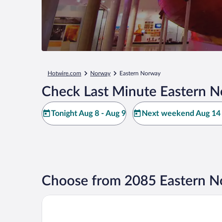
Hotwire.com
Norway
Eastern Norway
Check Last Minute Eastern N
Tonight Aug 8 - Aug 9
Next weekend Aug 14 
Choose from 2085 Eastern N
Comfort Hotel RunWay