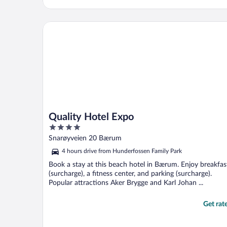
Quality Hotel Expo
Quality Hotel Expo
4
out
Snarøyveien 20 Bærum
of
4 hours drive from Hunderfossen Family Park
5
Book a stay at this beach hotel in Bærum. Enjoy breakfas
(surcharge), a fitness center, and parking (surcharge).
Popular attractions Aker Brygge and Karl Johan ...
Get rat