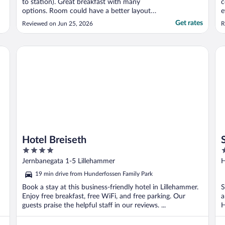
to station). Great breakfast with many
c
options. Room could have a better layout
e
(no bedside table, no bedside charging). No
Get rates
Reviewed on Jun 25, 2026
R
kettle or fan in the room, which would be
nice to have. Would definitely stay here
again when Oslo rates are very high"
Hotel Breiseth
Sca
Hotel Breiseth
4
4
out
o
Jernbanegata 1-5 Lillehammer
H
of
o
19 min drive from Hunderfossen Family Park
5
5
Book a stay at this business-friendly hotel in Lillehammer.
S
Enjoy free breakfast, free WiFi, and free parking. Our
a
guests praise the helpful staff in our reviews. ...
H
l