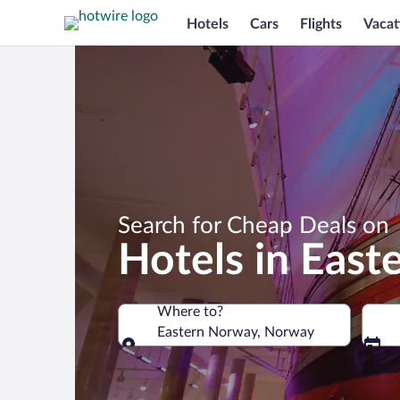
Hotels
Cars
Flights
Vacat
Search for Cheap Deals on
Hotels in Eas
Where to?
Eastern Norway, Norway
Where to?