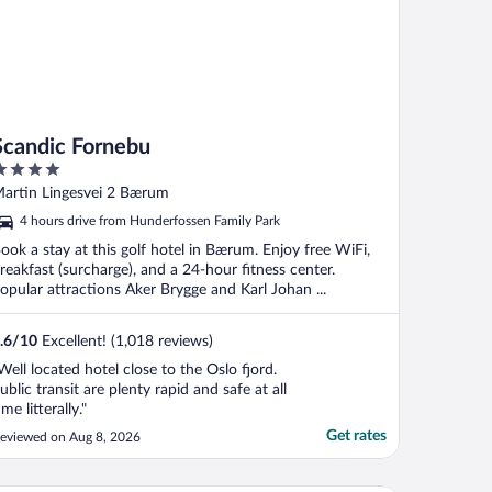
Scandic Fornebu
ut
artin Lingesvei 2 Bærum
f
4 hours drive from Hunderfossen Family Park
ook a stay at this golf hotel in Bærum. Enjoy free WiFi,
reakfast (surcharge), and a 24-hour fitness center.
opular attractions Aker Brygge and Karl Johan ...
.6
/
10
Excellent! (1,018 reviews)
Well located hotel close to the Oslo fjord.
ublic transit are plenty rapid and safe at all
ime litterally."
Get rates
eviewed on Aug 8, 2026