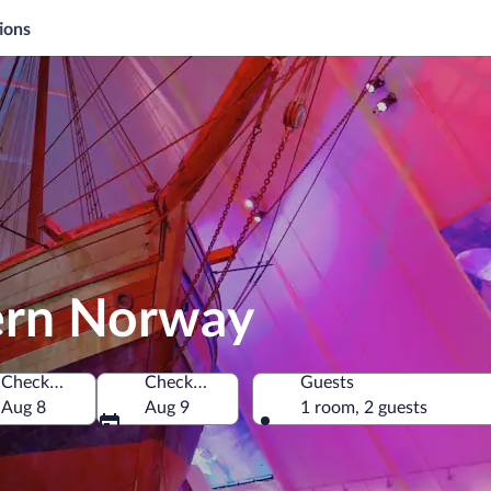
ions
tern Norway
Check-in
Check-out
Guests
Aug 8
Aug 9
1 room, 2 guests