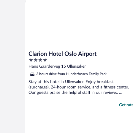
Clarion Hotel Oslo Airport
Clarion Hotel Oslo Airport
4
out
Hans Gaarderveg 15 Ullensaker
of
3 hours drive from Hunderfossen Family Park
5
Stay at this hotel in Ullensaker. Enjoy breakfast
(surcharge), 24-hour room service, and a fitness center.
Our guests praise the helpful staff in our reviews. ...
Get rat