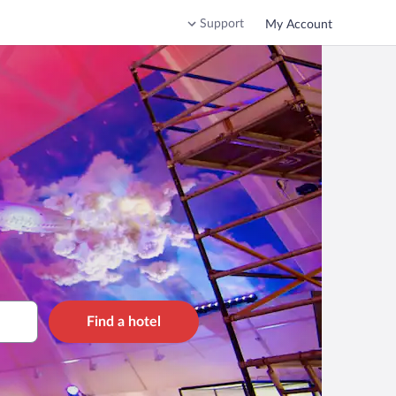
Support
My Account
Find a hotel