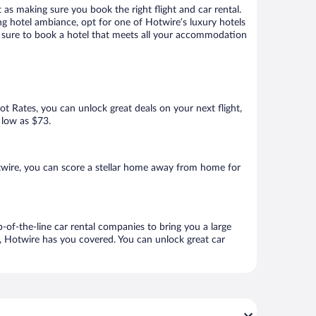
 as making sure you book the right flight and car rental.
ng hotel ambiance, opt for one of Hotwire’s luxury hotels
re sure to book a hotel that meets all your accommodation
Hot Rates, you can unlock great deals on your next flight,
 low as $73.
twire, you can score a stellar home away from home for
-of-the-line car rental companies to bring you a large
e, Hotwire has you covered. You can unlock great car