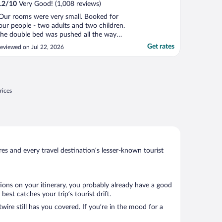
.2
/
10
Very Good! (1,008 reviews)
Our rooms were very small. Booked for
our people - two adults and two children.
he double bed was pushed all the way
gainst the wall, which meant the inside
Get rates
eviewed on Jul 22, 2026
erson had to crawl in from the foot end.
ith the bunk beds down, there were no
pace for luggage and barely enough space
o squeeze by ..."
rices
s and every travel destination’s lesser-known tourist
tions on your itinerary, you probably already have a good
st catches your trip’s tourist drift.
wire still has you covered. If you’re in the mood for a