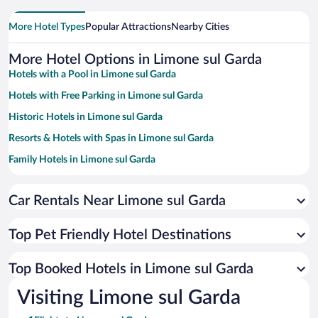
More Hotel Types
Popular Attractions
Nearby Cities
More Hotel Options in Limone sul Garda
Hotels with a Pool in Limone sul Garda
Hotels with Free Parking in Limone sul Garda
Historic Hotels in Limone sul Garda
Resorts & Hotels with Spas in Limone sul Garda
Family Hotels in Limone sul Garda
Beach Hotels in Limone sul Garda
Car Rentals Near Limone sul Garda
Hotels with Hot Tubs in Limone sul Garda
Hotels with smoking rooms in Limone sul Garda
Top Pet Friendly Hotel Destinations
Hotels with an Indoor Pool in Limone sul Garda
Romantic Hotels in Limone sul Garda
Top Booked Hotels in Limone sul Garda
Hotels by Star Rating
Visiting Limone sul Garda
5 Star Hotels in Limone sul Garda
4 Star Hotels in Limone sul Garda