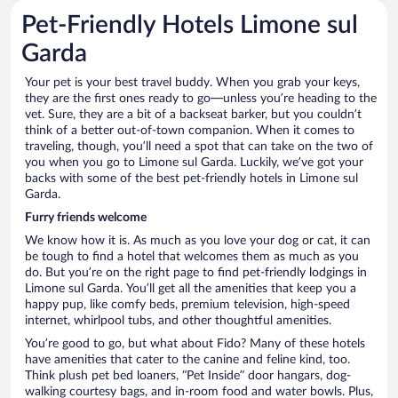
Pet-Friendly Hotels Limone sul
Garda
Your pet is your best travel buddy. When you grab your keys,
they are the first ones ready to go—unless you’re heading to the
vet. Sure, they are a bit of a backseat barker, but you couldn’t
think of a better out-of-town companion. When it comes to
traveling, though, you’ll need a spot that can take on the two of
you when you go to Limone sul Garda. Luckily, we’ve got your
backs with some of the best pet-friendly hotels in Limone sul
Garda.
Furry friends welcome
We know how it is. As much as you love your dog or cat, it can
be tough to find a hotel that welcomes them as much as you
do. But you’re on the right page to find pet-friendly lodgings in
Limone sul Garda. You’ll get all the amenities that keep you a
happy pup, like comfy beds, premium television, high-speed
internet, whirlpool tubs, and other thoughtful amenities.
You’re good to go, but what about Fido? Many of these hotels
have amenities that cater to the canine and feline kind, too.
Think plush pet bed loaners, “Pet Inside” door hangars, dog-
walking courtesy bags, and in-room food and water bowls. Plus,