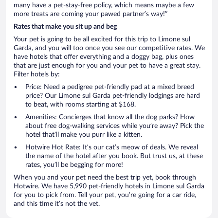
many have a pet-stay-free policy, which means maybe a few
more treats are coming your pawed partner’s way!”
Rates that make you sit up and beg
Your pet is going to be all excited for this trip to Limone sul
Garda, and you will too once you see our competitive rates. We
have hotels that offer everything and a doggy bag, plus ones
that are just enough for you and your pet to have a great stay.
Filter hotels by:
Price: Need a pedigree pet-friendly pad at a mixed breed
price? Our Limone sul Garda pet-friendly lodgings are hard
to beat, with rooms starting at $168.
Amenities: Concierges that know all the dog parks? How
about free dog-walking services while you’re away? Pick the
hotel that’ll make you purr like a kitten.
Hotwire Hot Rate: It’s our cat’s meow of deals. We reveal
the name of the hotel after you book. But trust us, at these
rates, you’ll be begging for more!
When you and your pet need the best trip yet, book through
Hotwire. We have 5,990 pet-friendly hotels in Limone sul Garda
for you to pick from. Tell your pet, you’re going for a car ride,
and this time it’s not the vet.