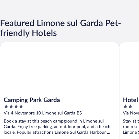
Featured Limone sul Garda Pet-
friendly Hotels
Camping Park Garda
Hotel Au
Camping Park Garda
Hotel
4
2
out
out
Via 4 Novembre 10 Limone sul Garda BS
Via Nov
of
of
Book a stay at this beach campground in Limone sul
Stay at 
5
5
Garda. Enjoy free parking, an outdoor pool, and a beach
room ser
locale. Popular attractions Limone Sul Garda Harbour ...
Limone 