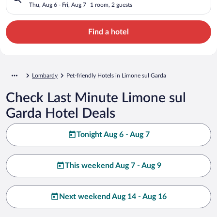
Thu, Aug 6 - Fri, Aug 7
1 room, 2 guests
Find a hotel
Lombardy
Pet-friendly Hotels in Limone sul Garda
Check Last Minute Limone sul
Garda Hotel Deals
Tonight Aug 6 - Aug 7
This weekend Aug 7 - Aug 9
Next weekend Aug 14 - Aug 16