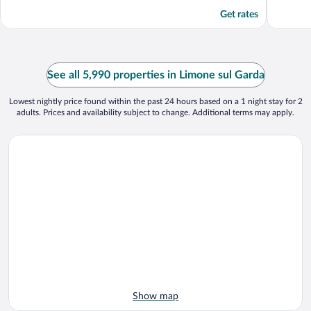
Get rates
See all 5,990 properties in Limone sul Garda
Lowest nightly price found within the past 24 hours based on a 1 night stay for 2
adults. Prices and availability subject to change. Additional terms may apply.
Show map