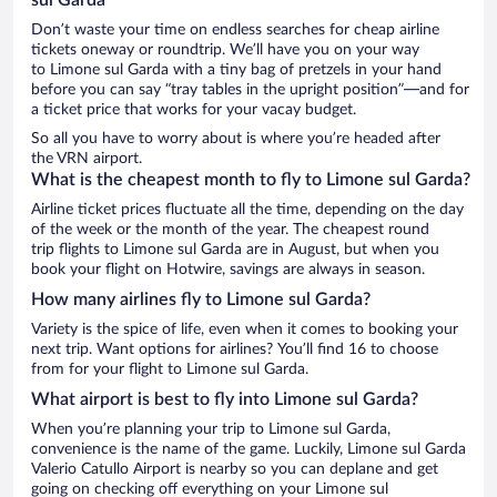
Don’t waste your time on endless searches for cheap airline
tickets oneway or roundtrip. We’ll have you on your way
to Limone sul Garda with a tiny bag of pretzels in your hand
before you can say “tray tables in the upright position”—and for
a ticket price that works for your vacay budget.
So all you have to worry about is where you’re headed after
the VRN airport.
What is the cheapest month to fly to Limone sul Garda?
Airline ticket prices fluctuate all the time, depending on the day
of the week or the month of the year. The cheapest round
trip flights to Limone sul Garda are in August, but when you
book your flight on Hotwire, savings are always in season.
How many airlines fly to Limone sul Garda?
Variety is the spice of life, even when it comes to booking your
next trip. Want options for airlines? You’ll find 16 to choose
from for your flight to Limone sul Garda.
What airport is best to fly into Limone sul Garda?
When you’re planning your trip to Limone sul Garda,
convenience is the name of the game. Luckily, Limone sul Garda
Valerio Catullo Airport is nearby so you can deplane and get
going on checking off everything on your Limone sul