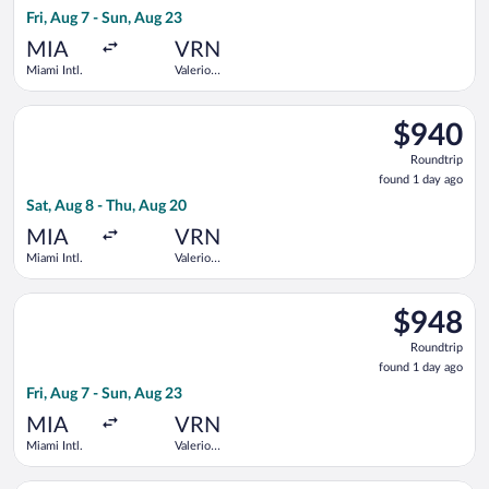
1
Fri, Aug 7 - Sun, Aug 23
day
ago
MIA
VRN
Miami Intl.
Valerio
Catullo
Select United flight, departing Sat, Aug 8 from Miami Intl. to 
$940
$940
Roundtrip,
Roundtrip
found
found 1 day ago
1
Sat, Aug 8 - Thu, Aug 20
day
ago
MIA
VRN
Miami Intl.
Valerio
Catullo
Select KLM flight, departing Fri, Aug 7 from Miami Intl. to Val
$948
$948
Roundtrip,
Roundtrip
found
found 1 day ago
1
Fri, Aug 7 - Sun, Aug 23
day
ago
MIA
VRN
Miami Intl.
Valerio
Catullo
Select Air Canada flight, departing Sat, Aug 8 from Miami Intl.