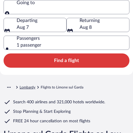
Going to
Going to
Departing
Returning
Aug 7
Aug 8
Passengers
1 passenger
Find a flight
Lombardy
Flights to Limone sul Garda
Search
400 airlines
and
321,000 hotels worldwide.
Stop Planning & Start Exploring
FREE 24 hour cancellation
on most flights