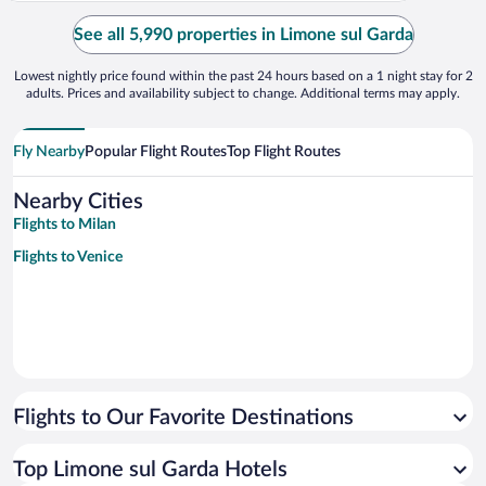
See all 5,990 properties in Limone sul Garda
Lowest nightly price found within the past 24 hours based on a 1 night stay for 2
adults. Prices and availability subject to change. Additional terms may apply.
Fly Nearby
Popular Flight Routes
Top Flight Routes
Nearby Cities
Flights to Milan
Flights to Venice
Flights to Our Favorite Destinations
Top Limone sul Garda Hotels