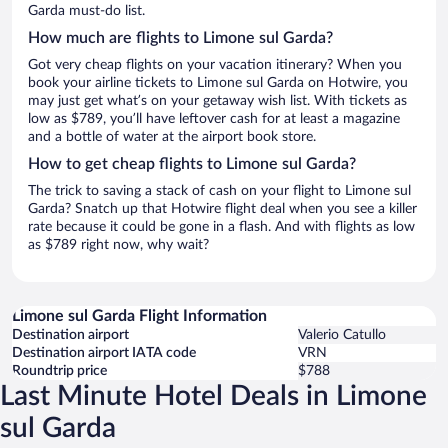
Garda must-do list.
How much are flights to Limone sul Garda?
Got very cheap flights on your vacation itinerary? When you
book your airline tickets to Limone sul Garda on Hotwire, you
may just get what’s on your getaway wish list. With tickets as
low as $789, you’ll have leftover cash for at least a magazine
and a bottle of water at the airport book store.
How to get cheap flights to Limone sul Garda?
The trick to saving a stack of cash on your flight to Limone sul
Garda? Snatch up that Hotwire flight deal when you see a killer
rate because it could be gone in a flash. And with flights as low
as $789 right now, why wait?
Limone sul Garda Flight Information
Destination airport
Valerio Catullo
Destination airport IATA code
VRN
Roundtrip price
$788
Last Minute Hotel Deals in Limone
sul Garda