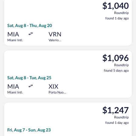
$1,040
$1,040
Roundtrip,
Roundtrip
found
found 1 day ago
1
Sat, Aug 8 - Thu, Aug 20
day
ago
MIA
VRN
Miami Intl.
Valerio
Catullo
Select TAP Portugal flight, departing Sat, Aug 8 from Miami In
$1,096
$1,096
Roundtrip,
Roundtrip
found
found 5 days ago
5
Sat, Aug 8 - Tue, Aug 25
days
ago
MIA
XIX
Miami Intl.
Porta Nuova
Rail Station
Select Delta flight, departing Fri, Aug 7 from Miami Intl. to Va
$1,247
$1,247
Roundtrip,
Roundtrip
found
found 1 day ago
1
Fri, Aug 7 - Sun, Aug 23
day