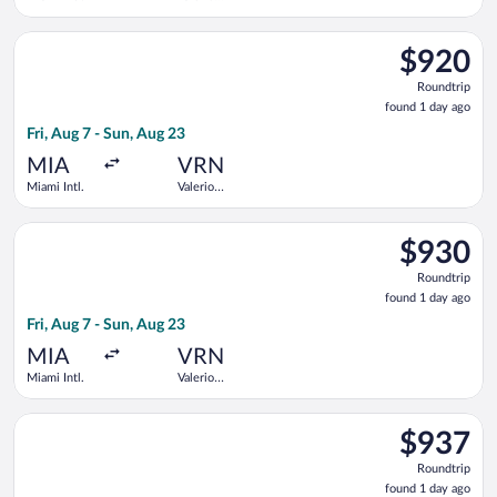
Catullo
Select KLM flight, departing Fri, Aug 7 from Miami Intl. to Val
$920
$920
Roundtrip,
Roundtrip
found
found 1 day ago
1
Fri, Aug 7 - Sun, Aug 23
day
ago
MIA
VRN
Miami Intl.
Valerio
Catullo
Select KLM flight, departing Fri, Aug 7 from Miami Intl. to Val
$930
$930
Roundtrip,
Roundtrip
found
found 1 day ago
1
Fri, Aug 7 - Sun, Aug 23
day
ago
MIA
VRN
Miami Intl.
Valerio
Catullo
Select Delta flight, departing Fri, Aug 7 from Miami Intl. to Va
$937
$937
Roundtrip,
Roundtrip
found
found 1 day ago