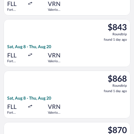
ago
FLL
VRN
Fort
Valerio
Lauderdale -
Catullo
Hollywood
Select United flight, departing Sat, Aug 8 from Fort Lauderdale
Intl.
$843
$843
Roundtrip,
Roundtrip
found
found 1 day ago
1
Sat, Aug 8 - Thu, Aug 20
day
ago
FLL
VRN
Fort
Valerio
Lauderdale -
Catullo
Hollywood
Select United flight, departing Sat, Aug 8 from Fort Lauderdale
Intl.
$868
$868
Roundtrip,
Roundtrip
found
found 1 day ago
1
Sat, Aug 8 - Thu, Aug 20
day
ago
FLL
VRN
Fort
Valerio
Lauderdale -
Catullo
Hollywood
Select United flight, departing Sat, Aug 8 from Fort Lauderdale
Intl.
$870
$870
Roundtrip,