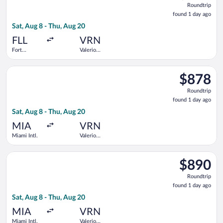
Roundtrip
found
found 1 day ago
1
Sat, Aug 8 - Thu, Aug 20
day
ago
FLL
VRN
Fort
Valerio
Lauderdale -
Catullo
Hollywood
Select Air Canada flight, departing Sat, Aug 8 from Miami Intl.
Intl.
$878
$878
Roundtrip,
Roundtrip
found
found 1 day ago
1
Sat, Aug 8 - Thu, Aug 20
day
ago
MIA
VRN
Miami Intl.
Valerio
Catullo
Select Air Canada flight, departing Sat, Aug 8 from Miami Intl.
$890
$890
Roundtrip,
Roundtrip
found
found 1 day ago
1
Sat, Aug 8 - Thu, Aug 20
day
ago
MIA
VRN
Miami Intl.
Valerio