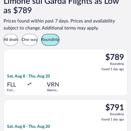
Limone sul Garda Flights as Low
as $789
Prices found within past 7 days. Prices and availability
subject to change. Additional terms may apply.
All deals
One way
Roundtrip
Select United flight, departing Sat, Aug 8 from Fort Lauderdale
$789
$789
Roundtrip,
Roundtrip
found
found 1 day ago
1
Sat, Aug 8 - Thu, Aug 20
day
ago
FLL
VRN
Fort
Valerio
Lauderdale -
Catullo
Hollywood
Select United flight, departing Sat, Aug 8 from Fort Lauderdale
Intl.
$791
$791
Roundtrip,
Roundtrip
found
found 1 day ago
1
Sat, Aug 8 - Thu, Aug 20
day