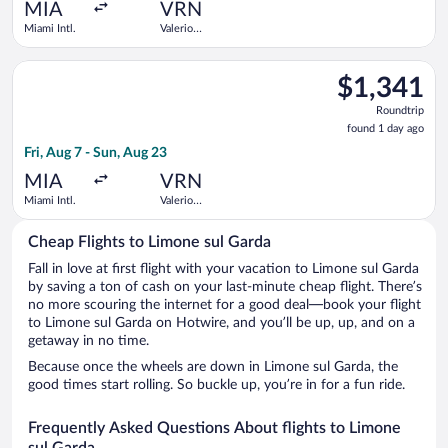
ago
MIA
VRN
Miami Intl.
Valerio
Catullo
Select Air France flight, departing Fri, Aug 7 from Miami Intl. 
$1,341
$1,341
Roundtrip,
Roundtrip
found
found 1 day ago
1
Fri, Aug 7 - Sun, Aug 23
day
ago
MIA
VRN
Miami Intl.
Valerio
Catullo
Cheap Flights to Limone sul Garda
Fall in love at first flight with your vacation to Limone sul Garda
by saving a ton of cash on your last-minute cheap flight. There’s
no more scouring the internet for a good deal—book your flight
to Limone sul Garda on Hotwire, and you’ll be up, up, and on a
getaway in no time.
Because once the wheels are down in Limone sul Garda, the
good times start rolling. So buckle up, you’re in for a fun ride.
Frequently Asked Questions About flights to Limone
sul Garda