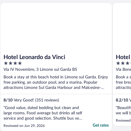
Hotel Leonardo da Vinci
Hotel Roy
Hotel Leonardo da Vinci
Hotel
4
4
out
out
Via IV Novembre, 3 Limone sul Garda BS
Via Ben
of
of
Book a stay at this beach hotel in Limone sul Garda. Enjoy
Book a s
5
5
free parking, an outdoor pool, and a marina. Popular
free bre
attractions Limone Sul Garda Harbour and Malcesine-
attract
Monte ...
Monte ..
8
/
10
Very Good! (351 reviews)
8.2
/
10
V
"Good value, dated bedding but clean and
"Beautif
large rooms. Food average but drinks all self
we will 
service and good selection. Shuttle bus very
Reviewed 
good, if too busy to fit everyone on they
Get rates
Reviewed on Jun 29, 2026
came straight back for us"