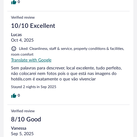
0
Verified review
10/10 Excellent
Lucas
Oct 4, 2025
Liked: Cleanliness, staff & service, property conditions & facilities,
room comfort
Translate with Google
Sem palavras para descrever, local excelente, tudo perfeito,
não colocarei nem fotos pois o que está nas imagens do
hotéis.com é exatamente o que vão vivenciar
Stayed 2 nights in Sep 2025
0
Verified review
8/10 Good
Vanessa
Sep 5, 2025