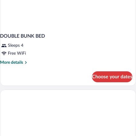
DOUBLE BUNK BED
Sleeps 4
Free WiFi
More
More details
details
for
Choose your dates
DOUBLE
BUNK
BED