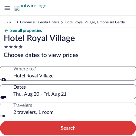
Limone sul Garda Hotels
Hotel Royal Village, Limone sul Garda
See all properties
Hotel Royal Village
4.0
star
Choose dates to view prices
property
Where to?
Hotel Royal Village
Dates
Thu, Aug 20 - Fri, Aug 21
Travelers
2 travelers, 1 room
Search