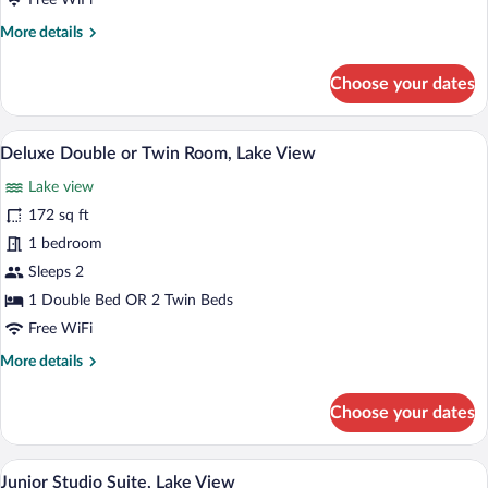
Free WiFi
Twin
More
More details
Room
details
for
Choose your dates
Deluxe
Double
or
A modern hotel room with a large bed, a
View
8
Twin
Deluxe Double or Twin Room, Lake View
all
Room
Lake view
photos
for
172 sq ft
Deluxe
1 bedroom
Double
Sleeps 2
or
1 Double Bed OR 2 Twin Beds
Twin
Free WiFi
Room,
More
More details
Lake
details
View
for
Choose your dates
Deluxe
Double
or
A modern hotel room with a large bed, a
View
11
Twin
Junior Studio Suite, Lake View