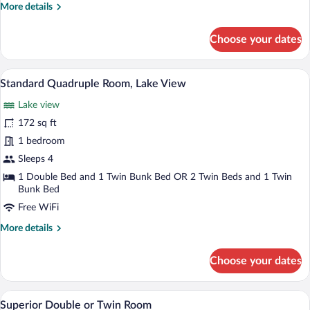
More
More details
details
for
Choose your dates
Standard
Triple
Room,
A hotel room with a bed, a desk, a chair,
View
9
Lake
Standard Quadruple Room, Lake View
all
View
Lake view
photos
for
172 sq ft
Standard
1 bedroom
Quadruple
Sleeps 4
Room,
1 Double Bed and 1 Twin Bunk Bed OR 2 Twin Beds and 1 Twin
Lake
Bunk Bed
View
Free WiFi
More
More details
details
for
Choose your dates
Standard
Quadruple
Room,
A hotel room with a double bed, a bedsid
View
8
Lake
Superior Double or Twin Room