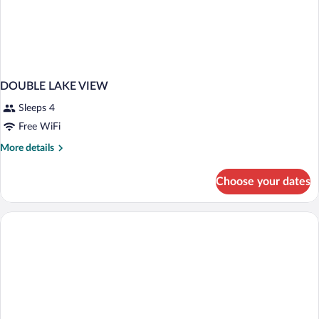
DOUBLE LAKE VIEW
Sleeps 4
Free WiFi
More
More details
details
for
Choose your dates
DOUBLE
LAKE
VIEW