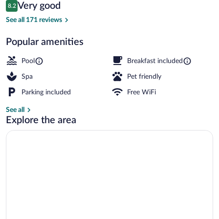
Reviews
Very good
8.2
$289
8.2 out of 10
2 outdoor pools
See all 171 reviews
Popular amenities
Pool
Breakfast included
Spa
Pet friendly
Parking included
Free WiFi
See all
Explore the area