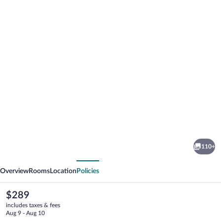
Photo
gallery
for
Hotel
110+
Royal
vious
Next
Village
Overview
Rooms
Location
Policies
The
$289
current
includes taxes & fees
price
Aug 9 - Aug 10
is