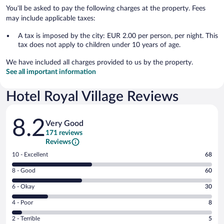
You'll be asked to pay the following charges at the property. Fees
may include applicable taxes:
A tax is imposed by the city: EUR 2.00 per person, per night. This
tax does not apply to children under 10 years of age.
We have included all charges provided to us by the property.
See all important information
Hotel Royal Village Reviews
Reviews
8.2
Very Good
171 reviews
Reviews
Rating
10 - Excellent
68
10
Rating
8 - Good
60
-
8
Excellent.
Rating
6 - Okay
30
-
68
6
Good.
out
Rating
4 - Poor
8
-
60
of
4
Okay.
out
Rating
2 - Terrible
5
171
-