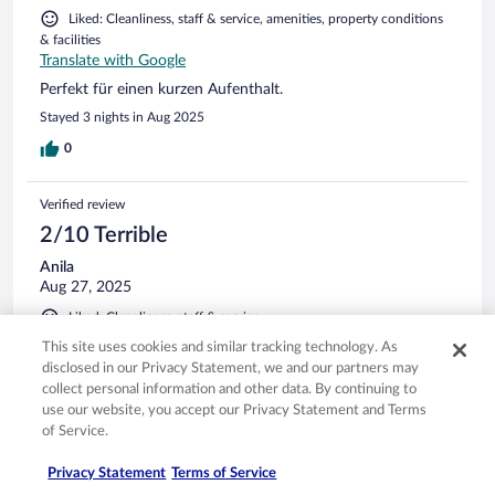
Liked: Cleanliness, staff & service, amenities, property conditions
& facilities
Translate with Google
Perfekt für einen kurzen Aufenthalt.
Stayed 3 nights in Aug 2025
0
Verified review
2/10 Terrible
Anila
Aug 27, 2025
Liked: Cleanliness, staff & service
Disliked: Property conditions & facilities
This site uses cookies and similar tracking technology. As
Translate with Google
disclosed in our Privacy Statement, we and our partners may
collect personal information and other data. By continuing to
Das Zimmer war sehr sauber und ordentlich. Leider hatten
use our website, you accept our Privacy Statement and Terms
wir jedoch ein Problem mit dem Badezimmer: Es kam ein
of Service.
unangenehmer Geruch aus der Dusche, der wohl von der
Kanalisation stammte. Da das Bad an sich sauber war,
Privacy Statement
Terms of Service
wissen wir nicht genau, woher der Gestank plötzlich kam.