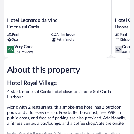
Hotel
Hotel
Hotel Leonardo da Vinci
Hotel Cri
Leonardo
Cristina
Limone sul Garda
Limone su
da
Limone
Pool
All inclusive
Pool
Vinci
sul
Spa
Pet friendly
Kids poo
Limone
Garda
sul
4.0
3.9
Very Good
Good
4.0
3.9
Garda
out
out
351 reviews
440 re
of
of
5,
5,
About this property
Very
Good,
Good,
440
351
reviews
Hotel Royal Village
reviews
4-star Limone sul Garda hotel close to Limone Sul Garda
Harbour
Along with 2 restaurants, this smoke-free hotel has 2 outdoor
pools and a full-service spa. Free buffet breakfast, free WiFi in
public areas, and free self parking are also provided. Additionally,
a fitness center, a bar/lounge, and a coffee shop/cafe are onsite.
Hotel Royal Village offers 226 accommodations with minibars