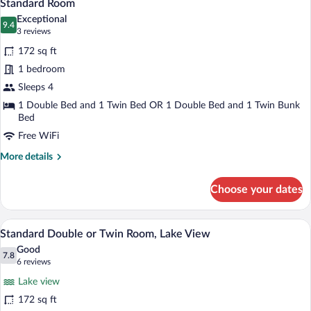
8
Standard Room
all
Exceptional
photos
9.4
9.4 out of 10
(3
3 reviews
for
reviews)
172 sq ft
Standard
1 bedroom
Room
Sleeps 4
1 Double Bed and 1 Twin Bed OR 1 Double Bed and 1 Twin Bunk
Bed
Free WiFi
More
More details
details
for
Choose your dates
Standard
Room
A hotel room with a bed, a desk with a ch
View
8
Standard Double or Twin Room, Lake View
all
Good
photos
7.8
7.8 out of 10
(6
6 reviews
for
reviews)
Lake view
Standard
172 sq ft
Double