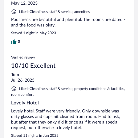
May 12, 2023
Liked: Cleanliness, staff & service, amenities
Pool areas are beautiful and plentiful. The rooms are dated -
and the food was okay.
Stayed 1 night in May 2023
0
Verified review
10/10 Excellent
Tom
Jul 26, 2025
Liked: Cleanliness, staff & service, property conditions & facilities,
room comfort
Lovely Hotel
Lovely hotel. Staff were very friendly. Only downside was
dirty glasses and cups nit cleaned from room. Had to ask,
but after that they onky did it once as if it were a special
request, but otherwise, a lovely hotel.
Stayed 11 nights in Jun 2025