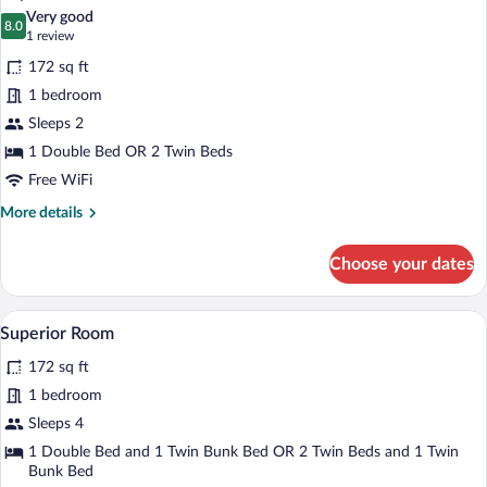
all
View
Very good
photos
8.0
8.0 out of 10
(1
1 review
for
review)
172 sq ft
Superior
1 bedroom
Double
Sleeps 2
or
Twin
1 Double Bed OR 2 Twin Beds
Room
Free WiFi
More
More details
details
for
Choose your dates
Superior
Double
or
A hotel room with a large bed, a nightsta
View
6
Twin
Superior Room
all
Room
172 sq ft
photos
for
1 bedroom
Superior
Sleeps 4
Room
1 Double Bed and 1 Twin Bunk Bed OR 2 Twin Beds and 1 Twin
Bunk Bed