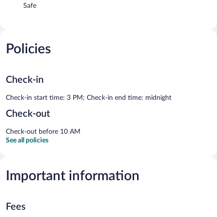
Safe
Policies
Check-in
Check-in start time: 3 PM; Check-in end time: midnight
Check-out
Check-out before 10 AM
See all policies
Important information
Fees