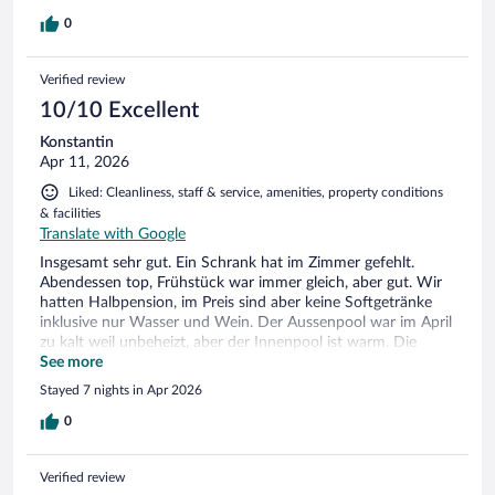
0
Verified review
10/10 Excellent
Konstantin
Apr 11, 2026
Liked: Cleanliness, staff & service, amenities, property conditions
& facilities
Translate with Google
Insgesamt sehr gut. Ein Schrank hat im Zimmer gefehlt.
Abendessen top, Frühstück war immer gleich, aber gut. Wir
hatten Halbpension, im Preis sind aber keine Softgetränke
inklusive nur Wasser und Wein. Der Aussenpool war im April
zu kalt weil unbeheizt, aber der Innenpool ist warm. Die
Innenstadt von Limone in ca. 10-12min zu Fuß erreichbar. Es
See more
gibt aber auch einen kostenpflichtigen Shuttleservice.
Stayed 7 nights in Apr 2026
Insgesamt hatten wir einen sehr schönen Aufenthalt. Wir
würden jede Zeit wiederkommen
0
Verified review