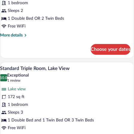
1 bedroom
or
Twin
Sleeps 2
Room,
1 Double Bed OR 2 Twin Beds
Lake
Free WiFi
View
More
More details
details
for
Choose your dates
Standard
Double
or
A hotel room with a bed, a desk with a ch
View
9
Twin
Standard Triple Room, Lake View
all
Room,
Exceptional
Lake
photos
10.0
10.0 out of 10
(1
1 review
View
for
review)
Lake view
Standard
172 sq ft
Triple
1 bedroom
Room,
Lake
Sleeps 3
View
1 Double Bed and 1 Twin Bed OR 3 Twin Beds
Free WiFi