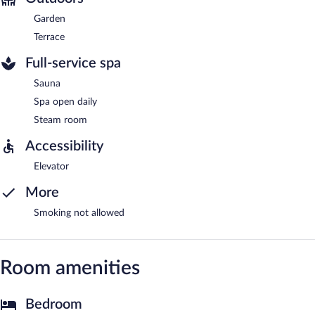
Garden
Terrace
Full-service spa
Sauna
Spa open daily
Steam room
Accessibility
Elevator
More
Smoking not allowed
Room amenities
Bedroom