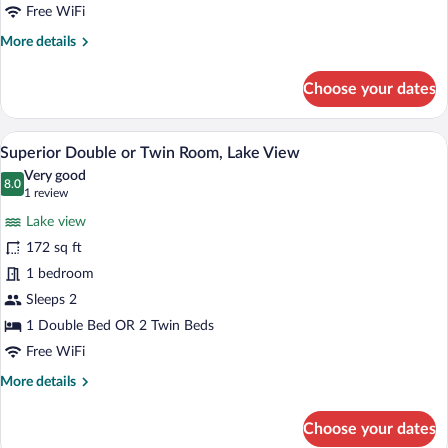
Free WiFi
More
More details
details
for
Choose your dates
Superior
Room
A hotel room with a wooden ceiling, a b
View
10
Superior Double or Twin Room, Lake View
all
Very good
photos
8.0
8.0 out of 10
(1
1 review
for
review)
Lake view
Superior
172 sq ft
Double
1 bedroom
or
Twin
Sleeps 2
Room,
1 Double Bed OR 2 Twin Beds
Lake
Free WiFi
View
More
More details
details
for
Choose your dates
Superior