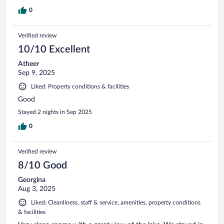
0
Verified review
10/10 Excellent
Atheer
Sep 9, 2025
Liked: Property conditions & facilities
Good
Stayed 2 nights in Sep 2025
0
Verified review
8/10 Good
Georgina
Aug 3, 2025
Liked: Cleanliness, staff & service, amenities, property conditions
& facilities