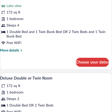
for
reviews)
Lake view
Superior
172 sq ft
Room,
1 bedroom
Balcony,
Lake
Sleeps 4
View
1 Double Bed and 1 Twin Bunk Bed OR 2 Twin Beds and 1 Twin
Bunk Bed
Free WiFi
More
More details
details
for
Choose your dates
Superior
Room,
Balcony,
A modern hotel room with a large bed, a 
View
9
Lake
Deluxe Double or Twin Room
all
View
172 sq ft
photos
for
1 bedroom
Deluxe
Sleeps 2
Double
1 Double Bed OR 2 Twin Beds
or