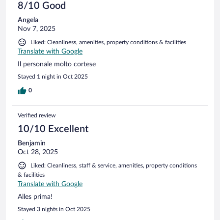
8/10 Good
Angela
Nov 7, 2025
Liked: Cleanliness, amenities, property conditions & facilities
Translate with Google
Il personale molto cortese
Stayed 1 night in Oct 2025
0
Verified review
10/10 Excellent
Benjamin
Oct 28, 2025
Liked: Cleanliness, staff & service, amenities, property conditions
& facilities
Translate with Google
Alles prima!
Stayed 3 nights in Oct 2025