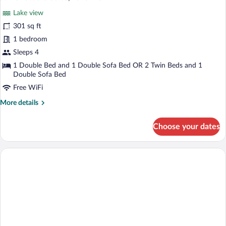
all
Room,
Lake view
Lake
photos
View
for
301 sq ft
Junior
1 bedroom
Studio
Sleeps 4
Suite,
1 Double Bed and 1 Double Sofa Bed OR 2 Twin Beds and 1
Lake
Double Sofa Bed
View
Free WiFi
More
More details
details
for
Choose your dates
Junior
Studio
Suite,
Lake
View