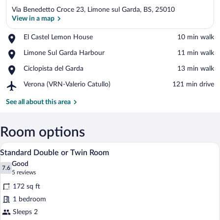
Via Benedetto Croce 23, Limone sul Garda, BS, 25010
View in a map
Place,
El Castel Lemon House
‪10 min walk‬
El
View in a map
Place,
Limone Sul Garda Harbour
‪11 min walk‬
Castel
Limone
Lemon
Place,
Ciclopista del Garda
‪13 min walk‬
Sul
House
Ciclopista
Garda
Airport,
Verona (VRN-Valerio Catullo)
‪121 min drive‬
del
Harbour
Verona
Garda
(VRN-
See all about this area
Valerio
Catullo)
Room options
A hotel room with a bed, bedside table, 
View
9
Standard Double or Twin Room
all
Good
photos
7.6
7.6 out of 10
(5
5 reviews
for
reviews)
172 sq ft
Standard
1 bedroom
Double
Sleeps 2
or