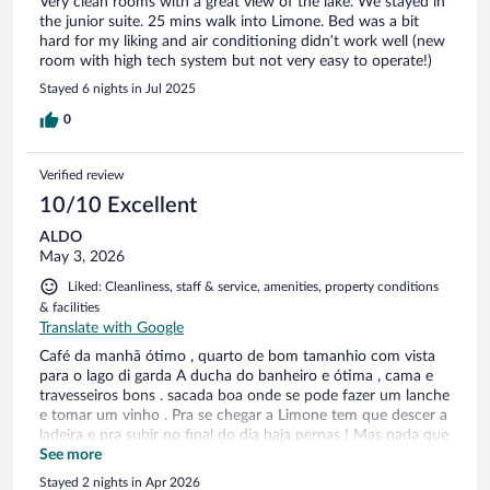
Very clean rooms with a great view of the lake. We stayed in
the junior suite. 25 mins walk into Limone. Bed was a bit
hard for my liking and air conditioning didn’t work well (new
room with high tech system but not very easy to operate!)
Stayed 6 nights in Jul 2025
0
Verified review
10/10 Excellent
ALDO
May 3, 2026
Liked: Cleanliness, staff & service, amenities, property conditions
& facilities
Translate with Google
Café da manhã ótimo , quarto de bom tamanhio com vista
para o lago di garda A ducha do banheiro e ótima , cama e
travesseiros bons . sacada boa onde se pode fazer um lanche
e tomar um vinho . Pra se chegar a Limone tem que descer a
ladeira e pra subir no final do dia haja pernas ! Mas nada que
a vista do lago não compensa no final do dia !
See more
Stayed 2 nights in Apr 2026