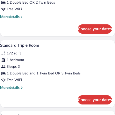
Twin
1 Double Bed OR 2 Twin Beds
Room
Free WiFi
More
More details
details
for
Choose your dates
Standard
Double
or
A hotel room with a bed, a sofa, a bedsid
View
8
Twin
Standard Triple Room
all
Room
172 sq ft
photos
for
1 bedroom
Standard
Sleeps 3
Triple
1 Double Bed and 1 Twin Bed OR 3 Twin Beds
Room
Free WiFi
More
More details
details
for
Choose your dates
Standard
Triple
Room
A bedroom with a bed, a desk, and a nig
View