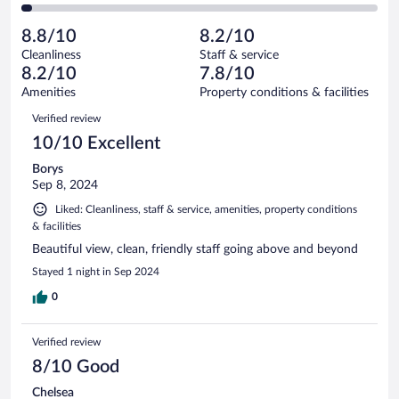
30
of
2
reviews
Poor.
out
171
-
8
of
8.8/10
8.2/10
reviews
Terrible.
out
171
Cleanliness
Staff & service
5
of
reviews
8.2/10
7.8/10
out
171
of
Amenities
Property conditions & facilities
reviews
171
Reviews
Verified review
reviews
10/10 Excellent
Borys
Sep 8, 2024
Liked: Cleanliness, staff & service, amenities, property conditions
& facilities
Beautiful view, clean, friendly staff going above and beyond
Stayed 1 night in Sep 2024
0
Verified review
8/10 Good
Chelsea