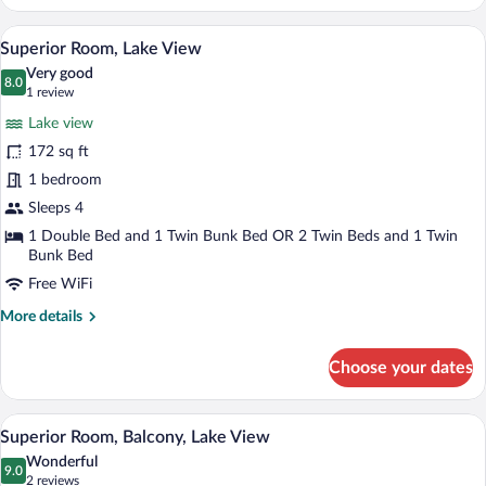
Double
or
A hotel room with a large bed, a desk, a 
View
8
Twin
Superior Room, Lake View
all
Room,
Very good
Lake
photos
8.0
8.0 out of 10
(1
1 review
View
for
review)
Lake view
Superior
172 sq ft
Room,
1 bedroom
Lake
View
Sleeps 4
1 Double Bed and 1 Twin Bunk Bed OR 2 Twin Beds and 1 Twin
Bunk Bed
Free WiFi
More
More details
details
for
Choose your dates
Superior
Room,
Lake
A modern hotel room with a flat-screen TV
View
7
View
Superior Room, Balcony, Lake View
all
Wonderful
photos
9.0
9.0 out of 10
(2
2 reviews