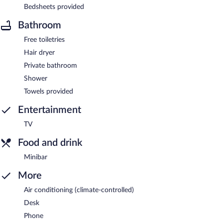
Bedsheets provided
Bathroom
Free toiletries
Hair dryer
Private bathroom
Shower
Towels provided
Entertainment
TV
Food and drink
Minibar
More
Air conditioning (climate-controlled)
Desk
Phone