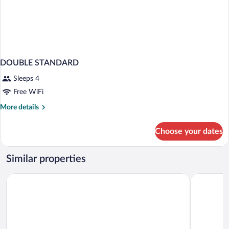
DOUBLE STANDARD
Sleeps 4
Free WiFi
More
More details
details
for
Choose your dates
DOUBLE
STANDARD
Similar properties
Hotel Leonardo da Vinci
Hotel Crist