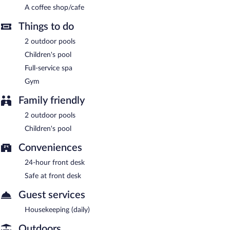
A coffee shop/cafe
A complimentary buffet breakfast is served each morning
Things to do
between 7:30 AM and 10:30 AM.
2 outdoor pools
Onsite venue
- This restaurant serves dinner only. Open daily.
Children's pool
Full-service spa
Gym
Family friendly
2 outdoor pools
Children's pool
Conveniences
24-hour front desk
Safe at front desk
Guest services
Housekeeping (daily)
Outdoors