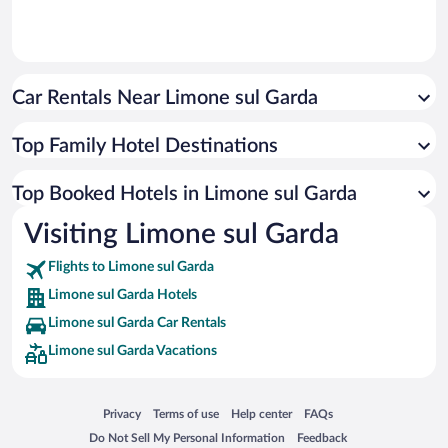
Car Rentals Near Limone sul Garda
Top Family Hotel Destinations
Top Booked Hotels in Limone sul Garda
Visiting Limone sul Garda
Flights to Limone sul Garda
Limone sul Garda Hotels
Limone sul Garda Car Rentals
Limone sul Garda Vacations
Opens in a new window
Opens in a new window
Opens in a new window
Opens in a new window
Privacy
Terms of use
Help center
FAQs
Opens in a new window
Opens in a new window
Do Not Sell My Personal Information
Feedback