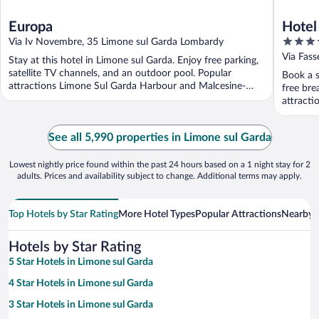
Europa
Hotel
4
Via Iv Novembre, 35 Limone sul Garda Lombardy
out
Via Fass
Stay at this hotel in Limone sul Garda. Enjoy free parking,
of
satellite TV channels, and an outdoor pool. Popular
Book a s
5
attractions Limone Sul Garda Harbour and Malcesine-
free bre
Monte ...
attract
Monte ..
See all 5,990 properties in Limone sul Garda
Lowest nightly price found within the past 24 hours based on a 1 night stay for 2
adults. Prices and availability subject to change. Additional terms may apply.
Top Hotels by Star Rating
More Hotel Types
Popular Attractions
Nearby C
Hotels by Star Rating
5 Star Hotels in Limone sul Garda
4 Star Hotels in Limone sul Garda
3 Star Hotels in Limone sul Garda