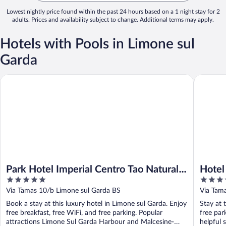
Lowest nightly price found within the past 24 hours based on a 1 night stay for 2
adults. Prices and availability subject to change. Additional terms may apply.
Hotels with Pools in Limone sul
Garda
Park Hotel Imperial Centro Tao Natural Medical Spa
Hotel Sa
Park Hotel Imperial Centro Tao Natural
Hotel
5
4
Medical Spa
out
out
Via Tamas 10/b Limone sul Garda BS
Via Tam
of
of
Book a stay at this luxury hotel in Limone sul Garda. Enjoy
Stay at 
5
5
free breakfast, free WiFi, and free parking. Popular
free par
attractions Limone Sul Garda Harbour and Malcesine-
helpful s