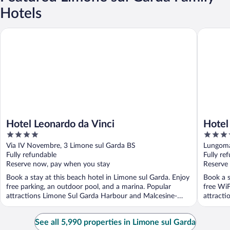
Hotels
Hotel Leonardo da Vinci
Hotel Al
Hotel Leonardo da Vinci
Hotel
4
4
out
out
Via IV Novembre, 3 Limone sul Garda BS
Lungoma
of
of
Fully refundable
Fully re
5
5
Reserve now, pay when you stay
Reserve
Book a stay at this beach hotel in Limone sul Garda. Enjoy
Book a s
free parking, an outdoor pool, and a marina. Popular
free WiF
attractions Limone Sul Garda Harbour and Malcesine-
attract
Monte ...
Monte ..
See all 5,990 properties in Limone sul Garda