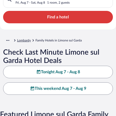
Fri, Aug 7 - Sat, Aug 8
1 room, 2 guests
Find a hotel
Lombardy
Family Hotels in Limone sul Garda
Check Last Minute Limone sul
Garda Hotel Deals
Tonight Aug 7 - Aug 8
This weekend Aug 7 - Aug 9
Featured Limone sul Garda Family