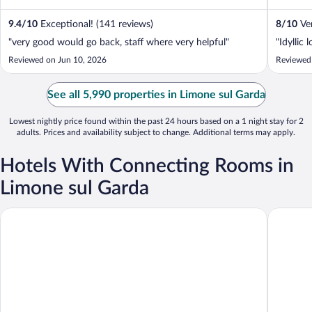
Monte ...
9.4
/
10
Exceptional! (141 reviews)
8
/
10
Ver
"very good would go back, staff where very helpful"
"Idyllic 
Reviewed on Jun 10, 2026
Reviewed
See all 5,990 properties in Limone sul Garda
Lowest nightly price found within the past 24 hours based on a 1 night stay for 2
adults. Prices and availability subject to change. Additional terms may apply.
Hotels With Connecting Rooms in
Limone sul Garda
Europa
Hotel Du