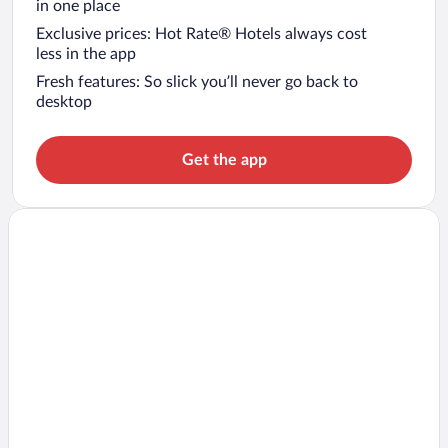
in one place
Exclusive prices: Hot Rate® Hotels always cost
less in the app
Fresh features: So slick you’ll never go back to
desktop
Get the app