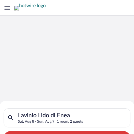
Search for Cheap Deals on
Search for hotels in Lavinio Lido di Enea. Check-in on Sat, Au
Hotels in Lavinio Lido di Enea
Lavinio Lido di Enea
Sat, Aug 8 - Sun, Aug 9
1 room, 2 guests