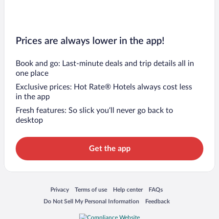
Prices are always lower in the app!
Book and go: Last-minute deals and trip details all in
one place
Exclusive prices: Hot Rate® Hotels always cost less
in the app
Fresh features: So slick you’ll never go back to
desktop
Get the app
Opens in a new window
Opens in a new window
Opens in a new window
Opens in a new window
Privacy
Terms of use
Help center
FAQs
Opens in a new window
Opens in a new window
Do Not Sell My Personal Information
Feedback