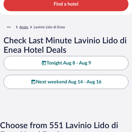
Find a hotel
Anzio
Lavinio Lido di Enea
Check Last Minute Lavinio Lido di
Enea Hotel Deals
Tonight Aug 8 - Aug 9
Next weekend Aug 14 - Aug 16
Choose from 551 Lavinio Lido di