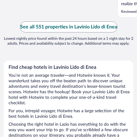
realize 
toiletri
Reviewed 
moved a 
enough f
things o
See all 551 properties in Lavinio Lido di Enea
person. U
Lowest nightly price found within the past 24 hours based on a 1 night stay for 2
adults. Prices and availability subject to change. Additional terms may apply.
Find cheap hotels in Lavinio Lido di Enea
You’re not an average traveler—and Hotwire knows it. Your
wanderlust takes you off the beaten path to discover unique
adventures and every travel destination’s lesser-known tourist
scenes. Hotwire has the hookup! Book your Lavinio Lido di Enea
hotel with Hotwire to complete your one-of-a-kind travel
checklist.
For you, intrepid voyager, Hotwire has a large selection of the
best hotels in Lavinio Lido di Enea.
Choosing the right hotel in Lazio has everything to do with the
way you want your trip to go. If you’ve scribbled a few obscure
destinations on your itinerary, you probably already have a