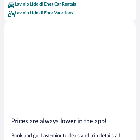
Lavinio Lido di Enea Car Rentals
Lavinio Lido di Enea Vacations
Prices are always lower in the app!
Book and go: Last-minute deals and trip details all