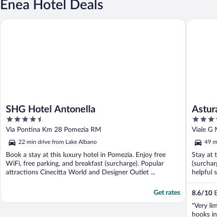
Enea Hotel Deals
SHG Hotel Antonella
Astura P
SHG Hotel Antonella
Astur
4.5
4
out
out
Via Pontina Km 28 Pomezia RM
Viale G
of
of
22 min drive from Lake Albano
49 m
5
5
Book a stay at this luxury hotel in Pomezia. Enjoy free
Stay at 
WiFi, free parking, and breakfast (surcharge). Popular
(surchar
attractions Cinecitta World and Designer Outlet ...
helpful s
Get rates
8.6
/
10
E
"Very li
hooks i