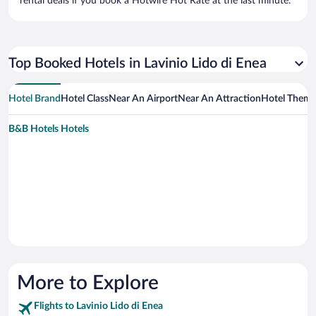
rental deals if you book a Hotwire Hot Rate at the last minute.
Top Booked Hotels in Lavinio Lido di Enea
Hotel Brand
Hotel Class
Near An Airport
Near An Attraction
Hotel Them
B&B Hotels Hotels
More to Explore
Flights to Lavinio Lido di Enea