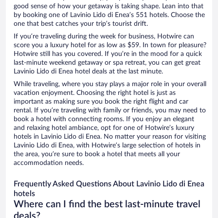
good sense of how your getaway is taking shape. Lean into that
by booking one of Lavinio Lido di Enea’s 551 hotels. Choose the
one that best catches your trip’s tourist drift.
If you’re traveling during the week for business, Hotwire can
score you a luxury hotel for as low as $59. In town for pleasure?
Hotwire still has you covered. If you’re in the mood for a quick
last-minute weekend getaway or spa retreat, you can get great
Lavinio Lido di Enea hotel deals at the last minute.
While traveling, where you stay plays a major role in your overall
vacation enjoyment. Choosing the right hotel is just as
important as making sure you book the right flight and car
rental. If you’re traveling with family or friends, you may need to
book a hotel with connecting rooms. If you enjoy an elegant
and relaxing hotel ambiance, opt for one of Hotwire’s luxury
hotels in Lavinio Lido di Enea. No matter your reason for visiting
Lavinio Lido di Enea, with Hotwire’s large selection of hotels in
the area, you’re sure to book a hotel that meets all your
accommodation needs.
Frequently Asked Questions About Lavinio Lido di Enea
hotels
Where can I find the best last-minute travel
deals?