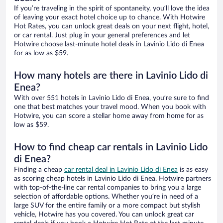
If you’re traveling in the spirit of spontaneity, you’ll love the idea
of leaving your exact hotel choice up to chance. With Hotwire
Hot Rates, you can unlock great deals on your next flight, hotel,
or car rental. Just plug in your general preferences and let
Hotwire choose last-minute hotel deals in Lavinio Lido di Enea
for as low as $59.
How many hotels are there in Lavinio Lido di
Enea?
With over 551 hotels in Lavinio Lido di Enea, you’re sure to find
one that best matches your travel mood. When you book with
Hotwire, you can score a stellar home away from home for as
low as $59.
How to find cheap car rentals in Lavinio Lido
di Enea?
Finding a cheap
car rental deal in Lavinio Lido di Enea
is as easy
as scoring cheap hotels in Lavinio Lido di Enea. Hotwire partners
with top-of-the-line car rental companies to bring you a large
selection of affordable options. Whether you’re in need of a
large SUV for the entire family or a more compact but stylish
vehicle, Hotwire has you covered. You can unlock great car