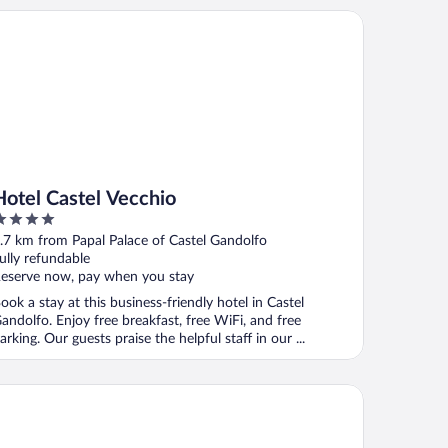
tel Castel Vecchio
Hotel Castel Vecchio
ut
.7 km from Papal Palace of Castel Gandolfo
f
ully refundable
eserve now, pay when you stay
ook a stay at this business-friendly hotel in Castel
andolfo. Enjoy free breakfast, free WiFi, and free
arking. Our guests praise the helpful staff in our ...
la Degli Angeli