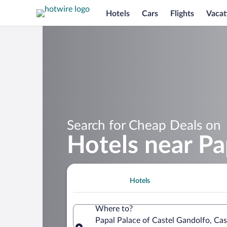
Hotels
Cars
Flights
Vacat
Search for Cheap Deals on
Hotels near Pa
Hotels
Where to?
Papal Palace of Castel Gandolfo, Cast