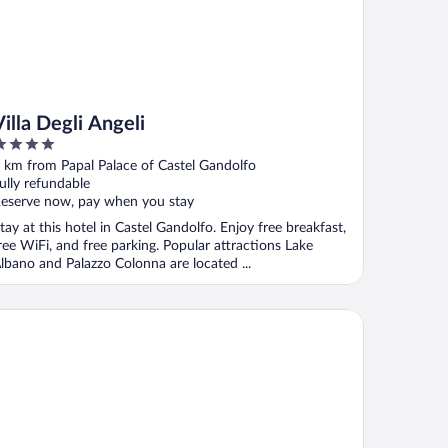
Villa Degli Angeli
ut
 km from Papal Palace of Castel Gandolfo
f
ully refundable
eserve now, pay when you stay
tay at this hotel in Castel Gandolfo. Enjoy free breakfast,
ree WiFi, and free parking. Popular attractions Lake
lbano and Palazzo Colonna are located ...
 Domus Caesari