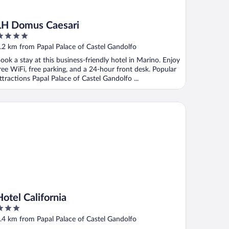
LH Domus Caesari
ut
.2 km from Papal Palace of Castel Gandolfo
f
ook a stay at this business-friendly hotel in Marino. Enjoy
ree WiFi, free parking, and a 24-hour front desk. Popular
ttractions Papal Palace of Castel Gandolfo ...
el California
Hotel California
ut
.4 km from Papal Palace of Castel Gandolfo
f