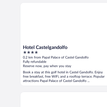
Hotel Castelgandolfo
Hotel Castelgandolfo
4
out
0.2 km from Papal Palace of Castel Gandolfo
of
Fully refundable
5
Reserve now, pay when you stay
Book a stay at this golf hotel in Castel Gandolfo. Enjoy
free breakfast, free WiFi, and a rooftop terrace. Popular
attractions Papal Palace of Castel Gandolfo ...
Fabiola Bed & Breakfast