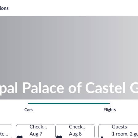
ions
pal Palace of Castel 
Cars
Flights
Check-in
Check-out
Guests
el Gandolfo, Lazio, Italy
Aug 7
Aug 8
1 room, 2 g