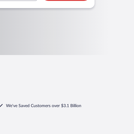
We've Saved Customers over $3.1 Billion