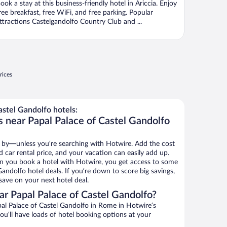
ook a stay at this business-friendly hotel in Ariccia. Enjoy
ree breakfast, free WiFi, and free parking. Popular
ttractions Castelgandolfo Country Club and ...
rices
stel Gandolfo hotels:
s near Papal Palace of Castel Gandolfo
 by—unless you’re searching with Hotwire. Add the cost
d car rental price, and your vacation can easily add up.
n you book a hotel with Hotwire, you get access to some
Gandolfo hotel deals. If you’re down to score big savings,
ave on your next hotel deal.
r Papal Palace of Castel Gandolfo?
al Palace of Castel Gandolfo in Rome in Hotwire’s
ou’ll have loads of hotel booking options at your