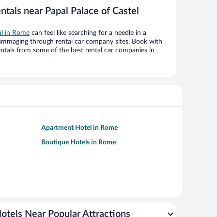
ntals near Papal Palace of Castel
al in Rome
can feel like searching for a needle in a
ummaging through rental car company sites. Book with
ntals from some of the best rental car companies in
Apartment Hotel in Rome
Boutique Hotels in Rome
otels Near Popular Attractions