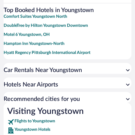
Top Booked Hotels in Youngstown
Comfort Suites Youngstown North
DoubleTree by Hilton Youngstown Downtown
Motel 6 Youngstown, OH
Hampton Inn Youngstown-North
Hyatt Regency Pittsburgh International Airport
La Quinta Inn by Wyndham Pittsburgh Airport
Car Rentals Near Youngstown
Microtel Inn & Suites By Wyndham Beaver Falls
The Aurora Inn
Hotels Near Airports
Kent State University Hotel and Conference Center
Pittsburgh Airport Inn and Suites
Recommended cities for you
DoubleTree by Hilton Pittsburgh Airport
Visiting Youngstown
Americas Best Value Inn Pittsburgh Airport
Flights to Youngstown
The Inn Forza
Youngstown Hotels