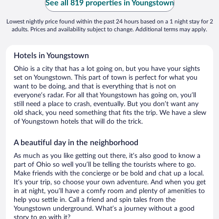
See all 819 properties in Youngstown
Lowest nightly price found within the past 24 hours based on a 1 night stay for 2
adults. Prices and availability subject to change. Additional terms may apply.
Hotels in Youngstown
Ohio is a city that has a lot going on, but you have your sights
set on Youngstown. This part of town is perfect for what you
want to be doing, and that is everything that is not on
everyone’s radar. For all that Youngstown has going on, you’ll
still need a place to crash, eventually. But you don’t want any
old shack, you need something that fits the trip. We have a slew
of Youngstown hotels that will do the trick.
A beautiful day in the neighborhood
As much as you like getting out there, it’s also good to know a
part of Ohio so well you’ll be telling the tourists where to go.
Make friends with the concierge or be bold and chat up a local.
It’s your trip, so choose your own adventure. And when you get
in at night, you’ll have a comfy room and plenty of amenities to
help you settle in. Call a friend and spin tales from the
Youngstown underground. What’s a journey without a good
story to go with it?