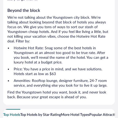
Beyond the block
We’re not talking about the Youngstown city block. We’re
talking about looking beyond that block of hotels you always
focus on. We give you tons of ways to sort our stash of
Youngstown cheap hotels. And if you feel like living a little, but
not killing your vacation vibes, choose the Hotwire Hot Rate
deal. Filter by:
Hotwire Hot Rate: Snag some of the best hotels in
Youngstown at an almost too good to be true rate. After
you book, we’ll reveal the name of the hotel. You can get a
luxury hotel at a budget price.
Price: You have a price in mind, and we have solutions.
Hotels start as low as $63
Amenities: Rooftop lounge, designer furniture, 24-7 room
service, and everything else you look for to live it up large.
Find the Youngstown hotel you want, book it, and never look
back. Because your great escape is ahead of you.
Top Hotels
Top Hotels by Star Rating
More Hotel Types
Popular Attractio