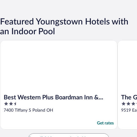
Featured Youngstown Hotels with
an Indoor Pool
Best Western Plus Boardman Inn & Suites
The Gran
Best Western Plus Boardman Inn &
The G
2.5
4
Suites
out
out
7400 Tiffany S Poland OH
9519 Ea
of
of
5
5
Get rates