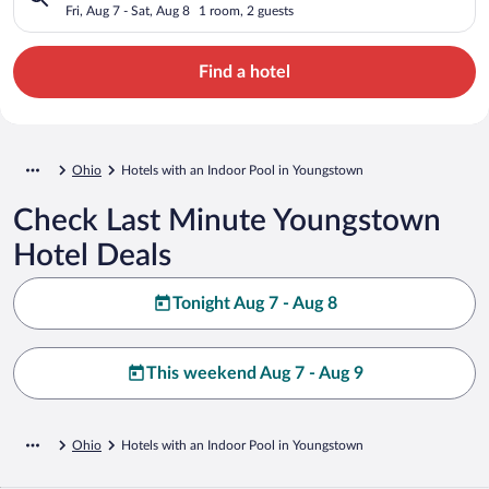
Fri, Aug 7 - Sat, Aug 8
1 room, 2 guests
Find a hotel
Ohio
Hotels with an Indoor Pool in Youngstown
Check Last Minute Youngstown
Hotel Deals
Tonight Aug 7 - Aug 8
This weekend Aug 7 - Aug 9
Ohio
Hotels with an Indoor Pool in Youngstown