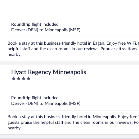
out
of
5
Roundtrip flight included
Denver (DEN) to Minneapolis (MSP)
Book a stay at this business-friendly hotel in Eagan. Enjoy free WiFi,
helpful staff and the clean rooms in our reviews. Popular attraction
nearby.
Hyatt Regency Minneapolis
4
out
of
5
Roundtrip flight included
Denver (DEN) to Minneapolis (MSP)
Book a stay at this business-friendly hotel in Minneapolis. Enjoy free
guests praise the helpful staff and the clean rooms in our reviews. Po
nearby.