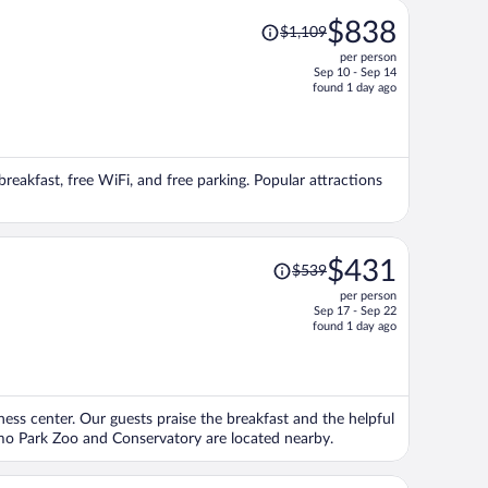
Price
$838
$1,109
was
per person
$1,109,
Sep 10 - Sep 14
price
found 1 day ago
is
now
$838
per
breakfast, free WiFi, and free parking. Popular attractions
person
Price
$431
$539
was
per person
$539,
Sep 17 - Sep 22
price
found 1 day ago
is
now
$431
per
itness center. Our guests praise the breakfast and the helpful
person
omo Park Zoo and Conservatory are located nearby.