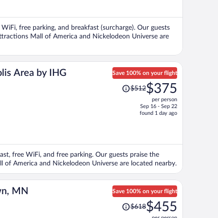
now
$311
per
 WiFi, free parking, and breakfast (surcharge). Our guests
person
 attractions Mall of America and Nickelodeon Universe are
lis Area by IHG
Save 100% on your flight
Price
$375
$512
was
per person
$512,
Sep 16 - Sep 22
price
found 1 day ago
is
now
$375
per
ast, free WiFi, and free parking. Our guests praise the
person
Mall of America and Nickelodeon Universe are located nearby.
wn, MN
Save 100% on your flight
Price
$455
$618
was
per person