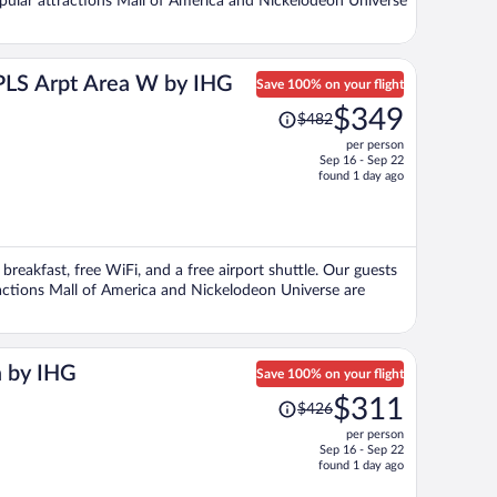
Popular attractions Mall of America and Nickelodeon Universe
MPLS Arpt Area W by IHG
Save 100% on your flight
Price
$349
$482
was
per person
$482,
Sep 16 - Sep 22
price
found 1 day ago
is
now
$349
per
breakfast, free WiFi, and a free airport shuttle. Our guests
person
tractions Mall of America and Nickelodeon Universe are
a by IHG
Save 100% on your flight
Price
$311
$426
was
per person
$426,
Sep 16 - Sep 22
price
found 1 day ago
is