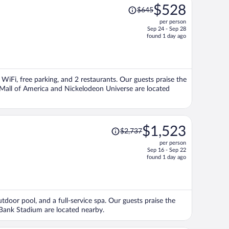
Price
$528
$645
was
per person
$645,
Sep 24 - Sep 28
price
found 1 day ago
is
now
$528
per
 WiFi, free parking, and 2 restaurants. Our guests praise the
person
s Mall of America and Nickelodeon Universe are located
Price
$1,523
$2,737
was
per person
$2,737,
Sep 16 - Sep 22
price
found 1 day ago
is
now
$1,523
per
utdoor pool, and a full-service spa. Our guests praise the
person
. Bank Stadium are located nearby.