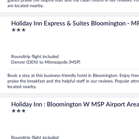
guests praise the helpful staff and the clean rooms in our reviews. 
are located nearby.
Holiday Inn Express & Suites Bloomington - 
3
out
of
5
Roundtrip flight included
Denver (DEN) to Minneapolis (MSP)
Book a stay at this business-friendly hotel in Bloomington. Enjoy free 
praise the breakfast and the helpful staff in our reviews. Popular at
located nearby.
Holiday Inn : Bloomington W MSP Airport Are
3
out
of
5
Roundtrip flight included