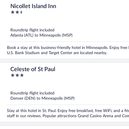
Nicollet Island Inn
2.5
out
of
5
Roundtrip flight included
Atlanta (ATL) to Minneapolis (MSP)
Book a stay at this business-friendly hotel in Minneapolis. Enjoy free 
U.S. Bank Stadium and Target Center are located nearby.
Celeste of St Paul
3
out
of
5
Roundtrip flight included
Denver (DEN) to Minneapolis (MSP)
Stay at this hotel in St. Paul. Enjoy free breakfast, free WiFi, and a f
staff in our reviews. Popular attractions Grand Casino Arena and C