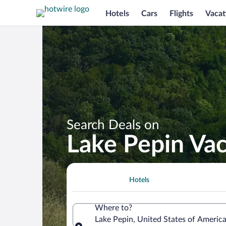
Hotels
Cars
Flights
Vacat
Search Deals on
Lake Pepin Va
Hotels
Where to?
Lake Pepin, United States of Americ