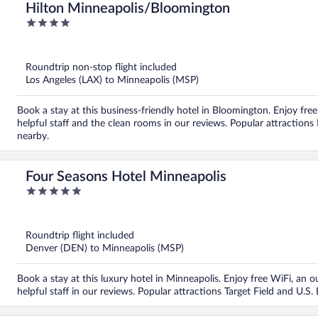
Hilton Minneapolis/Bloomington
4
out
of
5
Roundtrip non-stop flight included
Los Angeles (LAX) to Minneapolis (MSP)
Book a stay at this business-friendly hotel in Bloomington. Enjoy free
helpful staff and the clean rooms in our reviews. Popular attraction
nearby.
Four Seasons Hotel Minneapolis
5
out
of
5
Roundtrip flight included
Denver (DEN) to Minneapolis (MSP)
Book a stay at this luxury hotel in Minneapolis. Enjoy free WiFi, an o
helpful staff in our reviews. Popular attractions Target Field and U.S