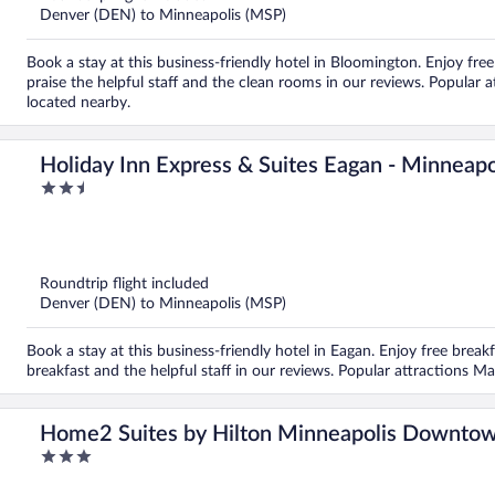
Denver (DEN) to Minneapolis (MSP)
Book a stay at this business-friendly hotel in Bloomington. Enjoy free
praise the helpful staff and the clean rooms in our reviews. Popular
located nearby.
Holiday Inn Express & Suites Eagan - Minneapo
2.5
out
of
5
Roundtrip flight included
Denver (DEN) to Minneapolis (MSP)
Book a stay at this business-friendly hotel in Eagan. Enjoy free breakf
breakfast and the helpful staff in our reviews. Popular attractions 
Home2 Suites by Hilton Minneapolis Downto
3
out