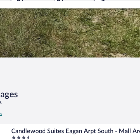
kages
.
rs
Candlewood Suites Eagan Arpt South - Mall A
3.5