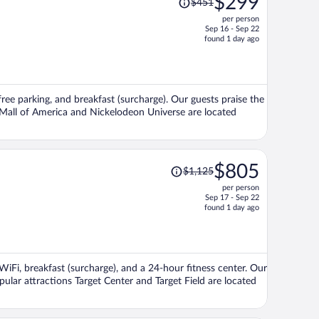
$299
$451
was
per person
$451,
Sep 16 - Sep 22
price
found 1 day ago
is
now
$299
per
 free parking, and breakfast (surcharge). Our guests praise the
person
s Mall of America and Nickelodeon Universe are located
Price
$805
$1,125
was
per person
$1,125,
Sep 17 - Sep 22
price
found 1 day ago
is
now
$805
per
 WiFi, breakfast (surcharge), and a 24-hour fitness center. Our
person
pular attractions Target Center and Target Field are located