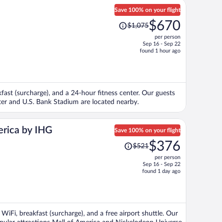
Save 100% on your flight
Price
$670
$1,075
was
per person
$1,075,
Sep 16 - Sep 22
price
found 1 hour ago
is
now
$670
per
kfast (surcharge), and a 24-hour fitness center. Our guests
person
enter and U.S. Bank Stadium are located nearby.
erica by IHG
Save 100% on your flight
Price
$376
$521
was
per person
$521,
Sep 16 - Sep 22
price
found 1 day ago
is
now
$376
per
 WiFi, breakfast (surcharge), and a free airport shuttle. Our
person