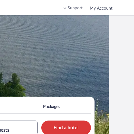
Support
My Account
Packages
Find a hotel
uests