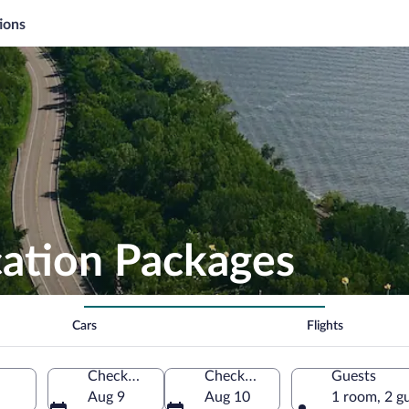
ions
cation Packages
Cars
Flights
Check-in
Check-out
Guests
a
Aug 9
Aug 10
1 room, 2 g