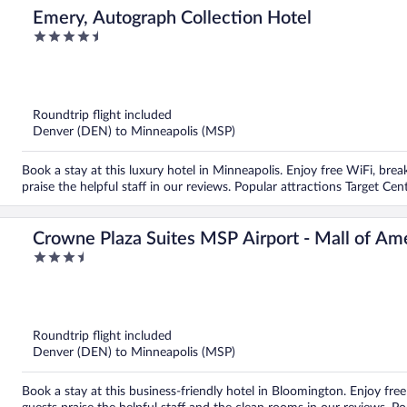
Emery, Autograph Collection Hotel
4.5
out
of
5
Roundtrip flight included
Denver (DEN) to Minneapolis (MSP)
Book a stay at this luxury hotel in Minneapolis. Enjoy free WiFi, brea
praise the helpful staff in our reviews. Popular attractions Target C
Crowne Plaza Suites MSP Airport - Mall of Am
3.5
out
of
5
Roundtrip flight included
Denver (DEN) to Minneapolis (MSP)
Book a stay at this business-friendly hotel in Bloomington. Enjoy free