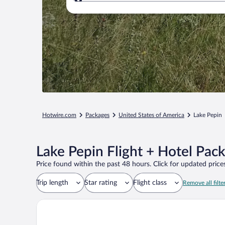
Where to?
Hotwire.com
Packages
United States of America
Lake Pepin
Lake Pepin Flight + Hotel Pac
Price found within the past 48 hours. Click for updated prices
Trip length
Star rating
Flight class
Remove all filte