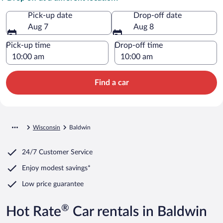
Pick-up date
Drop-off date
Aug 7
Aug 8
Pick-up time
Drop-off time
Find a car
Wisconsin
Baldwin
24/7 Customer Service
Enjoy modest savings*
Low price guarantee
®
Hot Rate
Car rentals in Baldwin