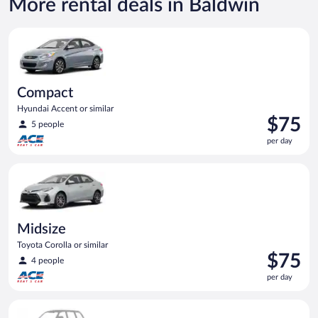
More rental deals in Baldwin
Compact Hyundai Accent or similar
Compact
Hyundai Accent or similar
Price
$75
5 people
is
per day
$75
per
Midsize Toyota Corolla or similar
day
Midsize
Toyota Corolla or similar
Price
$75
4 people
is
per day
$75
per
Special Car Compact or larger but priced like a compact or sim
day