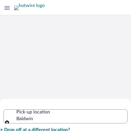
Cheap Rental Car Deals in Baldwin
Pick-up location
Baldwin
Pick-up location
Drop off at a different location?