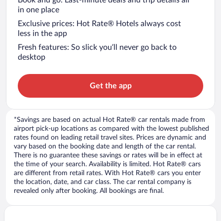
in one place
Exclusive prices: Hot Rate® Hotels always cost
less in the app
Fresh features: So slick you’ll never go back to
desktop
Get the app
*Savings are based on actual Hot Rate® car rentals made from
airport pick-up locations as compared with the lowest published
rates found on leading retail travel sites. Prices are dynamic and
vary based on the booking date and length of the car rental.
There is no guarantee these savings or rates will be in effect at
the time of your search. Availability is limited. Hot Rate® cars
are different from retail rates. With Hot Rate® cars you enter
the location, date, and car class. The car rental company is
revealed only after booking. All bookings are final.