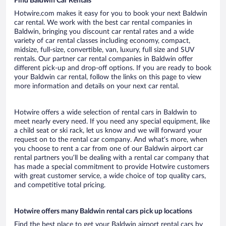
Find Baldwin Car Rentals
Hotwire.com makes it easy for you to book your next Baldwin
car rental. We work with the best car rental companies in
Baldwin, bringing you discount car rental rates and a wide
variety of car rental classes including economy, compact,
midsize, full-size, convertible, van, luxury, full size and SUV
rentals. Our partner car rental companies in Baldwin offer
different pick-up and drop-off options. If you are ready to book
your Baldwin car rental, follow the links on this page to view
more information and details on your next car rental.
Hotwire offers a wide selection of rental cars in Baldwin to
meet nearly every need. If you need any special equipment, like
a child seat or ski rack, let us know and we will forward your
request on to the rental car company. And what’s more, when
you choose to rent a car from one of our Baldwin airport car
rental partners you’ll be dealing with a rental car company that
has made a special commitment to provide Hotwire customers
with great customer service, a wide choice of top quality cars,
and competitive total pricing.
Hotwire offers many Baldwin rental cars pick up locations
Find the best place to get your Baldwin airport rental cars by