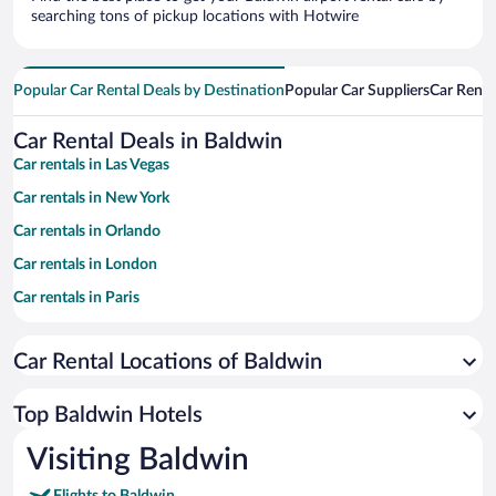
searching tons of pickup locations with Hotwire
Popular Car Rental Deals by Destination
Popular Car Suppliers
Car Renta
Car Rental Deals in Baldwin
Car rentals in Las Vegas
Car rentals in New York
Car rentals in Orlando
Car rentals in London
Car rentals in Paris
Car rentals in Cancun
Car Rental Locations of Baldwin
Car rentals in Miami
Car rentals in Los Angeles
Top Baldwin Hotels
Car rentals in Rome
Visiting Baldwin
Car rentals in Punta Cana