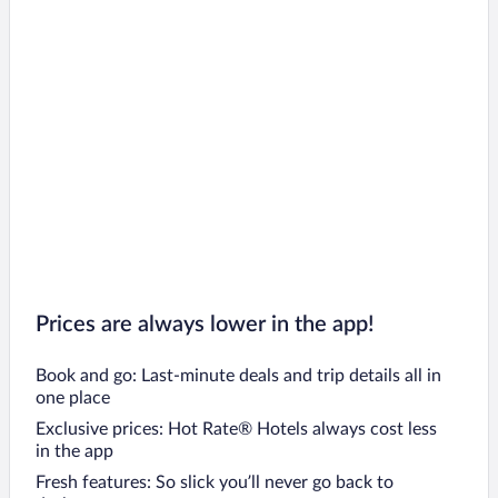
Prices are always lower in the app!
Book and go: Last-minute deals and trip details all in
one place
Exclusive prices: Hot Rate® Hotels always cost less
in the app
Fresh features: So slick you’ll never go back to