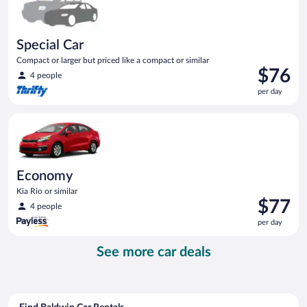
Special Car
Compact or larger but priced like a compact or similar
Price
$76
4 people
is
per day
$76
per
Economy Kia Rio or similar
day
Economy
Kia Rio or similar
Price
$77
4 people
is
per day
$77
per
See more car deals
day