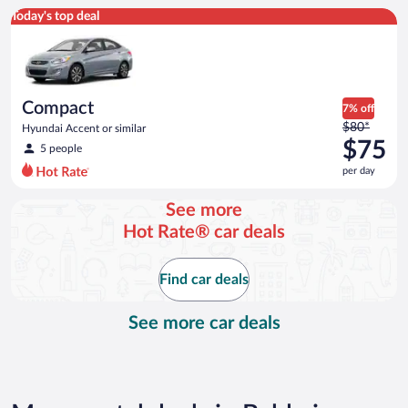
Compact Hyundai Accent or similar
Today's top deal
Compact
7% off
Price
$80*
Hyundai Accent or similar
was
$75
5 people
$80
per day
per
day
See more
and
Hot Rate® car deals
is
now
$75
Find car deals
per
day
See more car deals