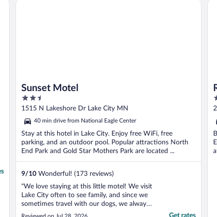
Sunset Motel
Ro
s
Sunset Motel
2.5
3
out
o
1515 N Lakeshore Dr Lake City MN
2
of
o
40 min drive from National Eagle Center
5
5
Stay at this hotel in Lake City. Enjoy free WiFi, free
B
parking, and an outdoor pool. Popular attractions North
E
End Park and Gold Star Mothers Park are located ...
a
es
9
/
10
Wonderful! (173 reviews)
"We love staying at this little motel! We visit
Lake City often to see family, and since we
sometimes travel with our dogs, we always
book this pet-friendly property. The rooms
Get rates
Reviewed on Jul 28, 2026