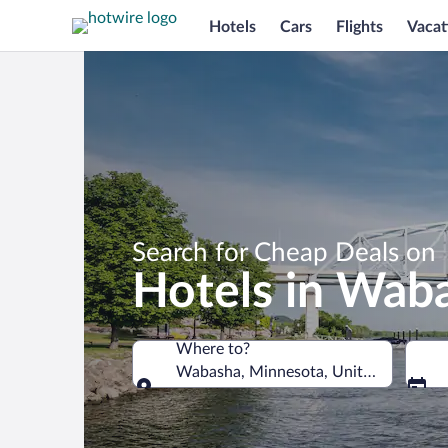
Hotels
Cars
Flights
Vacat
Search for Cheap Deals on
Hotels in Wab
Where to?
Wabasha, Minnesota, United States o
Where to?