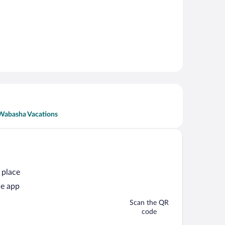
Wabasha Vacations
 place
he app
Scan the QR
code