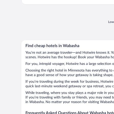
Lowe
Find cheap hotels in Wabasha
You’re not an average traveler—and Hotwire knows it. Yo
scenes. Hotwire has the hookup! Book your Wabasha hote
For you, intrepid voyager, Hotwire has a large selection 
Choosing the right hotel in Minnesota has everything to 
have a good sense of how your getaway is taking shape. L
If you’re traveling during the week for business, Hotwire
quick last-minute weekend getaway or spa retreat, you c
While traveling, where you stay plays a major role in you
If you’re traveling with family or friends, you may need
in Wabasha. No matter your reason for visiting Wabasha, 
Frequently Asked Questions About Wabasha hot