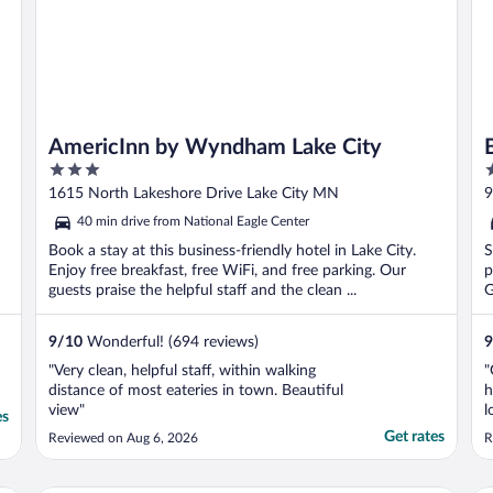
AmericInn by Wyndham Lake City
3
3
out
o
1615 North Lakeshore Drive Lake City MN
9
of
o
40 min drive from National Eagle Center
5
5
Book a stay at this business-friendly hotel in Lake City.
S
Enjoy free breakfast, free WiFi, and free parking. Our
p
guests praise the helpful staff and the clean ...
G
9
/
10
Wonderful! (694 reviews)
9
"Very clean, helpful staff, within walking
"
distance of most eateries in town. Beautiful
h
view"
l
es
s
Get rates
Reviewed on Aug 6, 2026
R
c
E
o