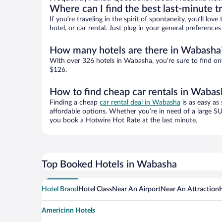
Where can I find the best last-minute t
If you’re traveling in the spirit of spontaneity, you’ll l
hotel, or car rental. Just plug in your general preferenc
How many hotels are there in Wabasha
With over 326 hotels in Wabasha, you’re sure to find o
$126.
How to find cheap car rentals in Wabas
Finding a cheap
car rental deal in Wabasha
is as easy as
affordable options. Whether you’re in need of a large SU
you book a Hotwire Hot Rate at the last minute.
Top Booked Hotels in Wabasha
Hotel Brand
Hotel Class
Near An Airport
Near An Attraction
Americinn Hotels