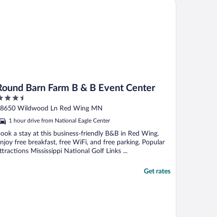
und Barn Farm B & B Event Center
elf check-in ..."
Round Barn Farm B & B Event Center
.5
ut
8650 Wildwood Ln Red Wing MN
f
1 hour drive from National Eagle Center
ook a stay at this business-friendly B&B in Red Wing.
njoy free breakfast, free WiFi, and free parking. Popular
ttractions Mississippi National Golf Links ...
Get rates