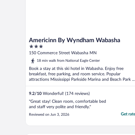
Americinn By Wyndham Wabasha
3
out
150 Commerce Street Wabasha MN
of
18 min walk from National Eagle Center
5
Book a stay at this ski hotel in Wabasha. Enjoy free
breakfast, free parking, and room service. Popular
attractions Mississippi Parkside Marina and Beach Park ...
9.2
/
10
Wonderful! (174 reviews)
"Great stay! Clean room, comfortable bed
and staff very polite and friendly."
Get rat
Reviewed on Jun 3, 2026