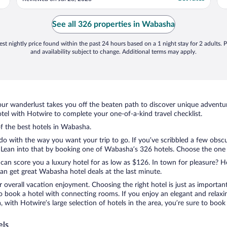
are always very clean, and we really
appreciate the updated flooring. Check-in
and check-out are quick and easy, which
See all 326 properties in Wabasha
means ..."
st nightly price found within the past 24 hours based on a 1 night stay for 2 adults. P
and availability subject to change. Additional terms may apply.
ur wanderlust takes you off the beaten path to discover unique adventure
l with Hotwire to complete your one-of-a-kind travel checklist.
of the best hotels in Wabasha.
do with the way you want your trip to go. If you’ve scribbled a few obscu
ean into that by booking one of Wabasha’s 326 hotels. Choose the one tha
 can score you a luxury hotel for as low as $126. In town for pleasure? Ho
an get great Wabasha hotel deals at the last minute.
r overall vacation enjoyment. Choosing the right hotel is just as important
 to book a hotel with connecting rooms. If you enjoy an elegant and relaxi
with Hotwire’s large selection of hotels in the area, you’re sure to boo
els