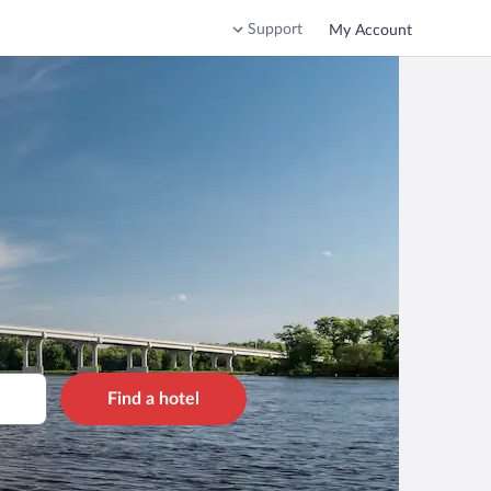
Support
My Account
Find a hotel