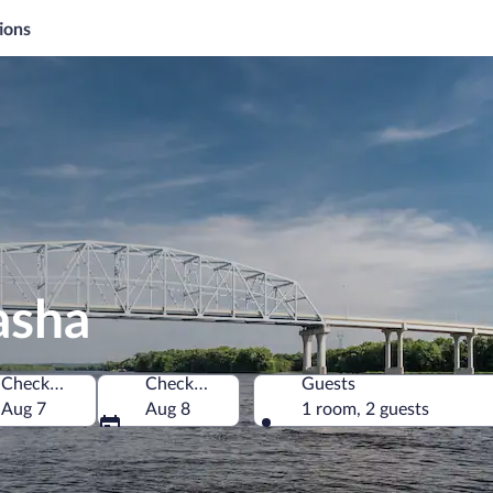
ions
asha
Check-in
Check-out
Guests
f America
Aug 7
Aug 8
1 room, 2 guests