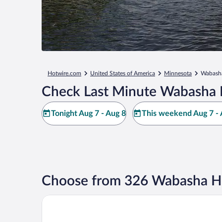
Hotwire.com
United States of America
Minnesota
Wabash
Check Last Minute Wabasha 
Tonight Aug 7 - Aug 8
This weekend Aug 7 - 
Choose from 326 Wabasha Ho
Americinn By Wyndham Wabasha