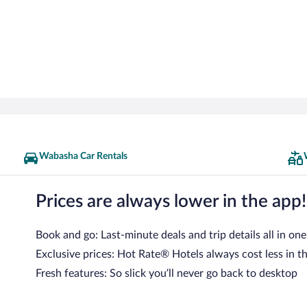
Wabasha Car Rentals
Prices are always lower in the app!
Book and go: Last-minute deals and trip details all in one
Exclusive prices: Hot Rate® Hotels always cost less in t
Fresh features: So slick you’ll never go back to desktop