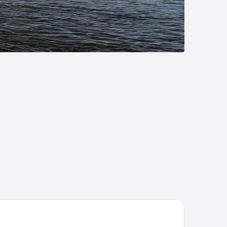
g River Escape Riverside Cabins