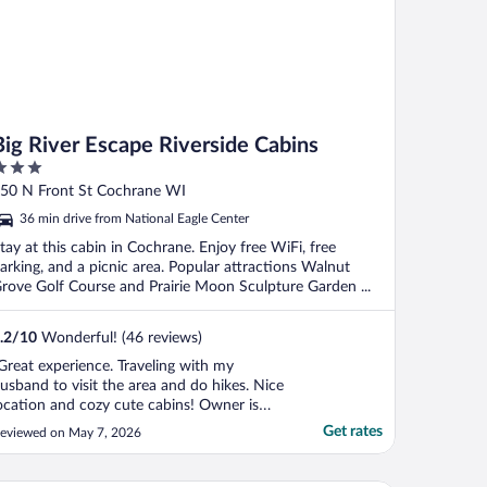
Big River Escape Riverside Cabins
ut
50 N Front St Cochrane WI
f
36 min drive from National Eagle Center
tay at this cabin in Cochrane. Enjoy free WiFi, free
arking, and a picnic area. Popular attractions Walnut
rove Golf Course and Prairie Moon Sculpture Garden ...
.2
/
10
Wonderful! (46 reviews)
Great experience. Traveling with my
usband to visit the area and do hikes. Nice
ocation and cozy cute cabins! Owner is
uper helpful and kind. Minor hiccup at
Get rates
eviewed on May 7, 2026
heck-in due to booking through Expedia -
xpedia doesn't share any info with the
wner of the property and the email for my