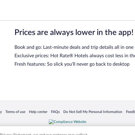
Prices are always lower in the app!
Book and go: Last-minute deals and trip details all in one
Exclusive prices: Hot Rate® Hotels always cost less in th
Fresh features: So slick you’ll never go back to desktop
 in a new window
Opens in a new window
Opens in a new window
Opens in a new window
Opens in a new window
Opens
cy
Terms of use
Help center
FAQs
Do Not Sell My Personal Information
Feed
is not responsible for content on external sites. Hotwire, the Hotwire logo, Hot Rate, a
ies. Other logos or product and company names mentioned herein may be the property