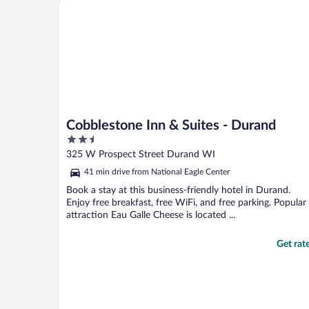
Cobblestone Inn & Suites - Durand
Cobblestone Inn & Suites - Durand
2.5
out
325 W Prospect Street Durand WI
of
41 min drive from National Eagle Center
5
Book a stay at this business-friendly hotel in Durand.
Enjoy free breakfast, free WiFi, and free parking. Popular
attraction Eau Galle Cheese is located ...
Get rat