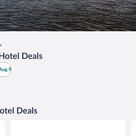
a
Hotel Deals
Aug 9
tel Deals
AmericInn by Wyndham Lake City
Bi