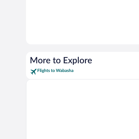
More to Explore
Flights to Wabasha