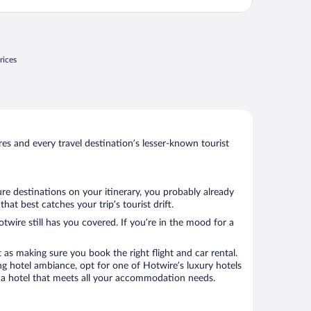
rices
s and every travel destination’s lesser-known tourist
re destinations on your itinerary, you probably already
t best catches your trip’s tourist drift.
twire still has you covered. If you’re in the mood for a
 as making sure you book the right flight and car rental.
ng hotel ambiance, opt for one of Hotwire’s luxury hotels
k a hotel that meets all your accommodation needs.