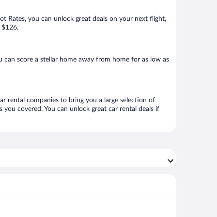
Hot Rates, you can unlock great deals on your next flight,
s $126.
u can score a stellar home away from home for as low as
ar rental companies to bring you a large selection of
 you covered. You can unlock great car rental deals if