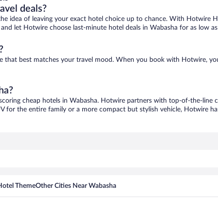
ravel deals?
ove the idea of leaving your exact hotel choice up to chance. With Hotwire 
es and let Hotwire choose last-minute hotel deals in Wabasha for as low a
?
ne that best matches your travel mood. When you book with Hotwire, yo
ha?
 scoring cheap hotels in Wabasha. Hotwire partners with top-of-the-line c
V for the entire family or a more compact but stylish vehicle, Hotwire has
Hotel Theme
Other Cities Near Wabasha