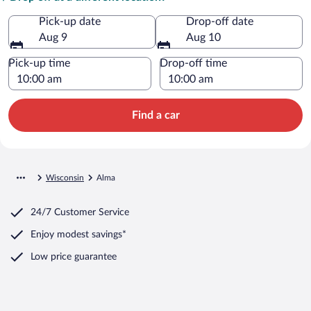
Pick-up date
Drop-off date
Aug 9
Aug 10
Pick-up time
Drop-off time
Find a car
Wisconsin
Alma
24/7 Customer Service
Enjoy modest savings*
Low price guarantee