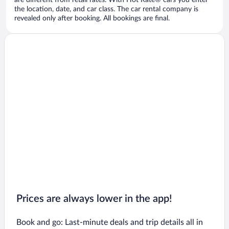
are different from retail rates. With Hot Rate® cars you enter
the location, date, and car class. The car rental company is
revealed only after booking. All bookings are final.
Prices are always lower in the app!
Book and go: Last-minute deals and trip details all in