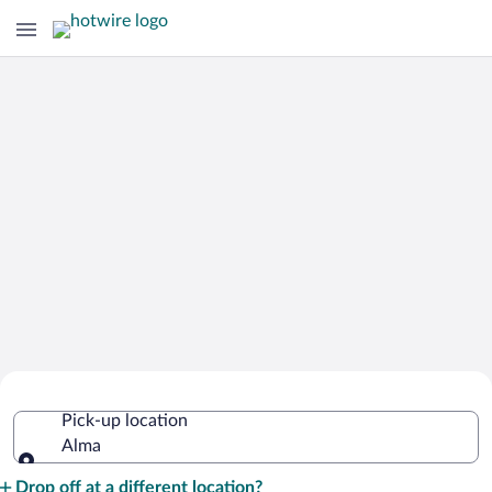
Cheap Rental Car Deals in Alma
Pick-up location
Alma
Pick-up location
Drop off at a different location?