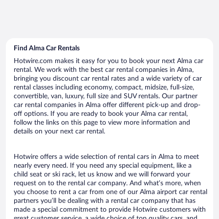
Find Alma Car Rentals
Hotwire.com makes it easy for you to book your next Alma car
rental. We work with the best car rental companies in Alma,
bringing you discount car rental rates and a wide variety of car
rental classes including economy, compact, midsize, full-size,
convertible, van, luxury, full size and SUV rentals. Our partner
car rental companies in Alma offer different pick-up and drop-
off options. If you are ready to book your Alma car rental,
follow the links on this page to view more information and
details on your next car rental.
Hotwire offers a wide selection of rental cars in Alma to meet
nearly every need. If you need any special equipment, like a
child seat or ski rack, let us know and we will forward your
request on to the rental car company. And what’s more, when
you choose to rent a car from one of our Alma airport car rental
partners you’ll be dealing with a rental car company that has
made a special commitment to provide Hotwire customers with
great customer service, a wide choice of top quality cars, and