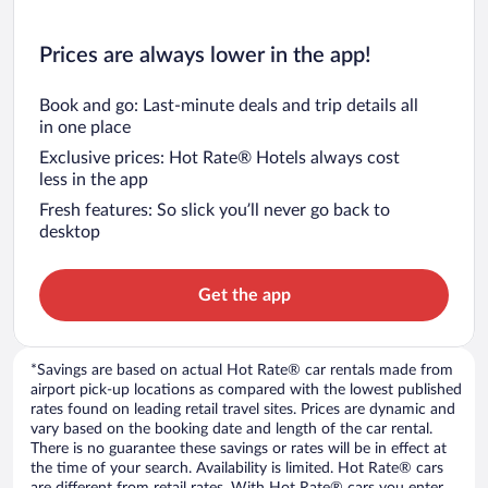
Prices are always lower in the app!
Book and go: Last-minute deals and trip details all
in one place
Exclusive prices: Hot Rate® Hotels always cost
less in the app
Fresh features: So slick you’ll never go back to
desktop
Get the app
*Savings are based on actual Hot Rate® car rentals made from
airport pick-up locations as compared with the lowest published
rates found on leading retail travel sites. Prices are dynamic and
vary based on the booking date and length of the car rental.
There is no guarantee these savings or rates will be in effect at
the time of your search. Availability is limited. Hot Rate® cars