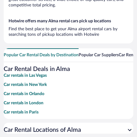
competitive total pricing.
Hotwire offers many Alma rental cars pick up locations
Find the best place to get your Alma airport rental cars by
searching tons of pickup locations with Hotwire
Popular Car Rental Deals by Destination
Popular Car Suppliers
Car Renta
Car Rental Deals in Alma
Car rentals in Las Vegas
Car rentals in New York
Car rentals in Orlando
Car rentals in London
Car rentals in Paris
Car rentals in Cancun
Car Rental Locations of Alma
Car rentals in Miami