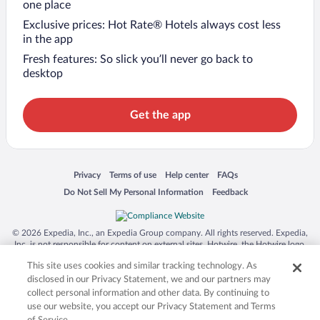
one place
Exclusive prices: Hot Rate® Hotels always cost less
in the app
Fresh features: So slick you’ll never go back to
desktop
Get the app
Opens in a new window
Opens in a new window
Opens in a new window
Opens in a new window
Privacy
Terms of use
Help center
FAQs
Opens in a new window
Opens in a new window
Do Not Sell My Personal Information
Feedback
© 2026 Expedia, Inc., an Expedia Group company. All rights reserved. Expedia,
Inc. is not responsible for content on external sites. Hotwire, the Hotwire logo,
Hot Rate, and "4-star hotels. 2-star prices." are either registered trademarks or
This site uses cookies and similar tracking technology. As
trademarks of Expedia, Inc. in the US and/or other countries. Other logos or
product and company names mentioned herein may be the property of their
disclosed in our Privacy Statement, we and our partners may
respective owners. CST 2029030-50.
collect personal information and other data. By continuing to
use our website, you accept our Privacy Statement and Terms